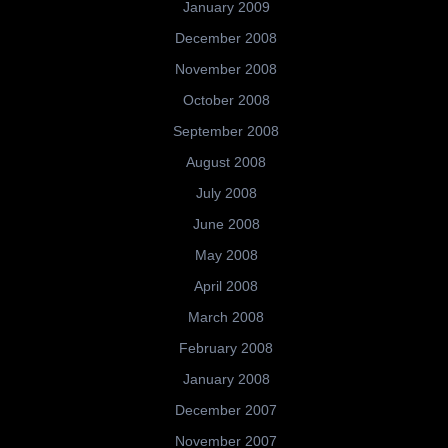
January 2009
December 2008
November 2008
October 2008
September 2008
August 2008
July 2008
June 2008
May 2008
April 2008
March 2008
February 2008
January 2008
December 2007
November 2007