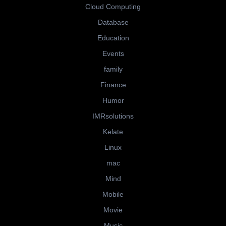
Cloud Computing
Database
Education
Events
family
Finance
Humor
IMRsolutions
Kelate
Linux
mac
Mind
Mobile
Movie
Music