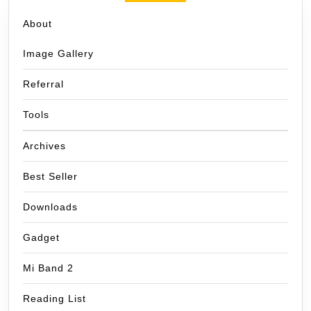
About
Image Gallery
Referral
Tools
Archives
Best Seller
Downloads
Gadget
Mi Band 2
Reading List