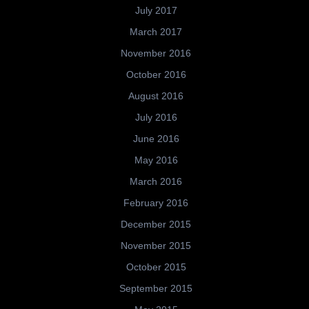
July 2017
March 2017
November 2016
October 2016
August 2016
July 2016
June 2016
May 2016
March 2016
February 2016
December 2015
November 2015
October 2015
September 2015