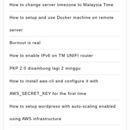
How to change server timezone to Malaysia Time
How to setup and use Docker machine on remote
server
Burnout is real
How to enable IPv6 on TM UNIFI router
PKP 2.0 disambung lagi 2 minggu
How to install aws-cli and configure it with
AWS_SECRET_KEY for the first time
How to setup wordpress with auto-scaling enabled
using AWS infrastructure