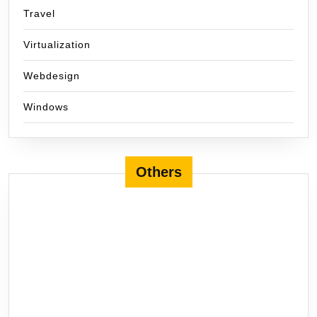
Travel
Virtualization
Webdesign
Windows
Others