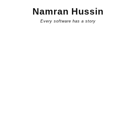
Skip
Namran Hussin
to
content
Every software has a story