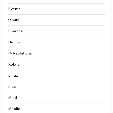
Events
family
Finance
Humor
IMRsolutions
Kelate
Linux
mac
Mind
Mobile