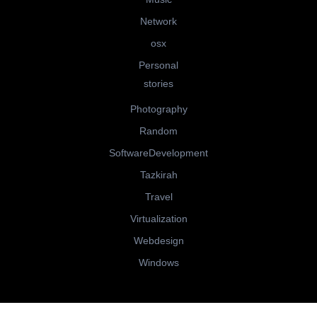
Network
osx
Personal
stories
Photography
Random
SoftwareDevelopment
Tazkirah
Travel
Virtualization
Webdesign
Windows