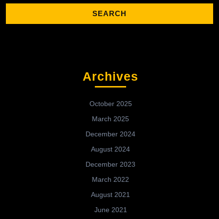
Archives
October 2025
March 2025
December 2024
August 2024
December 2023
March 2022
August 2021
June 2021