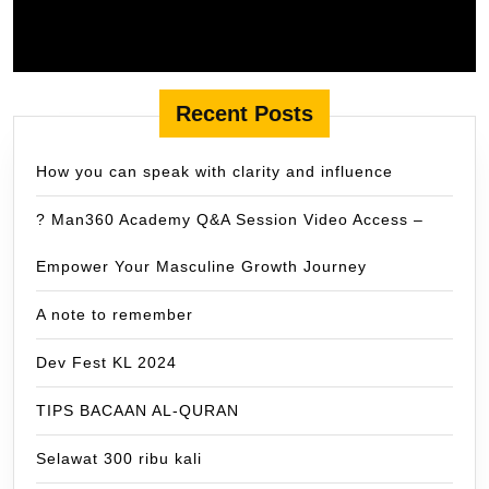
Recent Posts
How you can speak with clarity and influence
? Man360 Academy Q&A Session Video Access –
Empower Your Masculine Growth Journey
A note to remember
Dev Fest KL 2024
TIPS BACAAN AL-QURAN
Selawat 300 ribu kali