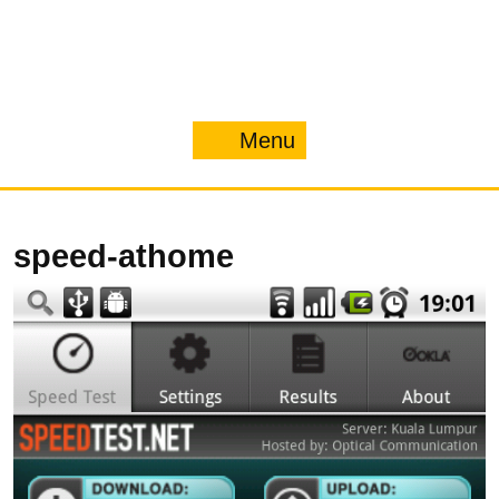
Menu
Menu
speed-athome