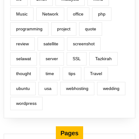
Music
Network
office
php
programming
project
quote
review
satellite
screenshot
selawat
server
SSL
Tazkirah
thought
time
tips
Travel
ubuntu
usa
webhosting
wedding
wordpress
Pages