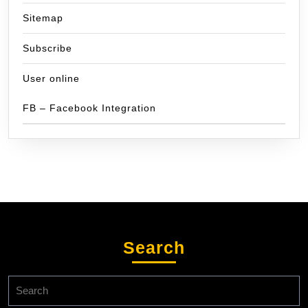
Sitemap
Subscribe
User online
FB – Facebook Integration
Search
Search
for: