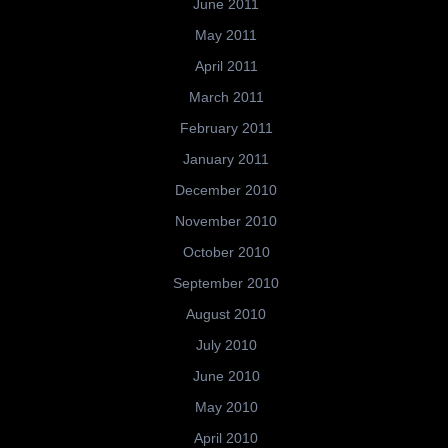
June 2011
May 2011
April 2011
March 2011
February 2011
January 2011
December 2010
November 2010
October 2010
September 2010
August 2010
July 2010
June 2010
May 2010
April 2010