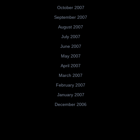
October 2007
September 2007
August 2007
July 2007
June 2007
May 2007
April 2007
March 2007
February 2007
January 2007
December 2006