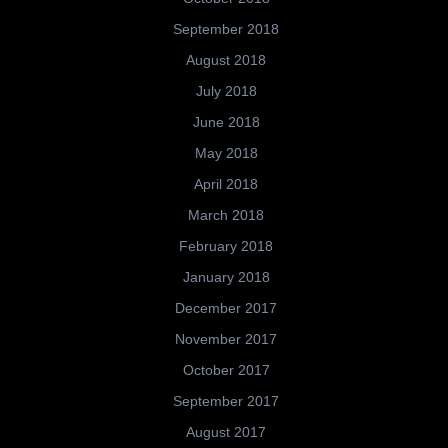
September 2018
August 2018
July 2018
June 2018
May 2018
April 2018
March 2018
February 2018
January 2018
December 2017
November 2017
October 2017
September 2017
August 2017