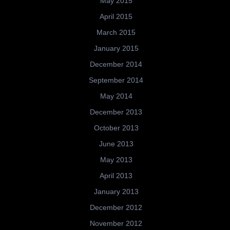
May 2015
April 2015
March 2015
January 2015
December 2014
September 2014
May 2014
December 2013
October 2013
June 2013
May 2013
April 2013
January 2013
December 2012
November 2012