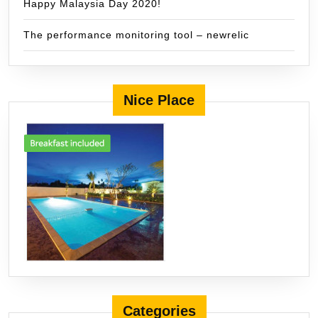
Happy Malaysia Day 2020!
The performance monitoring tool – newrelic
Nice Place
Categories