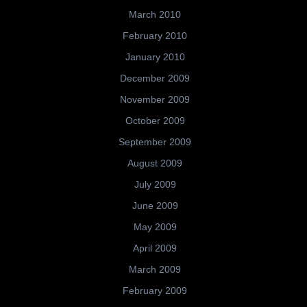
March 2010
February 2010
January 2010
December 2009
November 2009
October 2009
September 2009
August 2009
July 2009
June 2009
May 2009
April 2009
March 2009
February 2009