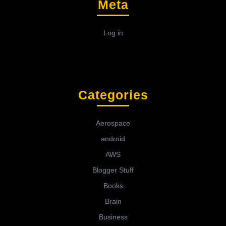
Meta
Log in
Categories
Aerospace
android
AWS
Blogger Stuff
Books
Brain
Business