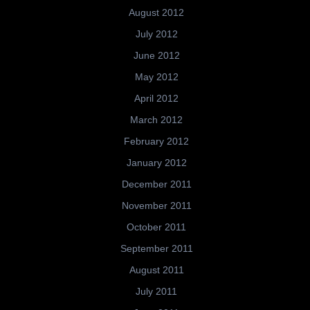
August 2012
July 2012
June 2012
May 2012
April 2012
March 2012
February 2012
January 2012
December 2011
November 2011
October 2011
September 2011
August 2011
July 2011