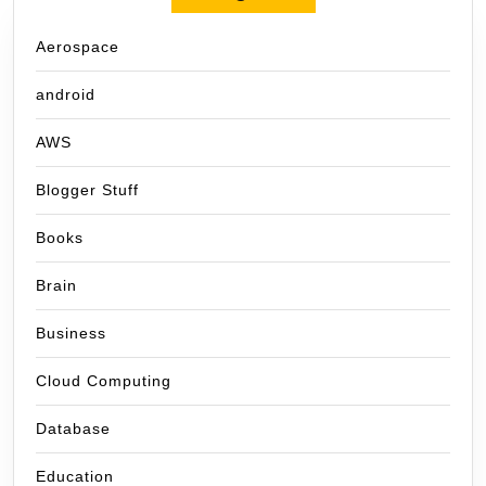
Aerospace
android
AWS
Blogger Stuff
Books
Brain
Business
Cloud Computing
Database
Education