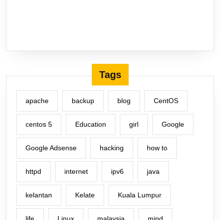
Tags
apache
backup
blog
CentOS
centos 5
Education
girl
Google
Google Adsense
hacking
how to
httpd
internet
ipv6
java
kelantan
Kelate
Kuala Lumpur
life
Linux
malaysia
mind