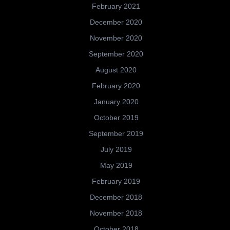
February 2021
December 2020
November 2020
September 2020
August 2020
February 2020
January 2020
October 2019
September 2019
July 2019
May 2019
February 2019
December 2018
November 2018
October 2018