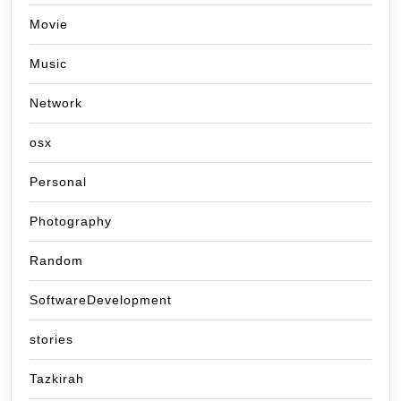
Movie
Music
Network
osx
Personal
Photography
Random
SoftwareDevelopment
stories
Tazkirah