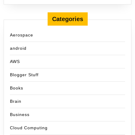
Categories
Aerospace
android
AWS
Blogger Stuff
Books
Brain
Business
Cloud Computing