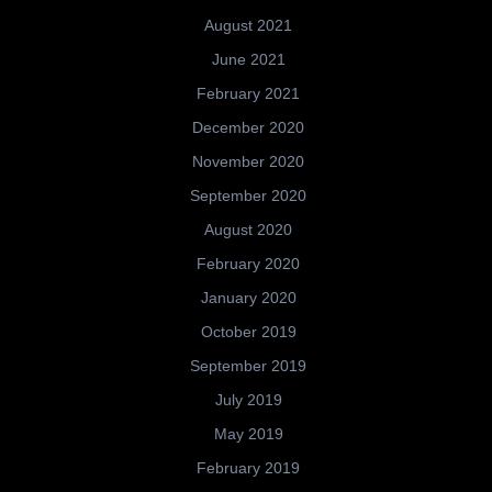
August 2021
June 2021
February 2021
December 2020
November 2020
September 2020
August 2020
February 2020
January 2020
October 2019
September 2019
July 2019
May 2019
February 2019