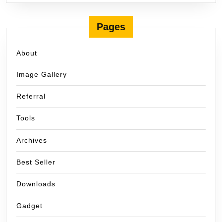
Pages
About
Image Gallery
Referral
Tools
Archives
Best Seller
Downloads
Gadget