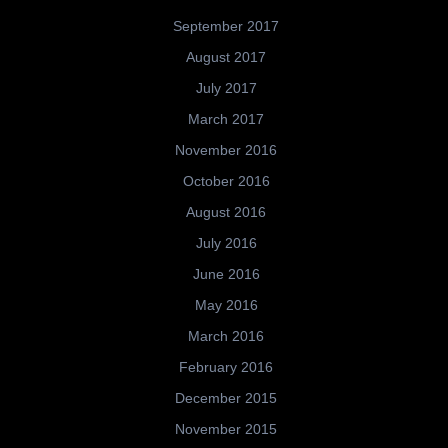
September 2017
August 2017
July 2017
March 2017
November 2016
October 2016
August 2016
July 2016
June 2016
May 2016
March 2016
February 2016
December 2015
November 2015