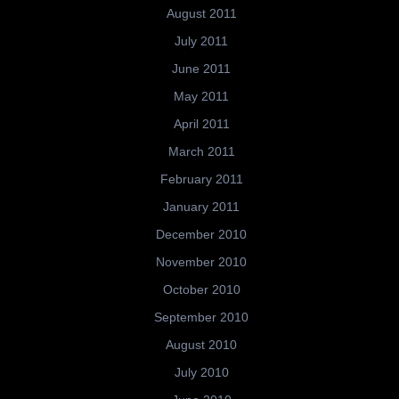
August 2011
July 2011
June 2011
May 2011
April 2011
March 2011
February 2011
January 2011
December 2010
November 2010
October 2010
September 2010
August 2010
July 2010