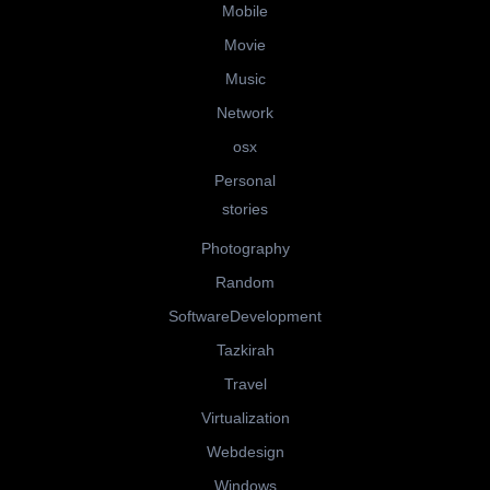
Mobile
Movie
Music
Network
osx
Personal
stories
Photography
Random
SoftwareDevelopment
Tazkirah
Travel
Virtualization
Webdesign
Windows