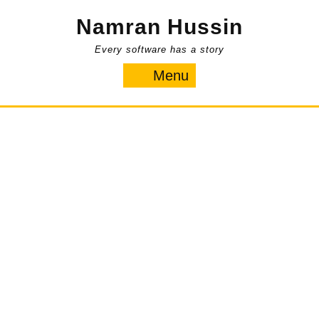
Skip
Namran Hussin
to
content
Every software has a story
Menu
Menu