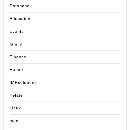
Database
Education
Events
family
Finance
Humor
IMRsolutions
Kelate
Linux
mac