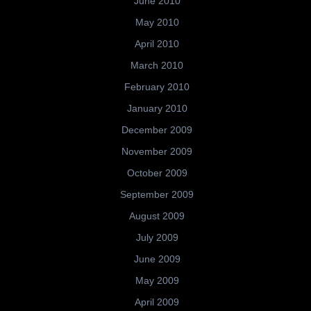
June 2010
May 2010
April 2010
March 2010
February 2010
January 2010
December 2009
November 2009
October 2009
September 2009
August 2009
July 2009
June 2009
May 2009
April 2009