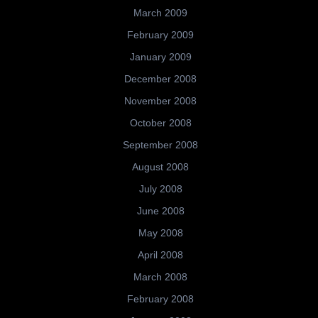
March 2009
February 2009
January 2009
December 2008
November 2008
October 2008
September 2008
August 2008
July 2008
June 2008
May 2008
April 2008
March 2008
February 2008