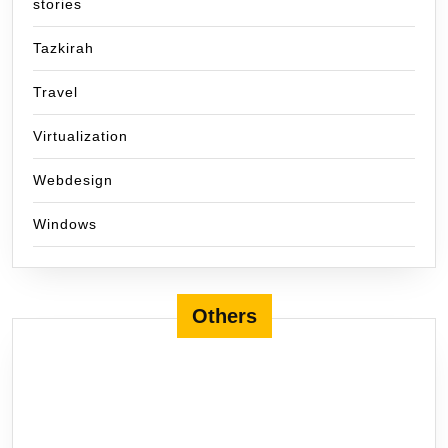
stories
Tazkirah
Travel
Virtualization
Webdesign
Windows
Others