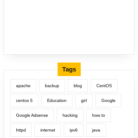
Tags
apache
backup
blog
CentOS
centos 5
Education
girl
Google
Google Adsense
hacking
how to
httpd
internet
ipv6
java