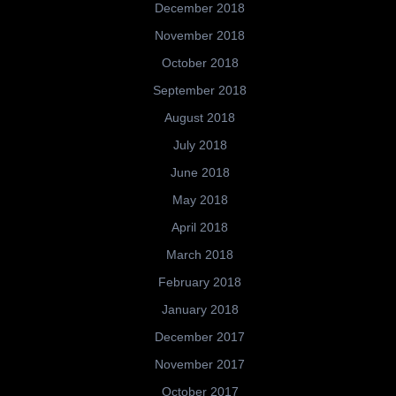
December 2018
November 2018
October 2018
September 2018
August 2018
July 2018
June 2018
May 2018
April 2018
March 2018
February 2018
January 2018
December 2017
November 2017
October 2017