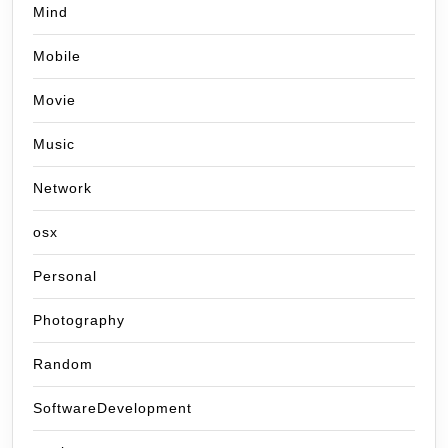
Mind
Mobile
Movie
Music
Network
osx
Personal
Photography
Random
SoftwareDevelopment