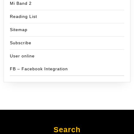
Mi Band 2
Reading List
Sitemap
Subscribe
User online
FB – Facebook Integration
Search