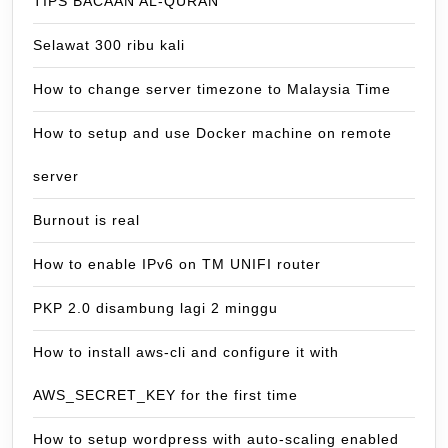
TIPS BACAAN AL-QURAN
Selawat 300 ribu kali
How to change server timezone to Malaysia Time
How to setup and use Docker machine on remote
server
Burnout is real
How to enable IPv6 on TM UNIFI router
PKP 2.0 disambung lagi 2 minggu
How to install aws-cli and configure it with
AWS_SECRET_KEY for the first time
How to setup wordpress with auto-scaling enabled