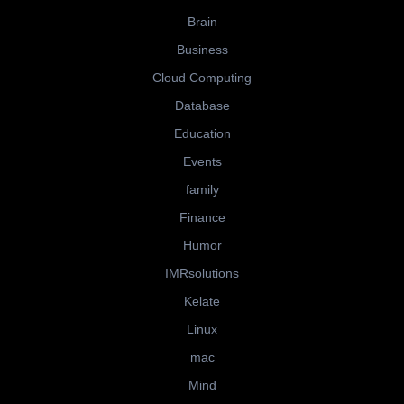
Brain
Business
Cloud Computing
Database
Education
Events
family
Finance
Humor
IMRsolutions
Kelate
Linux
mac
Mind