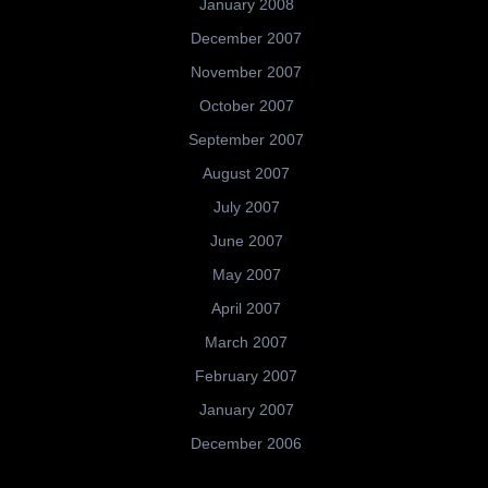
January 2008
December 2007
November 2007
October 2007
September 2007
August 2007
July 2007
June 2007
May 2007
April 2007
March 2007
February 2007
January 2007
December 2006