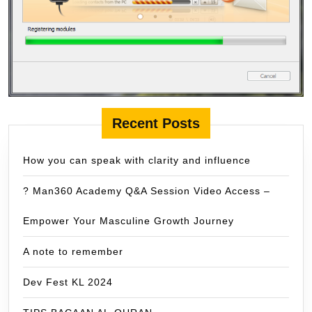
Recent Posts
How you can speak with clarity and influence
? Man360 Academy Q&A Session Video Access –
Empower Your Masculine Growth Journey
A note to remember
Dev Fest KL 2024