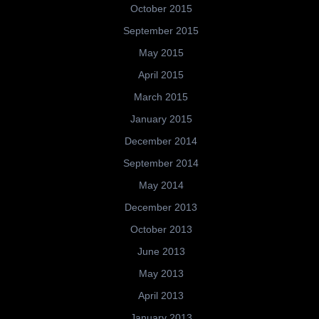
October 2015
September 2015
May 2015
April 2015
March 2015
January 2015
December 2014
September 2014
May 2014
December 2013
October 2013
June 2013
May 2013
April 2013
January 2013