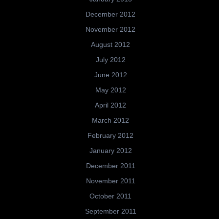
December 2012
November 2012
August 2012
July 2012
June 2012
May 2012
April 2012
March 2012
February 2012
January 2012
December 2011
November 2011
October 2011
September 2011