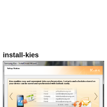
install-kies