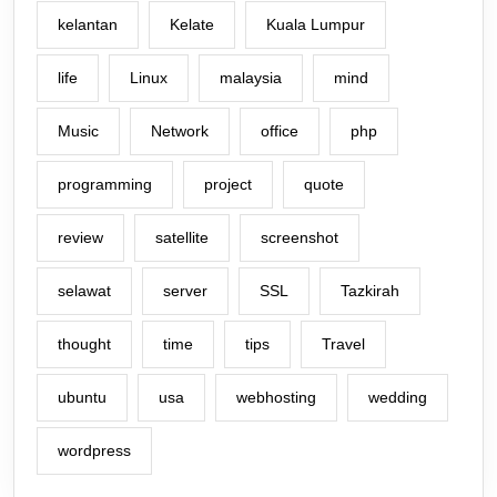
kelantan
Kelate
Kuala Lumpur
life
Linux
malaysia
mind
Music
Network
office
php
programming
project
quote
review
satellite
screenshot
selawat
server
SSL
Tazkirah
thought
time
tips
Travel
ubuntu
usa
webhosting
wedding
wordpress