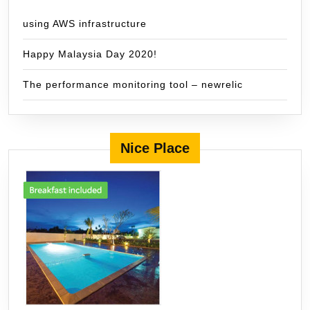
using AWS infrastructure
Happy Malaysia Day 2020!
The performance monitoring tool – newrelic
Nice Place