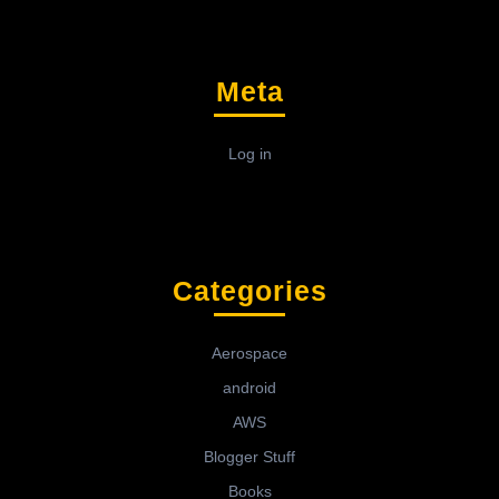
Meta
Log in
Categories
Aerospace
android
AWS
Blogger Stuff
Books