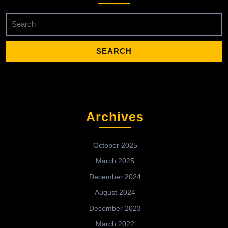
Search
for:
Archives
October 2025
March 2025
December 2024
August 2024
December 2023
March 2022