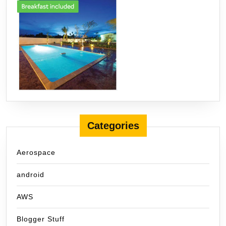
Categories
Aerospace
android
AWS
Blogger Stuff