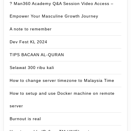
? Man360 Academy Q&A Session Video Access –
Empower Your Masculine Growth Journey
A note to remember
Dev Fest KL 2024
TIPS BACAAN AL-QURAN
Selawat 300 ribu kali
How to change server timezone to Malaysia Time
How to setup and use Docker machine on remote
server
Burnout is real