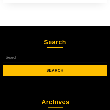
Search
Search
for:
Archives