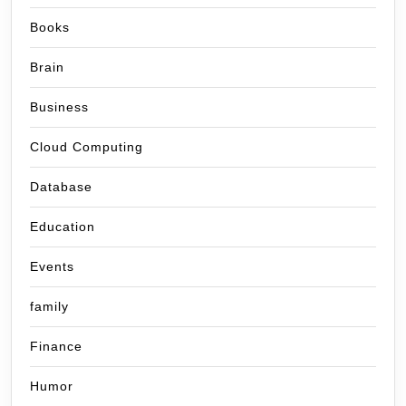
Books
Brain
Business
Cloud Computing
Database
Education
Events
family
Finance
Humor