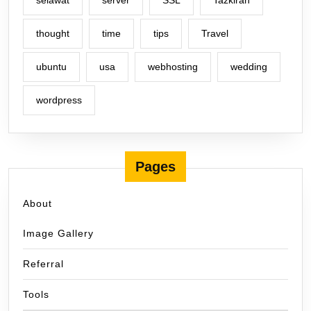
selawat
server
SSL
Tazkirah
thought
time
tips
Travel
ubuntu
usa
webhosting
wedding
wordpress
Pages
About
Image Gallery
Referral
Tools