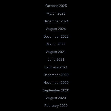
October 2025
March 2025
December 2024
August 2024
December 2023
March 2022
August 2021
June 2021
February 2021
December 2020
November 2020
September 2020
August 2020
February 2020