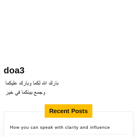
doa3
Recent Posts
How you can speak with clarity and influence