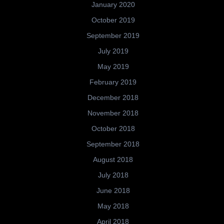
January 2020
October 2019
September 2019
July 2019
May 2019
February 2019
December 2018
November 2018
October 2018
September 2018
August 2018
July 2018
June 2018
May 2018
April 2018