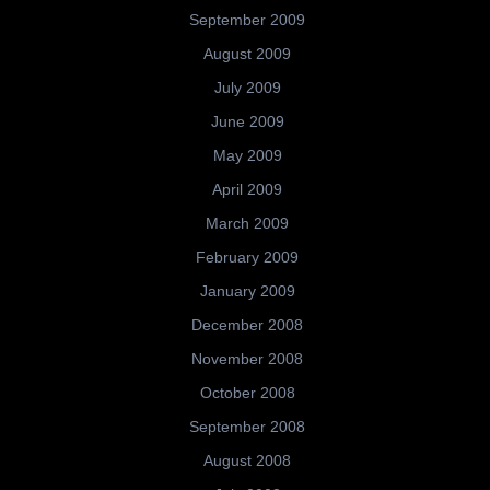
September 2009
August 2009
July 2009
June 2009
May 2009
April 2009
March 2009
February 2009
January 2009
December 2008
November 2008
October 2008
September 2008
August 2008