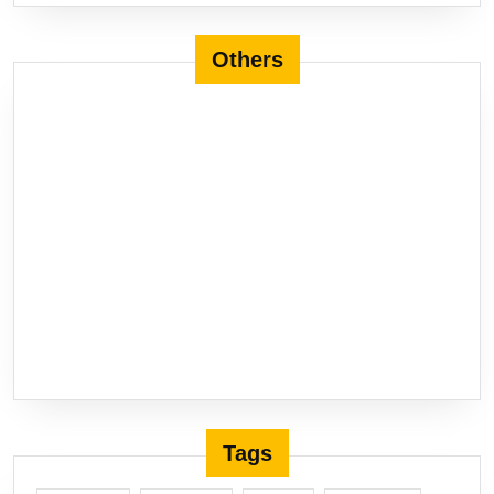
Others
Tags