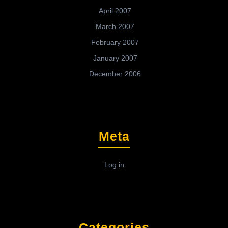
April 2007
March 2007
February 2007
January 2007
December 2006
Meta
Log in
Categories