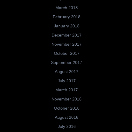
March 2018
February 2018
January 2018
December 2017
November 2017
October 2017
September 2017
August 2017
July 2017
March 2017
November 2016
October 2016
August 2016
July 2016