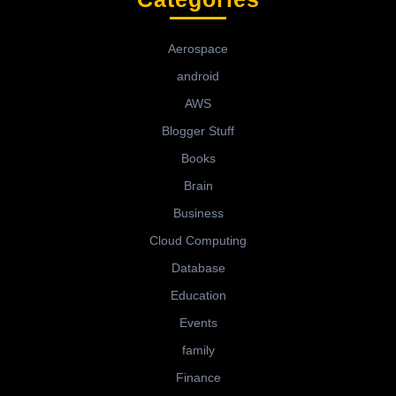
Aerospace
android
AWS
Blogger Stuff
Books
Brain
Business
Cloud Computing
Database
Education
Events
family
Finance