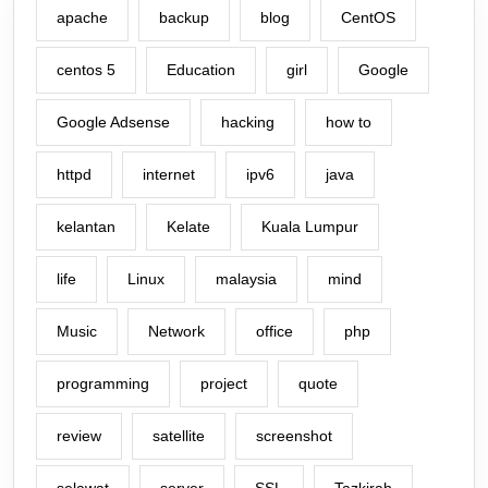
apache
backup
blog
CentOS
centos 5
Education
girl
Google
Google Adsense
hacking
how to
httpd
internet
ipv6
java
kelantan
Kelate
Kuala Lumpur
life
Linux
malaysia
mind
Music
Network
office
php
programming
project
quote
review
satellite
screenshot