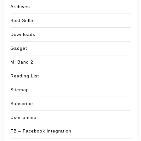
Archives
Best Seller
Downloads
Gadget
Mi Band 2
Reading List
Sitemap
Subscribe
User online
FB – Facebook Integration