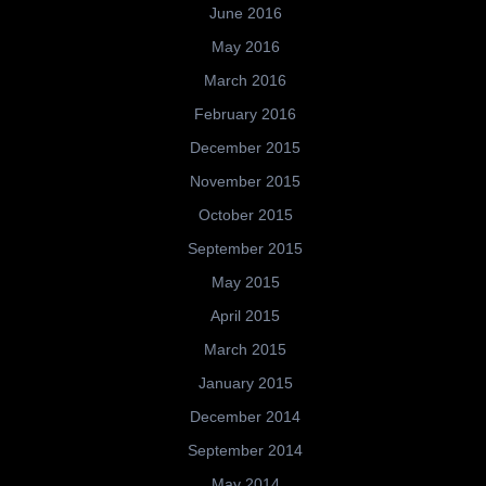
June 2016
May 2016
March 2016
February 2016
December 2015
November 2015
October 2015
September 2015
May 2015
April 2015
March 2015
January 2015
December 2014
September 2014
May 2014