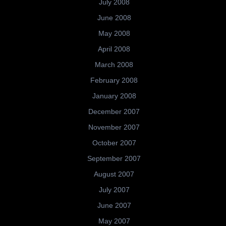
July 2008
June 2008
May 2008
April 2008
March 2008
February 2008
January 2008
December 2007
November 2007
October 2007
September 2007
August 2007
July 2007
June 2007
May 2007