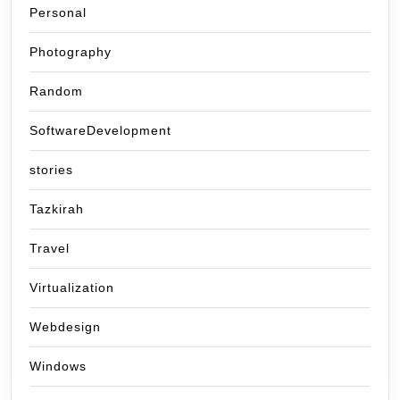
Personal
Photography
Random
SoftwareDevelopment
stories
Tazkirah
Travel
Virtualization
Webdesign
Windows