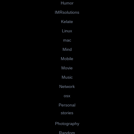
Humor
IMRsolutions
Kelate
Linux
mac
Mind
Mobile
Movie
Music
Network
osx
Personal
stories
Photography
Random