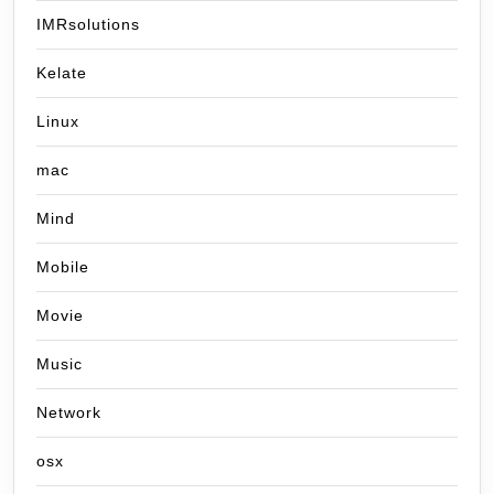
IMRsolutions
Kelate
Linux
mac
Mind
Mobile
Movie
Music
Network
osx