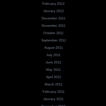
February 2012
January 2012
December 2011
November 2011
October 2011
September 2011
August 2011
July 2011
June 2011
May 2011
April 2011
March 2011
February 2011
January 2011