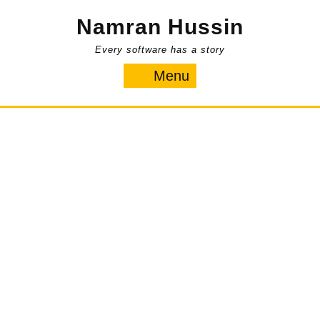
Skip
Namran Hussin
to
content
Every software has a story
Menu
Menu