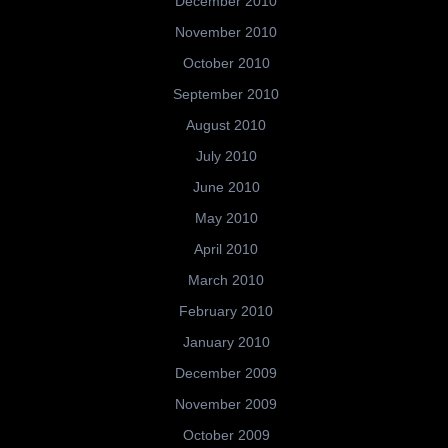
December 2010
November 2010
October 2010
September 2010
August 2010
July 2010
June 2010
May 2010
April 2010
March 2010
February 2010
January 2010
December 2009
November 2009
October 2009