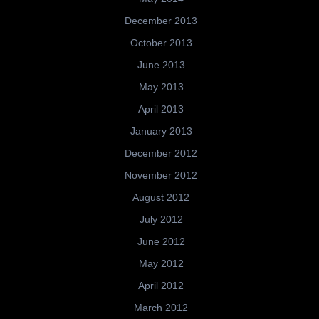
December 2013
October 2013
June 2013
May 2013
April 2013
January 2013
December 2012
November 2012
August 2012
July 2012
June 2012
May 2012
April 2012
March 2012