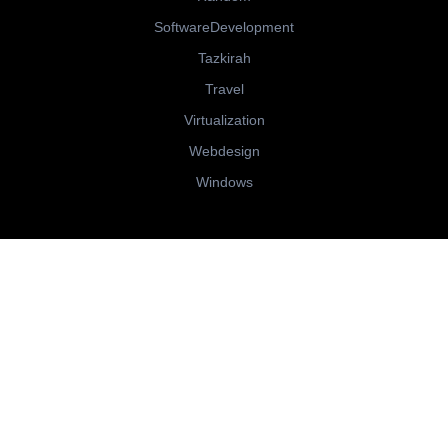
SoftwareDevelopment
Tazkirah
Travel
Virtualization
Webdesign
Windows