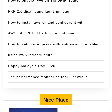
How to enable IPv6 on TM UNIFI router
PKP 2.0 disambung lagi 2 minggu
How to install aws-cli and configure it with
AWS_SECRET_KEY for the first time
How to setup wordpress with auto-scaling enabled
using AWS infrastructure
Happy Malaysia Day 2020!
The performance monitoring tool – newrelic
Nice Place