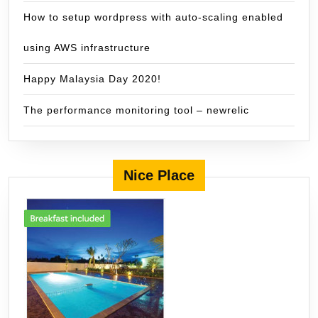
How to setup wordpress with auto-scaling enabled
using AWS infrastructure
Happy Malaysia Day 2020!
The performance monitoring tool – newrelic
Nice Place