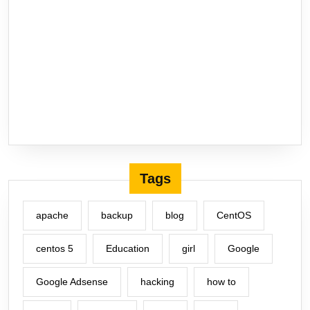
Tags
apache
backup
blog
CentOS
centos 5
Education
girl
Google
Google Adsense
hacking
how to