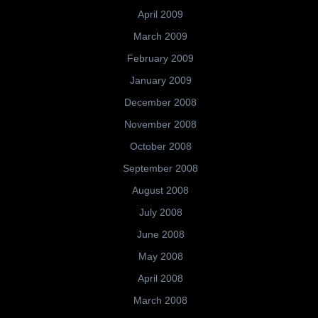
April 2009
March 2009
February 2009
January 2009
December 2008
November 2008
October 2008
September 2008
August 2008
July 2008
June 2008
May 2008
April 2008
March 2008