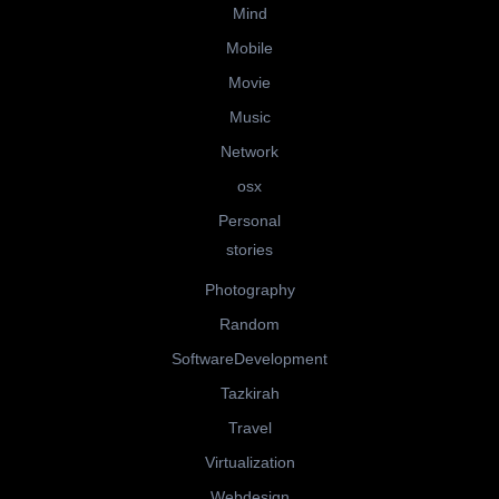
Mind
Mobile
Movie
Music
Network
osx
Personal
stories
Photography
Random
SoftwareDevelopment
Tazkirah
Travel
Virtualization
Webdesign