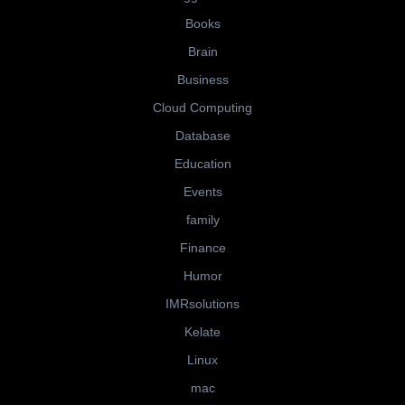
Books
Brain
Business
Cloud Computing
Database
Education
Events
family
Finance
Humor
IMRsolutions
Kelate
Linux
mac