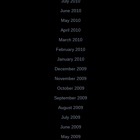
July 2010
June 2010
May 2010
April 2010
March 2010
February 2010
January 2010
December 2009
November 2009
October 2009
September 2009
August 2009
July 2009
June 2009
May 2009