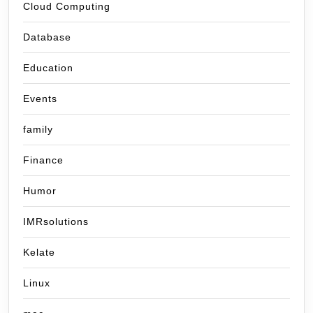
Cloud Computing
Database
Education
Events
family
Finance
Humor
IMRsolutions
Kelate
Linux