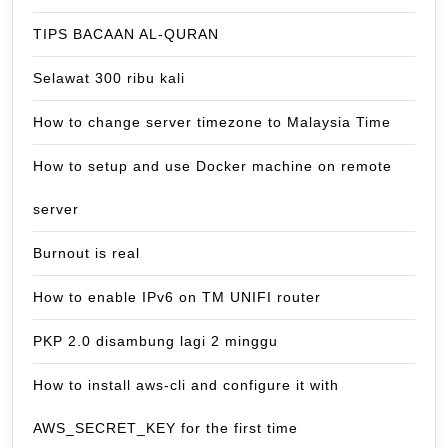
TIPS BACAAN AL-QURAN
Selawat 300 ribu kali
How to change server timezone to Malaysia Time
How to setup and use Docker machine on remote
server
Burnout is real
How to enable IPv6 on TM UNIFI router
PKP 2.0 disambung lagi 2 minggu
How to install aws-cli and configure it with
AWS_SECRET_KEY for the first time