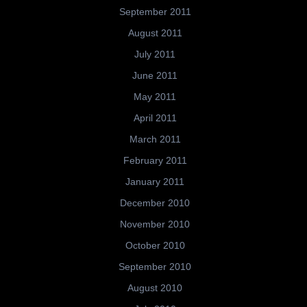
September 2011
August 2011
July 2011
June 2011
May 2011
April 2011
March 2011
February 2011
January 2011
December 2010
November 2010
October 2010
September 2010
August 2010