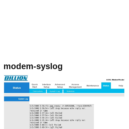
modem-syslog