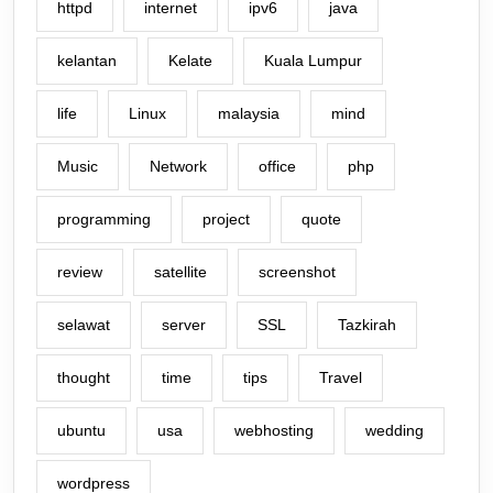
httpd
internet
ipv6
java
kelantan
Kelate
Kuala Lumpur
life
Linux
malaysia
mind
Music
Network
office
php
programming
project
quote
review
satellite
screenshot
selawat
server
SSL
Tazkirah
thought
time
tips
Travel
ubuntu
usa
webhosting
wedding
wordpress