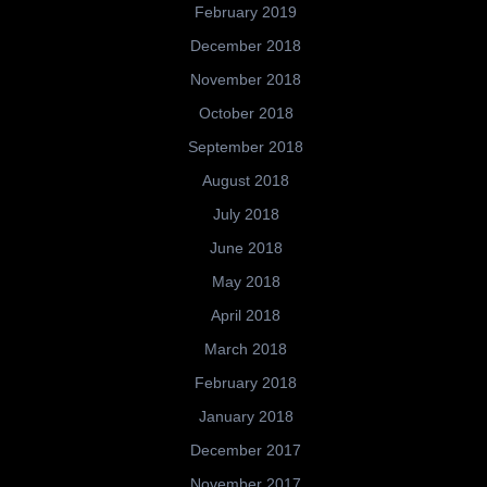
February 2019
December 2018
November 2018
October 2018
September 2018
August 2018
July 2018
June 2018
May 2018
April 2018
March 2018
February 2018
January 2018
December 2017
November 2017