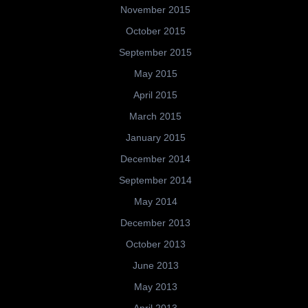
November 2015
October 2015
September 2015
May 2015
April 2015
March 2015
January 2015
December 2014
September 2014
May 2014
December 2013
October 2013
June 2013
May 2013