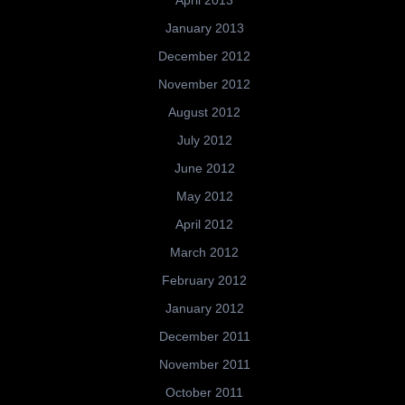
April 2013
January 2013
December 2012
November 2012
August 2012
July 2012
June 2012
May 2012
April 2012
March 2012
February 2012
January 2012
December 2011
November 2011
October 2011