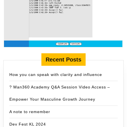
Recent Posts
How you can speak with clarity and influence
? Man360 Academy Q&A Session Video Access –
Empower Your Masculine Growth Journey
A note to remember
Dev Fest KL 2024