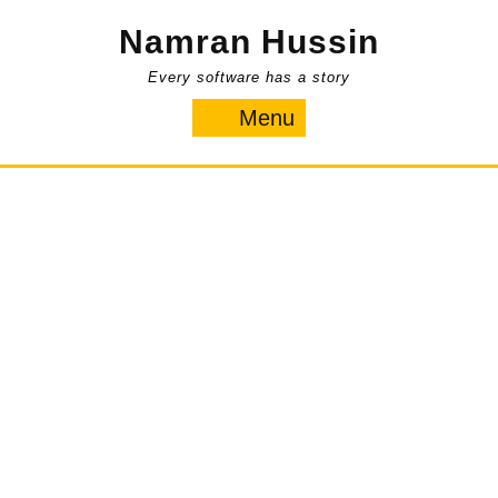
Skip
Namran Hussin
to
content
Every software has a story
Menu
Menu