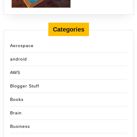
Categories
Aerospace
android
AWS
Blogger Stuff
Books
Brain
Business