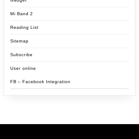
Gadget
Mi Band 2
Reading List
Sitemap
Subscribe
User online
FB – Facebook Integration