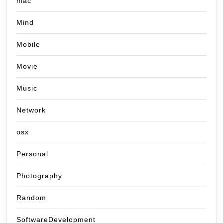
mac
Mind
Mobile
Movie
Music
Network
osx
Personal
Photography
Random
SoftwareDevelopment