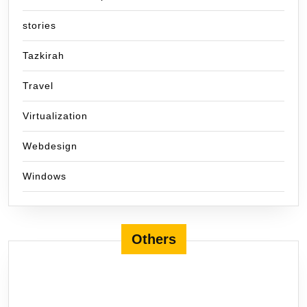
stories
Tazkirah
Travel
Virtualization
Webdesign
Windows
Others