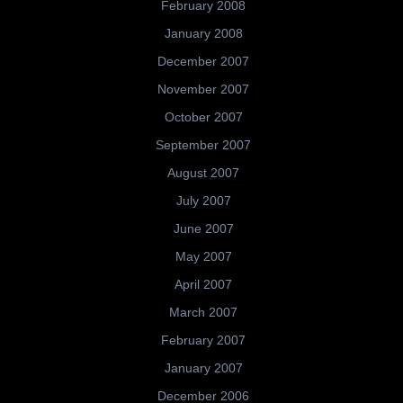
February 2008
January 2008
December 2007
November 2007
October 2007
September 2007
August 2007
July 2007
June 2007
May 2007
April 2007
March 2007
February 2007
January 2007
December 2006