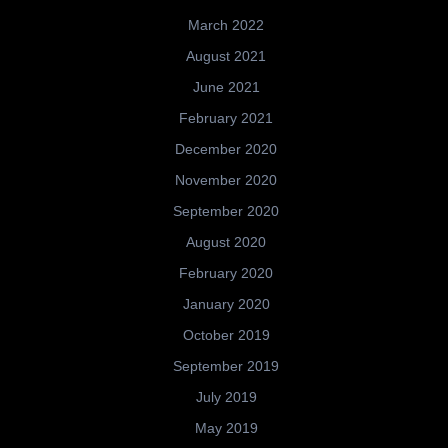
March 2022
August 2021
June 2021
February 2021
December 2020
November 2020
September 2020
August 2020
February 2020
January 2020
October 2019
September 2019
July 2019
May 2019