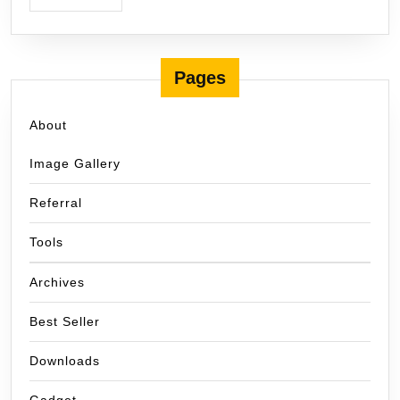
Pages
About
Image Gallery
Referral
Tools
Archives
Best Seller
Downloads