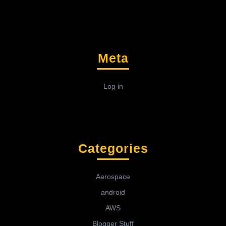
Meta
Log in
Categories
Aerospace
android
AWS
Blogger Stuff