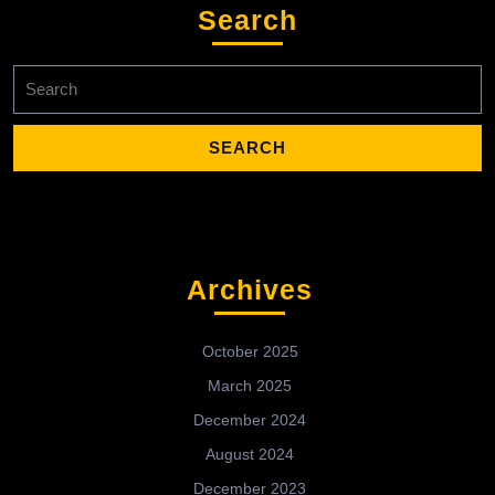
Search
Search
for:
Archives
October 2025
March 2025
December 2024
August 2024
December 2023