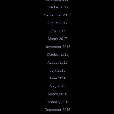
October 2017
September 2017
August 2017
July 2017
March 2017
November 2016
October 2016
August 2016
July 2016
June 2016
May 2016
March 2016
February 2016
December 2015