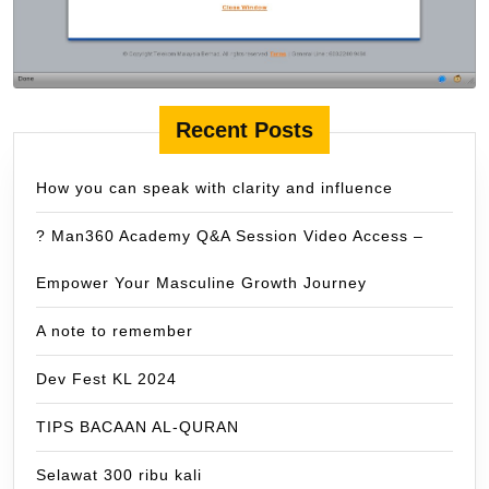
Recent Posts
How you can speak with clarity and influence
? Man360 Academy Q&A Session Video Access –
Empower Your Masculine Growth Journey
A note to remember
Dev Fest KL 2024
TIPS BACAAN AL-QURAN
Selawat 300 ribu kali