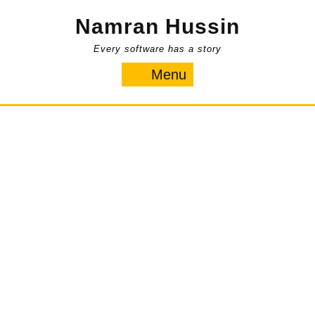
Skip
Namran Hussin
to
content
Every software has a story
Menu
Menu