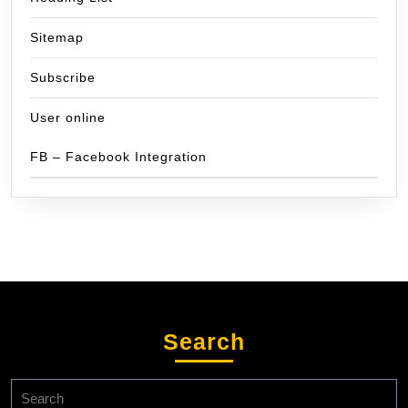
Sitemap
Subscribe
User online
FB – Facebook Integration
Search
Search
for: