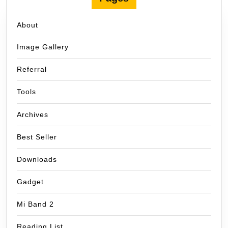
About
Image Gallery
Referral
Tools
Archives
Best Seller
Downloads
Gadget
Mi Band 2
Reading List