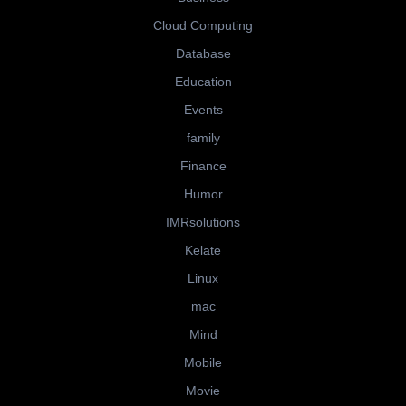
Cloud Computing
Database
Education
Events
family
Finance
Humor
IMRsolutions
Kelate
Linux
mac
Mind
Mobile
Movie