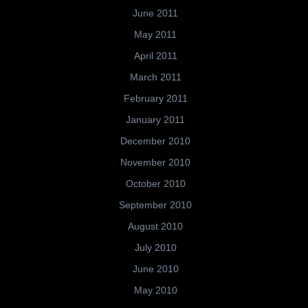
June 2011
May 2011
April 2011
March 2011
February 2011
January 2011
December 2010
November 2010
October 2010
September 2010
August 2010
July 2010
June 2010
May 2010