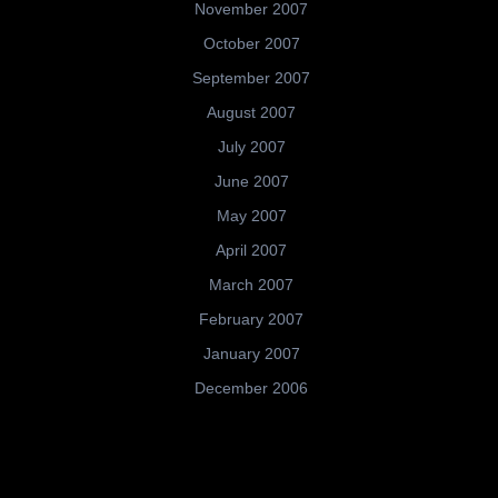
November 2007
October 2007
September 2007
August 2007
July 2007
June 2007
May 2007
April 2007
March 2007
February 2007
January 2007
December 2006