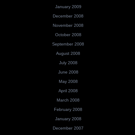
January 2009
December 2008
November 2008
October 2008
September 2008
August 2008
July 2008
June 2008
May 2008
April 2008
March 2008
February 2008
January 2008
December 2007