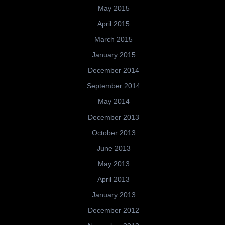
May 2015
April 2015
March 2015
January 2015
December 2014
September 2014
May 2014
December 2013
October 2013
June 2013
May 2013
April 2013
January 2013
December 2012