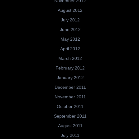
November 2012
August 2012
July 2012
June 2012
May 2012
April 2012
March 2012
February 2012
January 2012
December 2011
November 2011
October 2011
September 2011
August 2011
July 2011