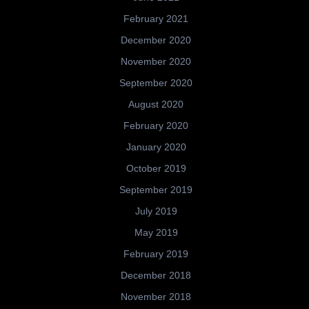
February 2021
December 2020
November 2020
September 2020
August 2020
February 2020
January 2020
October 2019
September 2019
July 2019
May 2019
February 2019
December 2018
November 2018