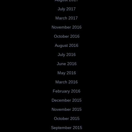
July 2017
March 2017
November 2016
October 2016
August 2016
July 2016
June 2016
May 2016
March 2016
February 2016
December 2015
November 2015
October 2015
September 2015