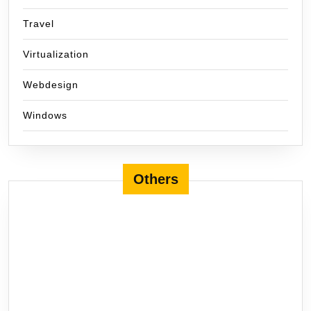
Travel
Virtualization
Webdesign
Windows
Others