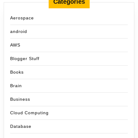
Categories
Aerospace
android
AWS
Blogger Stuff
Books
Brain
Business
Cloud Computing
Database