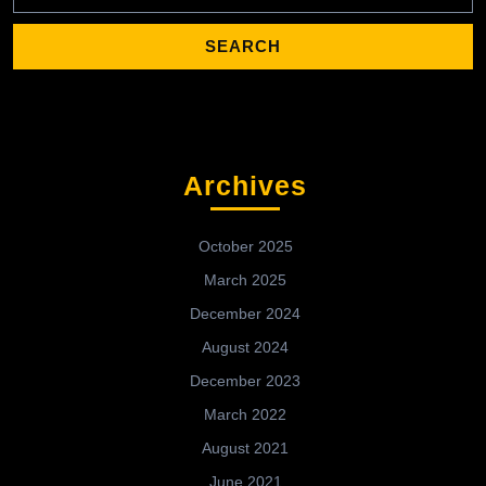
Archives
October 2025
March 2025
December 2024
August 2024
December 2023
March 2022
August 2021
June 2021