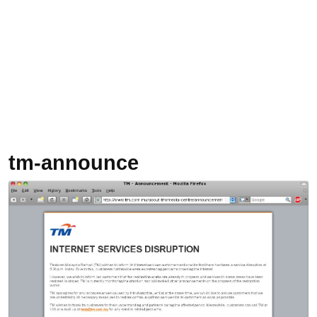
tm-announce