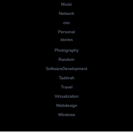
Music
Network
osx
Personal
stories
Photography
Random
SoftwareDevelopment
Tazkirah
Travel
Virtualization
Webdesign
Windows