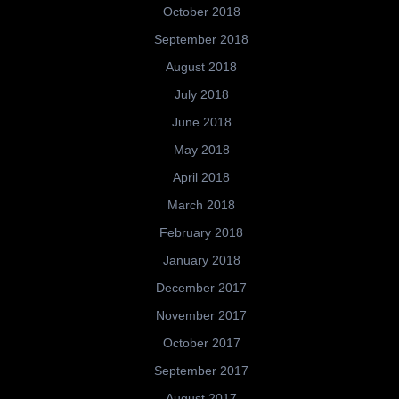
October 2018
September 2018
August 2018
July 2018
June 2018
May 2018
April 2018
March 2018
February 2018
January 2018
December 2017
November 2017
October 2017
September 2017
August 2017