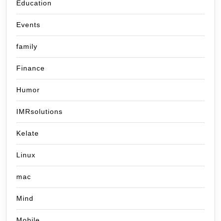
Education
Events
family
Finance
Humor
IMRsolutions
Kelate
Linux
mac
Mind
Mobile