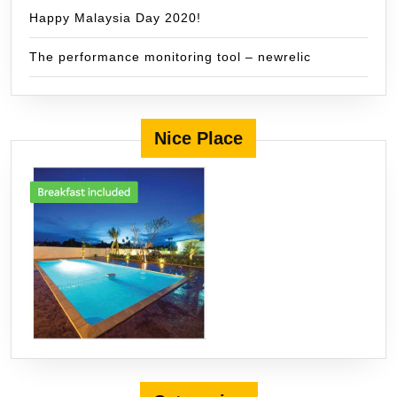
Happy Malaysia Day 2020!
The performance monitoring tool – newrelic
Nice Place