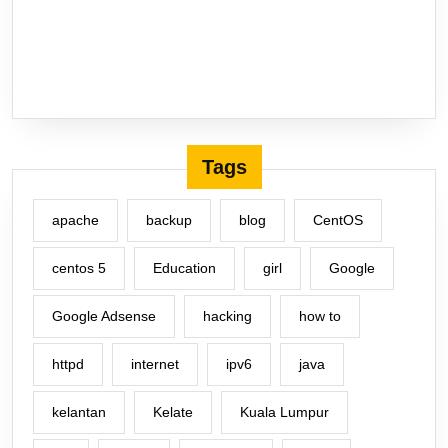
Tags
apache
backup
blog
CentOS
centos 5
Education
girl
Google
Google Adsense
hacking
how to
httpd
internet
ipv6
java
kelantan
Kelate
Kuala Lumpur