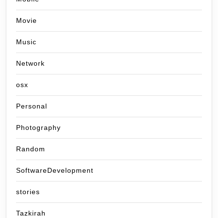
Movie
Music
Network
osx
Personal
Photography
Random
SoftwareDevelopment
stories
Tazkirah