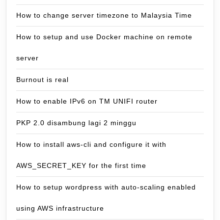
How to change server timezone to Malaysia Time
How to setup and use Docker machine on remote
server
Burnout is real
How to enable IPv6 on TM UNIFI router
PKP 2.0 disambung lagi 2 minggu
How to install aws-cli and configure it with
AWS_SECRET_KEY for the first time
How to setup wordpress with auto-scaling enabled
using AWS infrastructure