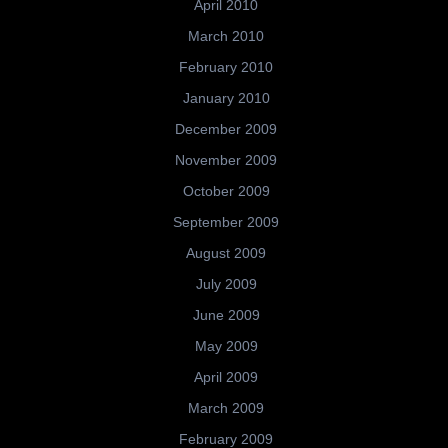
April 2010
March 2010
February 2010
January 2010
December 2009
November 2009
October 2009
September 2009
August 2009
July 2009
June 2009
May 2009
April 2009
March 2009
February 2009