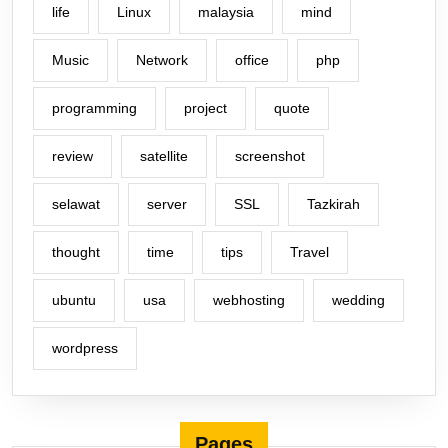
life
Linux
malaysia
mind
Music
Network
office
php
programming
project
quote
review
satellite
screenshot
selawat
server
SSL
Tazkirah
thought
time
tips
Travel
ubuntu
usa
webhosting
wedding
wordpress
Pages