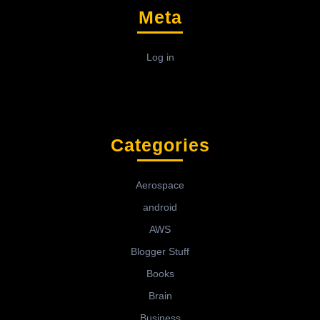
Meta
Log in
Categories
Aerospace
android
AWS
Blogger Stuff
Books
Brain
Business