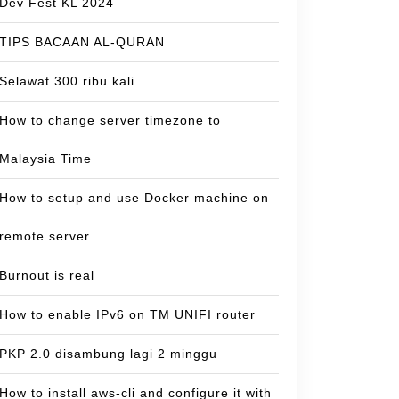
Dev Fest KL 2024
TIPS BACAAN AL-QURAN
Selawat 300 ribu kali
How to change server timezone to
Malaysia Time
How to setup and use Docker machine on
remote server
Burnout is real
How to enable IPv6 on TM UNIFI router
PKP 2.0 disambung lagi 2 minggu
How to install aws-cli and configure it with