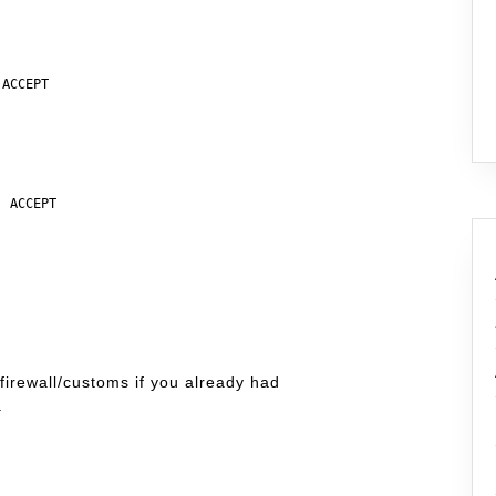
ACCEPT

 ACCEPT

firewall/customs if you already had
.