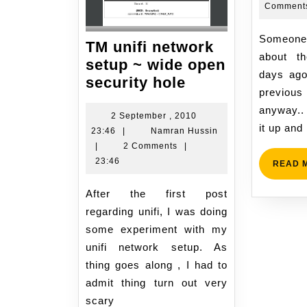
Comment
Someone pointed to me
TM unifi network
about t
setup ~ wide open
days ago 
TM
security hole
previous
unifi
anyway..
network
2 September , 2010
it up and
2
Namran
23:46
|
Namran Hussin
setup
September
Hussin
|
2 Comments
|
~
,
23:46
READ 
wide
2010
open
23:46
After the first post
security
regarding unifi, I was doing
hole
some experiment with my
unifi network setup. As
thing goes along , I had to
admit thing turn out very
scary