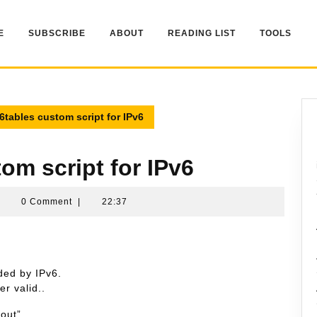
E
SUBSCRIBE
ABOUT
READING LIST
TOOLS
p6tables custom script for IPv6
tom script for IPv6
Namran
|
0 Comment
|
22:37
Hussin
ded by IPv6.
er valid..
out”.