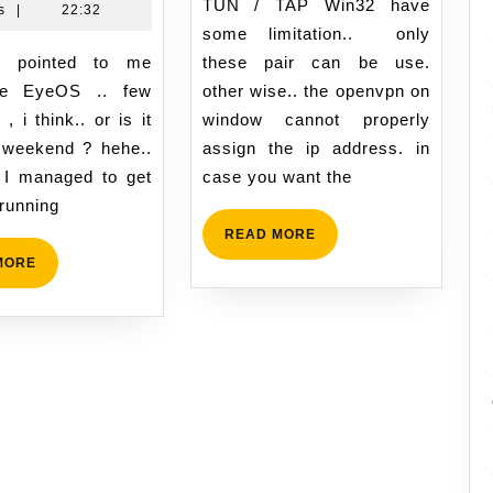
05:56
TUN / TAP Win32 have
Hussin
,
s
|
22:32
of
some limitation.. only
2009
Cloud
22:32
these pair can be use.
Computing..
he EyeOS .. few
other wise.. the openvpn on
yes
, i think.. or is it
window cannot properly
or
 weekend ? hehe..
assign the ip address. in
no?
 I managed to get
case you want the
 running
READ
READ MORE
MORE
READ
MORE
MORE