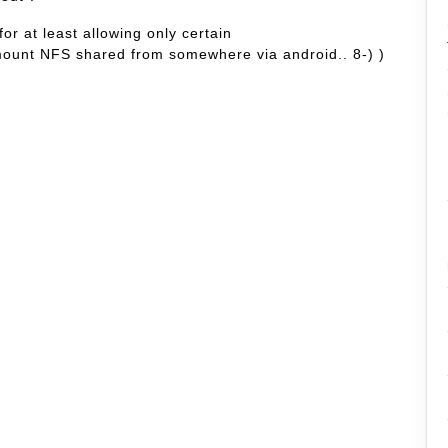
or at least allowing only certain
 mount NFS shared from somewhere via android.. 8-) )