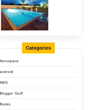
Categories
Aerospace
android
AWS
Blogger Stuff
Books