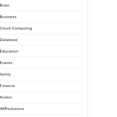
Brain
Business
Cloud Computing
Database
Education
Events
family
Finance
Humor
IMRsolutions