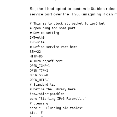
So, the I had opted to custom ip6tables rules f
service port over the IPv6. (imagining if can
# This is to block all packet to ipv6 but 

# open ping and some port 

# Device setting

INT=eth0

IV6=sit+

# Define service Port here

SSH=22

HTTP=80

# Turn on/off here

OPEN_ICMP=1

OPEN_TCP=1

OPEN_SSH=0

OPEN_HTTP=1

# Standard lib

# Define the Library here

ipt=/sbin/ip6tables

echo "Starting IPv6 Firewall.."

# clearing

echo ".. Flushing old-tables"

$ipt -F
