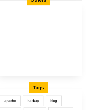
Others
Tags
apache
backup
blog