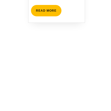
READ
READ MORE
MORE