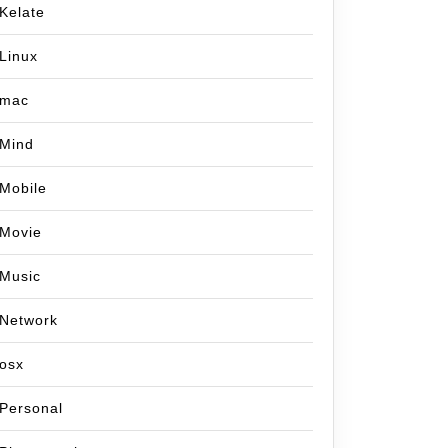
Kelate
Linux
mac
Mind
Mobile
Movie
Music
Network
osx
Personal