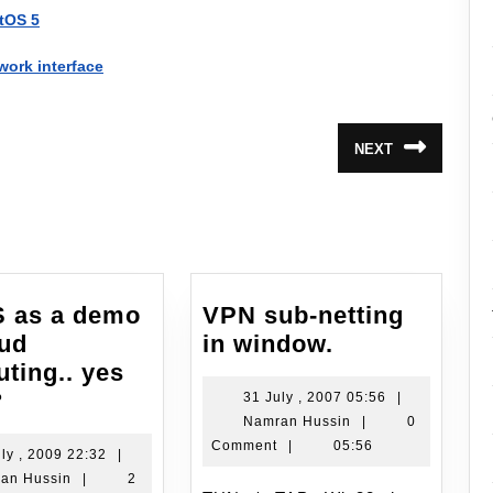
ntOS 5
work interface
NEXT
Next
post:
 as a demo
VPN sub-netting
VPN
oud
in window.
sub-
ting.. yes
EyeOS
netting
?
31
31 July , 2007 05:56
|
Namran
July
Namran Hussin
|
0
as
in
Hussin
,
Comment
|
05:56
a
window.
19
ly , 2009 22:32
|
2007
Namran
July
an Hussin
|
2
demo