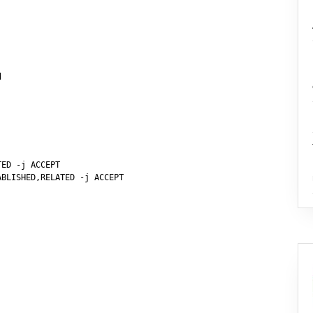


ED -j ACCEPT

BLISHED,RELATED -j ACCEPT
