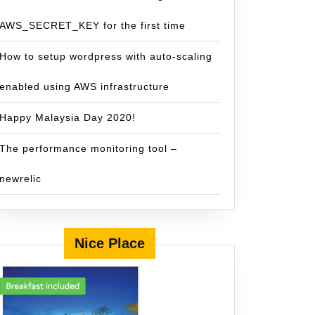
AWS_SECRET_KEY for the first time
How to setup wordpress with auto-scaling
enabled using AWS infrastructure
Happy Malaysia Day 2020!
The performance monitoring tool –
newrelic
Nice Place