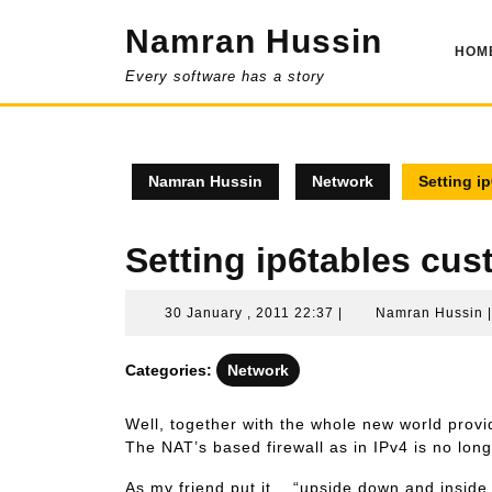
Skip
Namran Hussin
to
HOM
content
Every software has a story
Namran Hussin
Network
Setting i
Setting ip6tables cus
30
30 January , 2011 22:37
|
Namran Hussin
January
,
Categories:
Network
2011
22:37
Well, together with the whole new world provi
The NAT’s based firewall as in IPv4 is no long
As my friend put it .. “upside down and inside 