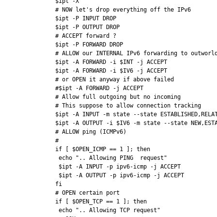
$ipt -X

# NOW let's drop everything off the IPv6

$ipt -P INPUT DROP

$ipt -P OUTPUT DROP

# ACCEPT forward ?

$ipt -P FORWARD DROP

# ALLOW our INTERNAL IPv6 forwarding to outworld
$ipt -A FORWARD -i $INT -j ACCEPT

$ipt -A FORWARD -i $IV6 -j ACCEPT

# or OPEN it anyway if above failed

#$ipt -A FORWARD -j ACCEPT

# Allow full outgoing but no incoming

# This suppose to allow connection tracking

$ipt -A INPUT -m state --state ESTABLISHED,RELAT
$ipt -A OUTPUT -i $IV6 -m state --state NEW,ESTA
# ALLOW ping (ICMPv6)

# 

if [ $OPEN_ICMP == 1 ]; then

 echo ".. Allowing PING  request"

 $ipt -A INPUT -p ipv6-icmp -j ACCEPT

 $ipt -A OUTPUT -p ipv6-icmp -j ACCEPT

fi

# OPEN certain port

if [ $OPEN_TCP == 1 ]; then

 echo ".. Allowing TCP request"
