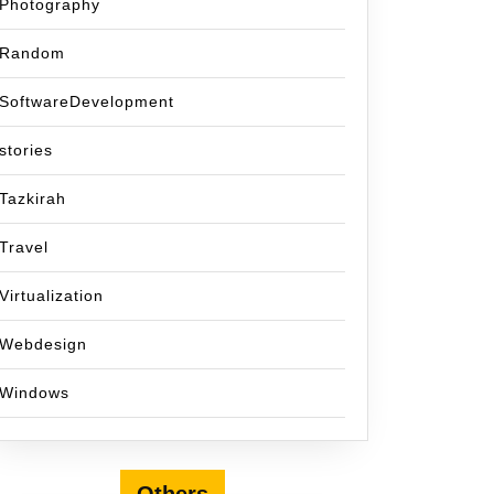
Photography
Random
SoftwareDevelopment
stories
Tazkirah
Travel
Virtualization
Webdesign
Windows