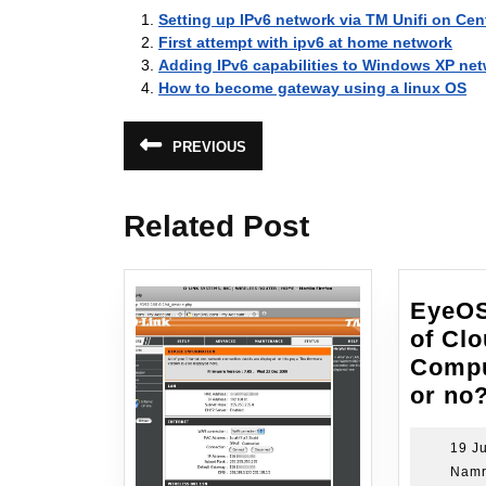
Setting up IPv6 network via TM Unifi on Ce
First attempt with ipv6 at home network
Adding IPv6 capabilities to Windows XP net
How to become gateway using a linux OS
Post
PREVIOUS
Previous
navigation
post:
Related Post
EyeOS
of Cl
Compu
or no
19 Ju
Namr