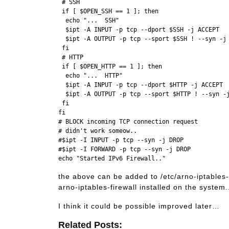
 # SSH

 if [ $OPEN_SSH == 1 ]; then

  echo "...  SSH"

  $ipt -A INPUT -p tcp --dport $SSH -j ACCEPT

  $ipt -A OUTPUT -p tcp --sport $SSH ! --syn -j 
 fi

 # HTTP

 if [ $OPEN_HTTP == 1 ]; then

  echo "...  HTTP"

  $ipt -A INPUT -p tcp --dport $HTTP -j ACCEPT

  $ipt -A OUTPUT -p tcp --sport $HTTP ! --syn -j
 fi

fi

# BLOCK incoming TCP connection request 

# didn't work someow..

#$ipt -I INPUT -p tcp --syn -j DROP 

#$ipt -I FORWARD -p tcp --syn -j DROP 

the above can be added to /etc/arno-iptables-
arno-iptables-firewall installed on the system.
I think it could be possible improved later…
Related Posts: