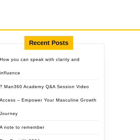
Recent Posts
How you can speak with clarity and
influence
? Man360 Academy Q&A Session Video
Access – Empower Your Masculine Growth
Journey
A note to remember