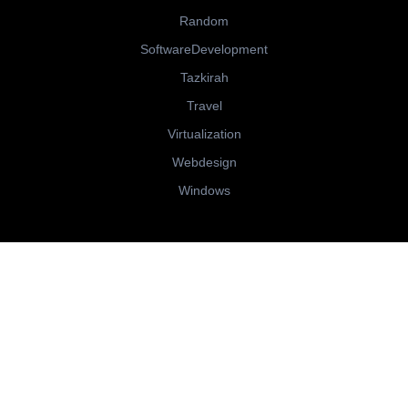
Random
SoftwareDevelopment
Tazkirah
Travel
Virtualization
Webdesign
Windows