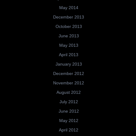
May 2014
December 2013
October 2013
June 2013
May 2013
April 2013
January 2013
December 2012
November 2012
August 2012
July 2012
June 2012
May 2012
April 2012