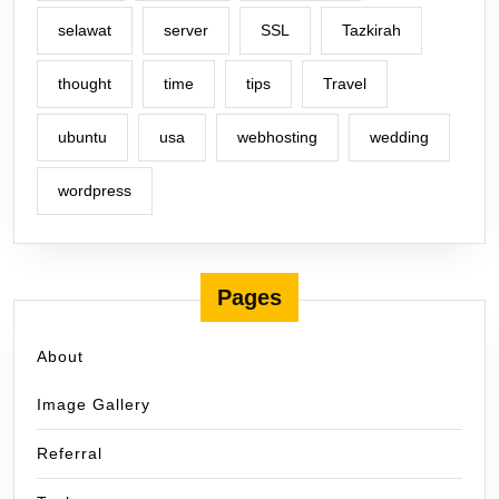
selawat
server
SSL
Tazkirah
thought
time
tips
Travel
ubuntu
usa
webhosting
wedding
wordpress
Pages
About
Image Gallery
Referral