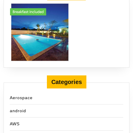
Categories
Aerospace
android
AWS