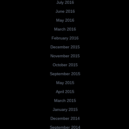
July 2016
June 2016
May 2016
March 2016
February 2016
December 2015
November 2015
October 2015
September 2015
May 2015
April 2015
March 2015
January 2015
December 2014
September 2014