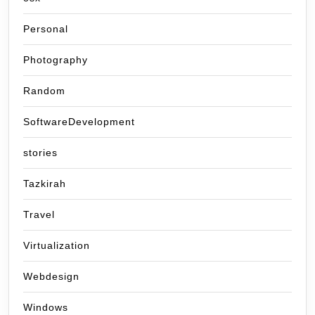
Personal
Photography
Random
SoftwareDevelopment
stories
Tazkirah
Travel
Virtualization
Webdesign
Windows