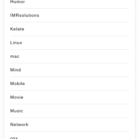
Humor
IMRsolutions
Kelate
Linux
mac
Mind
Mobile
Movie
Music
Network
osx