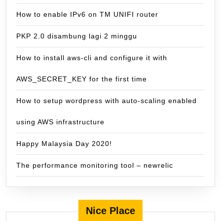
How to enable IPv6 on TM UNIFI router
PKP 2.0 disambung lagi 2 minggu
How to install aws-cli and configure it with
AWS_SECRET_KEY for the first time
How to setup wordpress with auto-scaling enabled
using AWS infrastructure
Happy Malaysia Day 2020!
The performance monitoring tool – newrelic
Nice Place