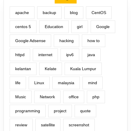
apache
backup
blog
CentOS
centos 5
Education
girl
Google
Google Adsense
hacking
how to
httpd
internet
ipv6
java
kelantan
Kelate
Kuala Lumpur
life
Linux
malaysia
mind
Music
Network
office
php
programming
project
quote
review
satellite
screenshot