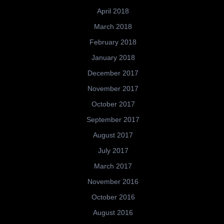
April 2018
March 2018
February 2018
January 2018
December 2017
November 2017
October 2017
September 2017
August 2017
July 2017
March 2017
November 2016
October 2016
August 2016