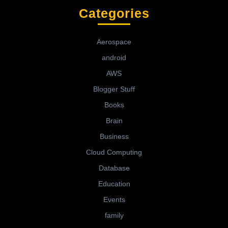
Categories
Aerospace
android
AWS
Blogger Stuff
Books
Brain
Business
Cloud Computing
Database
Education
Events
family