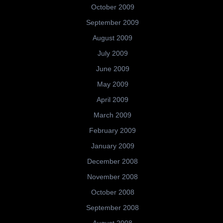
October 2009
September 2009
August 2009
July 2009
June 2009
May 2009
April 2009
March 2009
February 2009
January 2009
December 2008
November 2008
October 2008
September 2008