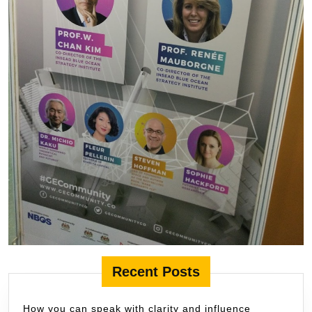
Recent Posts
How you can speak with clarity and influence