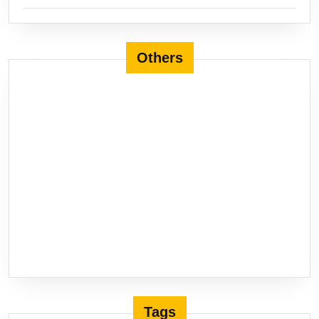
Others
Tags