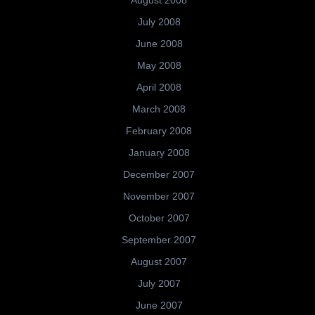
August 2008
July 2008
June 2008
May 2008
April 2008
March 2008
February 2008
January 2008
December 2007
November 2007
October 2007
September 2007
August 2007
July 2007
June 2007