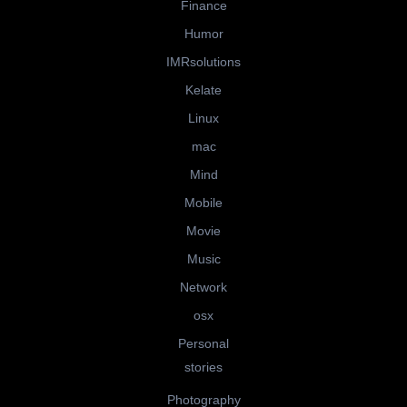
Finance
Humor
IMRsolutions
Kelate
Linux
mac
Mind
Mobile
Movie
Music
Network
osx
Personal
stories
Photography