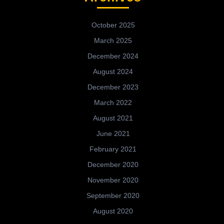
October 2025
March 2025
December 2024
August 2024
December 2023
March 2022
August 2021
June 2021
February 2021
December 2020
November 2020
September 2020
August 2020