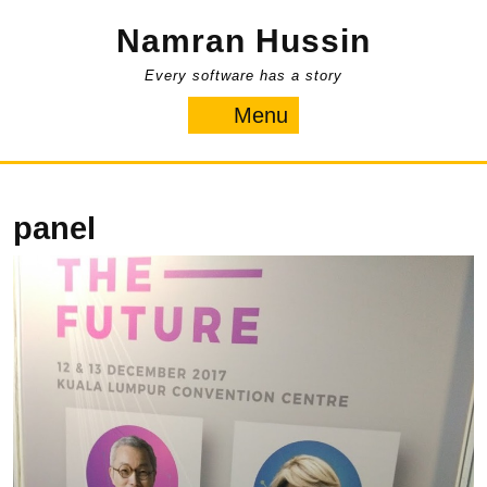
Skip
Namran Hussin
to
content
Every software has a story
Menu
Menu
panel