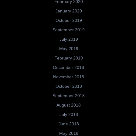
February 2020
January 2020
October 2019
September 2019
July 2019
May 2019
February 2019
December 2018
November 2018
October 2018
September 2018
August 2018
July 2018
June 2018
May 2018