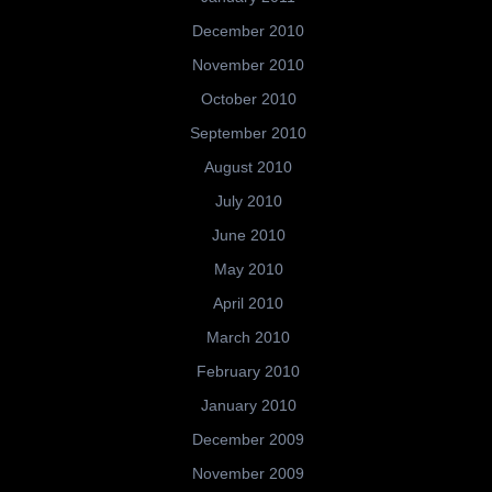
December 2010
November 2010
October 2010
September 2010
August 2010
July 2010
June 2010
May 2010
April 2010
March 2010
February 2010
January 2010
December 2009
November 2009