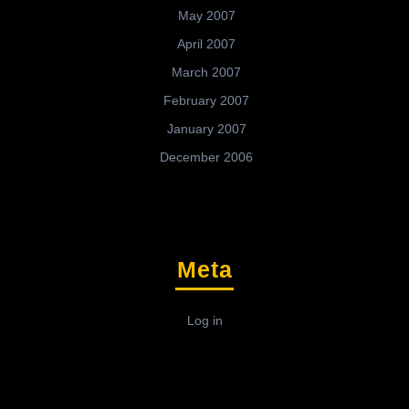
May 2007
April 2007
March 2007
February 2007
January 2007
December 2006
Meta
Log in