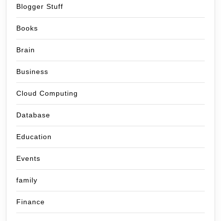
Blogger Stuff
Books
Brain
Business
Cloud Computing
Database
Education
Events
family
Finance