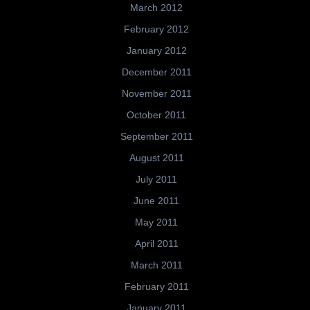
March 2012
February 2012
January 2012
December 2011
November 2011
October 2011
September 2011
August 2011
July 2011
June 2011
May 2011
April 2011
March 2011
February 2011
January 2011