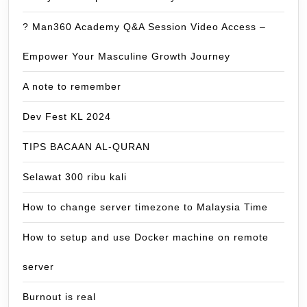
? Man360 Academy Q&A Session Video Access –
Empower Your Masculine Growth Journey
A note to remember
Dev Fest KL 2024
TIPS BACAAN AL-QURAN
Selawat 300 ribu kali
How to change server timezone to Malaysia Time
How to setup and use Docker machine on remote
server
Burnout is real