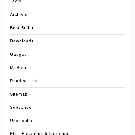
Tools
Archives
Best Seller
Downloads
Gadget
Mi Band 2
Reading List
Sitemap
Subscribe
User online
FB – Facebook Integration