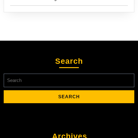
Search
Search
for:
Archives