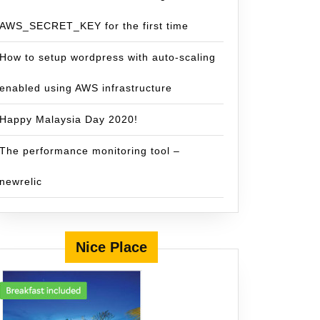
AWS_SECRET_KEY for the first time
How to setup wordpress with auto-scaling
enabled using AWS infrastructure
Happy Malaysia Day 2020!
The performance monitoring tool –
newrelic
Nice Place