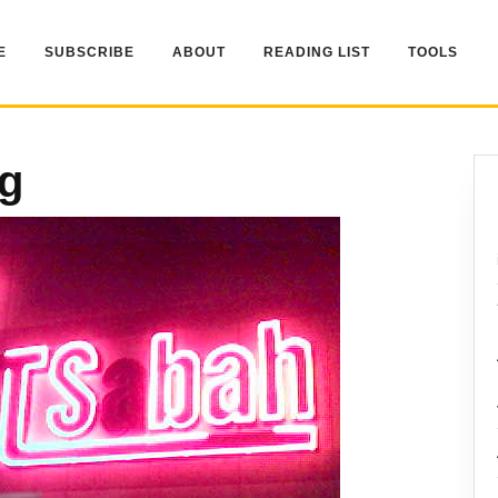
E
SUBSCRIBE
ABOUT
READING LIST
TOOLS
pg