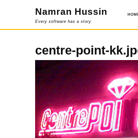
Skip
Namran Hussin
to
HOM
content
Every software has a story
centre-point-kk.j