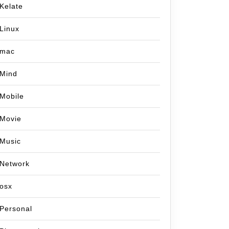
Kelate
Linux
mac
Mind
Mobile
Movie
Music
Network
osx
Personal