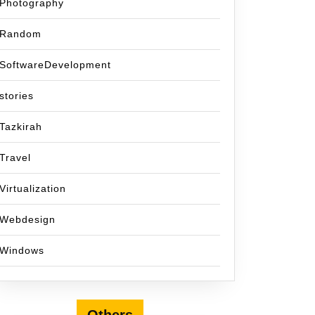
Photography
Random
SoftwareDevelopment
stories
Tazkirah
Travel
Virtualization
Webdesign
Windows