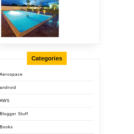
Categories
Aerospace
android
AWS
Blogger Stuff
Books