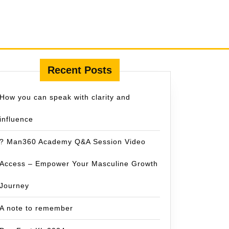
Recent Posts
How you can speak with clarity and
influence
? Man360 Academy Q&A Session Video
Access – Empower Your Masculine Growth
Journey
A note to remember