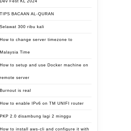
Dev Fest KL 2024
TIPS BACAAN AL-QURAN
Selawat 300 ribu kali
How to change server timezone to
Malaysia Time
How to setup and use Docker machine on
remote server
Burnout is real
How to enable IPv6 on TM UNIFI router
PKP 2.0 disambung lagi 2 minggu
How to install aws-cli and configure it with