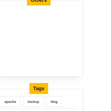
Others
Tags
apache
backup
blog