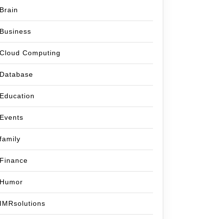
Brain
Business
Cloud Computing
Database
Education
Events
family
Finance
Humor
IMRsolutions