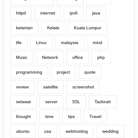
httpd
internet
ipv6
java
kelantan
Kelate
Kuala Lumpur
life
Linux
malaysia
mind
Music
Network
office
php
programming
project
quote
review
satellite
screenshot
selawat
server
SSL
Tazkirah
thought
time
tips
Travel
ubuntu
usa
webhosting
wedding