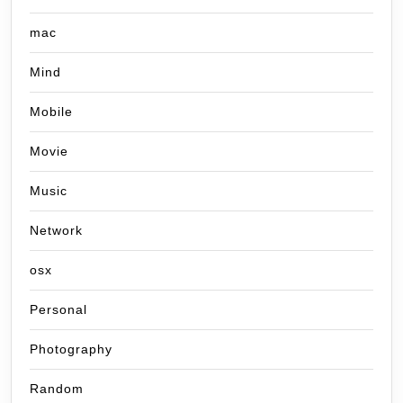
mac
Mind
Mobile
Movie
Music
Network
osx
Personal
Photography
Random