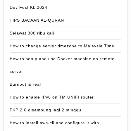
Dev Fest KL 2024
TIPS BACAAN AL-QURAN
Selawat 300 ribu kali
How to change server timezone to Malaysia Time
How to setup and use Docker machine on remote
server
Burnout is real
How to enable IPv6 on TM UNIFI router
PKP 2.0 disambung lagi 2 minggu
How to install aws-cli and configure it with