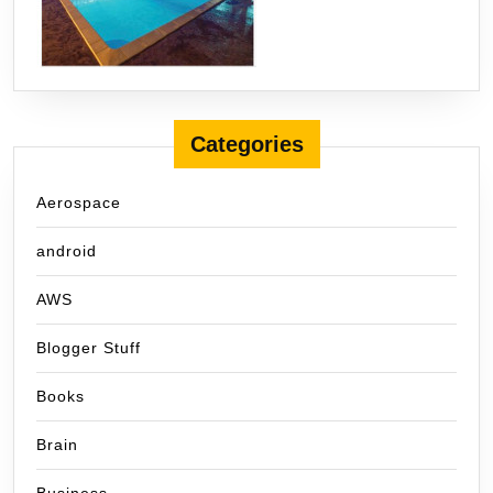
Categories
Aerospace
android
AWS
Blogger Stuff
Books
Brain