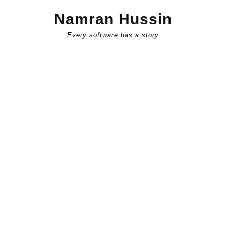
Skip
Namran Hussin
to
content
Every software has a story