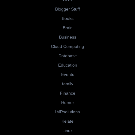
Blogger Stuff
Books
Brain
Business
Cloud Computing
Database
Education
Events
family
Finance
Humor
IMRsolutions
Kelate
Linux