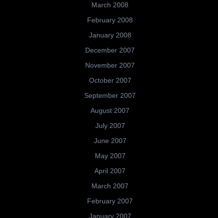
March 2008
February 2008
January 2008
December 2007
November 2007
October 2007
September 2007
August 2007
July 2007
June 2007
May 2007
April 2007
March 2007
February 2007
January 2007