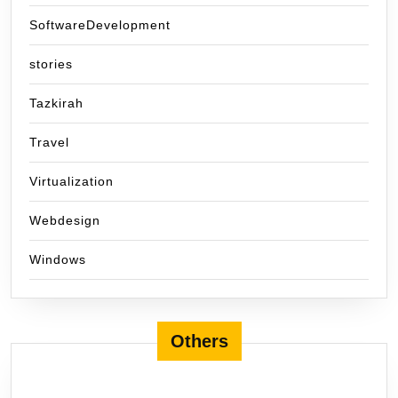
SoftwareDevelopment
stories
Tazkirah
Travel
Virtualization
Webdesign
Windows
Others