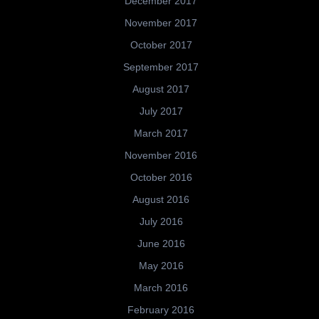
December 2017
November 2017
October 2017
September 2017
August 2017
July 2017
March 2017
November 2016
October 2016
August 2016
July 2016
June 2016
May 2016
March 2016
February 2016