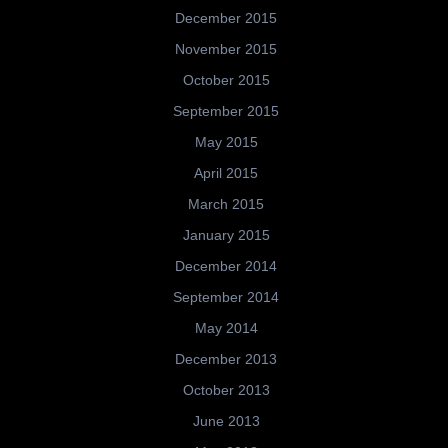
December 2015
November 2015
October 2015
September 2015
May 2015
April 2015
March 2015
January 2015
December 2014
September 2014
May 2014
December 2013
October 2013
June 2013