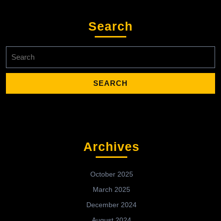
Search
Search
for:
Archives
October 2025
March 2025
December 2024
August 2024