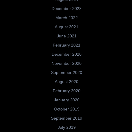
December 2023
March 2022
August 2021
June 2021
February 2021
December 2020
November 2020
September 2020
August 2020
February 2020
January 2020
October 2019
September 2019
July 2019