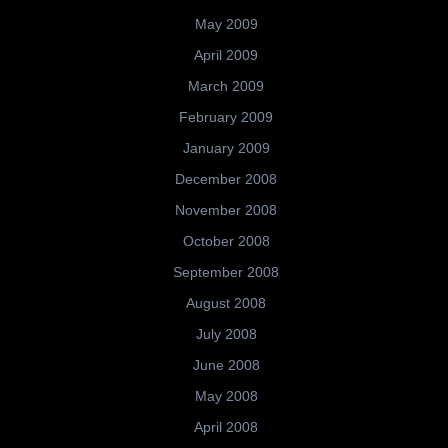
May 2009
April 2009
March 2009
February 2009
January 2009
December 2008
November 2008
October 2008
September 2008
August 2008
July 2008
June 2008
May 2008
April 2008