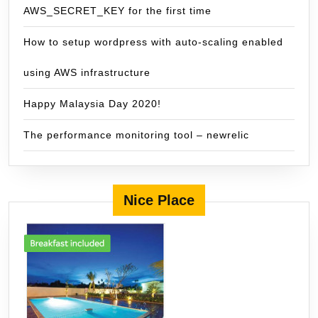
AWS_SECRET_KEY for the first time
How to setup wordpress with auto-scaling enabled
using AWS infrastructure
Happy Malaysia Day 2020!
The performance monitoring tool – newrelic
Nice Place