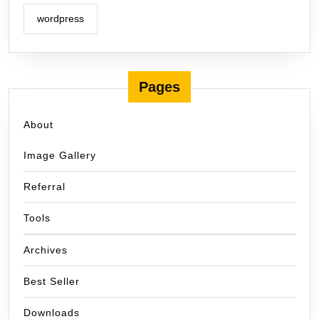
wordpress
Pages
About
Image Gallery
Referral
Tools
Archives
Best Seller
Downloads