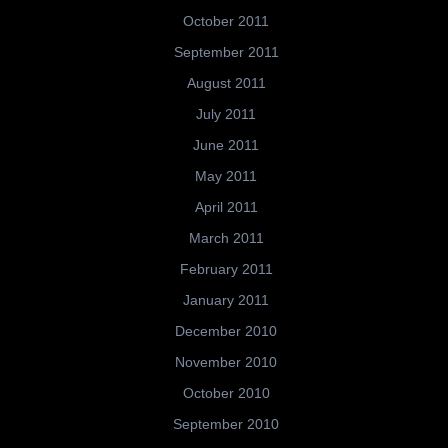
October 2011
September 2011
August 2011
July 2011
June 2011
May 2011
April 2011
March 2011
February 2011
January 2011
December 2010
November 2010
October 2010
September 2010