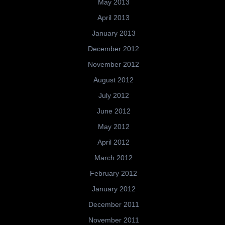
May 2013
April 2013
January 2013
December 2012
November 2012
August 2012
July 2012
June 2012
May 2012
April 2012
March 2012
February 2012
January 2012
December 2011
November 2011