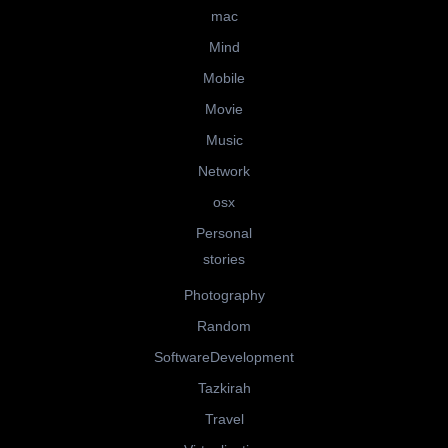
mac
Mind
Mobile
Movie
Music
Network
osx
Personal
stories
Photography
Random
SoftwareDevelopment
Tazkirah
Travel