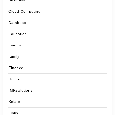
Business
Cloud Computing
Database
Education
Events
family
Finance
Humor
IMRsolutions
Kelate
Linux