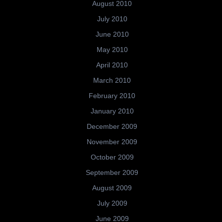
August 2010
July 2010
June 2010
May 2010
April 2010
March 2010
February 2010
January 2010
December 2009
November 2009
October 2009
September 2009
August 2009
July 2009
June 2009