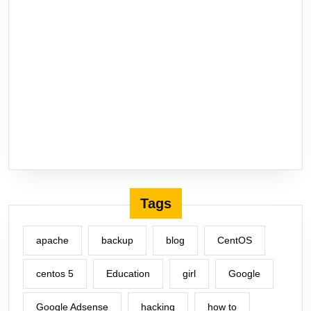
Tags
apache
backup
blog
CentOS
centos 5
Education
girl
Google
Google Adsense
hacking
how to