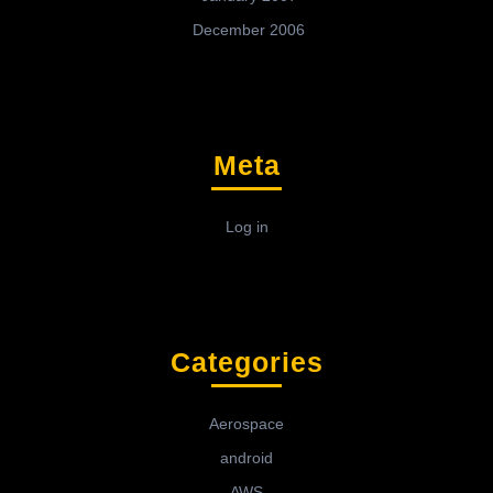
December 2006
Meta
Log in
Categories
Aerospace
android
AWS