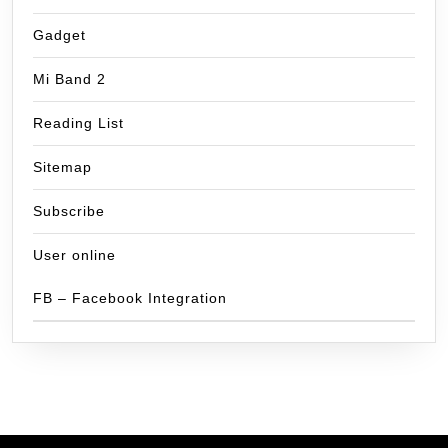
Gadget
Mi Band 2
Reading List
Sitemap
Subscribe
User online
FB – Facebook Integration