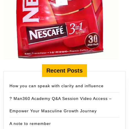
Recent Posts
How you can speak with clarity and influence
? Man360 Academy Q&A Session Video Access –
Empower Your Masculine Growth Journey
A note to remember