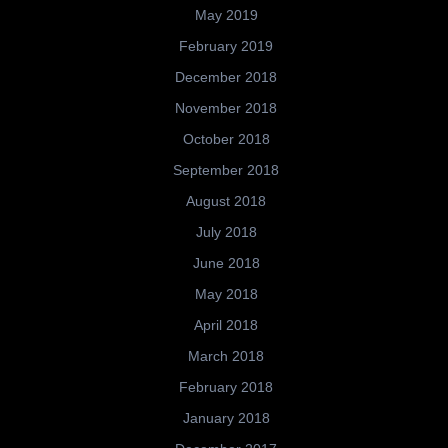
May 2019
February 2019
December 2018
November 2018
October 2018
September 2018
August 2018
July 2018
June 2018
May 2018
April 2018
March 2018
February 2018
January 2018