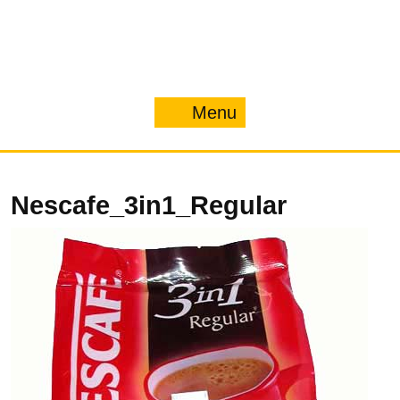
Menu
Menu
Nescafe_3in1_Regular