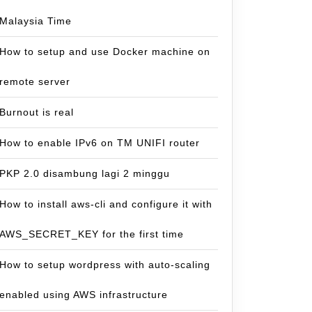
Malaysia Time
How to setup and use Docker machine on
remote server
Burnout is real
How to enable IPv6 on TM UNIFI router
PKP 2.0 disambung lagi 2 minggu
How to install aws-cli and configure it with
AWS_SECRET_KEY for the first time
How to setup wordpress with auto-scaling
enabled using AWS infrastructure