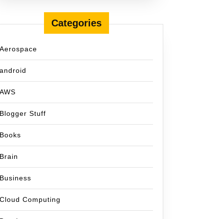
Categories
Aerospace
android
AWS
Blogger Stuff
Books
Brain
Business
Cloud Computing