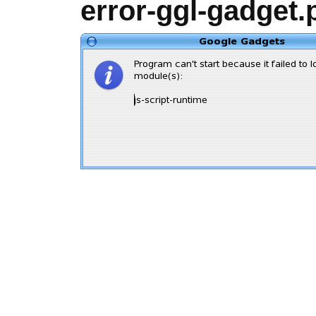
error-ggl-gadget.