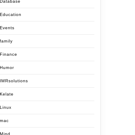
Database
Education
Events
family
Finance
Humor
IMRsolutions
Kelate
Linux
mac
Mind