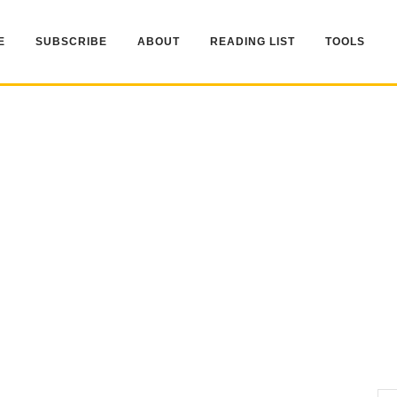
E
SUBSCRIBE
ABOUT
READING LIST
TOOLS