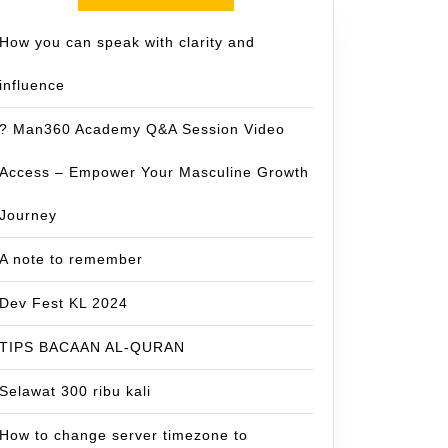
How you can speak with clarity and
influence
? Man360 Academy Q&A Session Video
Access – Empower Your Masculine Growth
Journey
A note to remember
Dev Fest KL 2024
TIPS BACAAN AL-QURAN
Selawat 300 ribu kali
How to change server timezone to