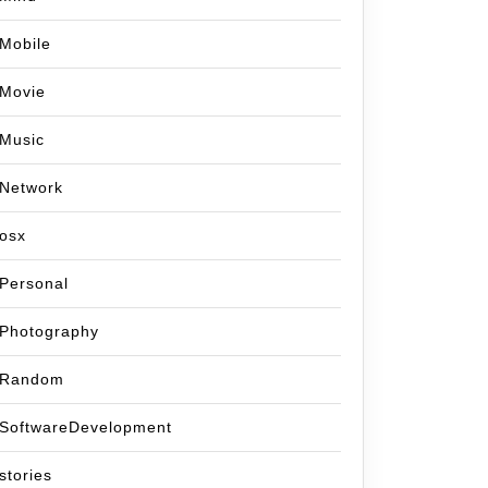
Mobile
Movie
Music
Network
osx
Personal
Photography
Random
SoftwareDevelopment
stories