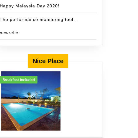
Happy Malaysia Day 2020!
The performance monitoring tool –
newrelic
Nice Place