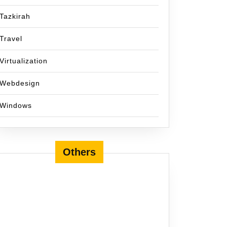
Tazkirah
Travel
Virtualization
Webdesign
Windows
Others