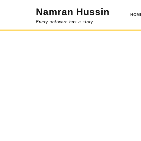
Skip
Namran Hussin
to
HOM
content
Every software has a story