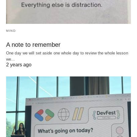
MIND
A note to remember
One day we will set aside one whole day to review the whole lesson
we…
2 years ago