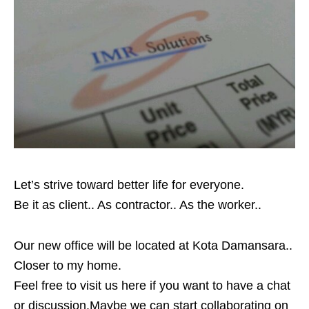
Let’s strive toward better life for everyone.
Be it as client.. As contractor.. As the worker..
Our new office will be located at Kota Damansara..
Closer to my home.
Feel free to visit us here if you want to have a chat
or discussion.Maybe we can start collaborating on