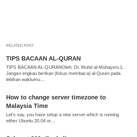
RELATED POST
TIPS BACAAN AL-QURAN
TIPS BACAAN AL-QURANOleh: Dr. Muhd al-Muhaysni.1.
Jangan engkau berikan (fokus membaca) al-Quran pada
lebihan waktumu…
How to change server timezone to
Malaysia Time
Let's say, you have setup a new server which is running
either Ubuntu 20.04 or…