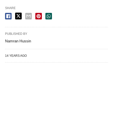
SHARE
PUBLISHED BY
Namran Hussin
14 YEARS AGO