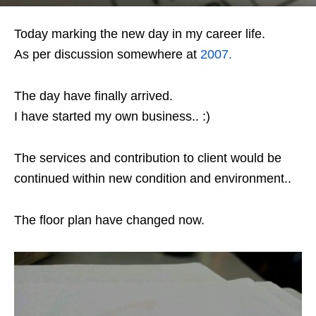
Today marking the new day in my career life.
As per discussion somewhere at
2007.
The day have finally arrived.
I have started my own business.. :)
The services and contribution to client would be
continued within new condition and environment..
The floor plan have changed now.