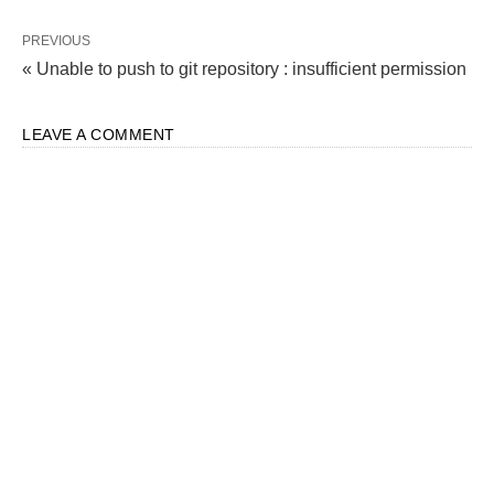
PREVIOUS
« Unable to push to git repository : insufficient permission
LEAVE A COMMENT