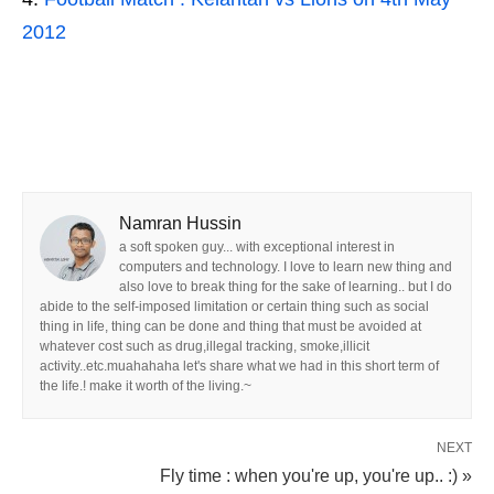
2012
Namran Hussin
a soft spoken guy... with exceptional interest in
computers and technology. I love to learn new thing and
also love to break thing for the sake of learning.. but I do
abide to the self-imposed limitation or certain thing such as social
thing in life, thing can be done and thing that must be avoided at
whatever cost such as drug,illegal tracking, smoke,illicit
activity..etc.muahahaha let's share what we had in this short term of
the life.! make it worth of the living.~
NEXT
Fly time : when you're up, you're up.. :) »