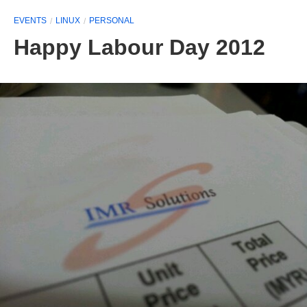
EVENTS
LINUX
PERSONAL
Happy Labour Day 2012