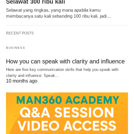
Selawat 300 ribu kali
Selawat yang ringkas, yang mana apabila kamu
membacanya satu kali sebanding 100 ribu kali, jadi…
RECENT POSTS
BUSINESS
How you can speak with clarity and influence
Here are five key communication skills that help you speak with
clarity and influence: Speak…
10 months ago