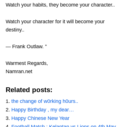
Watch your habits, they become your character..
Watch your character for it will become your
destiny..
— Frank Outlaw. ”
Warmest Regards,
Namran.net
Related posts:
the change of w0rking h0urs..
Happy Birthday , my dear…
Happy Chinese New Year
Football Match : Kelantan vs Lions on 4th May