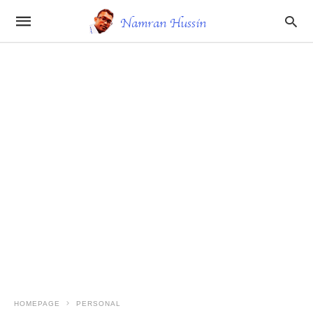
HOMEPAGE
PERSONAL