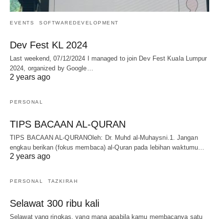
EVENTS
SOFTWAREDEVELOPMENT
Dev Fest KL 2024
Last weekend, 07/12/2024 I managed to join Dev Fest Kuala Lumpur
2024, organized by Google…
2 years ago
PERSONAL
TIPS BACAAN AL-QURAN
TIPS BACAAN AL-QURANOleh: Dr. Muhd al-Muhaysni.1. Jangan
engkau berikan (fokus membaca) al-Quran pada lebihan waktumu…
2 years ago
PERSONAL
TAZKIRAH
Selawat 300 ribu kali
Selawat yang ringkas, yang mana apabila kamu membacanya satu