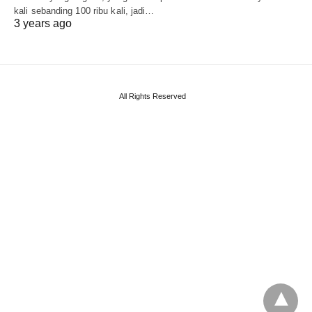
kali sebanding 100 ribu kali, jadi…
3 years ago
All Rights Reserved