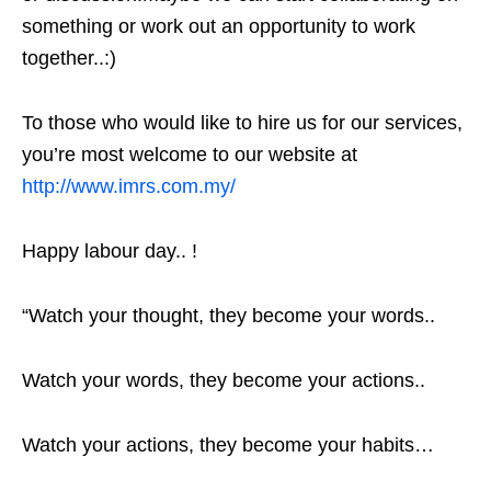
something or work out an opportunity to work
together..:)
To those who would like to hire us for our services,
you’re most welcome to our website at
http://www.imrs.com.my/
Happy labour day.. !
“Watch your thought, they become your words..
Watch your words, they become your actions..
Watch your actions, they become your habits…