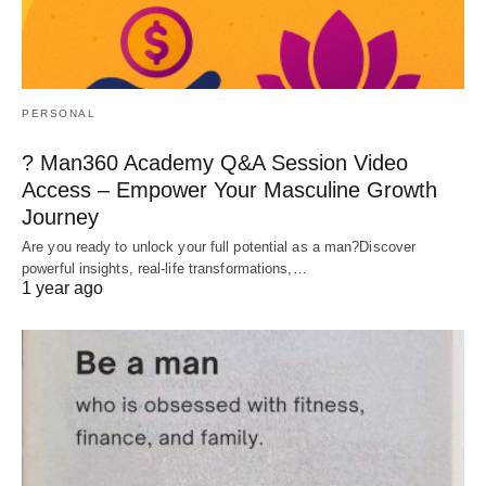
PERSONAL
? Man360 Academy Q&A Session Video
Access – Empower Your Masculine Growth
Journey
Are you ready to unlock your full potential as a man?Discover
powerful insights, real-life transformations,…
1 year ago