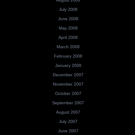
August 2008
July 2008
June 2008
May 2008
April 2008
March 2008
February 2008
January 2008
December 2007
November 2007
October 2007
September 2007
August 2007
July 2007
June 2007