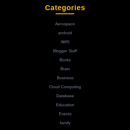
Categories
Aerospace
android
AWS
Blogger Stuff
Books
Brain
Business
Cloud Computing
Database
Education
Events
family