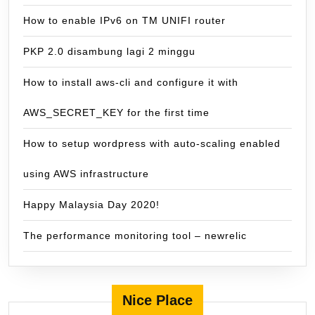
How to enable IPv6 on TM UNIFI router
PKP 2.0 disambung lagi 2 minggu
How to install aws-cli and configure it with
AWS_SECRET_KEY for the first time
How to setup wordpress with auto-scaling enabled
using AWS infrastructure
Happy Malaysia Day 2020!
The performance monitoring tool – newrelic
Nice Place