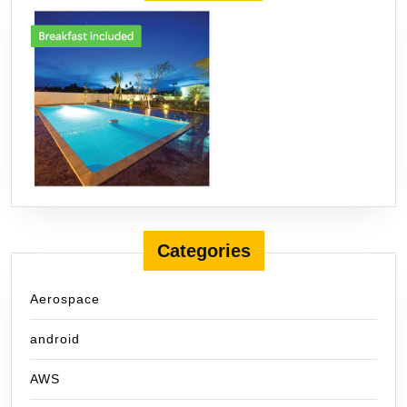
Categories
Aerospace
android
AWS