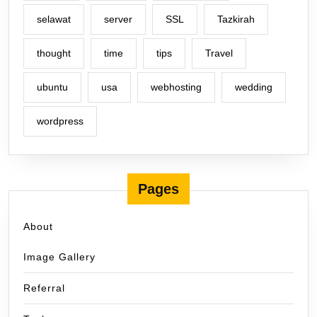
selawat
server
SSL
Tazkirah
thought
time
tips
Travel
ubuntu
usa
webhosting
wedding
wordpress
Pages
About
Image Gallery
Referral