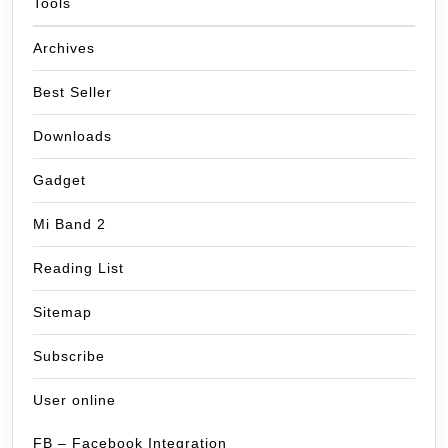
Tools
Archives
Best Seller
Downloads
Gadget
Mi Band 2
Reading List
Sitemap
Subscribe
User online
FB – Facebook Integration