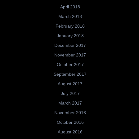
April 2018
March 2018
February 2018
January 2018
December 2017
November 2017
October 2017
September 2017
August 2017
July 2017
March 2017
November 2016
October 2016
August 2016