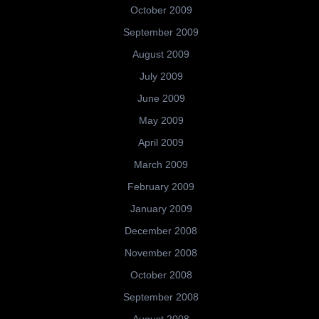
October 2009
September 2009
August 2009
July 2009
June 2009
May 2009
April 2009
March 2009
February 2009
January 2009
December 2008
November 2008
October 2008
September 2008