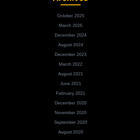
October 2025
March 2025
December 2024
August 2024
December 2023
March 2022
August 2021
June 2021
February 2021
December 2020
November 2020
September 2020
August 2020