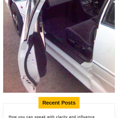
Recent Posts
How you can speak with clarity and influence