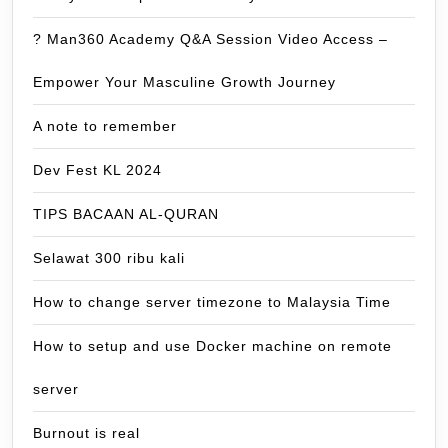
? Man360 Academy Q&A Session Video Access –
Empower Your Masculine Growth Journey
A note to remember
Dev Fest KL 2024
TIPS BACAAN AL-QURAN
Selawat 300 ribu kali
How to change server timezone to Malaysia Time
How to setup and use Docker machine on remote
server
Burnout is real