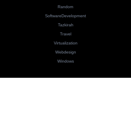
Random
SoftwareDevelopment
Tazkirah
Travel
Virtualization
Webdesign
Windows