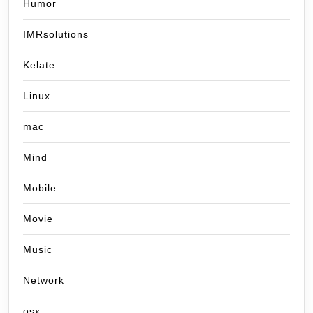
Humor
IMRsolutions
Kelate
Linux
mac
Mind
Mobile
Movie
Music
Network
osx