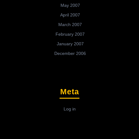
May 2007
April 2007
March 2007
February 2007
January 2007
December 2006
Meta
Log in