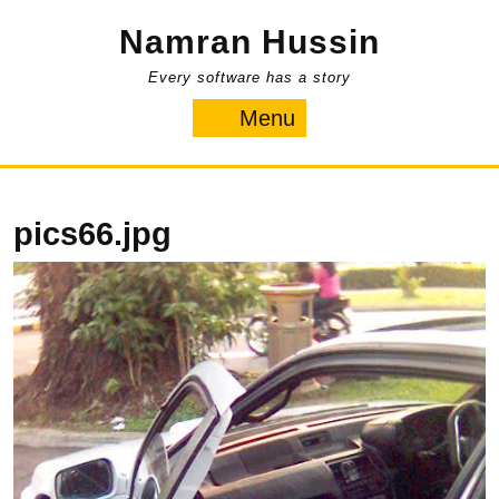
Skip
Namran Hussin
to
content
Every software has a story
Menu
Menu
pics66.jpg