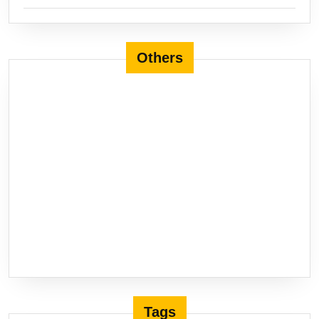
Others
Tags