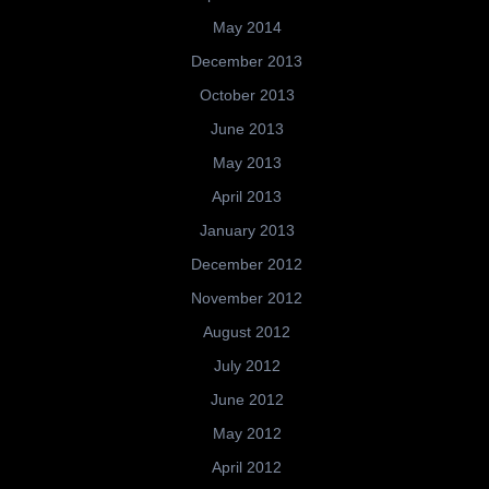
May 2014
December 2013
October 2013
June 2013
May 2013
April 2013
January 2013
December 2012
November 2012
August 2012
July 2012
June 2012
May 2012
April 2012