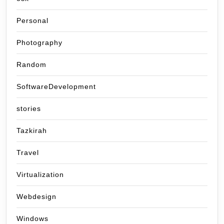
Personal
Photography
Random
SoftwareDevelopment
stories
Tazkirah
Travel
Virtualization
Webdesign
Windows