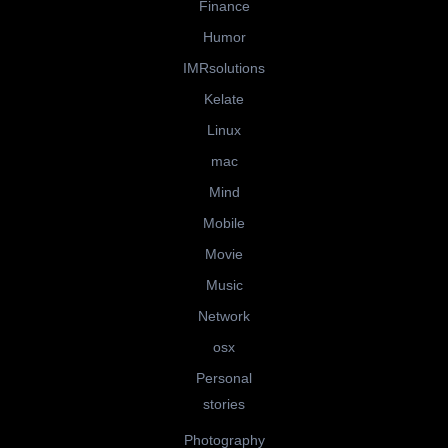
Finance
Humor
IMRsolutions
Kelate
Linux
mac
Mind
Mobile
Movie
Music
Network
osx
Personal
stories
Photography