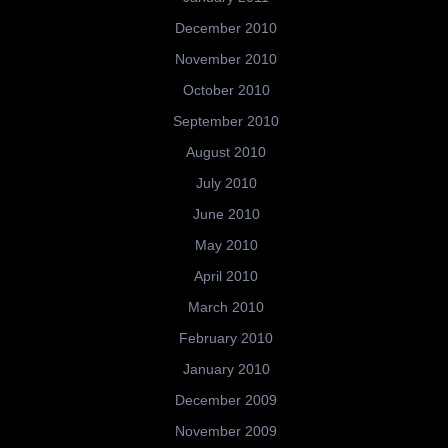
December 2010
November 2010
October 2010
September 2010
August 2010
July 2010
June 2010
May 2010
April 2010
March 2010
February 2010
January 2010
December 2009
November 2009