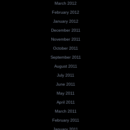
March 2012
February 2012
January 2012
December 2011
November 2011
October 2011
September 2011
August 2011
July 2011
June 2011
May 2011
April 2011
March 2011
February 2011
January 2011