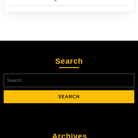
Search
Search
for:
Archives