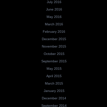
July 2016
June 2016
May 2016
March 2016
February 2016
December 2015
November 2015
October 2015
September 2015
May 2015
April 2015
March 2015
January 2015
December 2014
September 2014