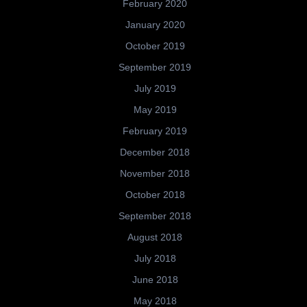
February 2020
January 2020
October 2019
September 2019
July 2019
May 2019
February 2019
December 2018
November 2018
October 2018
September 2018
August 2018
July 2018
June 2018
May 2018