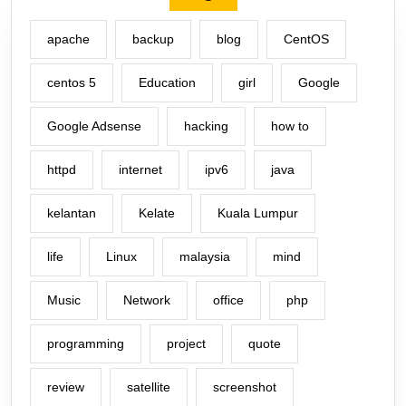
apache
backup
blog
CentOS
centos 5
Education
girl
Google
Google Adsense
hacking
how to
httpd
internet
ipv6
java
kelantan
Kelate
Kuala Lumpur
life
Linux
malaysia
mind
Music
Network
office
php
programming
project
quote
review
satellite
screenshot