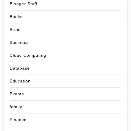
Blogger Stuff
Books
Brain
Business
Cloud Computing
Database
Education
Events
family
Finance