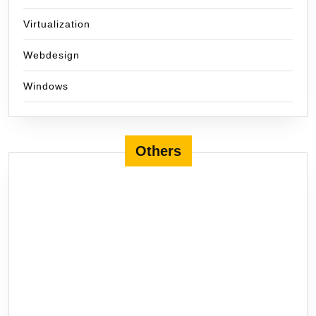
Virtualization
Webdesign
Windows
Others