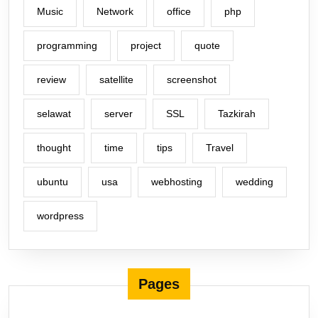
Music
Network
office
php
programming
project
quote
review
satellite
screenshot
selawat
server
SSL
Tazkirah
thought
time
tips
Travel
ubuntu
usa
webhosting
wedding
wordpress
Pages