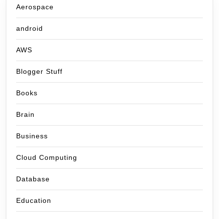
Aerospace
android
AWS
Blogger Stuff
Books
Brain
Business
Cloud Computing
Database
Education