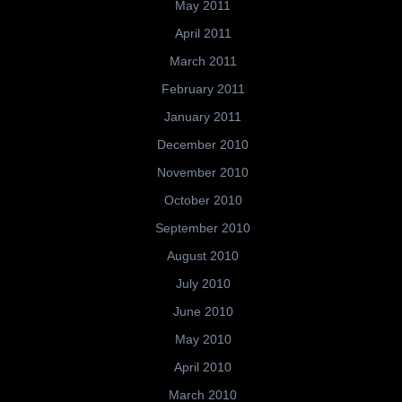
May 2011
April 2011
March 2011
February 2011
January 2011
December 2010
November 2010
October 2010
September 2010
August 2010
July 2010
June 2010
May 2010
April 2010
March 2010