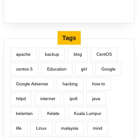
Tags
apache
backup
blog
CentOS
centos 5
Education
girl
Google
Google Adsense
hacking
how to
httpd
internet
ipv6
java
kelantan
Kelate
Kuala Lumpur
life
Linux
malaysia
mind