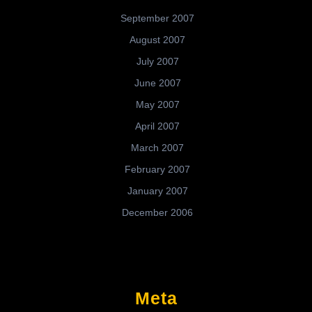
September 2007
August 2007
July 2007
June 2007
May 2007
April 2007
March 2007
February 2007
January 2007
December 2006
Meta