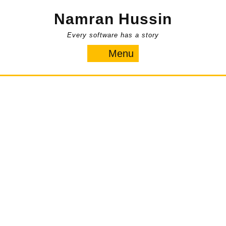
Skip
Namran Hussin
to
content
Every software has a story
Menu
Menu