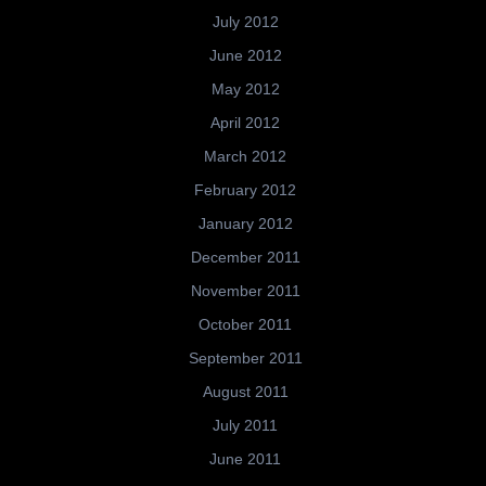
July 2012
June 2012
May 2012
April 2012
March 2012
February 2012
January 2012
December 2011
November 2011
October 2011
September 2011
August 2011
July 2011
June 2011