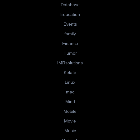
Database
Education
Events
family
Finance
Humor
IMRsolutions
Kelate
Linux
mac
Mind
Mobile
Movie
Music