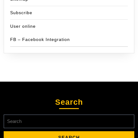
Subscribe
User online
FB – Facebook Integration
Search
Search
for: