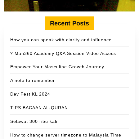
Recent Posts
How you can speak with clarity and influence
? Man360 Academy Q&A Session Video Access –
Empower Your Masculine Growth Journey
A note to remember
Dev Fest KL 2024
TIPS BACAAN AL-QURAN
Selawat 300 ribu kali
How to change server timezone to Malaysia Time