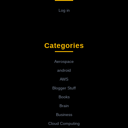
Log in
Categories
Aerospace
android
AWS
Blogger Stuff
Books
Brain
Business
Cloud Computing