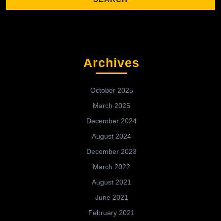
Archives
October 2025
March 2025
December 2024
August 2024
December 2023
March 2022
August 2021
June 2021
February 2021