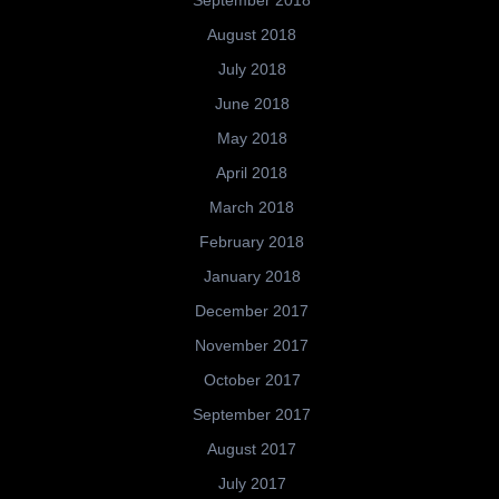
September 2018
August 2018
July 2018
June 2018
May 2018
April 2018
March 2018
February 2018
January 2018
December 2017
November 2017
October 2017
September 2017
August 2017
July 2017