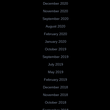
December 2020
November 2020
September 2020
August 2020
February 2020
January 2020
October 2019
September 2019
July 2019
May 2019
February 2019
December 2018
November 2018
October 2018