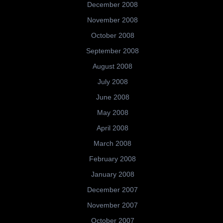
December 2008
November 2008
October 2008
September 2008
August 2008
July 2008
June 2008
May 2008
April 2008
March 2008
February 2008
January 2008
December 2007
November 2007
October 2007