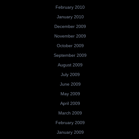
February 2010
January 2010
December 2009
November 2009
October 2009
September 2009
August 2009
July 2009
June 2009
May 2009
April 2009
March 2009
February 2009
January 2009