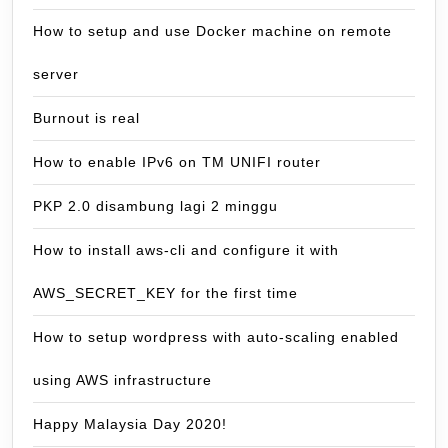
How to setup and use Docker machine on remote
server
Burnout is real
How to enable IPv6 on TM UNIFI router
PKP 2.0 disambung lagi 2 minggu
How to install aws-cli and configure it with
AWS_SECRET_KEY for the first time
How to setup wordpress with auto-scaling enabled
using AWS infrastructure
Happy Malaysia Day 2020!