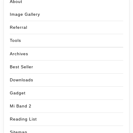
About
Image Gallery
Referral
Tools
Archives
Best Seller
Downloads
Gadget
Mi Band 2
Reading List
Sitemap