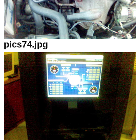
pics74.jpg