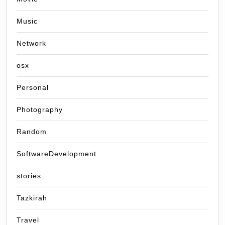
Music
Network
osx
Personal
Photography
Random
SoftwareDevelopment
stories
Tazkirah
Travel