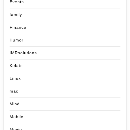
Events
family
Finance
Humor
IMRsolutions
Kelate
Linux
mac
Mind
Mobile
Movie