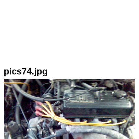
pics74.jpg