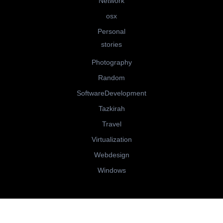
Network
osx
Personal
stories
Photography
Random
SoftwareDevelopment
Tazkirah
Travel
Virtualization
Webdesign
Windows