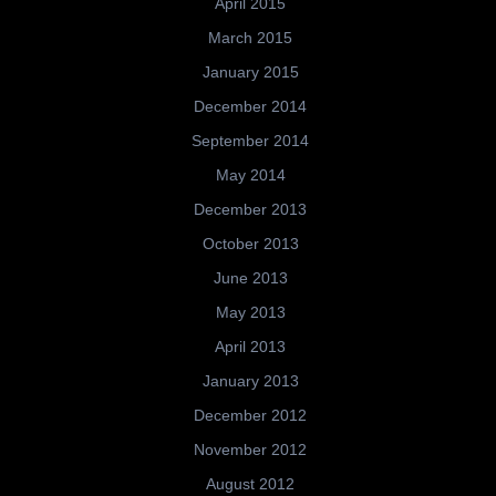
April 2015
March 2015
January 2015
December 2014
September 2014
May 2014
December 2013
October 2013
June 2013
May 2013
April 2013
January 2013
December 2012
November 2012
August 2012