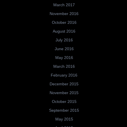
March 2017
November 2016
October 2016
August 2016
July 2016
June 2016
May 2016
March 2016
February 2016
December 2015
November 2015
October 2015
September 2015
May 2015