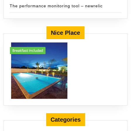
The performance monitoring tool – newrelic
Nice Place
Categories