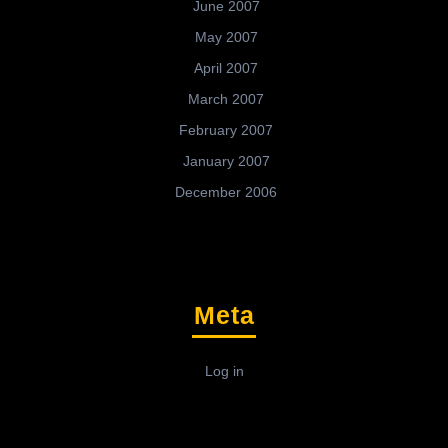
June 2007
May 2007
April 2007
March 2007
February 2007
January 2007
December 2006
Meta
Log in