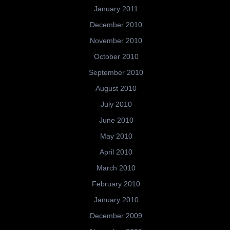
January 2011
December 2010
November 2010
October 2010
September 2010
August 2010
July 2010
June 2010
May 2010
April 2010
March 2010
February 2010
January 2010
December 2009