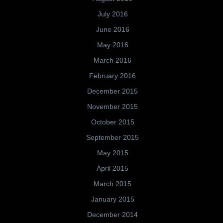
July 2016
June 2016
May 2016
March 2016
February 2016
December 2015
November 2015
October 2015
September 2015
May 2015
April 2015
March 2015
January 2015
December 2014