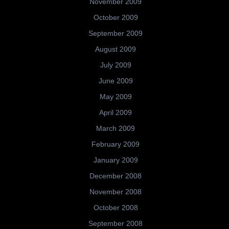
November 2009
October 2009
September 2009
August 2009
July 2009
June 2009
May 2009
April 2009
March 2009
February 2009
January 2009
December 2008
November 2008
October 2008
September 2008