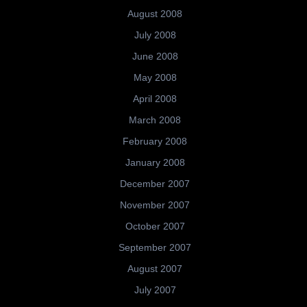
August 2008
July 2008
June 2008
May 2008
April 2008
March 2008
February 2008
January 2008
December 2007
November 2007
October 2007
September 2007
August 2007
July 2007