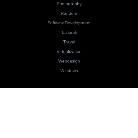
Photography
Random
SoftwareDevelopment
Tazkirah
Travel
Virtualization
Webdesign
Windows