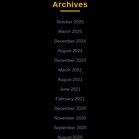
Archives
October 2025
March 2025
December 2024
August 2024
December 2023
March 2022
August 2021
June 2021
February 2021
December 2020
November 2020
September 2020
August 2020