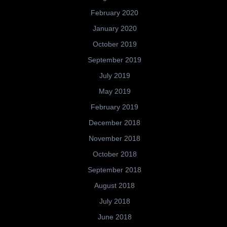
February 2020
January 2020
October 2019
September 2019
July 2019
May 2019
February 2019
December 2018
November 2018
October 2018
September 2018
August 2018
July 2018
June 2018