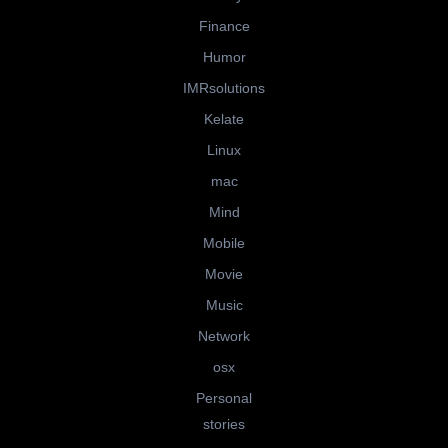
Finance
Humor
IMRsolutions
Kelate
Linux
mac
Mind
Mobile
Movie
Music
Network
osx
Personal
stories