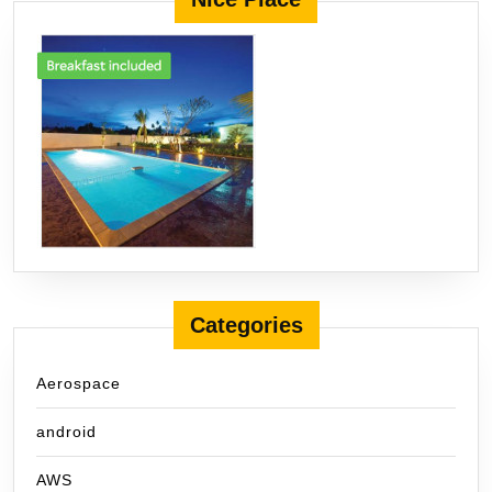
Categories
Aerospace
android
AWS