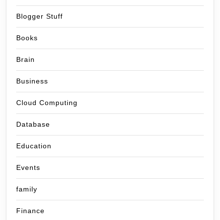
Blogger Stuff
Books
Brain
Business
Cloud Computing
Database
Education
Events
family
Finance