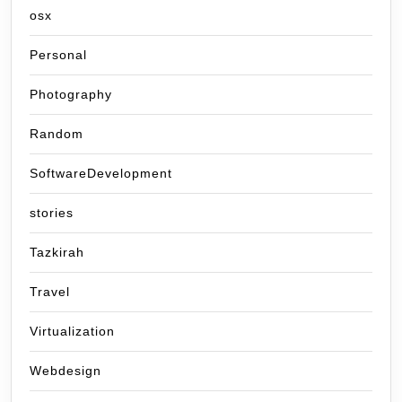
osx
Personal
Photography
Random
SoftwareDevelopment
stories
Tazkirah
Travel
Virtualization
Webdesign