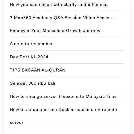
How you can speak with clarity and influence
? Man360 Academy Q&A Session Video Access –
Empower Your Masculine Growth Journey
A note to remember
Dev Fest KL 2024
TIPS BACAAN AL-QURAN
Selawat 300 ribu kali
How to change server timezone to Malaysia Time
How to setup and use Docker machine on remote
server