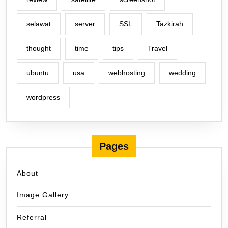
selawat
server
SSL
Tazkirah
thought
time
tips
Travel
ubuntu
usa
webhosting
wedding
wordpress
Pages
About
Image Gallery
Referral