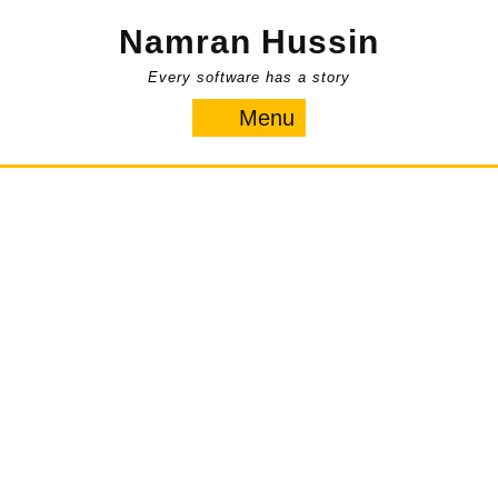
Skip
Namran Hussin
to
content
Every software has a story
Menu
Menu