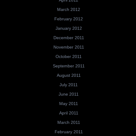
April 2012
March 2012
February 2012
January 2012
December 2011
November 2011
October 2011
September 2011
August 2011
July 2011
June 2011
May 2011
April 2011
March 2011
February 2011