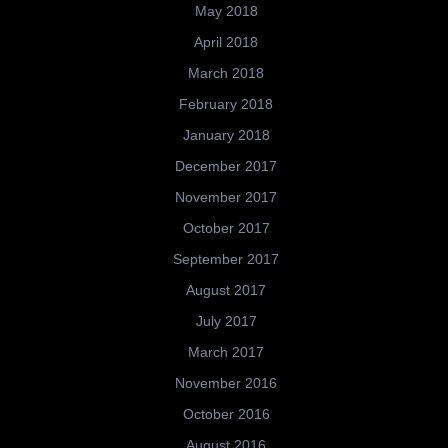
May 2018
April 2018
March 2018
February 2018
January 2018
December 2017
November 2017
October 2017
September 2017
August 2017
July 2017
March 2017
November 2016
October 2016
August 2016