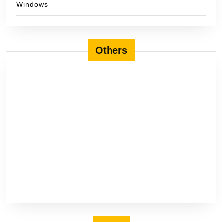
Windows
Others