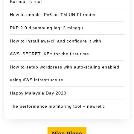
Burnout is real
How to enable IPv6 on TM UNIFI router
PKP 2.0 disambung lagi 2 minggu
How to install aws-cli and configure it with
AWS_SECRET_KEY for the first time
How to setup wordpress with auto-scaling enabled
using AWS infrastructure
Happy Malaysia Day 2020!
The performance monitoring tool – newrelic
Nice Place