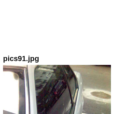
pics91.jpg