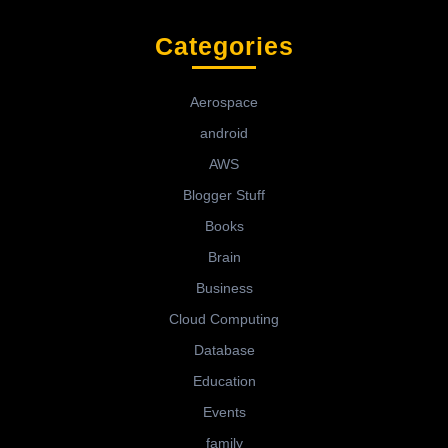
Categories
Aerospace
android
AWS
Blogger Stuff
Books
Brain
Business
Cloud Computing
Database
Education
Events
family