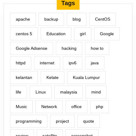
Tags
apache
backup
blog
CentOS
centos 5
Education
girl
Google
Google Adsense
hacking
how to
httpd
internet
ipv6
java
kelantan
Kelate
Kuala Lumpur
life
Linux
malaysia
mind
Music
Network
office
php
programming
project
quote
review
satellite
screenshot