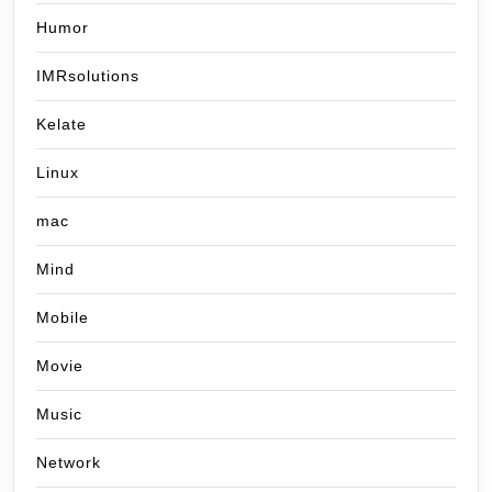
Humor
IMRsolutions
Kelate
Linux
mac
Mind
Mobile
Movie
Music
Network