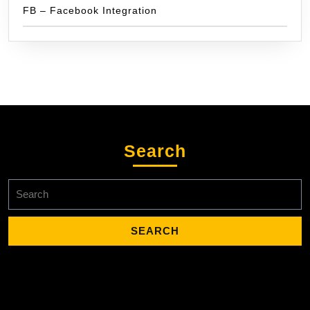
FB – Facebook Integration
Search
Search
for: