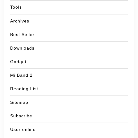
Tools
Archives
Best Seller
Downloads
Gadget
Mi Band 2
Reading List
Sitemap
Subscribe
User online