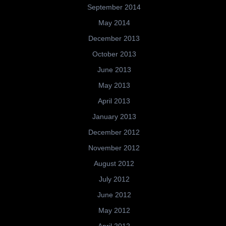
September 2014
May 2014
December 2013
October 2013
June 2013
May 2013
April 2013
January 2013
December 2012
November 2012
August 2012
July 2012
June 2012
May 2012