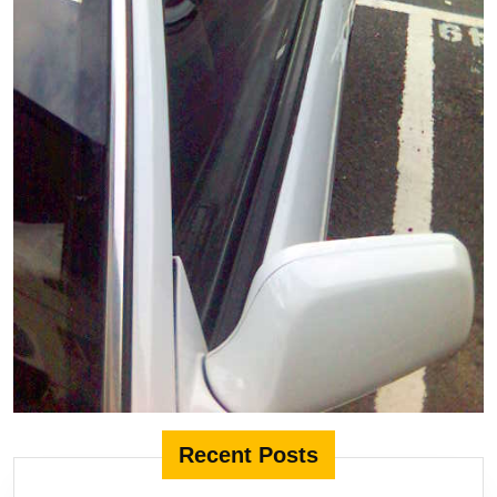
Recent Posts