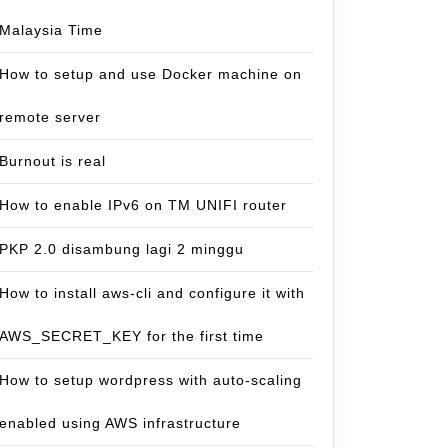
Malaysia Time
How to setup and use Docker machine on
remote server
Burnout is real
How to enable IPv6 on TM UNIFI router
PKP 2.0 disambung lagi 2 minggu
How to install aws-cli and configure it with
AWS_SECRET_KEY for the first time
How to setup wordpress with auto-scaling
enabled using AWS infrastructure