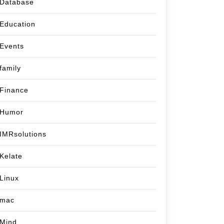
Database
Education
Events
family
Finance
Humor
IMRsolutions
Kelate
Linux
mac
Mind