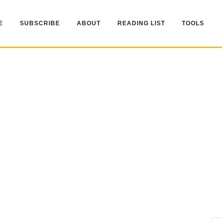
E
SUBSCRIBE
ABOUT
READING LIST
TOOLS