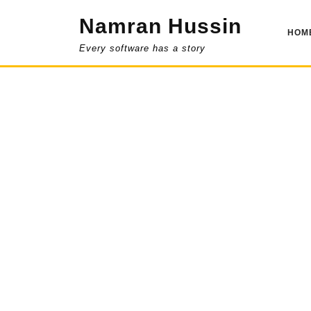
Skip
Namran Hussin
to
HOM
content
Every software has a story