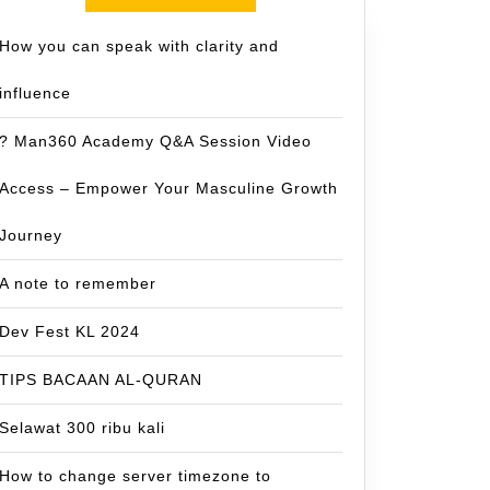
How you can speak with clarity and
influence
? Man360 Academy Q&A Session Video
Access – Empower Your Masculine Growth
Journey
A note to remember
Dev Fest KL 2024
TIPS BACAAN AL-QURAN
Selawat 300 ribu kali
How to change server timezone to