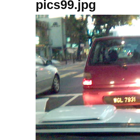
pics99.jpg