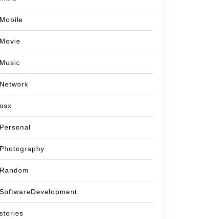
Mobile
Movie
Music
Network
osx
Personal
Photography
Random
SoftwareDevelopment
stories