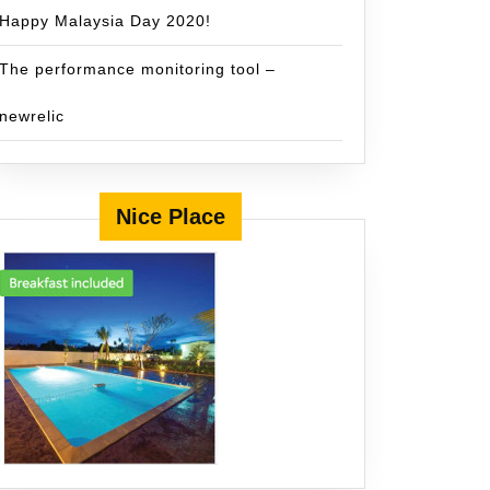
Happy Malaysia Day 2020!
The performance monitoring tool –
newrelic
Nice Place