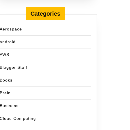
Categories
Aerospace
android
AWS
Blogger Stuff
Books
Brain
Business
Cloud Computing