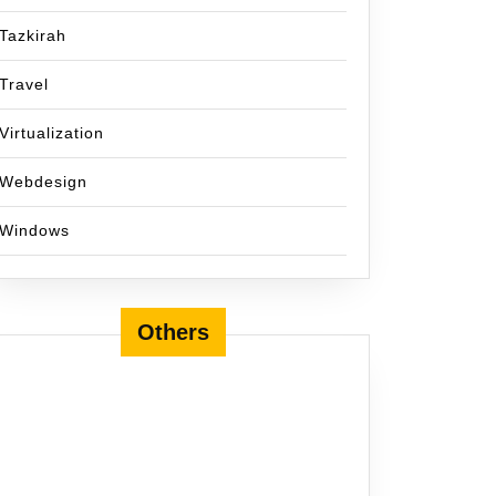
Tazkirah
Travel
Virtualization
Webdesign
Windows
Others