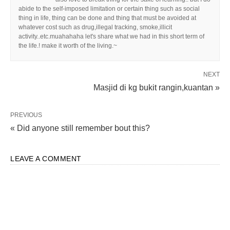
abide to the self-imposed limitation or certain thing such as social
thing in life, thing can be done and thing that must be avoided at
whatever cost such as drug,illegal tracking, smoke,illicit
activity..etc.muahahaha let's share what we had in this short term of
the life.! make it worth of the living.~
NEXT
Masjid di kg bukit rangin,kuantan »
PREVIOUS
« Did anyone still remember bout this?
LEAVE A COMMENT