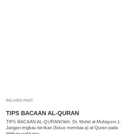
RELATED POST
TIPS BACAAN AL-QURAN
TIPS BACAAN AL-QURANOleh: Dr. Muhd al-Muhaysni.1.
Jangan engkau berikan (fokus membaca) al-Quran pada
lebihan waktumu…