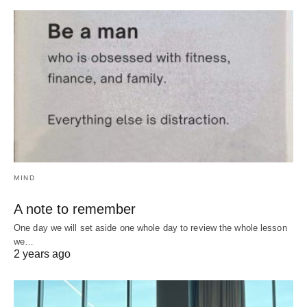
MIND
A note to remember
One day we will set aside one whole day to review the whole lesson
we…
2 years ago