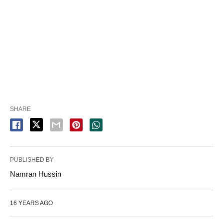
SHARE
PUBLISHED BY
Namran Hussin
16 YEARS AGO