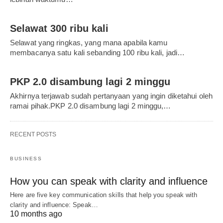
Selawat 300 ribu kali
Selawat yang ringkas, yang mana apabila kamu
membacanya satu kali sebanding 100 ribu kali, jadi…
PKP 2.0 disambung lagi 2 minggu
Akhirnya terjawab sudah pertanyaan yang ingin diketahui oleh
ramai pihak.PKP 2.0 disambung lagi 2 minggu,…
RECENT POSTS
BUSINESS
How you can speak with clarity and influence
Here are five key communication skills that help you speak with
clarity and influence: Speak…
10 months ago