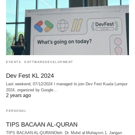
EVENTS
SOFTWAREDEVELOPMENT
Dev Fest KL 2024
Last weekend, 07/12/2024 I managed to join Dev Fest Kuala Lumpur
2024, organized by Google…
2 years ago
PERSONAL
TIPS BACAAN AL-QURAN
TIPS BACAAN AL-QURANOleh: Dr. Muhd al-Muhaysni.1. Jangan