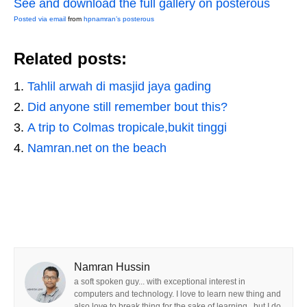
See and download the full gallery on posterous
Posted via email
from
hpnamran’s posterous
Related posts:
Tahlil arwah di masjid jaya gading
Did anyone still remember bout this?
A trip to Colmas tropicale,bukit tinggi
Namran.net on the beach
Namran Hussin
a soft spoken guy... with exceptional interest in
computers and technology. I love to learn new thing and
also love to break thing for the sake of learning.. but I do