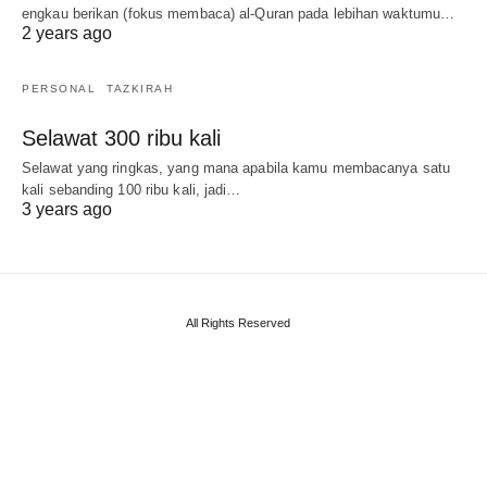
engkau berikan (fokus membaca) al-Quran pada lebihan waktumu…
2 years ago
PERSONAL
TAZKIRAH
Selawat 300 ribu kali
Selawat yang ringkas, yang mana apabila kamu membacanya satu
kali sebanding 100 ribu kali, jadi…
3 years ago
All Rights Reserved