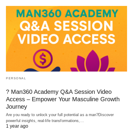
PERSONAL
? Man360 Academy Q&A Session Video
Access – Empower Your Masculine Growth
Journey
Are you ready to unlock your full potential as a man?Discover
powerful insights, real-life transformations,…
1 year ago