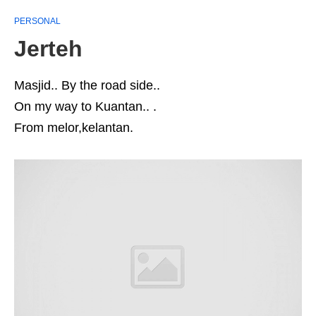
PERSONAL
Jerteh
Masjid.. By the road side..
On my way to Kuantan.. .
From melor,kelantan.