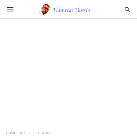
HOMEPAGE
PERSONAL