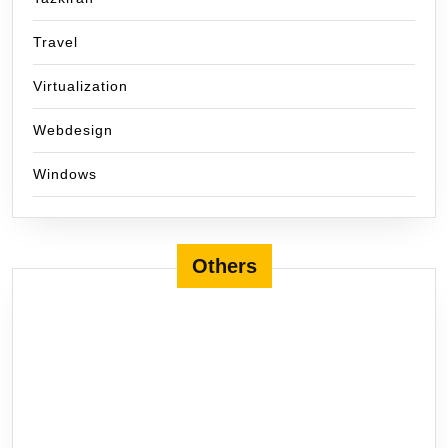
Travel
Virtualization
Webdesign
Windows
Others