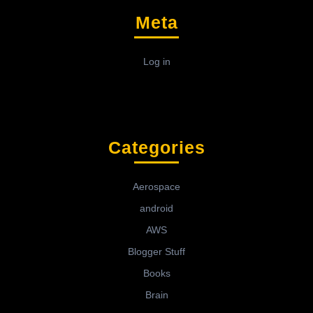
Meta
Log in
Categories
Aerospace
android
AWS
Blogger Stuff
Books
Brain