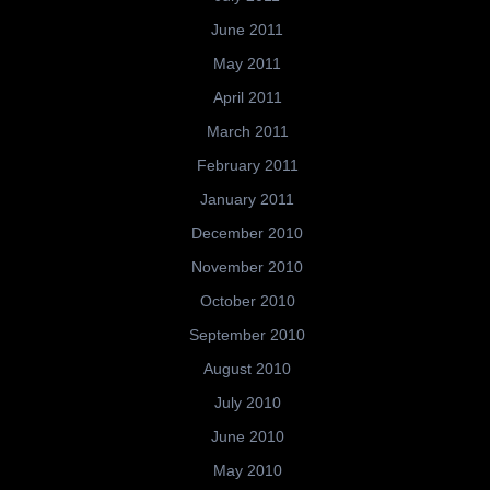
June 2011
May 2011
April 2011
March 2011
February 2011
January 2011
December 2010
November 2010
October 2010
September 2010
August 2010
July 2010
June 2010
May 2010