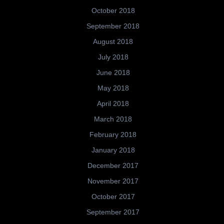
October 2018
September 2018
August 2018
July 2018
June 2018
May 2018
April 2018
March 2018
February 2018
January 2018
December 2017
November 2017
October 2017
September 2017