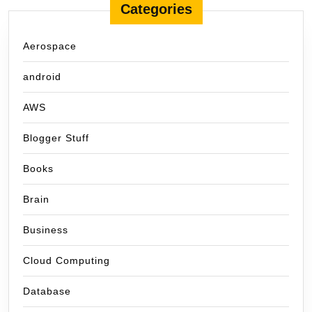
Categories
Aerospace
android
AWS
Blogger Stuff
Books
Brain
Business
Cloud Computing
Database