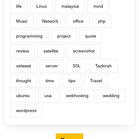
life
Linux
malaysia
mind
Music
Network
office
php
programming
project
quote
review
satellite
screenshot
selawat
server
SSL
Tazkirah
thought
time
tips
Travel
ubuntu
usa
webhosting
wedding
wordpress