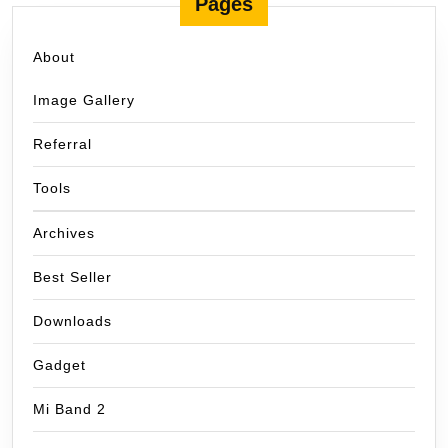
Pages
About
Image Gallery
Referral
Tools
Archives
Best Seller
Downloads
Gadget
Mi Band 2