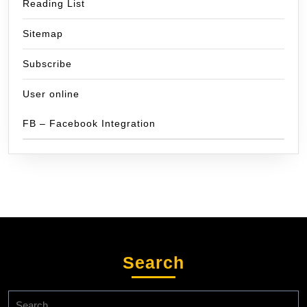
Reading List
Sitemap
Subscribe
User online
FB – Facebook Integration
Search
Search