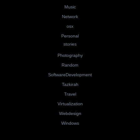
Music
Network
osx
Personal
stories
Photography
Random
SoftwareDevelopment
Tazkirah
Travel
Virtualization
Webdesign
Windows