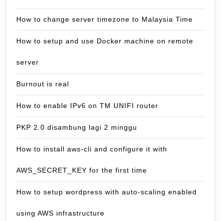
How to change server timezone to Malaysia Time
How to setup and use Docker machine on remote
server
Burnout is real
How to enable IPv6 on TM UNIFI router
PKP 2.0 disambung lagi 2 minggu
How to install aws-cli and configure it with
AWS_SECRET_KEY for the first time
How to setup wordpress with auto-scaling enabled
using AWS infrastructure