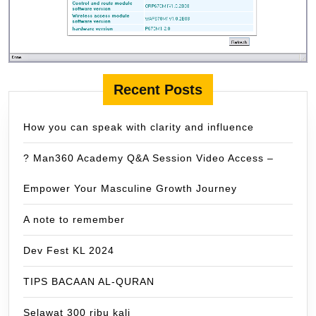
Recent Posts
How you can speak with clarity and influence
? Man360 Academy Q&A Session Video Access –
Empower Your Masculine Growth Journey
A note to remember
Dev Fest KL 2024
TIPS BACAAN AL-QURAN
Selawat 300 ribu kali