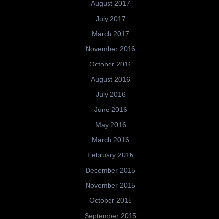
August 2017
July 2017
March 2017
November 2016
October 2016
August 2016
July 2016
June 2016
May 2016
March 2016
February 2016
December 2015
November 2015
October 2015
September 2015