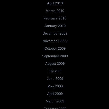
April 2010
March 2010
February 2010
January 2010
December 2009
November 2009
October 2009
September 2009
August 2009
July 2009
June 2009
May 2009
April 2009
March 2009
February 2009