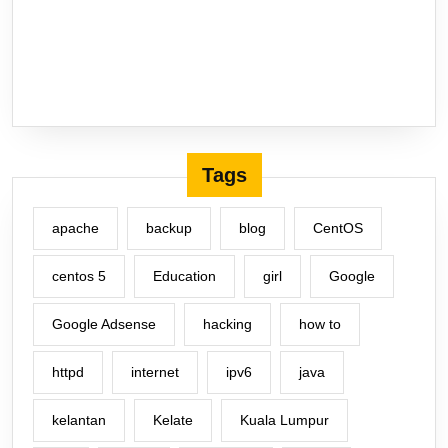
Tags
apache
backup
blog
CentOS
centos 5
Education
girl
Google
Google Adsense
hacking
how to
httpd
internet
ipv6
java
kelantan
Kelate
Kuala Lumpur