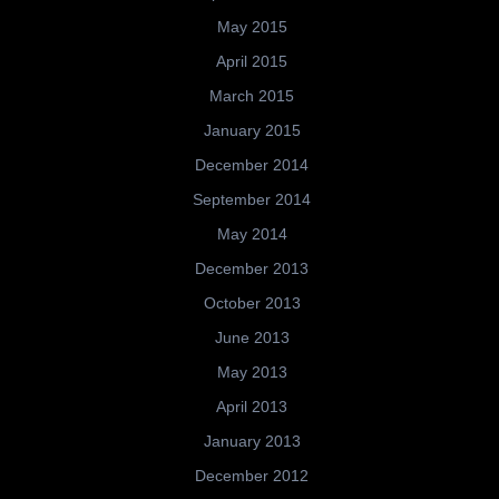
May 2015
April 2015
March 2015
January 2015
December 2014
September 2014
May 2014
December 2013
October 2013
June 2013
May 2013
April 2013
January 2013
December 2012