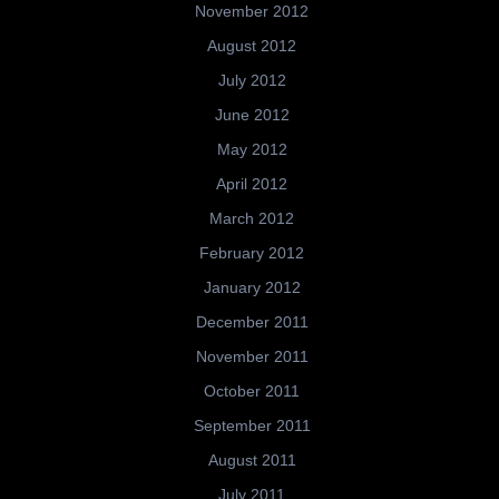
November 2012
August 2012
July 2012
June 2012
May 2012
April 2012
March 2012
February 2012
January 2012
December 2011
November 2011
October 2011
September 2011
August 2011
July 2011