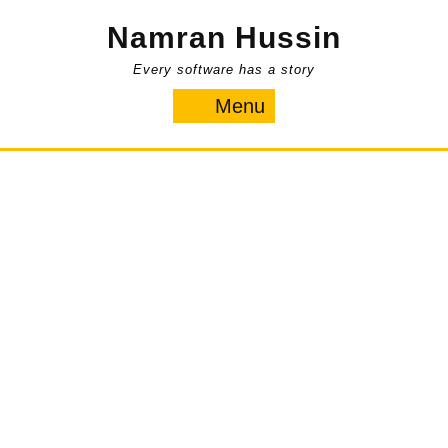
Skip
Namran Hussin
to
content
Every software has a story
Menu
Menu