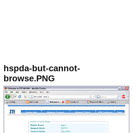
hspda-but-cannot-
browse.PNG