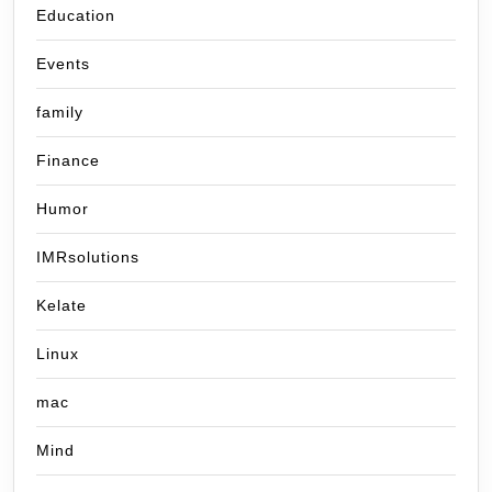
Education
Events
family
Finance
Humor
IMRsolutions
Kelate
Linux
mac
Mind