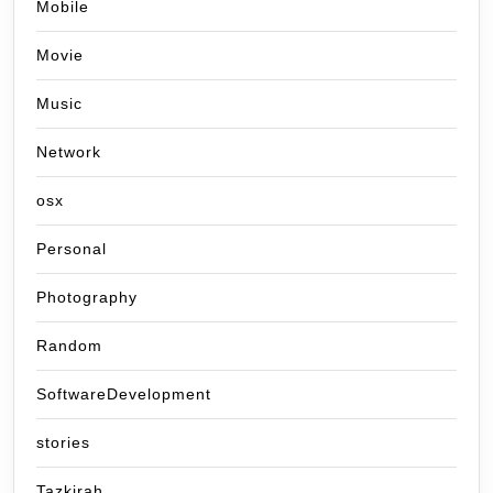
Mobile
Movie
Music
Network
osx
Personal
Photography
Random
SoftwareDevelopment
stories
Tazkirah