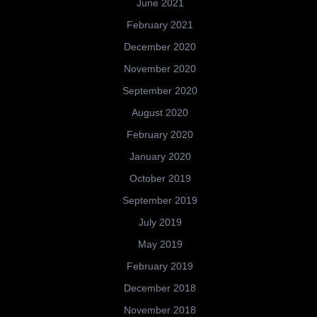
June 2021
February 2021
December 2020
November 2020
September 2020
August 2020
February 2020
January 2020
October 2019
September 2019
July 2019
May 2019
February 2019
December 2018
November 2018