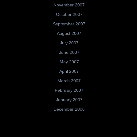
November 2007
October 2007
September 2007
August 2007
July 2007
June 2007
May 2007
April 2007
March 2007
February 2007
January 2007
December 2006