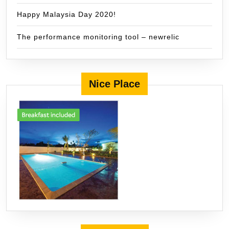
Happy Malaysia Day 2020!
The performance monitoring tool – newrelic
Nice Place