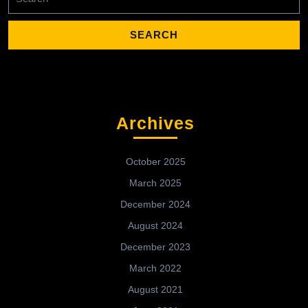
for:
Archives
October 2025
March 2025
December 2024
August 2024
December 2023
March 2022
August 2021