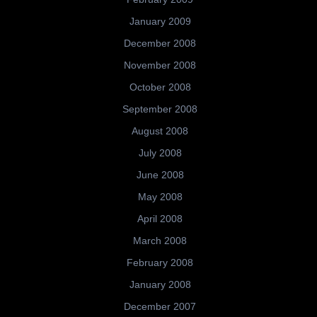
January 2009
December 2008
November 2008
October 2008
September 2008
August 2008
July 2008
June 2008
May 2008
April 2008
March 2008
February 2008
January 2008
December 2007