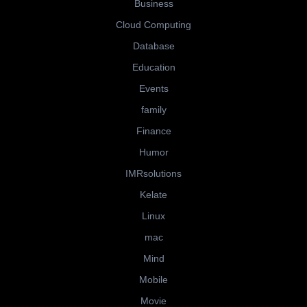
Business
Cloud Computing
Database
Education
Events
family
Finance
Humor
IMRsolutions
Kelate
Linux
mac
Mind
Mobile
Movie