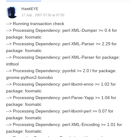
HawkEYE
17 July , 2007 07:50 at 07:50
--> Running transaction check
--> Processing Dependency: perl-XML-Dumper >= 0.4 for
package: foomatic
--> Processing Dependency: perl-XML-Parser >= 2.29 for
package: foomatic
--> Processing Dependency: perl-XML-Parser for package:
intltool
--> Processing Dependency: pyorbit >= 2.0.l for package:
gnome-python2-bonobo
--> Processing Dependency: perl-libxml-enno >= 1.02 for
package: foomatic
--> Processing Dependency: perl-Parse-Yapp >= 1.04 for
package: foomatic
--> Processing Dependency: perl-libxml-perl >= 0.07 for
package: foomatic
--> Processing Dependency: perl-XML-Encoding >= 1.01 for
package: foomatic