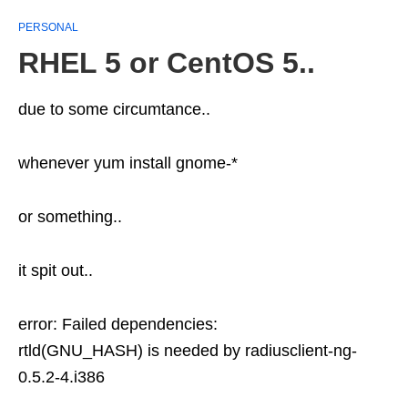
PERSONAL
RHEL 5 or CentOS 5..
due to some circumtance..
whenever yum install gnome-*
or something..
it spit out..
error: Failed dependencies:
rtld(GNU_HASH) is needed by radiusclient-ng-
0.5.2-4.i386