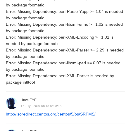
by package foomatic
Error: Missing Dependency: perl-Parse-Yapp >= 1.04 is needed
by package foomatic
Error: Missing Dependency: perl-libxml-enno >= 1.02 is needed
by package foomatic
Error: Missing Dependency: perl-XML-Encoding >= 1.01 is
needed by package foomatic
Error: Missing Dependency: perl-XML-Parser >= 2.29 is needed
by package foomatic
Error: Missing Dependency: perl-libxml-perl >= 0.07 is needed
by package foomatic
Error: Missing Dependency: perl-XML-Parser is needed by
package intltool
HawkEYE
17 July , 2007 08:18 at 08:18
http://isoredirect.centos.org/centos/5/os/SRPMS/