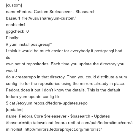
[custom]
name=Fedora Custom $releasever - $basearch
baseurl=file:///usr/share/yum-custom/
enabled=1
gpgcheck=0
Finally:
# yum install postgresql*
I think it would be much easier for everybody if postgresql had
its
own set of repositories. Each time you update the directory you
would
do a createrepo in that directoy. Then you could distribute a yum
config file for the repositories using the mirrors already in place.
Fedora does it but I don't know the details. This is the default
fedora yum update config file:
$ cat /etc/yum.repos.d/fedora-updates.repo
[updates]
name=Fedora Core $releasever - $basearch - Updates
#baseurl=http://download.fedora.redhat.com/pub/fedora/linux/core
mirrorlist=http://mirrors.fedoraproject.org/mirrorlist?