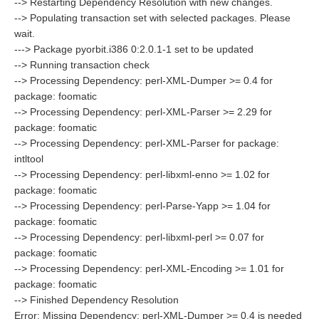
--> Restarting Dependency Resolution with new changes.
--> Populating transaction set with selected packages. Please
wait.
---> Package pyorbit.i386 0:2.0.1-1 set to be updated
--> Running transaction check
--> Processing Dependency: perl-XML-Dumper >= 0.4 for
package: foomatic
--> Processing Dependency: perl-XML-Parser >= 2.29 for
package: foomatic
--> Processing Dependency: perl-XML-Parser for package:
intltool
--> Processing Dependency: perl-libxml-enno >= 1.02 for
package: foomatic
--> Processing Dependency: perl-Parse-Yapp >= 1.04 for
package: foomatic
--> Processing Dependency: perl-libxml-perl >= 0.07 for
package: foomatic
--> Processing Dependency: perl-XML-Encoding >= 1.01 for
package: foomatic
--> Finished Dependency Resolution
Error: Missing Dependency: perl-XML-Dumper >= 0.4 is needed