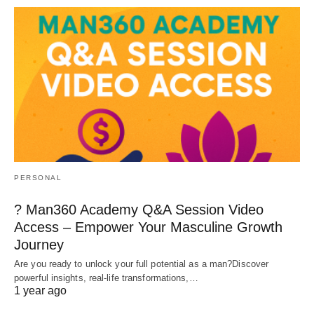
PERSONAL
? Man360 Academy Q&A Session Video
Access – Empower Your Masculine Growth
Journey
Are you ready to unlock your full potential as a man?Discover
powerful insights, real-life transformations,…
1 year ago