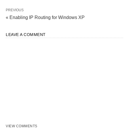
PREVIOUS
« Enabling IP Routing for Windows XP
LEAVE A COMMENT
VIEW COMMENTS