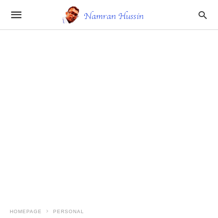
HOMEPAGE
PERSONAL