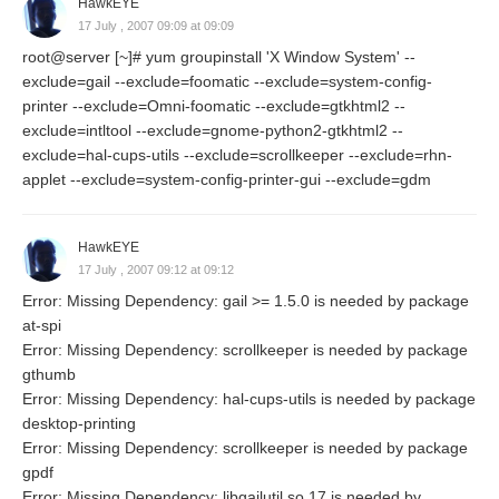
HawkEYE
17 July , 2007 09:09 at 09:09
root@server [~]# yum groupinstall 'X Window System' --
exclude=gail --exclude=foomatic --exclude=system-config-
printer --exclude=Omni-foomatic --exclude=gtkhtml2 --
exclude=intltool --exclude=gnome-python2-gtkhtml2 --
exclude=hal-cups-utils --exclude=scrollkeeper --exclude=rhn-
applet --exclude=system-config-printer-gui --exclude=gdm
HawkEYE
17 July , 2007 09:12 at 09:12
Error: Missing Dependency: gail >= 1.5.0 is needed by package
at-spi
Error: Missing Dependency: scrollkeeper is needed by package
gthumb
Error: Missing Dependency: hal-cups-utils is needed by package
desktop-printing
Error: Missing Dependency: scrollkeeper is needed by package
gpdf
Error: Missing Dependency: libgailutil.so.17 is needed by