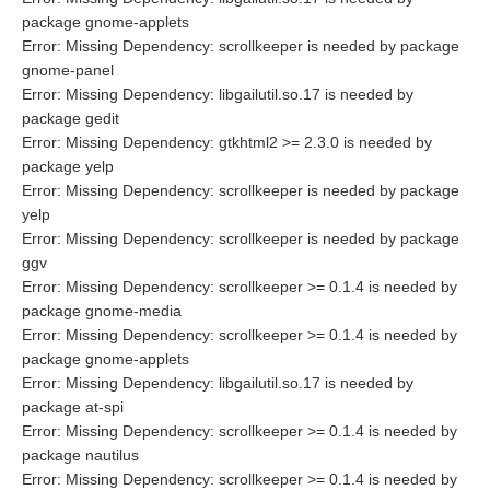
package gnome-applets
Error: Missing Dependency: scrollkeeper is needed by package
gnome-panel
Error: Missing Dependency: libgailutil.so.17 is needed by
package gedit
Error: Missing Dependency: gtkhtml2 >= 2.3.0 is needed by
package yelp
Error: Missing Dependency: scrollkeeper is needed by package
yelp
Error: Missing Dependency: scrollkeeper is needed by package
ggv
Error: Missing Dependency: scrollkeeper >= 0.1.4 is needed by
package gnome-media
Error: Missing Dependency: scrollkeeper >= 0.1.4 is needed by
package gnome-applets
Error: Missing Dependency: libgailutil.so.17 is needed by
package at-spi
Error: Missing Dependency: scrollkeeper >= 0.1.4 is needed by
package nautilus
Error: Missing Dependency: scrollkeeper >= 0.1.4 is needed by