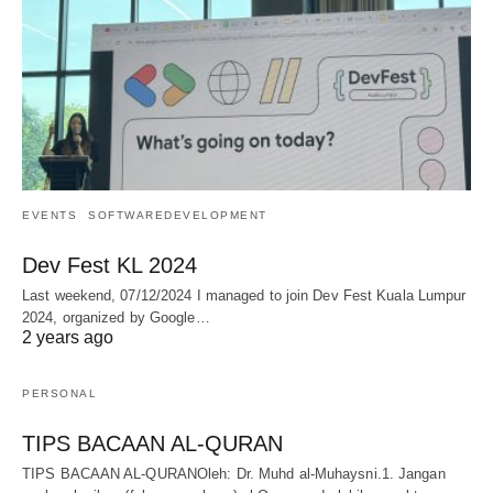
EVENTS
SOFTWAREDEVELOPMENT
Dev Fest KL 2024
Last weekend, 07/12/2024 I managed to join Dev Fest Kuala Lumpur
2024, organized by Google…
2 years ago
PERSONAL
TIPS BACAAN AL-QURAN
TIPS BACAAN AL-QURANOleh: Dr. Muhd al-Muhaysni.1. Jangan