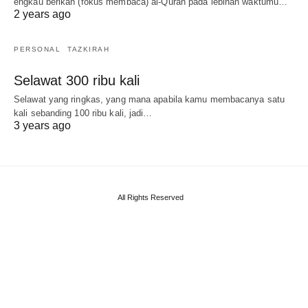
engkau berikan (fokus membaca) al-Quran pada lebihan waktumu…
2 years ago
PERSONAL
TAZKIRAH
Selawat 300 ribu kali
Selawat yang ringkas, yang mana apabila kamu membacanya satu
kali sebanding 100 ribu kali, jadi…
3 years ago
All Rights Reserved