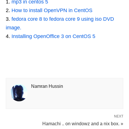
mp3 in centos 5
How to install OpenVPN in CentOS
fedora core 8 to fedora core 9 using iso DVD
image.
Installing OpenOffice 3 on CentOS 5
Namran Hussin
NEXT
Hamachi .. on windowz and a nix box. »