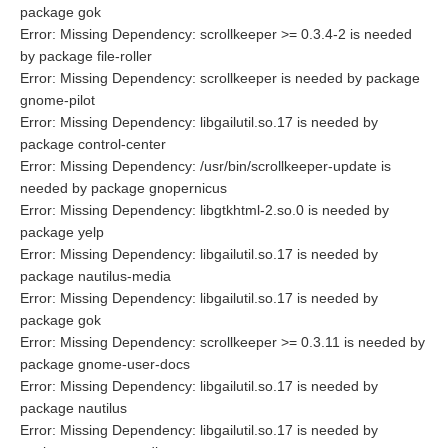
package gok
Error: Missing Dependency: scrollkeeper >= 0.3.4-2 is needed
by package file-roller
Error: Missing Dependency: scrollkeeper is needed by package
gnome-pilot
Error: Missing Dependency: libgailutil.so.17 is needed by
package control-center
Error: Missing Dependency: /usr/bin/scrollkeeper-update is
needed by package gnopernicus
Error: Missing Dependency: libgtkhtml-2.so.0 is needed by
package yelp
Error: Missing Dependency: libgailutil.so.17 is needed by
package nautilus-media
Error: Missing Dependency: libgailutil.so.17 is needed by
package gok
Error: Missing Dependency: scrollkeeper >= 0.3.11 is needed by
package gnome-user-docs
Error: Missing Dependency: libgailutil.so.17 is needed by
package nautilus
Error: Missing Dependency: libgailutil.so.17 is needed by