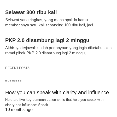
Selawat 300 ribu kali
Selawat yang ringkas, yang mana apabila kamu
membacanya satu kali sebanding 100 ribu kali, jadi…
PKP 2.0 disambung lagi 2 minggu
Akhirnya terjawab sudah pertanyaan yang ingin diketahui oleh
ramai pihak.PKP 2.0 disambung lagi 2 minggu,…
RECENT POSTS
BUSINESS
How you can speak with clarity and influence
Here are five key communication skills that help you speak with
clarity and influence: Speak…
10 months ago