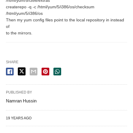
/html/yum/5/i386/extras
createrepo -q -c /html/yum/5/i386/os/checksum
/html/yum/5/i386/os
Then my yum config files point to the local repository in instead
of
to the mirrors.
SHARE
PUBLISHED BY
Namran Hussin
19 YEARS AGO