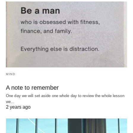
MIND
A note to remember
One day we will set aside one whole day to review the whole lesson
we…
2 years ago