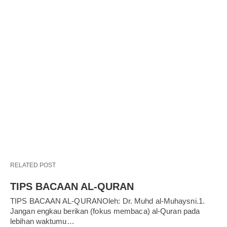
RELATED POST
TIPS BACAAN AL-QURAN
TIPS BACAAN AL-QURANOleh: Dr. Muhd al-Muhaysni.1.
Jangan engkau berikan (fokus membaca) al-Quran pada
lebihan waktumu…