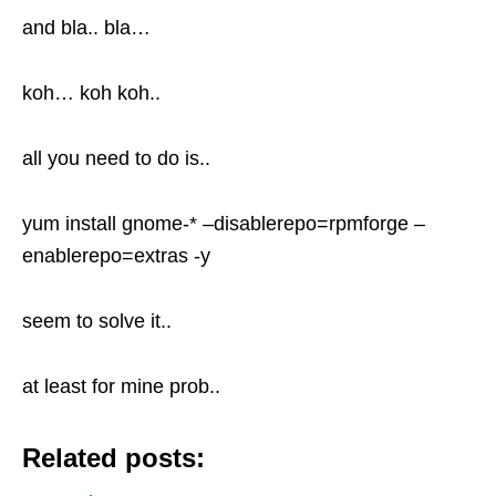
and bla.. bla…
koh… koh koh..
all you need to do is..
yum install gnome-* –disablerepo=rpmforge –
enablerepo=extras -y
seem to solve it..
at least for mine prob..
Related posts: