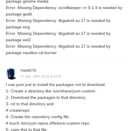
package gnome-media
Error: Missing Dependency: scrollkeeper >= 0.1.4 is needed by
package gedit
Error: Missing Dependency: libgailutil.so.17 is needed by
package eog
Error: Missing Dependency: libgailutil.so.17 is needed by
package eel2
Error: Missing Dependency: libgailutil.so.17 is needed by
package nautilus-cd-burner
HawkEYE
17 July , 2007 10:16 at 10:16
I use yum just to install the packages not to download.
1- Create a directory like /usr/share/yum-custom.
2- Download the packages to that directory.
3- cd to that directory and:
# createrepo .
4- Create the repository config file:
# touch /etc/yum.repos.d/fedora-custom.repo
5- copy this to that file: