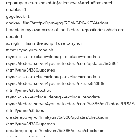
repo=updates-released-fc$releasever&arch=$basearch
enabled=1
gpgcheck=1
gpgkey=file:///etc/pki/rpm-gpg/RPM-GPG-KEY-fedora
I mantain my own mirror of the Fedora repositories which are
updated
at night. This is the script I use to sync it:
# cat rsync-yum-repo.sh
rsync -q -a --exclude=debug --exclude=repodata
rsync://fedora.server4you.net/fedora/core/updates/5/i386/
/html/yum/5/i386/updates
rsync -q -a --exclude=debug --exclude=repodata
rsync://fedora.server4you.net/fedora/extras/5/i386/
/html/yum/5/i386/extras
rsync -q -a --exclude=debug --exclude=repodata
rsync://fedora.server4you.net/fedora/core/5/i386/os/Fedora/RPMS/
/html/yum/5/i386/os
createrepo -q -c /html/yum/5/i386/updates/checksum
/html/yum/5/i386/updates
createrepo -q -c /html/yum/5/i386/extras/checksum