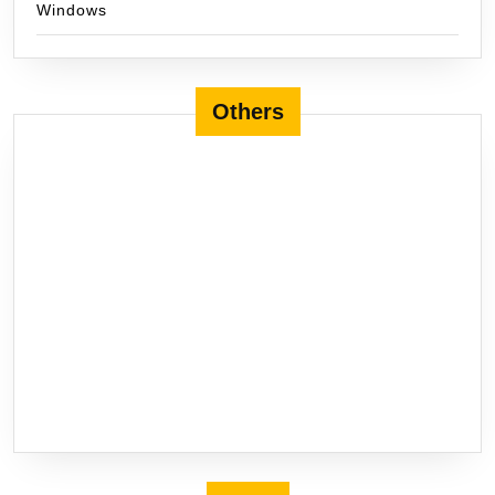
Windows
Others