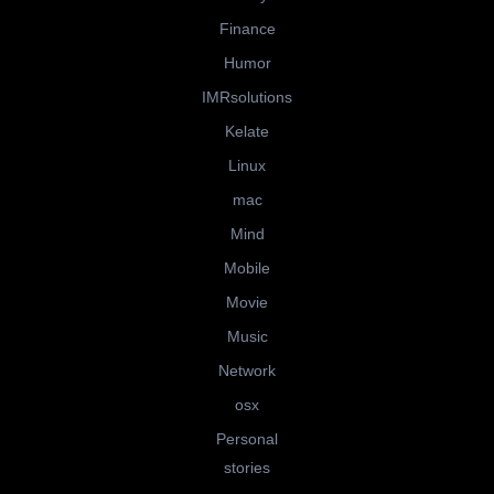
Finance
Humor
IMRsolutions
Kelate
Linux
mac
Mind
Mobile
Movie
Music
Network
osx
Personal
stories