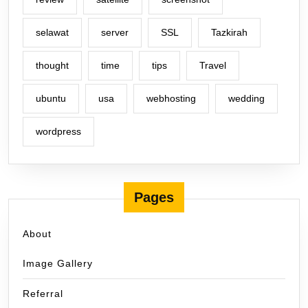
selawat
server
SSL
Tazkirah
thought
time
tips
Travel
ubuntu
usa
webhosting
wedding
wordpress
Pages
About
Image Gallery
Referral