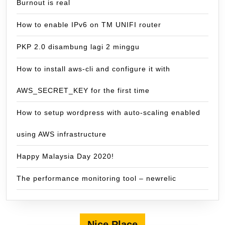
Burnout is real
How to enable IPv6 on TM UNIFI router
PKP 2.0 disambung lagi 2 minggu
How to install aws-cli and configure it with
AWS_SECRET_KEY for the first time
How to setup wordpress with auto-scaling enabled
using AWS infrastructure
Happy Malaysia Day 2020!
The performance monitoring tool – newrelic
Nice Place