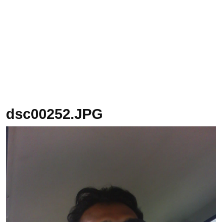
dsc00252.JPG