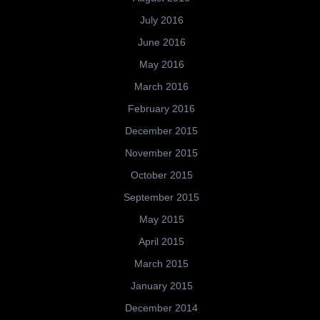
July 2016
June 2016
May 2016
March 2016
February 2016
December 2015
November 2015
October 2015
September 2015
May 2015
April 2015
March 2015
January 2015
December 2014