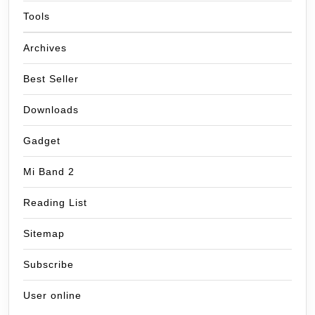
Tools
Archives
Best Seller
Downloads
Gadget
Mi Band 2
Reading List
Sitemap
Subscribe
User online