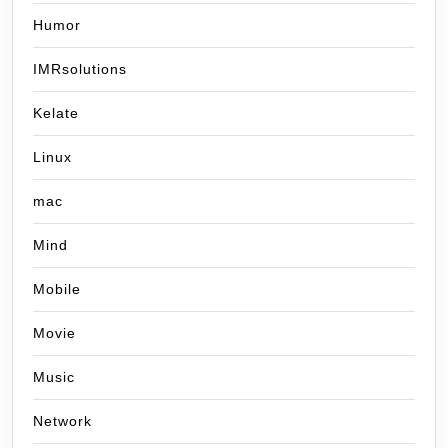
Humor
IMRsolutions
Kelate
Linux
mac
Mind
Mobile
Movie
Music
Network