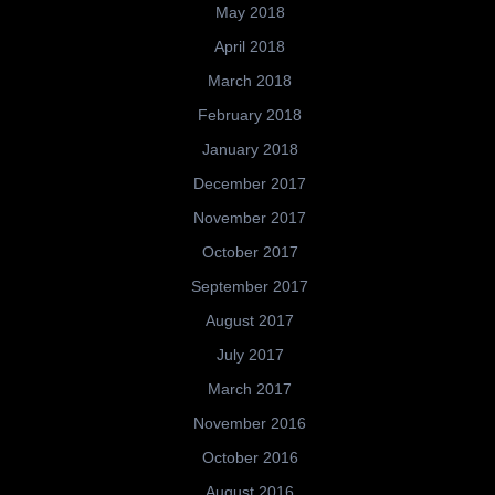
May 2018
April 2018
March 2018
February 2018
January 2018
December 2017
November 2017
October 2017
September 2017
August 2017
July 2017
March 2017
November 2016
October 2016
August 2016