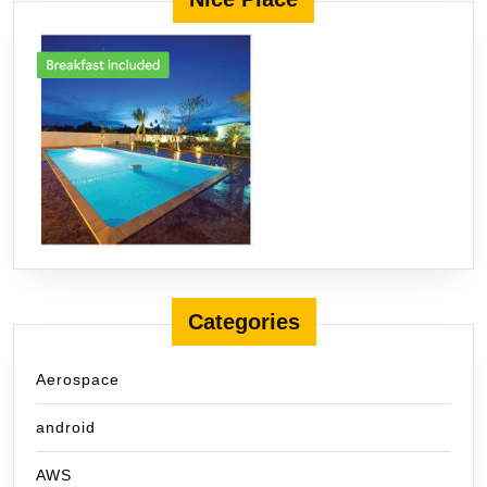
Categories
Aerospace
android
AWS