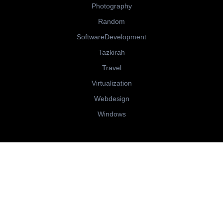
Photography
Random
SoftwareDevelopment
Tazkirah
Travel
Virtualization
Webdesign
Windows