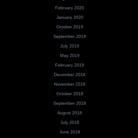
February 2020
January 2020
October 2019
September 2019
July 2019
May 2019
February 2019
December 2018
November 2018
October 2018
September 2018
August 2018
July 2018
June 2018