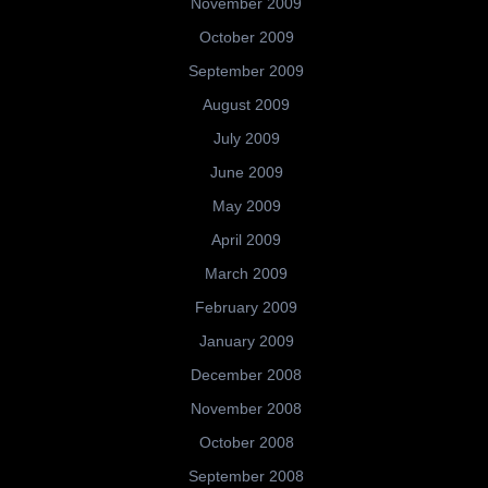
November 2009
October 2009
September 2009
August 2009
July 2009
June 2009
May 2009
April 2009
March 2009
February 2009
January 2009
December 2008
November 2008
October 2008
September 2008