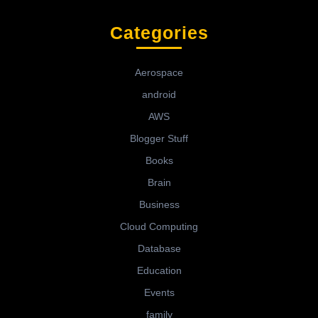
Categories
Aerospace
android
AWS
Blogger Stuff
Books
Brain
Business
Cloud Computing
Database
Education
Events
family