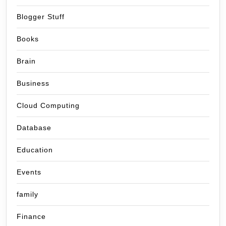
Blogger Stuff
Books
Brain
Business
Cloud Computing
Database
Education
Events
family
Finance