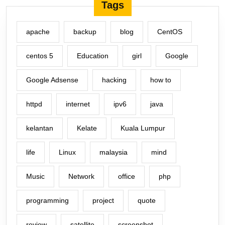
Tags
apache
backup
blog
CentOS
centos 5
Education
girl
Google
Google Adsense
hacking
how to
httpd
internet
ipv6
java
kelantan
Kelate
Kuala Lumpur
life
Linux
malaysia
mind
Music
Network
office
php
programming
project
quote
review
satellite
screenshot