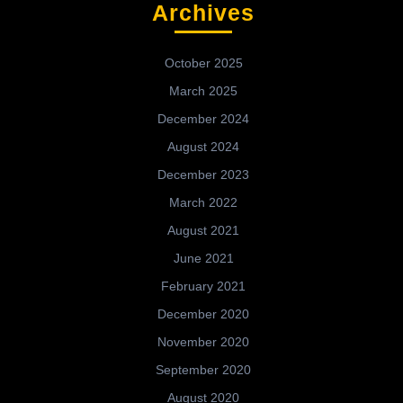
Archives
October 2025
March 2025
December 2024
August 2024
December 2023
March 2022
August 2021
June 2021
February 2021
December 2020
November 2020
September 2020
August 2020