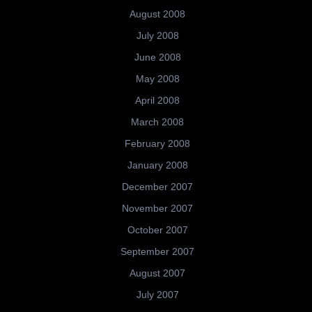
August 2008
July 2008
June 2008
May 2008
April 2008
March 2008
February 2008
January 2008
December 2007
November 2007
October 2007
September 2007
August 2007
July 2007