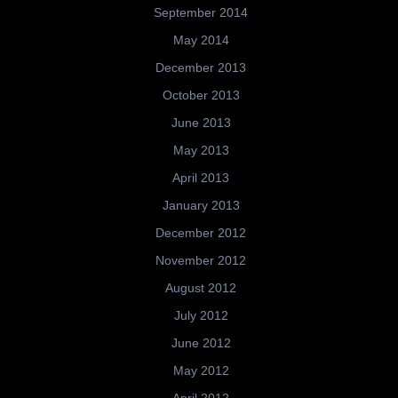
September 2014
May 2014
December 2013
October 2013
June 2013
May 2013
April 2013
January 2013
December 2012
November 2012
August 2012
July 2012
June 2012
May 2012