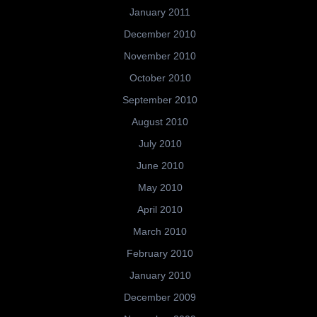
January 2011
December 2010
November 2010
October 2010
September 2010
August 2010
July 2010
June 2010
May 2010
April 2010
March 2010
February 2010
January 2010
December 2009