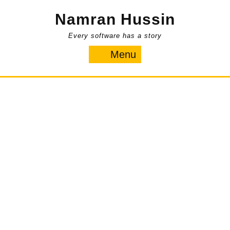
Skip
Namran Hussin
to
content
Every software has a story
Menu
Menu