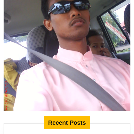
Recent Posts