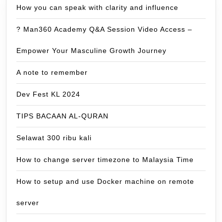
How you can speak with clarity and influence
? Man360 Academy Q&A Session Video Access –
Empower Your Masculine Growth Journey
A note to remember
Dev Fest KL 2024
TIPS BACAAN AL-QURAN
Selawat 300 ribu kali
How to change server timezone to Malaysia Time
How to setup and use Docker machine on remote
server