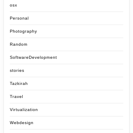
osx
Personal
Photography
Random
SoftwareDevelopment
stories
Tazkirah
Travel
Virtualization
Webdesign