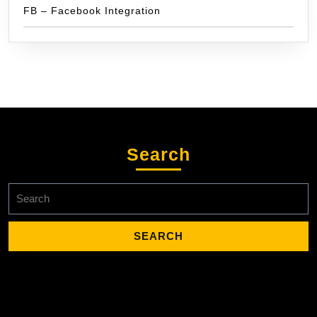
FB – Facebook Integration
Search
Search
for: