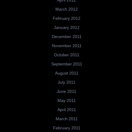
April 2012
March 2012
February 2012
January 2012
December 2011
November 2011
October 2011
September 2011
August 2011
July 2011
June 2011
May 2011
April 2011
March 2011
February 2011