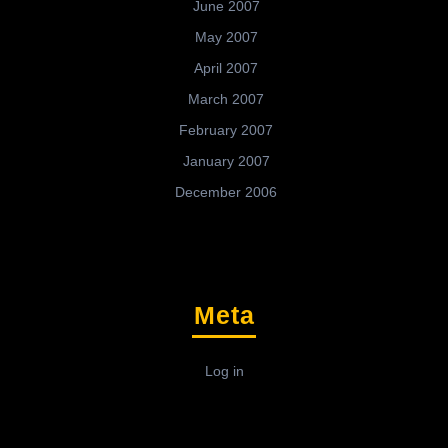
June 2007
May 2007
April 2007
March 2007
February 2007
January 2007
December 2006
Meta
Log in