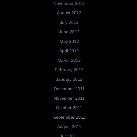
November 2012
August 2012
July 2012
June 2012
May 2012
April 2012
March 2012
February 2012
January 2012
December 2011
November 2011
October 2011
September 2011
August 2011
July 2011