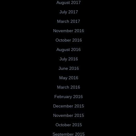
August 2017
July 2017
March 2017
November 2016
October 2016
August 2016
July 2016
June 2016
May 2016
March 2016
February 2016
December 2015
November 2015
October 2015
September 2015