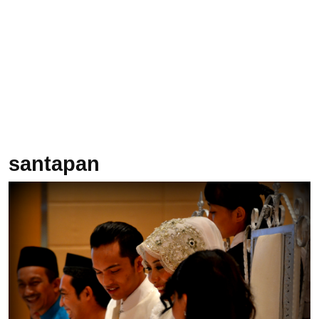
santapan