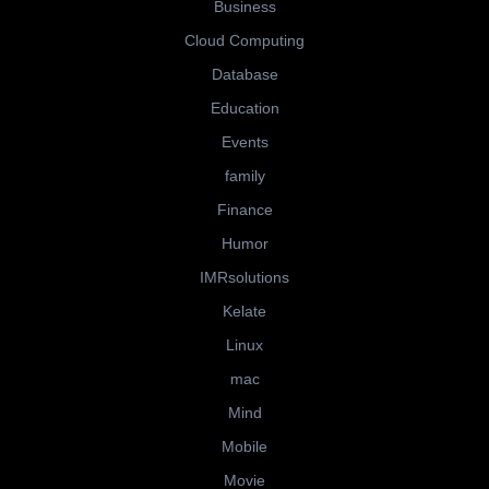
Business
Cloud Computing
Database
Education
Events
family
Finance
Humor
IMRsolutions
Kelate
Linux
mac
Mind
Mobile
Movie