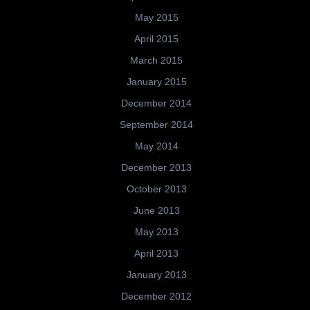
May 2015
April 2015
March 2015
January 2015
December 2014
September 2014
May 2014
December 2013
October 2013
June 2013
May 2013
April 2013
January 2013
December 2012