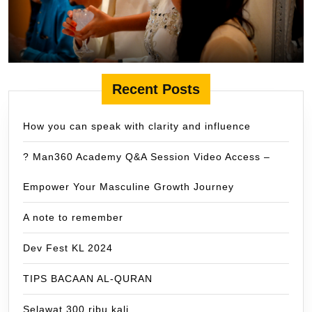
Recent Posts
How you can speak with clarity and influence
? Man360 Academy Q&A Session Video Access –
Empower Your Masculine Growth Journey
A note to remember
Dev Fest KL 2024
TIPS BACAAN AL-QURAN
Selawat 300 ribu kali