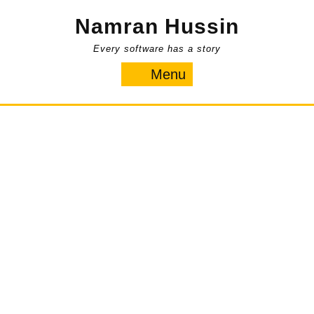
Skip
Namran Hussin
to
content
Every software has a story
Menu
Menu