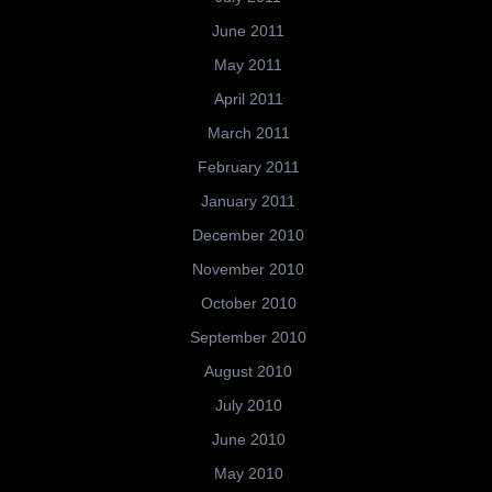
June 2011
May 2011
April 2011
March 2011
February 2011
January 2011
December 2010
November 2010
October 2010
September 2010
August 2010
July 2010
June 2010
May 2010