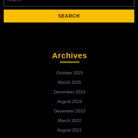
for:
Archives
October 2025
March 2025
December 2024
August 2024
December 2023
March 2022
August 2021