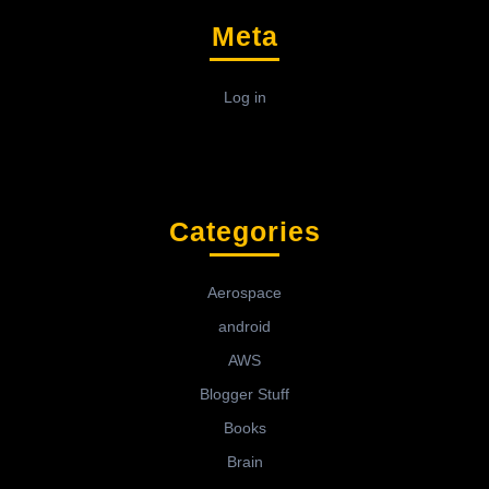
Meta
Log in
Categories
Aerospace
android
AWS
Blogger Stuff
Books
Brain