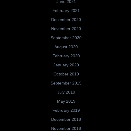
June 2021
February 2021
December 2020
November 2020
September 2020
August 2020
February 2020
January 2020
October 2019
September 2019
July 2019
May 2019
February 2019
December 2018
November 2018