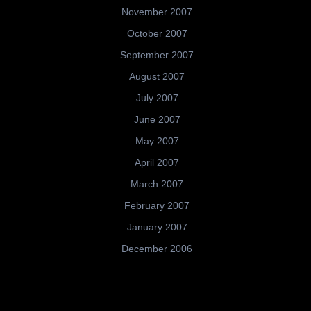
November 2007
October 2007
September 2007
August 2007
July 2007
June 2007
May 2007
April 2007
March 2007
February 2007
January 2007
December 2006