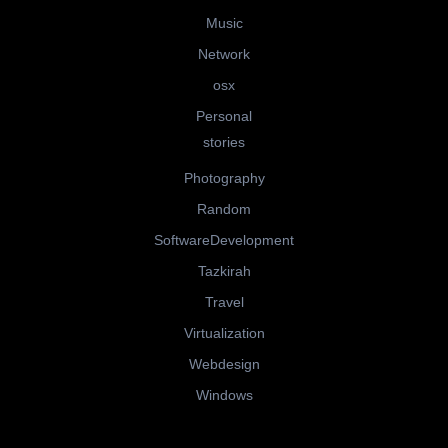
Music
Network
osx
Personal
stories
Photography
Random
SoftwareDevelopment
Tazkirah
Travel
Virtualization
Webdesign
Windows