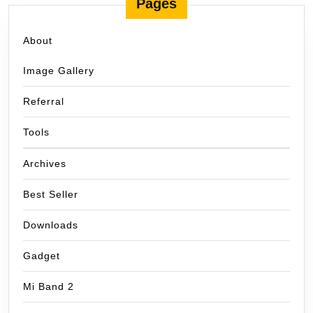
Pages
About
Image Gallery
Referral
Tools
Archives
Best Seller
Downloads
Gadget
Mi Band 2