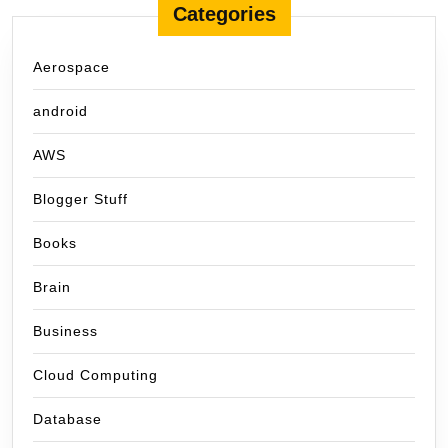
Categories
Aerospace
android
AWS
Blogger Stuff
Books
Brain
Business
Cloud Computing
Database