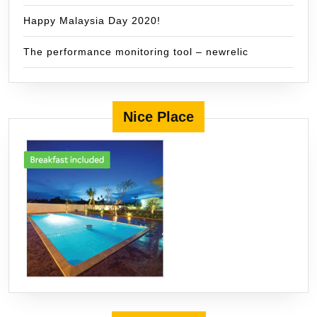
Happy Malaysia Day 2020!
The performance monitoring tool – newrelic
Nice Place