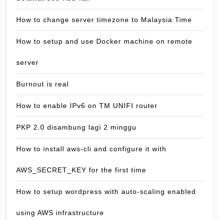
How to change server timezone to Malaysia Time
How to setup and use Docker machine on remote
server
Burnout is real
How to enable IPv6 on TM UNIFI router
PKP 2.0 disambung lagi 2 minggu
How to install aws-cli and configure it with
AWS_SECRET_KEY for the first time
How to setup wordpress with auto-scaling enabled
using AWS infrastructure