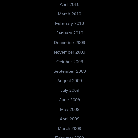
April 2010
March 2010
February 2010
January 2010
December 2009
November 2009
October 2009
September 2009
August 2009
July 2009
June 2009
May 2009
April 2009
March 2009
February 2009