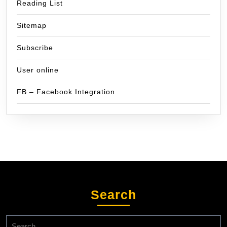
Reading List
Sitemap
Subscribe
User online
FB – Facebook Integration
Search
Search