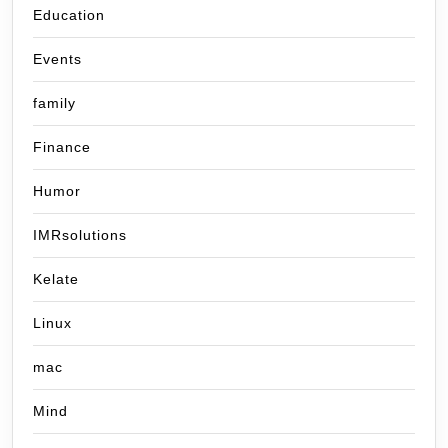
Education
Events
family
Finance
Humor
IMRsolutions
Kelate
Linux
mac
Mind