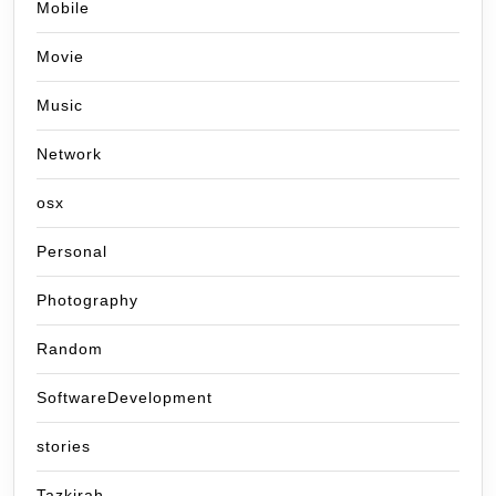
Mobile
Movie
Music
Network
osx
Personal
Photography
Random
SoftwareDevelopment
stories
Tazkirah