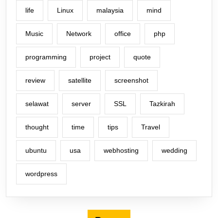
life
Linux
malaysia
mind
Music
Network
office
php
programming
project
quote
review
satellite
screenshot
selawat
server
SSL
Tazkirah
thought
time
tips
Travel
ubuntu
usa
webhosting
wedding
wordpress