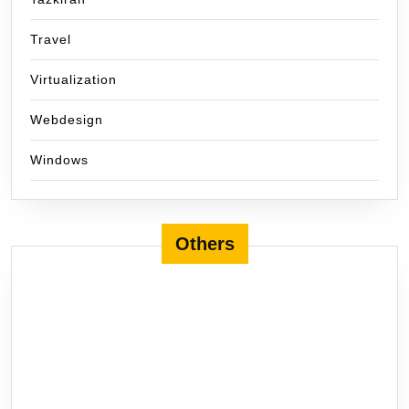
Travel
Virtualization
Webdesign
Windows
Others