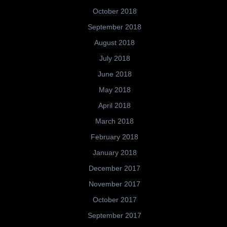
October 2018
September 2018
August 2018
July 2018
June 2018
May 2018
April 2018
March 2018
February 2018
January 2018
December 2017
November 2017
October 2017
September 2017