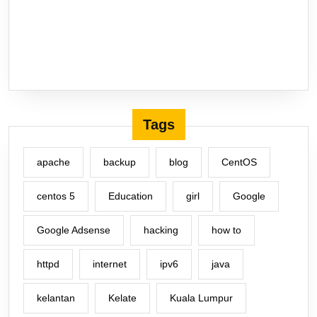
Tags
apache
backup
blog
CentOS
centos 5
Education
girl
Google
Google Adsense
hacking
how to
httpd
internet
ipv6
java
kelantan
Kelate
Kuala Lumpur