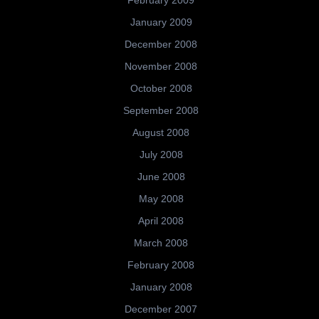
January 2009
December 2008
November 2008
October 2008
September 2008
August 2008
July 2008
June 2008
May 2008
April 2008
March 2008
February 2008
January 2008
December 2007