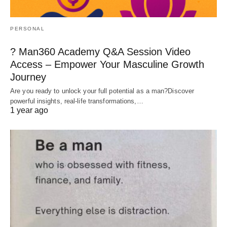
PERSONAL
? Man360 Academy Q&A Session Video
Access – Empower Your Masculine Growth
Journey
Are you ready to unlock your full potential as a man?Discover
powerful insights, real-life transformations,…
1 year ago