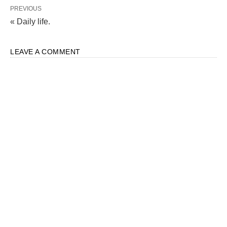
PREVIOUS
« Daily life.
LEAVE A COMMENT