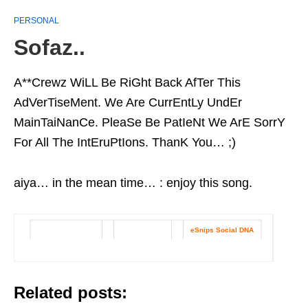
PERSONAL
Sofaz..
A**Crewz WiLL Be RiGht Back AfTer This
AdVerTiseMent. We Are CurrEntLy UndEr
MainTaiNanCe. PleaSe Be PatIeNt We ArE SorrY
For All The IntEruPtIons. ThanK You… ;)
aiya… in the mean time… : enjoy this song.
Get this widget
Track details
eSnips Social DNA
|
|
Related posts: