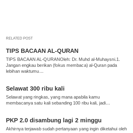
RELATED POST
TIPS BACAAN AL-QURAN
TIPS BACAAN AL-QURANOleh: Dr. Muhd al-Muhaysni.1.
Jangan engkau berikan (fokus membaca) al-Quran pada
lebihan waktumu…
Selawat 300 ribu kali
Selawat yang ringkas, yang mana apabila kamu
membacanya satu kali sebanding 100 ribu kali, jadi…
PKP 2.0 disambung lagi 2 minggu
Akhirnya terjawab sudah pertanyaan yang ingin diketahui oleh