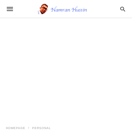
HOMEPAGE
PERSONAL