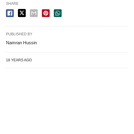
SHARE
PUBLISHED BY
Namran Hussin
18 YEARS AGO