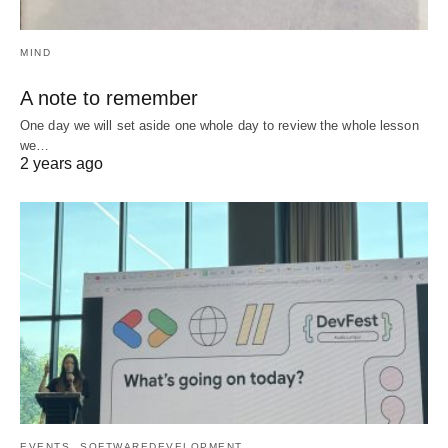
MIND
A note to remember
One day we will set aside one whole day to review the whole lesson
we…
2 years ago
EVENTS
SOFTWAREDEVELOPMENT