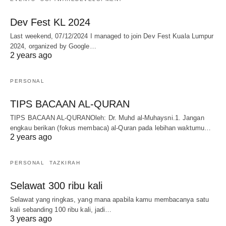
Dev Fest KL 2024
Last weekend, 07/12/2024 I managed to join Dev Fest Kuala Lumpur
2024, organized by Google…
2 years ago
PERSONAL
TIPS BACAAN AL-QURAN
TIPS BACAAN AL-QURANOleh: Dr. Muhd al-Muhaysni.1. Jangan
engkau berikan (fokus membaca) al-Quran pada lebihan waktumu…
2 years ago
PERSONAL
TAZKIRAH
Selawat 300 ribu kali
Selawat yang ringkas, yang mana apabila kamu membacanya satu
kali sebanding 100 ribu kali, jadi…
3 years ago