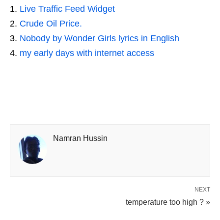
Live Traffic Feed Widget
Crude Oil Price.
Nobody by Wonder Girls lyrics in English
my early days with internet access
Namran Hussin
NEXT
temperature too high ? »