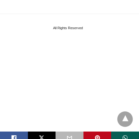
All Rights Reserved