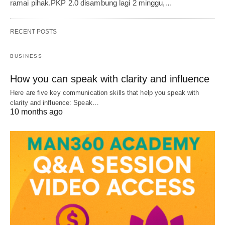
ramai pihak.PKP 2.0 disambung lagi 2 minggu,…
RECENT POSTS
BUSINESS
How you can speak with clarity and influence
Here are five key communication skills that help you speak with
clarity and influence: Speak…
10 months ago