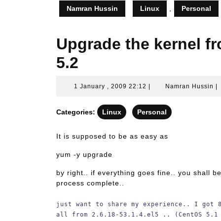
Namran Hussin
Linux
,
Personal
Upgrade the kernel f
5.2
1
N
1 January , 2009 22:12
|
Namran Hussin
|
January
H
,
Categories:
Linux
Personal
2009
22:12
It is supposed to be as easy as
yum -y upgrade
by right.. if everything goes fine.. you shall 
process complete..
just want to share my experience.. I got 
all from 2.6.18-53.1.4.el5 .. (CentOS 5.1