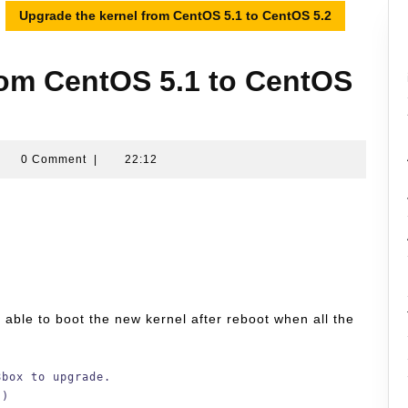
Upgrade the kernel from CentOS 5.1 to CentOS 5.2
rom CentOS 5.1 to CentOS
amran
0 Comment
|
22:12
ussin
be able to boot the new kernel after reboot when all the
8box to upgrade.
 )