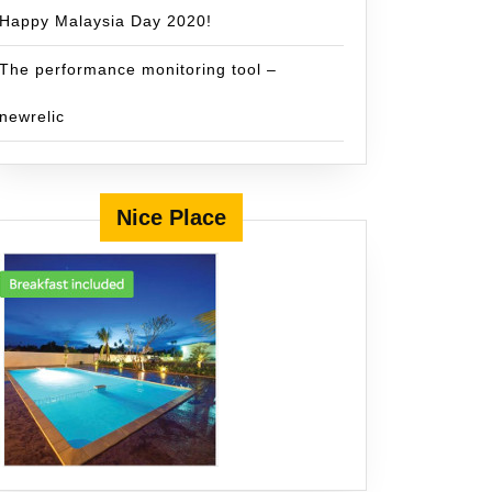
Happy Malaysia Day 2020!
The performance monitoring tool –
newrelic
Nice Place