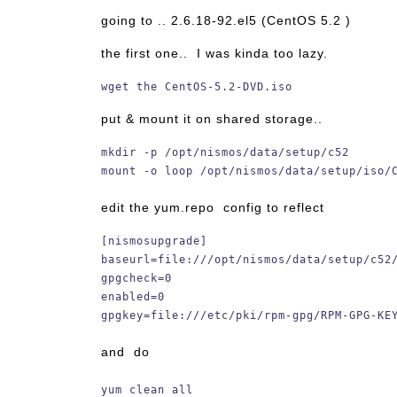
going to .. 2.6.18-92.el5 (CentOS 5.2 )
the first one.. I was kinda too lazy.
wget the CentOS-5.2-DVD.iso
put & mount it on shared storage..
mkdir -p /opt/nismos/data/setup/c52
mount -o loop /opt/nismos/data/setup/iso/
edit the yum.repo config to reflect
[nismosupgrade]
baseurl=file:///opt/nismos/data/setup/c52
gpgcheck=0
enabled=0
gpgkey=file:///etc/pki/rpm-gpg/RPM-GPG-KE
and do
yum clean all