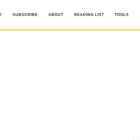
E
SUBSCRIBE
ABOUT
READING LIST
TOOLS