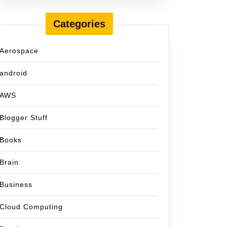
Categories
Aerospace
android
AWS
Blogger Stuff
Books
Brain
Business
Cloud Computing