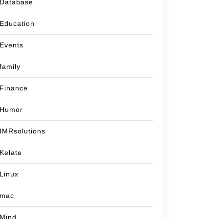
Database
Education
Events
family
Finance
Humor
IMRsolutions
Kelate
Linux
mac
Mind