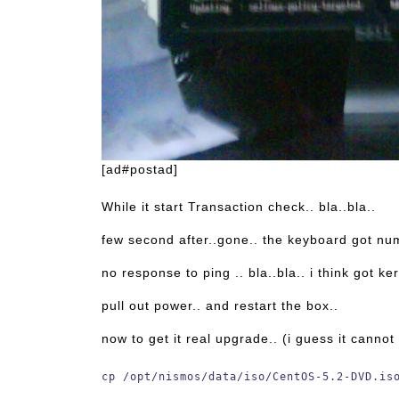
[ad#postad]
While it start Transaction check.. bla..bla..
few second after..gone.. the keyboard got num
no response to ping .. bla..bla.. i think got ke
pull out power.. and restart the box..
now to get it real upgrade.. (i guess it canno
cp /opt/nismos/data/iso/CentOS-5.2-DVD.is