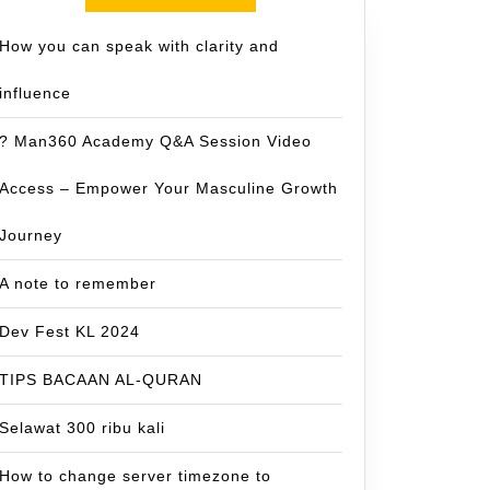
How you can speak with clarity and
influence
? Man360 Academy Q&A Session Video
Access – Empower Your Masculine Growth
Journey
A note to remember
Dev Fest KL 2024
TIPS BACAAN AL-QURAN
Selawat 300 ribu kali
How to change server timezone to