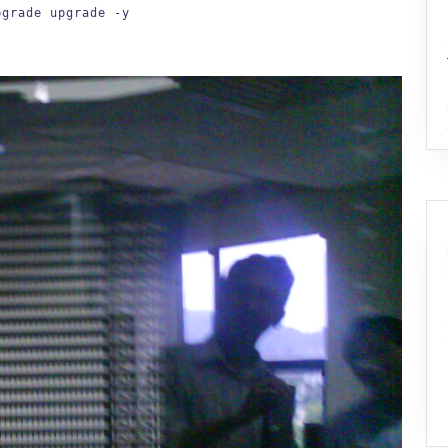
pgrade upgrade -y