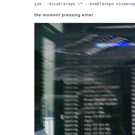
yum --disablerepo \* --enablerepo nismosu
the moment pressing enter..