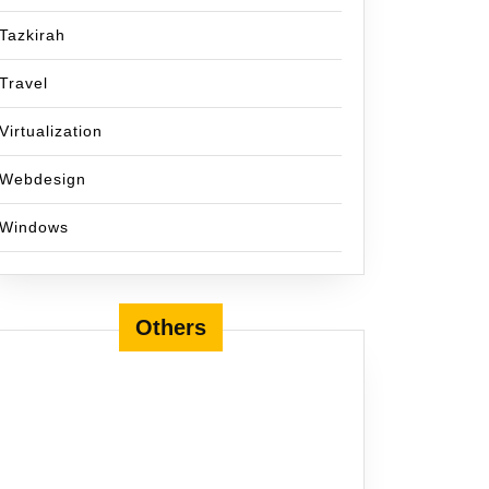
Tazkirah
Travel
Virtualization
Webdesign
Windows
Others