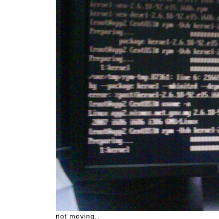
not moving..