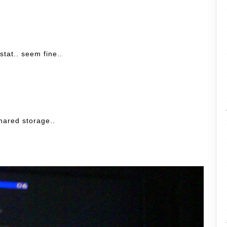
stat.. seem fine..
shared storage..