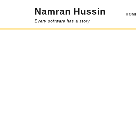
Skip
Namran Hussin
to
HOM
content
Every software has a story