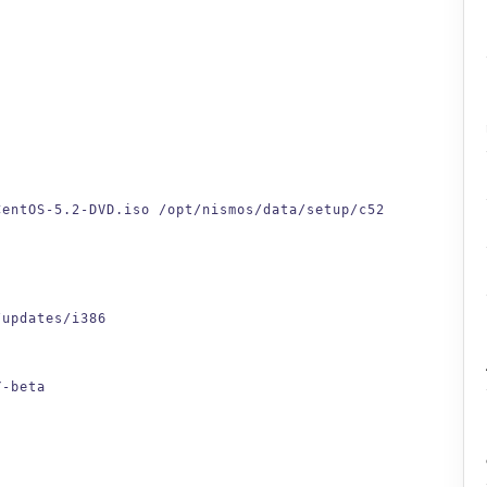
CentOS-5.2-DVD.iso /opt/nismos/data/setup/c52
/updates/i386
Y-beta