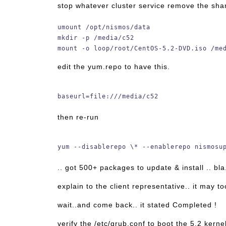
stop whatever cluster service remove the sha
umount /opt/nismos/data
mkdir -p /media/c52
mount -o loop/root/CentOS-5.2-DVD.iso /me
edit the yum.repo to have this.
baseurl=file:///media/c52
then re-run
yum --disablerepo \* --enablerepo nismosu
.. got 500+ packages to update & install .. bla.
explain to the client representative.. it may t
wait..and come back.. it stated Completed !
verify the /etc/grub.conf to boot the 5.2 kerne