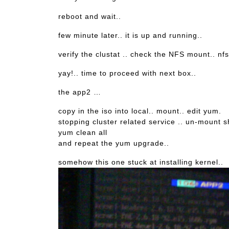
reboot and wait..
few minute later.. it is up and running..
verify the clustat .. check the NFS mount.. nfs
yay!.. time to proceed with next box..
the app2 …
copy in the iso into local.. mount.. edit yum.
stopping cluster related service .. un-mount 
yum clean all
and repeat the yum upgrade..
somehow this one stuck at installing kernel..