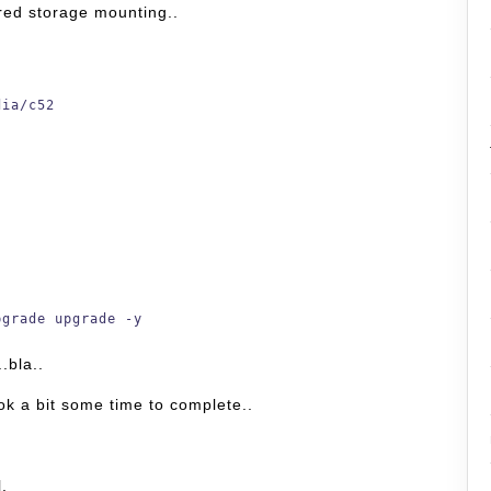
red storage mounting..
dia/c52
pgrade upgrade -y
.bla..
ook a bit some time to complete..
l.