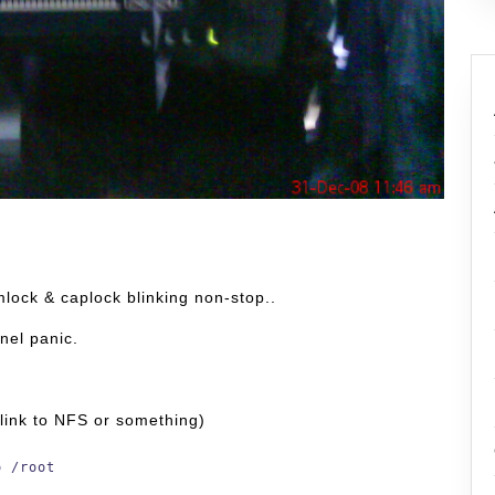
lock & caplock blinking non-stop..
rnel panic.
t link to NFS or something)
o /root