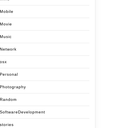
Mobile
Movie
Music
Network
osx
Personal
Photography
Random
SoftwareDevelopment
stories