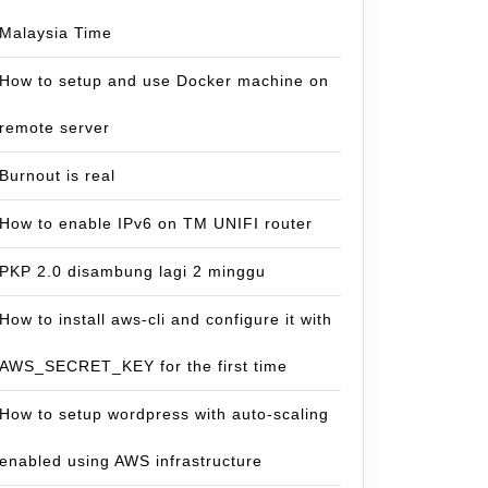
Malaysia Time
How to setup and use Docker machine on
remote server
Burnout is real
How to enable IPv6 on TM UNIFI router
PKP 2.0 disambung lagi 2 minggu
How to install aws-cli and configure it with
AWS_SECRET_KEY for the first time
How to setup wordpress with auto-scaling
enabled using AWS infrastructure