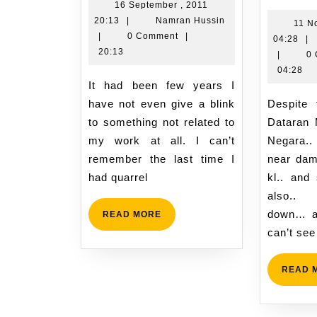
work
r
16 September , 2011
16
Namran
20:13
|
Namran Hussin
and
i
11 N
September
Hussin
|
0 Comment
|
11
04:28
|
passion
K
,
20:13
No
|
0
o
2011
,
04:28
1
20:13
It had been few years I
20
N
04
have not even give a blink
Despite the mass-rally at
2
to something not related to
Dataran 
my work at all. I can’t
Negara.
remember the last time I
near dam
had quarrel
kl.. and
also..
down… a
READ
READ MORE
MORE
can’t see
READ 