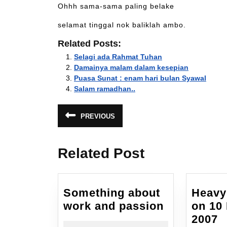
Ohhh sama-sama paling belake
selamat tinggal nok baliklah ambo.
Related Posts:
Selagi ada Rahmat Tuhan
Damainya malam dalam kesepian
Puasa Sunat : enam hari bulan Syawal
Salam ramadhan..
Post
PREVIOUS
Previous
navigation
post:
Related Post
Something about
Heavy
Something
work and passion
on 10
about
H
2007