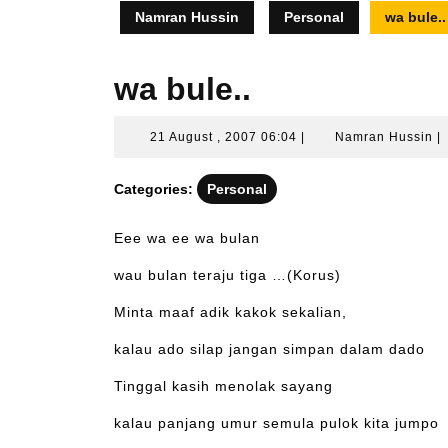
Namran Hussin
Personal
wa bule..
wa bule..
21
N
21 August , 2007 06:04
|
Namran Hussin
|
August
H
,
Categories:
Personal
2007
06:04
Eee wa ee wa bulan
wau bulan teraju tiga …(Korus)
Minta maaf adik kakok sekalian,
kalau ado silap jangan simpan dalam dado
Tinggal kasih menolak sayang
kalau panjang umur semula pulok kita jumpo