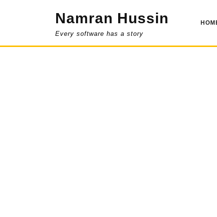
Skip
Namran Hussin
to
HOM
content
Every software has a story