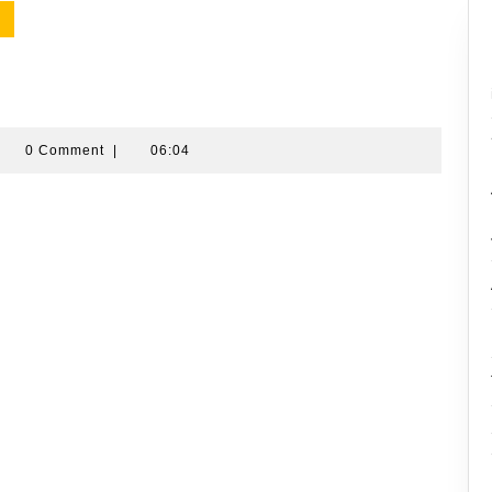
amran
0 Comment
|
06:04
ussin