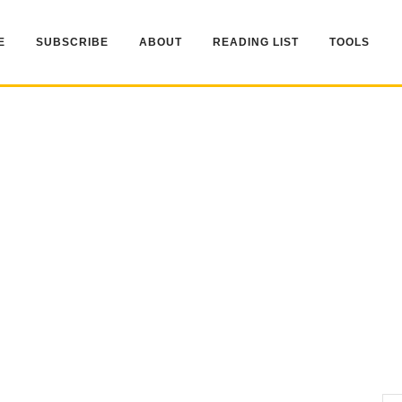
E
SUBSCRIBE
ABOUT
READING LIST
TOOLS