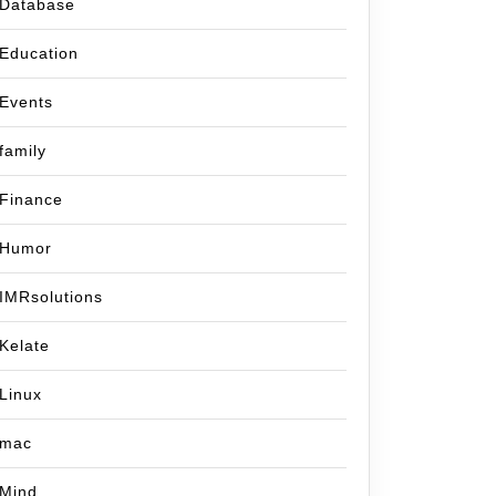
Database
Education
Events
family
Finance
Humor
IMRsolutions
Kelate
Linux
mac
Mind