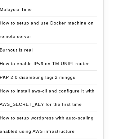
Malaysia Time
How to setup and use Docker machine on
remote server
Burnout is real
How to enable IPv6 on TM UNIFI router
PKP 2.0 disambung lagi 2 minggu
How to install aws-cli and configure it with
AWS_SECRET_KEY for the first time
How to setup wordpress with auto-scaling
enabled using AWS infrastructure
ation..