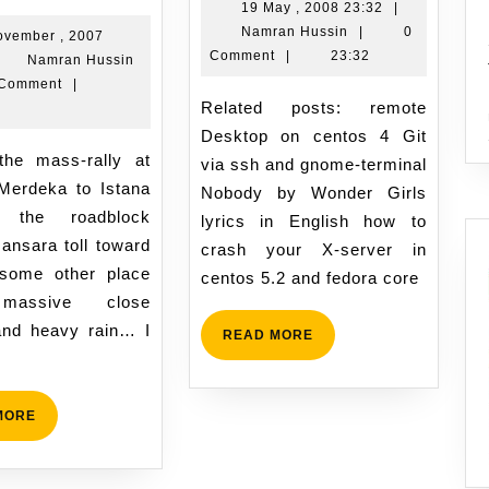
ain
19
19 May , 2008 23:32
|
Namran
May
Namran Hussin
|
0
n
ovember , 2007
Hussin
,
Comment
|
23:32
Namran
Namran Hussin
L
2008
vember
Hussin
 Comment
|
n
23:32
Related posts: remote
0
07
Desktop on centos 4 Git
ovember
:28
via ssh and gnome-terminal
007
Merdeka to Istana
Nobody by Wonder Girls
. the roadblock
lyrics in English how to
ansara toll toward
crash your X-server in
 some other place
centos 5.2 and fedora core
 massive close
nd heavy rain… I
READ
READ MORE
MORE
READ
MORE
MORE