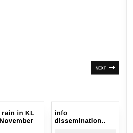
NEXT
Next
post:
 rain in KL
info
info
 November
dissemination..
eavy
dissemin