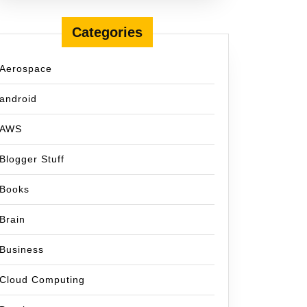
Categories
Aerospace
android
AWS
Blogger Stuff
Books
Brain
Business
Cloud Computing