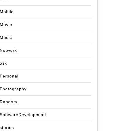
Mobile
Movie
Music
Network
osx
Personal
Photography
Random
SoftwareDevelopment
stories