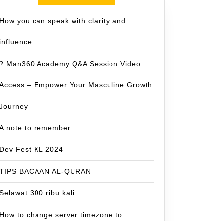
How you can speak with clarity and
influence
? Man360 Academy Q&A Session Video
Access – Empower Your Masculine Growth
Journey
A note to remember
Dev Fest KL 2024
TIPS BACAAN AL-QURAN
Selawat 300 ribu kali
How to change server timezone to