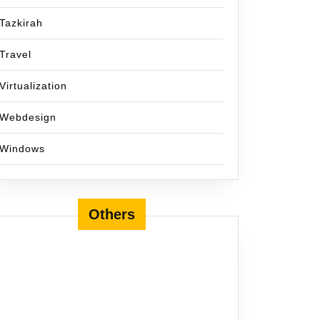
Tazkirah
Travel
Virtualization
Webdesign
Windows
Others