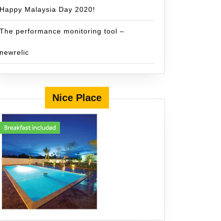
Happy Malaysia Day 2020!
The performance monitoring tool –
newrelic
Nice Place