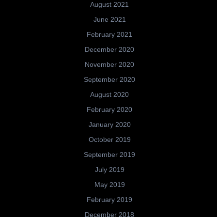
August 2021
June 2021
February 2021
December 2020
November 2020
September 2020
August 2020
February 2020
January 2020
October 2019
September 2019
July 2019
May 2019
February 2019
December 2018