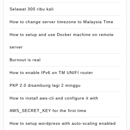
Selawat 300 ribu kali
How to change server timezone to Malaysia Time
How to setup and use Docker machine on remote
server
Burnout is real
How to enable IPv6 on TM UNIFI router
PKP 2.0 disambung lagi 2 minggu
How to install aws-cli and configure it with
AWS_SECRET_KEY for the first time
How to setup wordpress with auto-scaling enabled