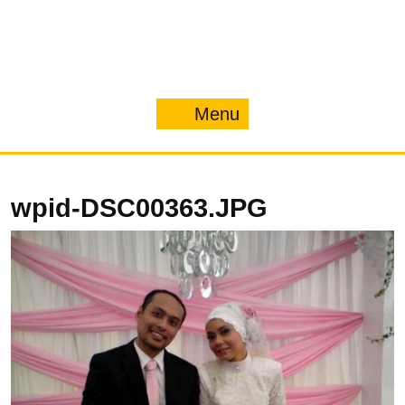
Menu
Menu
wpid-DSC00363.JPG