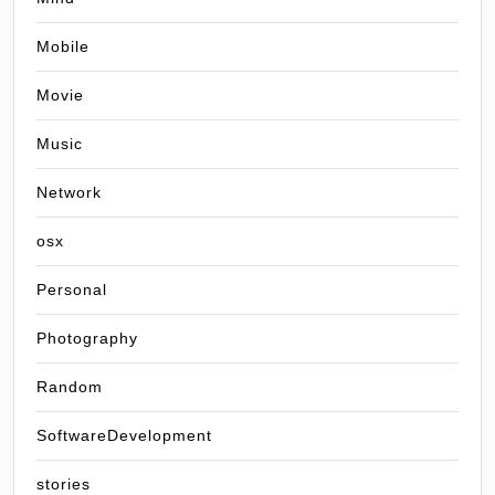
Mobile
Movie
Music
Network
osx
Personal
Photography
Random
SoftwareDevelopment
stories