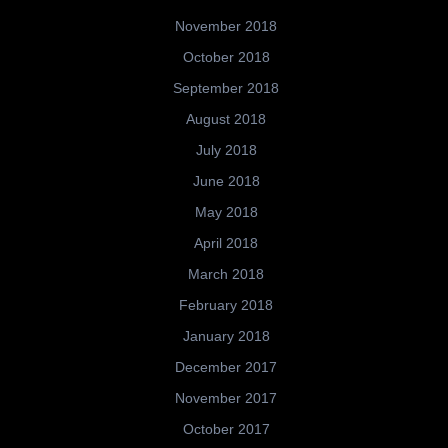
November 2018
October 2018
September 2018
August 2018
July 2018
June 2018
May 2018
April 2018
March 2018
February 2018
January 2018
December 2017
November 2017
October 2017