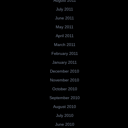
August 2011
July 2011
June 2011
May 2011
April 2011
March 2011
February 2011
January 2011
December 2010
November 2010
October 2010
September 2010
August 2010
July 2010
June 2010