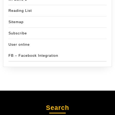
Reading List
Sitemap
Subscribe
User online
FB – Facebook Integration
Search