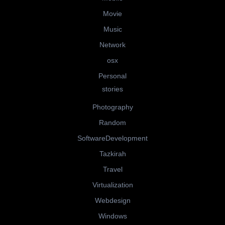
Movie
Music
Network
osx
Personal
stories
Photography
Random
SoftwareDevelopment
Tazkirah
Travel
Virtualization
Webdesign
Windows