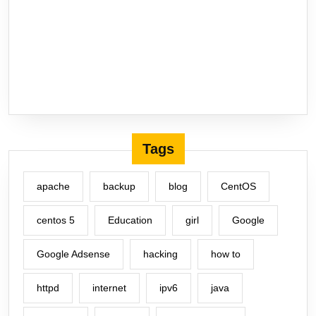
Tags
apache
backup
blog
CentOS
centos 5
Education
girl
Google
Google Adsense
hacking
how to
httpd
internet
ipv6
java