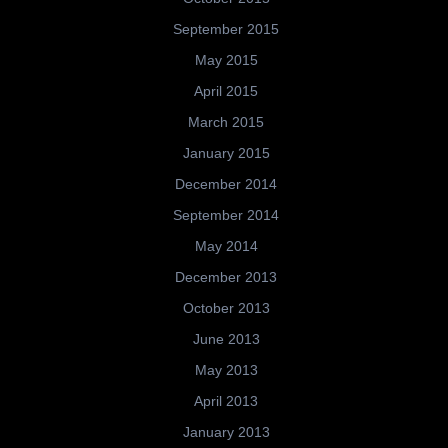
September 2015
May 2015
April 2015
March 2015
January 2015
December 2014
September 2014
May 2014
December 2013
October 2013
June 2013
May 2013
April 2013
January 2013