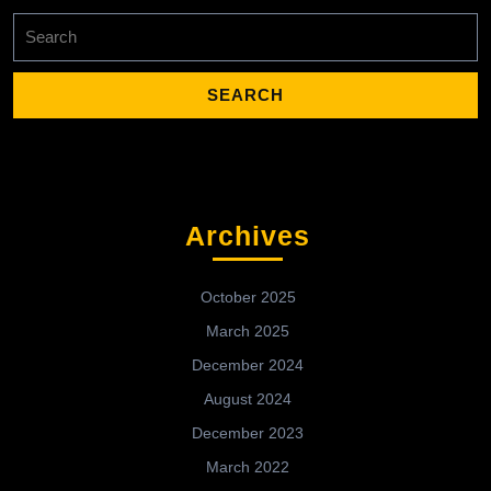
Search
for:
Archives
October 2025
March 2025
December 2024
August 2024
December 2023
March 2022