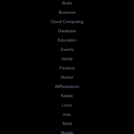
Brain
Business
Cloud Computing
Database
Education
Events
family
Finance
Humor
IMRsolutions
Kelate
Linux
mac
Mind
Mobile