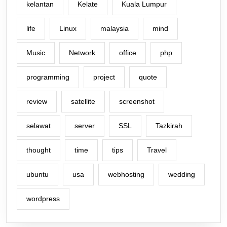
kelantan
Kelate
Kuala Lumpur
life
Linux
malaysia
mind
Music
Network
office
php
programming
project
quote
review
satellite
screenshot
selawat
server
SSL
Tazkirah
thought
time
tips
Travel
ubuntu
usa
webhosting
wedding
wordpress