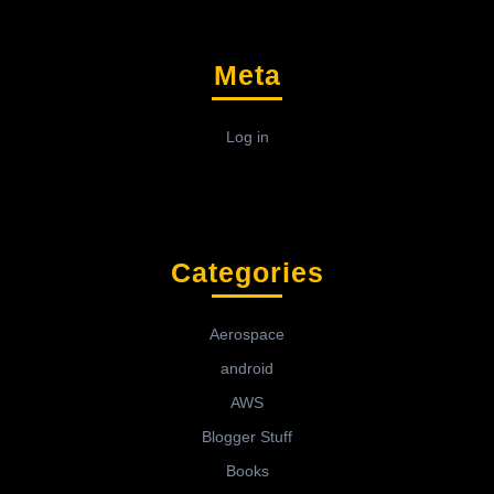
Meta
Log in
Categories
Aerospace
android
AWS
Blogger Stuff
Books