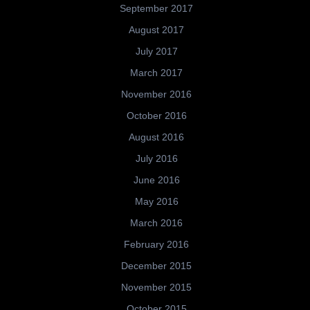
September 2017
August 2017
July 2017
March 2017
November 2016
October 2016
August 2016
July 2016
June 2016
May 2016
March 2016
February 2016
December 2015
November 2015
October 2015