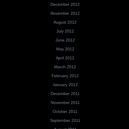
December 2012
November 2012
August 2012
July 2012
June 2012
May 2012
April 2012
March 2012
February 2012
January 2012
December 2011
November 2011
October 2011
September 2011