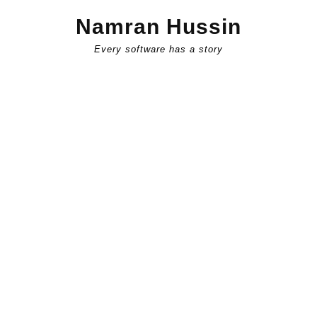
Skip
Namran Hussin
to
content
Every software has a story