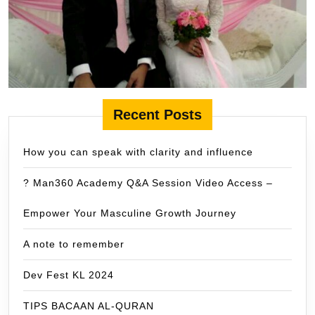
Recent Posts
How you can speak with clarity and influence
? Man360 Academy Q&A Session Video Access –
Empower Your Masculine Growth Journey
A note to remember
Dev Fest KL 2024
TIPS BACAAN AL-QURAN