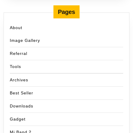
Pages
About
Image Gallery
Referral
Tools
Archives
Best Seller
Downloads
Gadget
Mi Band 2