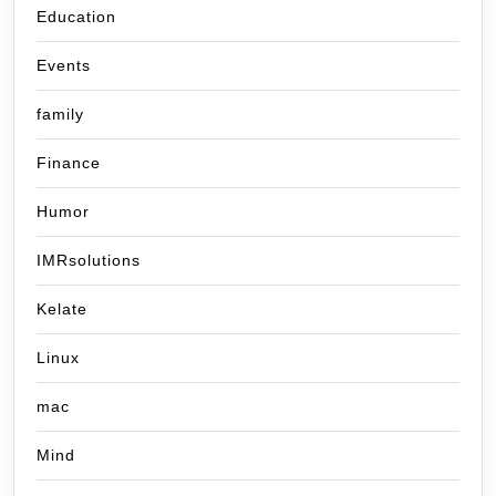
Education
Events
family
Finance
Humor
IMRsolutions
Kelate
Linux
mac
Mind