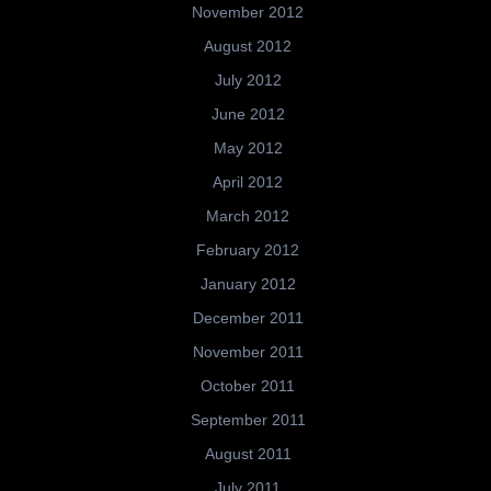
November 2012
August 2012
July 2012
June 2012
May 2012
April 2012
March 2012
February 2012
January 2012
December 2011
November 2011
October 2011
September 2011
August 2011
July 2011