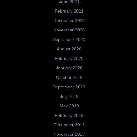
June 2021
February 2021
December 2020
November 2020
September 2020
August 2020
February 2020
January 2020
October 2019
September 2019
July 2019
May 2019
February 2019
December 2018
November 2018