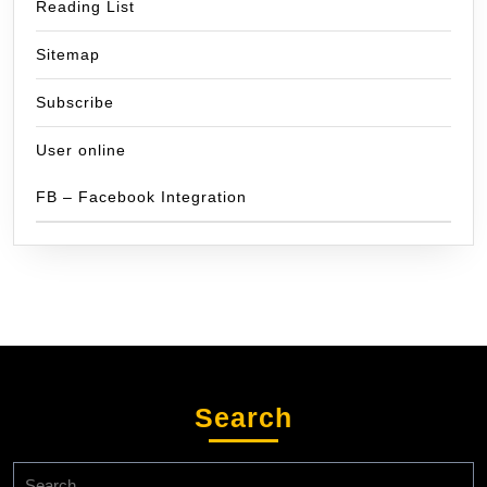
Reading List
Sitemap
Subscribe
User online
FB – Facebook Integration
Search
Search