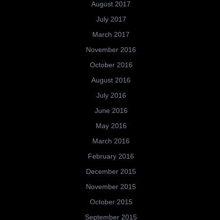
August 2017
July 2017
March 2017
November 2016
October 2016
August 2016
July 2016
June 2016
May 2016
March 2016
February 2016
December 2015
November 2015
October 2015
September 2015