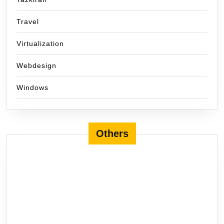
Travel
Virtualization
Webdesign
Windows
Others