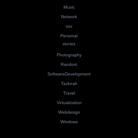
Music
Network
osx
Personal
stories
Photography
Random
SoftwareDevelopment
Tazkirah
Travel
Virtualization
Webdesign
Windows