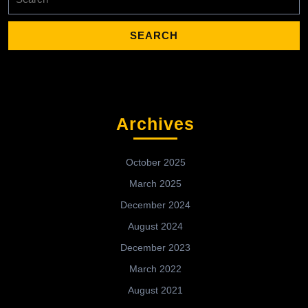
for:
Archives
October 2025
March 2025
December 2024
August 2024
December 2023
March 2022
August 2021