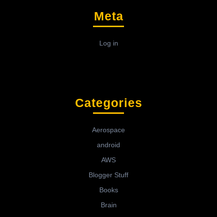
Meta
Log in
Categories
Aerospace
android
AWS
Blogger Stuff
Books
Brain