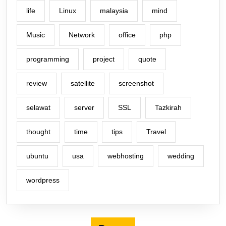
life
Linux
malaysia
mind
Music
Network
office
php
programming
project
quote
review
satellite
screenshot
selawat
server
SSL
Tazkirah
thought
time
tips
Travel
ubuntu
usa
webhosting
wedding
wordpress