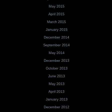
May 2015
April 2015
March 2015
January 2015
December 2014
September 2014
May 2014
December 2013
October 2013
June 2013
May 2013
April 2013
January 2013
December 2012