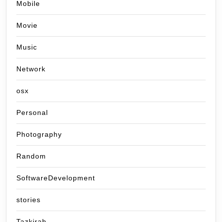
Mobile
Movie
Music
Network
osx
Personal
Photography
Random
SoftwareDevelopment
stories
Tazkirah