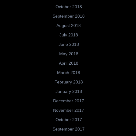
October 2018
September 2018
August 2018
July 2018
June 2018
May 2018
April 2018
March 2018
February 2018
January 2018
December 2017
November 2017
October 2017
September 2017