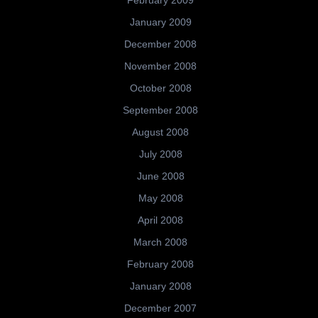
February 2009
January 2009
December 2008
November 2008
October 2008
September 2008
August 2008
July 2008
June 2008
May 2008
April 2008
March 2008
February 2008
January 2008
December 2007