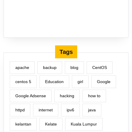
Tags
apache
backup
blog
CentOS
centos 5
Education
girl
Google
Google Adsense
hacking
how to
httpd
internet
ipv6
java
kelantan
Kelate
Kuala Lumpur