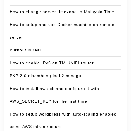
How to change server timezone to Malaysia Time
How to setup and use Docker machine on remote
server
Burnout is real
How to enable IPv6 on TM UNIFI router
PKP 2.0 disambung lagi 2 minggu
How to install aws-cli and configure it with
AWS_SECRET_KEY for the first time
How to setup wordpress with auto-scaling enabled
using AWS infrastructure