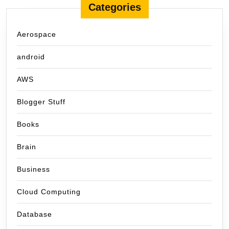
Categories
Aerospace
android
AWS
Blogger Stuff
Books
Brain
Business
Cloud Computing
Database