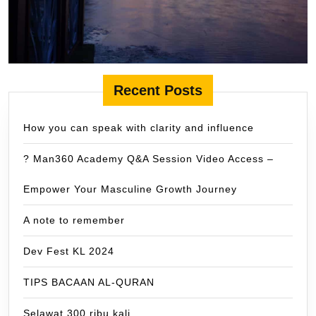
Recent Posts
How you can speak with clarity and influence
? Man360 Academy Q&A Session Video Access –
Empower Your Masculine Growth Journey
A note to remember
Dev Fest KL 2024
TIPS BACAAN AL-QURAN
Selawat 300 ribu kali