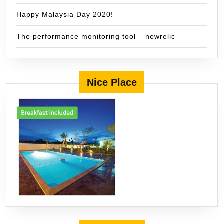
Happy Malaysia Day 2020!
The performance monitoring tool – newrelic
Nice Place