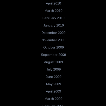
April 2010
March 2010
February 2010
January 2010
December 2009
November 2009
October 2009
September 2009
August 2009
July 2009
June 2009
May 2009
April 2009
March 2009