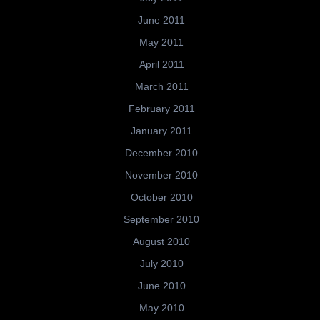
June 2011
May 2011
April 2011
March 2011
February 2011
January 2011
December 2010
November 2010
October 2010
September 2010
August 2010
July 2010
June 2010
May 2010