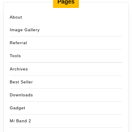
Pages
About
Image Gallery
Referral
Tools
Archives
Best Seller
Downloads
Gadget
Mi Band 2