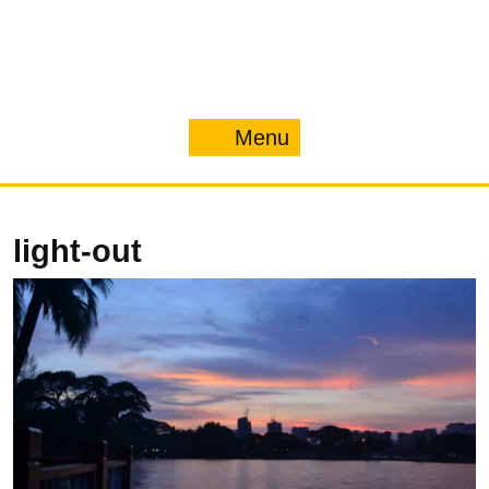
Menu
Menu
light-out