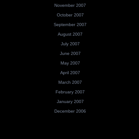
November 2007
October 2007
September 2007
August 2007
July 2007
June 2007
May 2007
April 2007
March 2007
February 2007
January 2007
December 2006