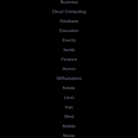
Business
Cloud Computing
Database
Education
Events
family
Finance
Humor
IMRsolutions
Kelate
Linux
mac
Mind
Mobile
Movie