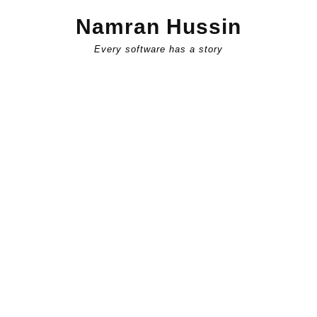
Skip
Namran Hussin
to
content
Every software has a story