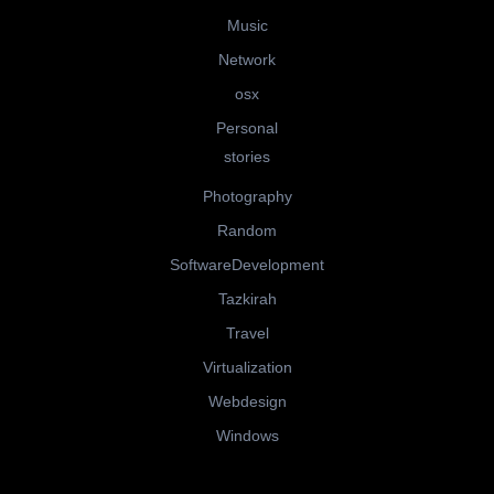
Music
Network
osx
Personal
stories
Photography
Random
SoftwareDevelopment
Tazkirah
Travel
Virtualization
Webdesign
Windows