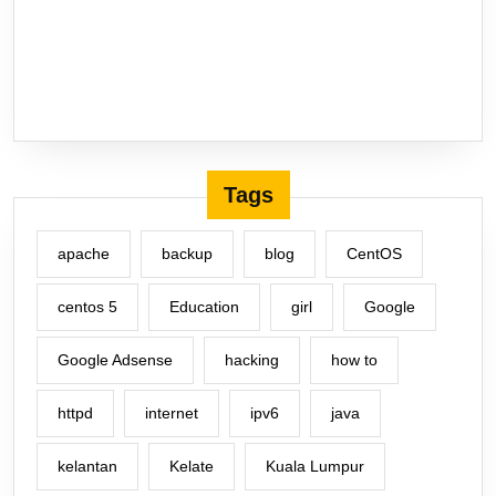
Tags
apache
backup
blog
CentOS
centos 5
Education
girl
Google
Google Adsense
hacking
how to
httpd
internet
ipv6
java
kelantan
Kelate
Kuala Lumpur