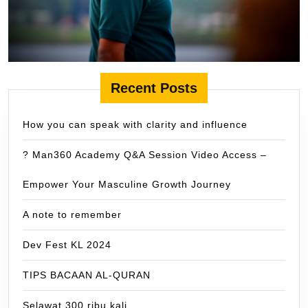
Recent Posts
How you can speak with clarity and influence
? Man360 Academy Q&A Session Video Access –
Empower Your Masculine Growth Journey
A note to remember
Dev Fest KL 2024
TIPS BACAAN AL-QURAN
Selawat 300 ribu kali