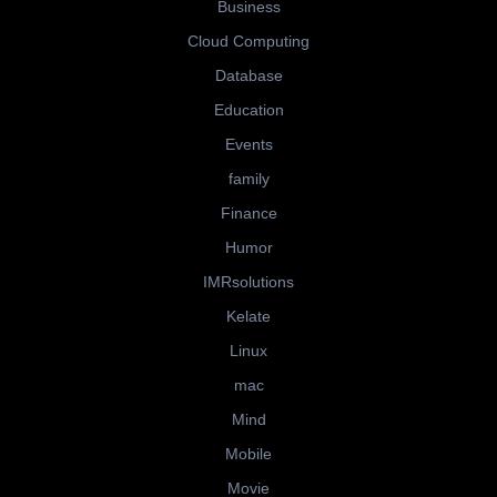
Business
Cloud Computing
Database
Education
Events
family
Finance
Humor
IMRsolutions
Kelate
Linux
mac
Mind
Mobile
Movie