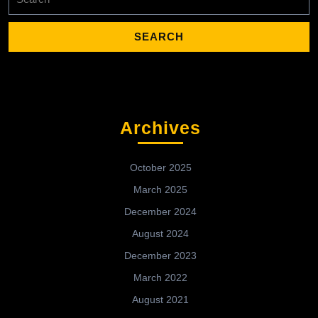
for:
Archives
October 2025
March 2025
December 2024
August 2024
December 2023
March 2022
August 2021