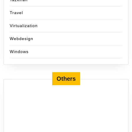
Travel
Virtualization
Webdesign
Windows
Others