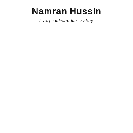
Skip
Namran Hussin
to
content
Every software has a story