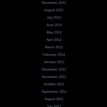
November 2012
August 2012
July 2012
June 2012
May 2012
April 2012
March 2012
February 2012
January 2012
December 2011
November 2011
October 2011
September 2011
August 2011
July 2011