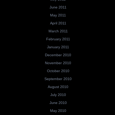
June 2011
May 2011
April 2011
March 2011
February 2011
January 2011
December 2010
November 2010
October 2010
September 2010
August 2010
July 2010
June 2010
May 2010