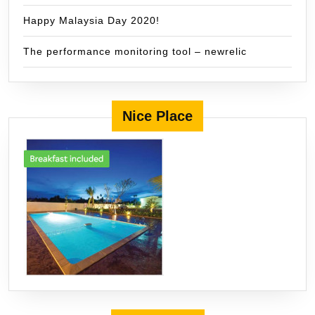
Happy Malaysia Day 2020!
The performance monitoring tool – newrelic
Nice Place