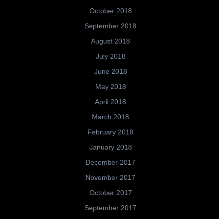
October 2018
September 2018
August 2018
July 2018
June 2018
May 2018
April 2018
March 2018
February 2018
January 2018
December 2017
November 2017
October 2017
September 2017