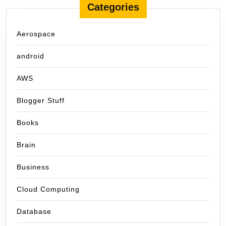
Categories
Aerospace
android
AWS
Blogger Stuff
Books
Brain
Business
Cloud Computing
Database