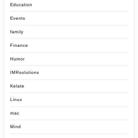
Education
Events
family
Finance
Humor
IMRsolutions
Kelate
Linux
mac
Mind