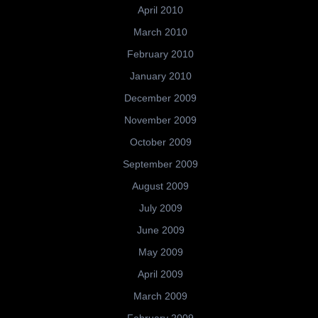
April 2010
March 2010
February 2010
January 2010
December 2009
November 2009
October 2009
September 2009
August 2009
July 2009
June 2009
May 2009
April 2009
March 2009
February 2009