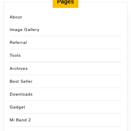
Pages
About
Image Gallery
Referral
Tools
Archives
Best Seller
Downloads
Gadget
Mi Band 2