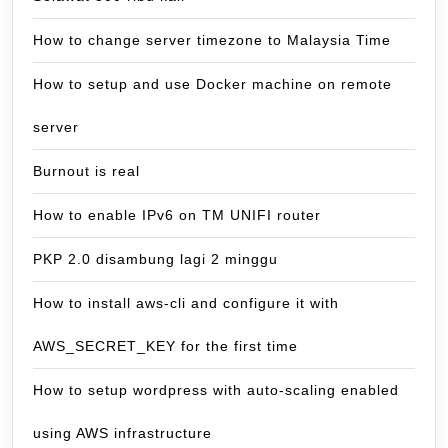
How to change server timezone to Malaysia Time
How to setup and use Docker machine on remote
server
Burnout is real
How to enable IPv6 on TM UNIFI router
PKP 2.0 disambung lagi 2 minggu
How to install aws-cli and configure it with
AWS_SECRET_KEY for the first time
How to setup wordpress with auto-scaling enabled
using AWS infrastructure