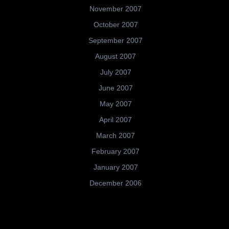
November 2007
October 2007
September 2007
August 2007
July 2007
June 2007
May 2007
April 2007
March 2007
February 2007
January 2007
December 2006