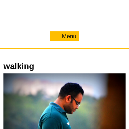
Menu
Menu
walking