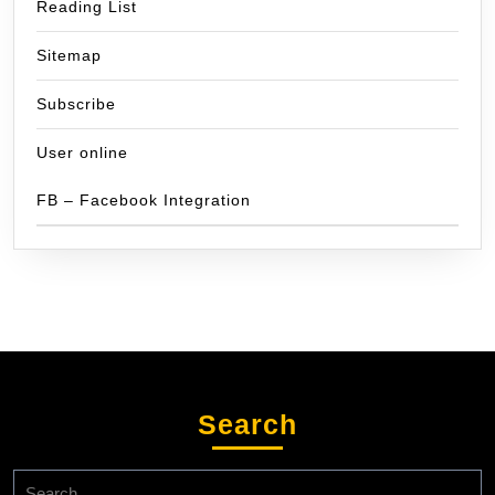
Reading List
Sitemap
Subscribe
User online
FB – Facebook Integration
Search
Search