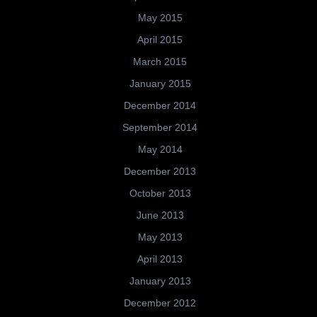
May 2015
April 2015
March 2015
January 2015
December 2014
September 2014
May 2014
December 2013
October 2013
June 2013
May 2013
April 2013
January 2013
December 2012