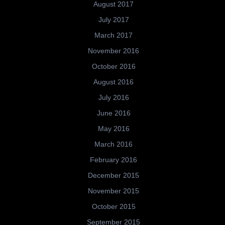
August 2017
July 2017
March 2017
November 2016
October 2016
August 2016
July 2016
June 2016
May 2016
March 2016
February 2016
December 2015
November 2015
October 2015
September 2015