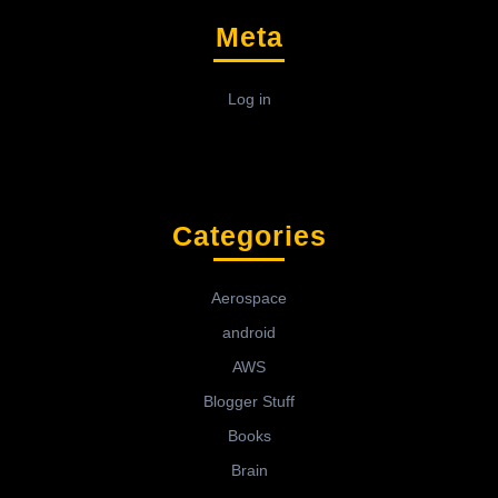
Meta
Log in
Categories
Aerospace
android
AWS
Blogger Stuff
Books
Brain