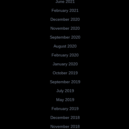
June 2021
February 2021
December 2020
November 2020
September 2020
August 2020
February 2020
January 2020
October 2019
September 2019
July 2019
May 2019
February 2019
December 2018
November 2018