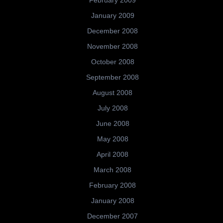
January 2009
December 2008
November 2008
October 2008
September 2008
August 2008
July 2008
June 2008
May 2008
April 2008
March 2008
February 2008
January 2008
December 2007