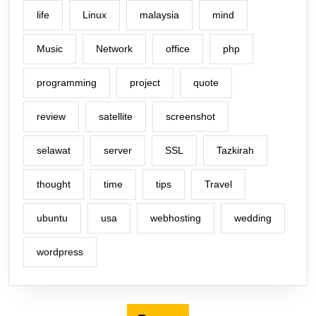
life
Linux
malaysia
mind
Music
Network
office
php
programming
project
quote
review
satellite
screenshot
selawat
server
SSL
Tazkirah
thought
time
tips
Travel
ubuntu
usa
webhosting
wedding
wordpress