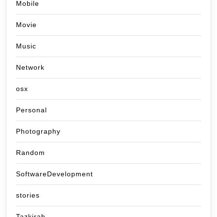
Mobile
Movie
Music
Network
osx
Personal
Photography
Random
SoftwareDevelopment
stories
Tazkirah