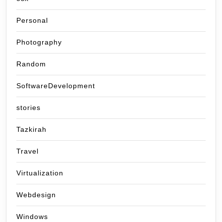
Personal
Photography
Random
SoftwareDevelopment
stories
Tazkirah
Travel
Virtualization
Webdesign
Windows