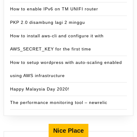
How to enable IPv6 on TM UNIFI router
PKP 2.0 disambung lagi 2 minggu
How to install aws-cli and configure it with
AWS_SECRET_KEY for the first time
How to setup wordpress with auto-scaling enabled
using AWS infrastructure
Happy Malaysia Day 2020!
The performance monitoring tool – newrelic
Nice Place