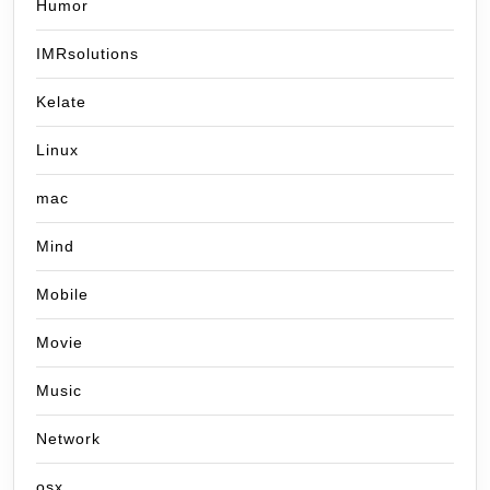
Humor
IMRsolutions
Kelate
Linux
mac
Mind
Mobile
Movie
Music
Network
osx