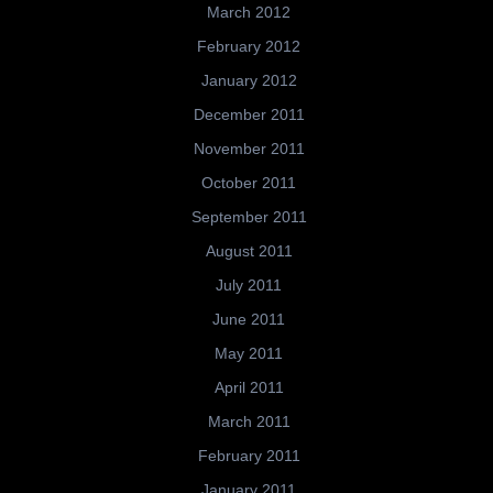
March 2012
February 2012
January 2012
December 2011
November 2011
October 2011
September 2011
August 2011
July 2011
June 2011
May 2011
April 2011
March 2011
February 2011
January 2011