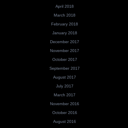
April 2018
March 2018
February 2018
January 2018
December 2017
November 2017
October 2017
September 2017
August 2017
July 2017
March 2017
November 2016
October 2016
August 2016