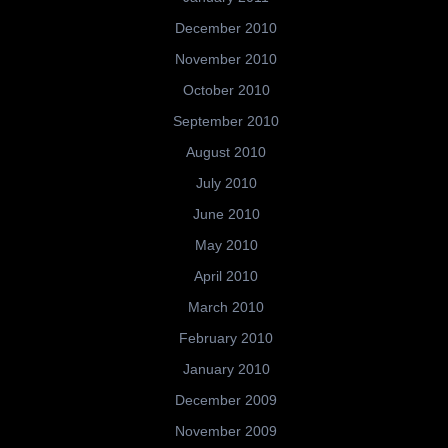
December 2010
November 2010
October 2010
September 2010
August 2010
July 2010
June 2010
May 2010
April 2010
March 2010
February 2010
January 2010
December 2009
November 2009