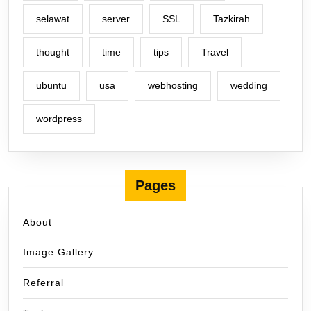
selawat
server
SSL
Tazkirah
thought
time
tips
Travel
ubuntu
usa
webhosting
wedding
wordpress
Pages
About
Image Gallery
Referral