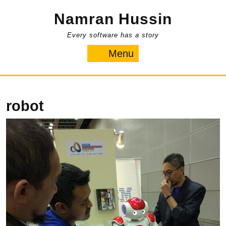
Skip
Namran Hussin
to
content
Every software has a story
Menu
Menu
robot