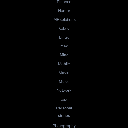
Finance
Humor
IMRsolutions
Kelate
Linux
mac
Mind
Mobile
Movie
Music
Network
osx
Personal
stories
Photography