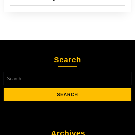
Search
Search
for:
Archives