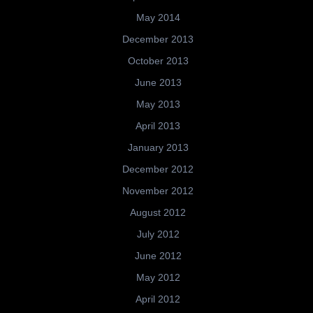
May 2014
December 2013
October 2013
June 2013
May 2013
April 2013
January 2013
December 2012
November 2012
August 2012
July 2012
June 2012
May 2012
April 2012