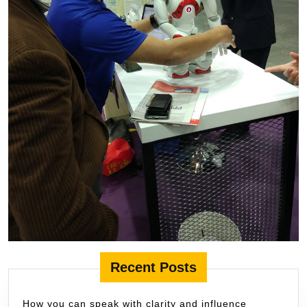
Recent Posts
How you can speak with clarity and influence