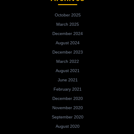
October 2025
March 2025
December 2024
August 2024
December 2023
March 2022
August 2021
June 2021
February 2021
December 2020
November 2020
September 2020
August 2020