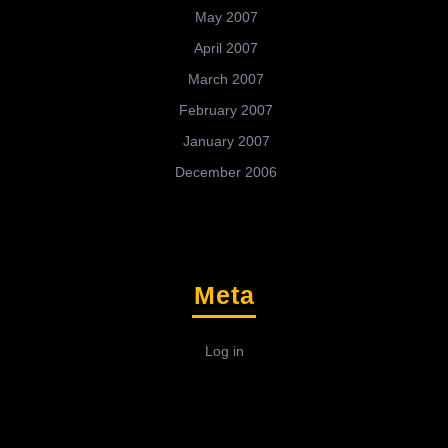
May 2007
April 2007
March 2007
February 2007
January 2007
December 2006
Meta
Log in