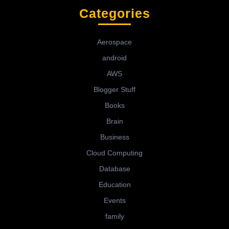
Categories
Aerospace
android
AWS
Blogger Stuff
Books
Brain
Business
Cloud Computing
Database
Education
Events
family