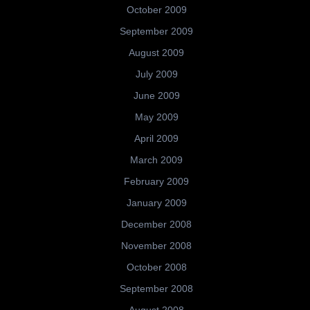
October 2009
September 2009
August 2009
July 2009
June 2009
May 2009
April 2009
March 2009
February 2009
January 2009
December 2008
November 2008
October 2008
September 2008