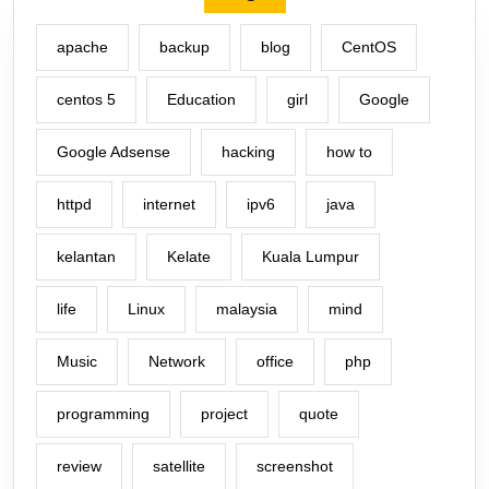
apache
backup
blog
CentOS
centos 5
Education
girl
Google
Google Adsense
hacking
how to
httpd
internet
ipv6
java
kelantan
Kelate
Kuala Lumpur
life
Linux
malaysia
mind
Music
Network
office
php
programming
project
quote
review
satellite
screenshot