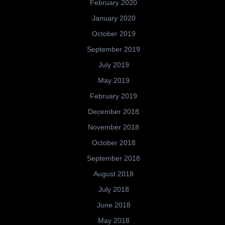
February 2020
January 2020
October 2019
September 2019
July 2019
May 2019
February 2019
December 2018
November 2018
October 2018
September 2018
August 2018
July 2018
June 2018
May 2018