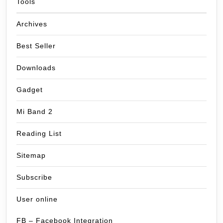
Tools
Archives
Best Seller
Downloads
Gadget
Mi Band 2
Reading List
Sitemap
Subscribe
User online
FB – Facebook Integration