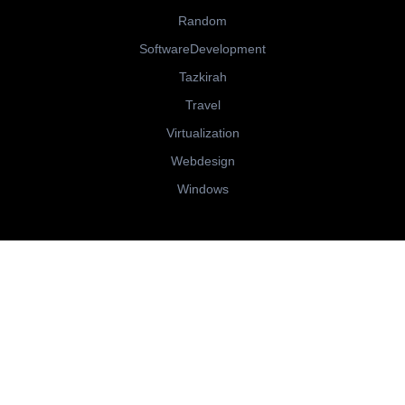
Random
SoftwareDevelopment
Tazkirah
Travel
Virtualization
Webdesign
Windows