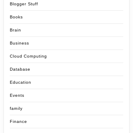
Blogger Stuff
Books
Brain
Business
Cloud Computing
Database
Education
Events
family
Finance