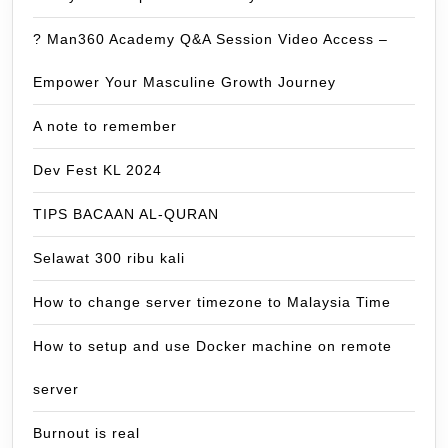
? Man360 Academy Q&A Session Video Access –
Empower Your Masculine Growth Journey
A note to remember
Dev Fest KL 2024
TIPS BACAAN AL-QURAN
Selawat 300 ribu kali
How to change server timezone to Malaysia Time
How to setup and use Docker machine on remote
server
Burnout is real