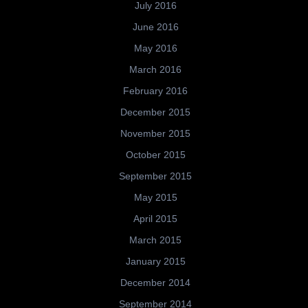
July 2016
June 2016
May 2016
March 2016
February 2016
December 2015
November 2015
October 2015
September 2015
May 2015
April 2015
March 2015
January 2015
December 2014
September 2014