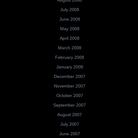
August 2008
July 2008
June 2008
May 2008
April 2008
March 2008
February 2008
January 2008
December 2007
November 2007
October 2007
September 2007
August 2007
July 2007
June 2007