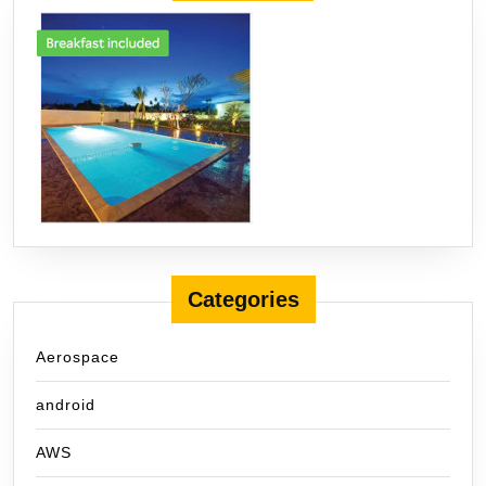
Categories
Aerospace
android
AWS