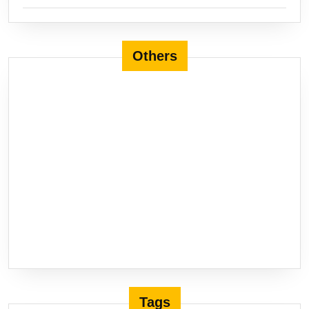
Others
Tags