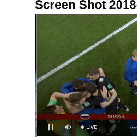
Screen Shot 2018-