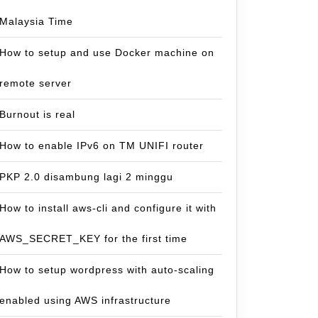
Malaysia Time
How to setup and use Docker machine on
remote server
Burnout is real
How to enable IPv6 on TM UNIFI router
PKP 2.0 disambung lagi 2 minggu
How to install aws-cli and configure it with
AWS_SECRET_KEY for the first time
How to setup wordpress with auto-scaling
enabled using AWS infrastructure