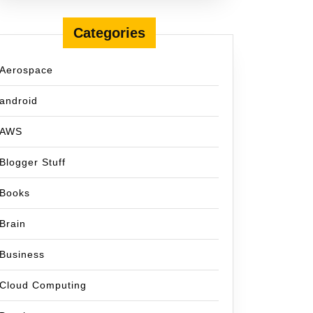
Categories
Aerospace
android
AWS
Blogger Stuff
Books
Brain
Business
Cloud Computing