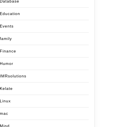
Database
Education
Events
family
Finance
Humor
IMRsolutions
Kelate
Linux
mac
Mind