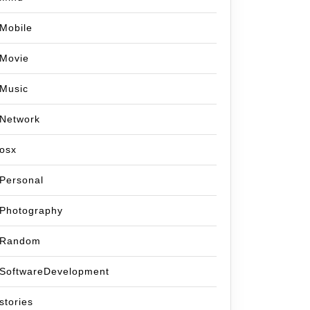
Mobile
Movie
Music
Network
osx
Personal
Photography
Random
SoftwareDevelopment
stories