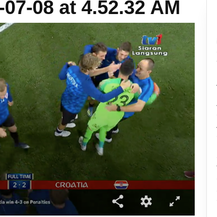
07-08 at 4.52.32 AM