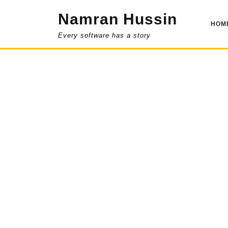
Skip
Namran Hussin
to
HOM
content
Every software has a story