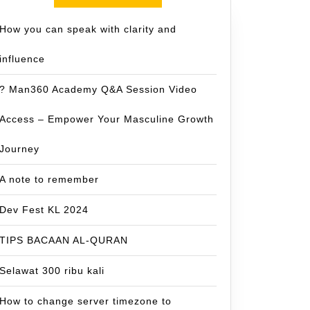
How you can speak with clarity and
influence
? Man360 Academy Q&A Session Video
Access – Empower Your Masculine Growth
Journey
A note to remember
Dev Fest KL 2024
TIPS BACAAN AL-QURAN
Selawat 300 ribu kali
How to change server timezone to