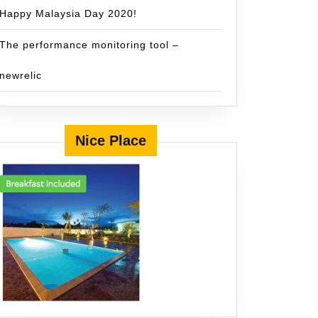
Happy Malaysia Day 2020!
The performance monitoring tool –
newrelic
Nice Place