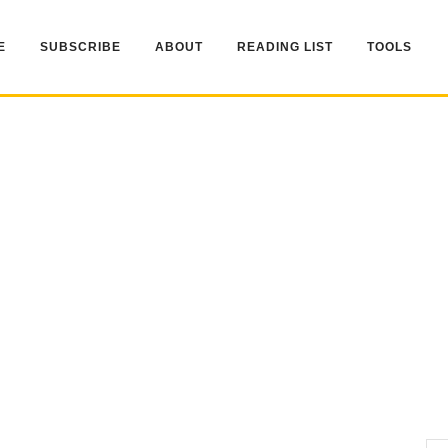
E
SUBSCRIBE
ABOUT
READING LIST
TOOLS