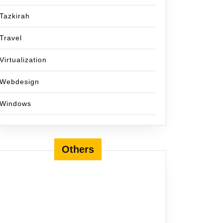
Tazkirah
Travel
Virtualization
Webdesign
Windows
Others