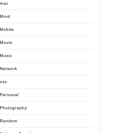
mac
Mind
Mobile
Movie
Music
Network
osx
Personal
Photography
Random