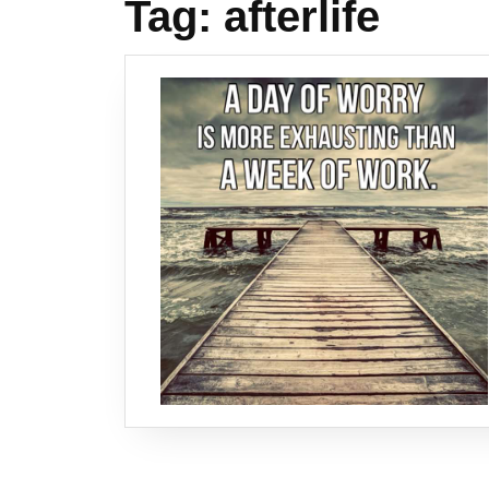
Tag:
afterlife