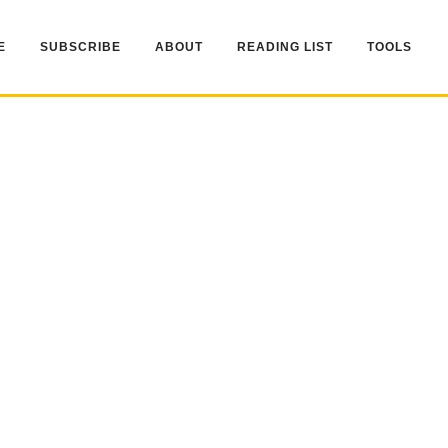
E
SUBSCRIBE
ABOUT
READING LIST
TOOLS