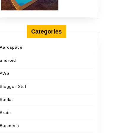
Categories
Aerospace
android
AWS
Blogger Stuff
Books
Brain
Business