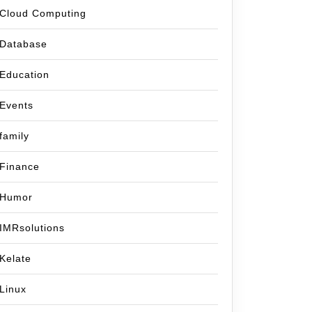
Cloud Computing
Database
Education
Events
family
Finance
Humor
IMRsolutions
Kelate
Linux