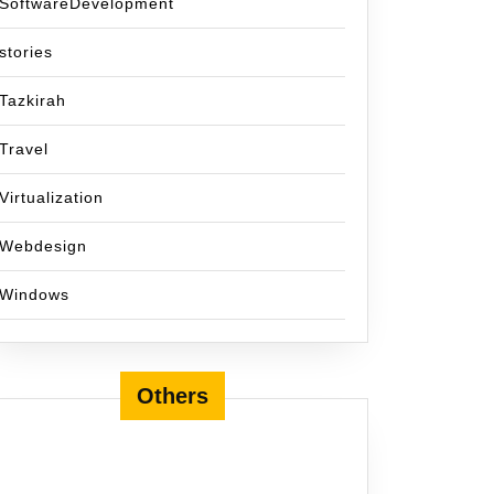
SoftwareDevelopment
stories
Tazkirah
Travel
Virtualization
Webdesign
Windows
Others