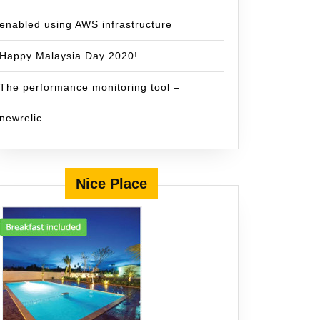
enabled using AWS infrastructure
Happy Malaysia Day 2020!
The performance monitoring tool –
newrelic
Nice Place