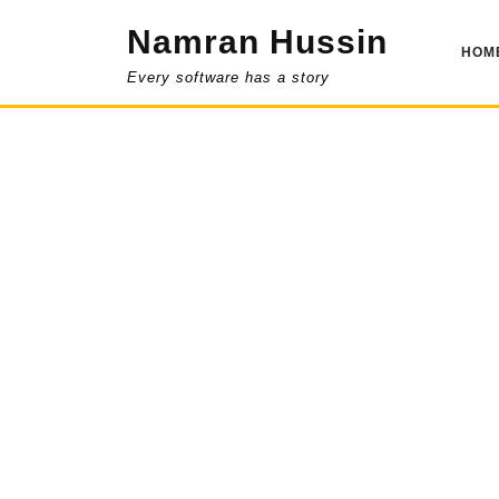
Skip
Namran Hussin
to
HOM
content
Every software has a story