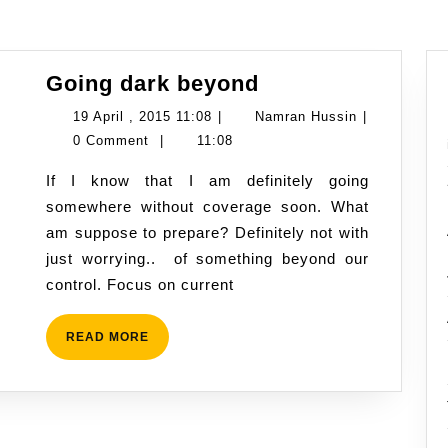
Going
Going dark beyond
dark
19
Namran
19 April , 2015 11:08
|
Namran Hussin
|
beyond
April
Hussin
0 Comment
|
11:08
,
If I know that I am definitely going
2015
somewhere without coverage soon. What
11:08
am suppose to prepare? Definitely not with
just worrying.. of something beyond our
control. Focus on current
READ
READ MORE
MORE