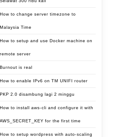
Selawat 300 ribu kali
How to change server timezone to
Malaysia Time
How to setup and use Docker machine on
remote server
Burnout is real
How to enable IPv6 on TM UNIFI router
PKP 2.0 disambung lagi 2 minggu
How to install aws-cli and configure it with
AWS_SECRET_KEY for the first time
How to setup wordpress with auto-scaling