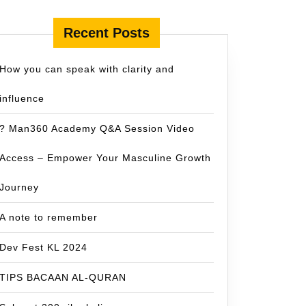
Recent Posts
How you can speak with clarity and
influence
? Man360 Academy Q&A Session Video
Access – Empower Your Masculine Growth
Journey
A note to remember
Dev Fest KL 2024
TIPS BACAAN AL-QURAN