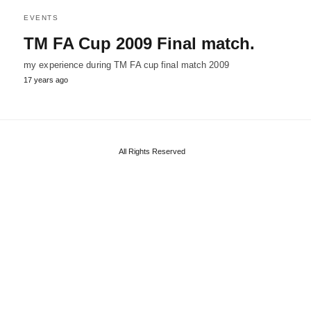
EVENTS
TM FA Cup 2009 Final match.
my experience during TM FA cup final match 2009
17 years ago
All Rights Reserved