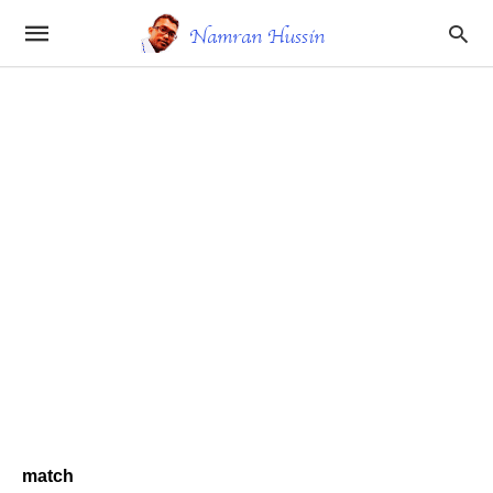
match