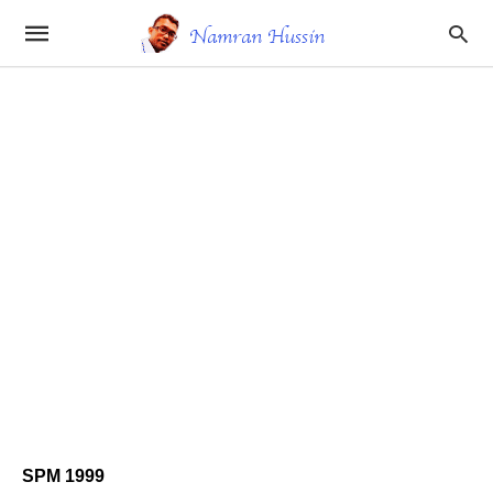
SPM 1999