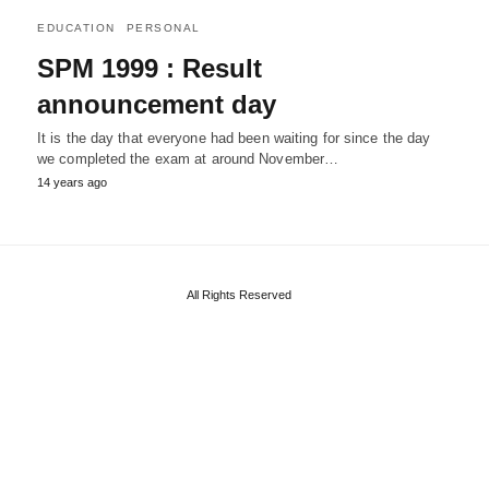
EDUCATION
PERSONAL
SPM 1999 : Result
announcement day
It is the day that everyone had been waiting for since the day
we completed the exam at around November…
14 years ago
All Rights Reserved