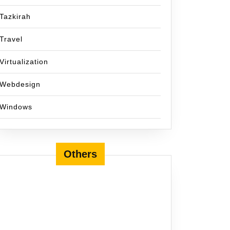
Tazkirah
Travel
Virtualization
Webdesign
Windows
Others