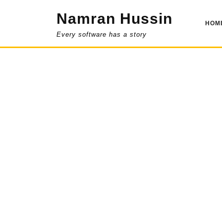
Skip
Namran Hussin
to
HOM
content
Every software has a story