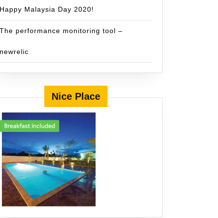
Happy Malaysia Day 2020!
The performance monitoring tool –
newrelic
Nice Place