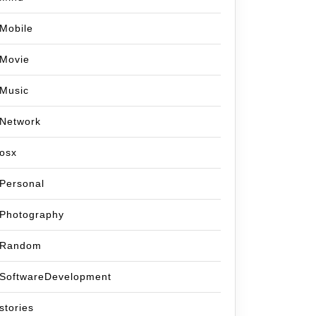
Mobile
Movie
Music
Network
osx
Personal
Photography
Random
SoftwareDevelopment
stories