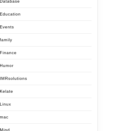
Database
Education
Events
family
Finance
Humor
IMRsolutions
Kelate
Linux
mac
Mind