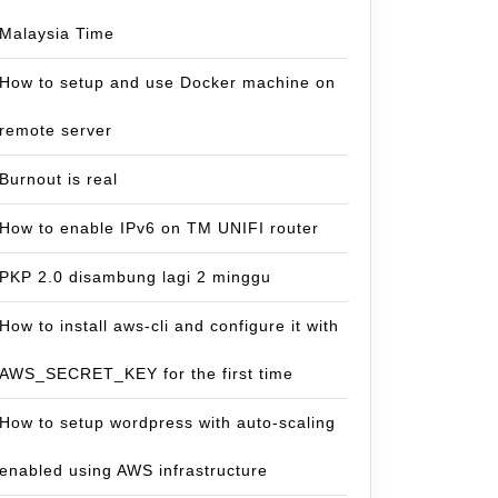
Malaysia Time
How to setup and use Docker machine on
remote server
Burnout is real
How to enable IPv6 on TM UNIFI router
PKP 2.0 disambung lagi 2 minggu
How to install aws-cli and configure it with
AWS_SECRET_KEY for the first time
How to setup wordpress with auto-scaling
enabled using AWS infrastructure