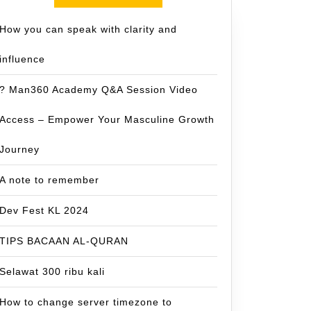
How you can speak with clarity and
influence
? Man360 Academy Q&A Session Video
Access – Empower Your Masculine Growth
Journey
A note to remember
Dev Fest KL 2024
TIPS BACAAN AL-QURAN
Selawat 300 ribu kali
How to change server timezone to