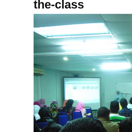
the-class