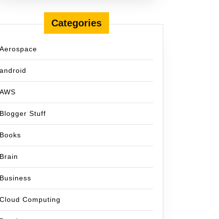
Categories
Aerospace
android
AWS
Blogger Stuff
Books
Brain
Business
Cloud Computing