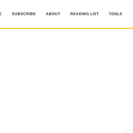
E
SUBSCRIBE
ABOUT
READING LIST
TOOLS