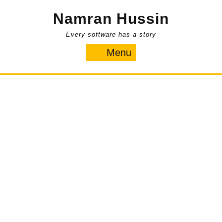
Skip
Namran Hussin
to
content
Every software has a story
Menu
Menu