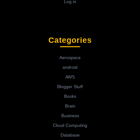
Log in
Categories
Aerospace
android
AWS
Blogger Stuff
Books
Brain
Business
Cloud Computing
Database