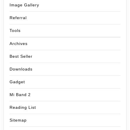
Image Gallery
Referral
Tools
Archives
Best Seller
Downloads
Gadget
Mi Band 2
Reading List
Sitemap