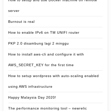
server
Burnout is real
How to enable IPv6 on TM UNIFI router
PKP 2.0 disambung lagi 2 minggu
How to install aws-cli and configure it with
AWS_SECRET_KEY for the first time
How to setup wordpress with auto-scaling enabled
using AWS infrastructure
Happy Malaysia Day 2020!
The performance monitoring tool – newrelic