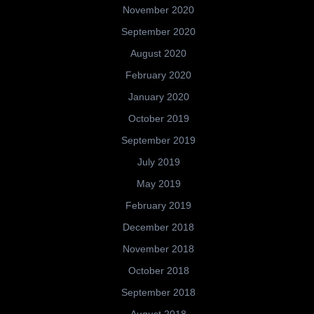
November 2020
September 2020
August 2020
February 2020
January 2020
October 2019
September 2019
July 2019
May 2019
February 2019
December 2018
November 2018
October 2018
September 2018
August 2018