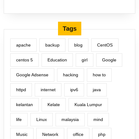
Tags
apache
backup
blog
CentOS
centos 5
Education
girl
Google
Google Adsense
hacking
how to
httpd
internet
ipv6
java
kelantan
Kelate
Kuala Lumpur
life
Linux
malaysia
mind
Music
Network
office
php