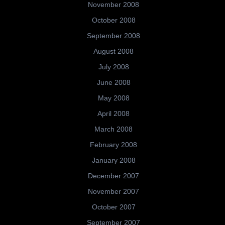
November 2008
October 2008
September 2008
August 2008
July 2008
June 2008
May 2008
April 2008
March 2008
February 2008
January 2008
December 2007
November 2007
October 2007
September 2007