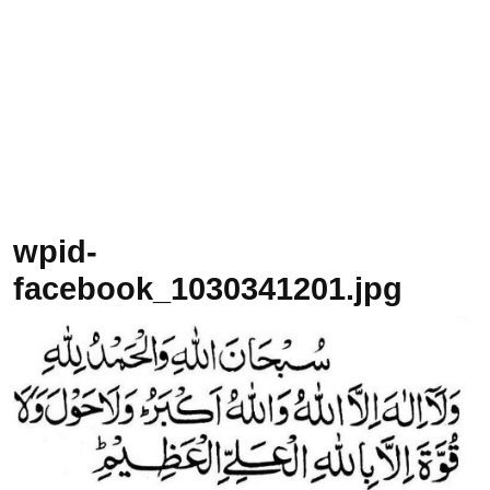
wpid-
facebook_1030341201.jpg