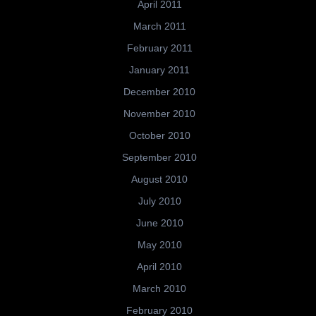
April 2011
March 2011
February 2011
January 2011
December 2010
November 2010
October 2010
September 2010
August 2010
July 2010
June 2010
May 2010
April 2010
March 2010
February 2010