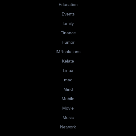
Education
Events
family
Finance
Humor
IMRsolutions
Kelate
Linux
mac
Mind
Mobile
Movie
Music
Network