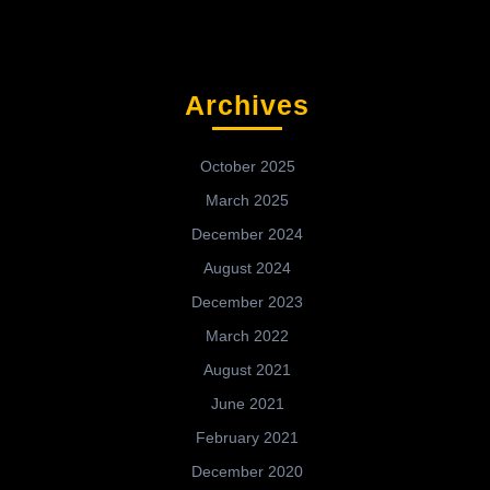
Archives
October 2025
March 2025
December 2024
August 2024
December 2023
March 2022
August 2021
June 2021
February 2021
December 2020