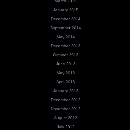
March 2015
January 2015
December 2014
September 2014
May 2014
December 2013
October 2013
June 2013
May 2013
April 2013
January 2013
December 2012
November 2012
August 2012
July 2012