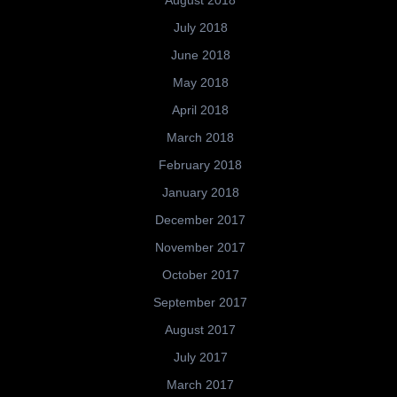
July 2018
June 2018
May 2018
April 2018
March 2018
February 2018
January 2018
December 2017
November 2017
October 2017
September 2017
August 2017
July 2017
March 2017