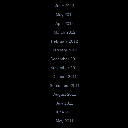
June 2012
May 2012
April 2012
March 2012
February 2012
January 2012
December 2011
November 2011
October 2011
September 2011
August 2011
July 2011
June 2011
May 2011