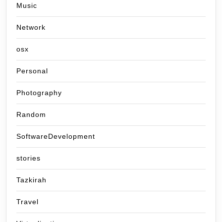
Music
Network
osx
Personal
Photography
Random
SoftwareDevelopment
stories
Tazkirah
Travel