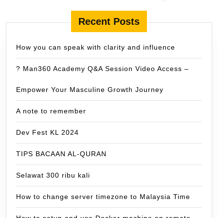
Recent Posts
How you can speak with clarity and influence
? Man360 Academy Q&A Session Video Access –
Empower Your Masculine Growth Journey
A note to remember
Dev Fest KL 2024
TIPS BACAAN AL-QURAN
Selawat 300 ribu kali
How to change server timezone to Malaysia Time
How to setup and use Docker machine on remote