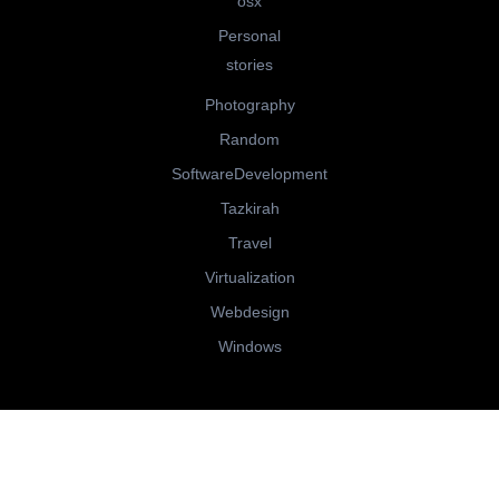
osx
Personal
stories
Photography
Random
SoftwareDevelopment
Tazkirah
Travel
Virtualization
Webdesign
Windows