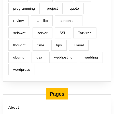
programming
project
quote
review
satellite
screenshot
selawat
server
SSL
Tazkirah
thought
time
tips
Travel
ubuntu
usa
webhosting
wedding
wordpress
Pages
About