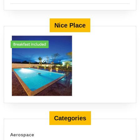
Nice Place
Categories
Aerospace