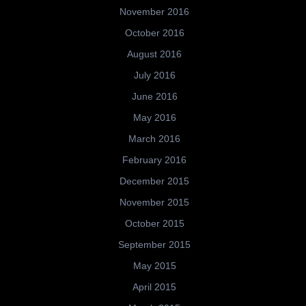
November 2016
October 2016
August 2016
July 2016
June 2016
May 2016
March 2016
February 2016
December 2015
November 2015
October 2015
September 2015
May 2015
April 2015