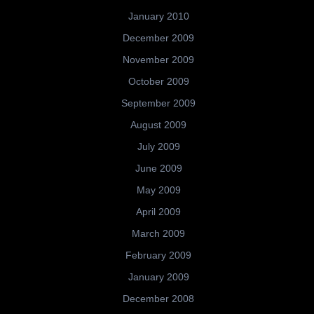
January 2010
December 2009
November 2009
October 2009
September 2009
August 2009
July 2009
June 2009
May 2009
April 2009
March 2009
February 2009
January 2009
December 2008