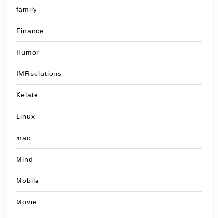
family
Finance
Humor
IMRsolutions
Kelate
Linux
mac
Mind
Mobile
Movie