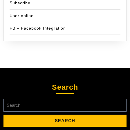
Subscribe
User online
FB – Facebook Integration
Search
Search
for: