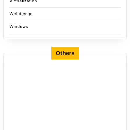
Virtualization
Webdesign
Windows
Others