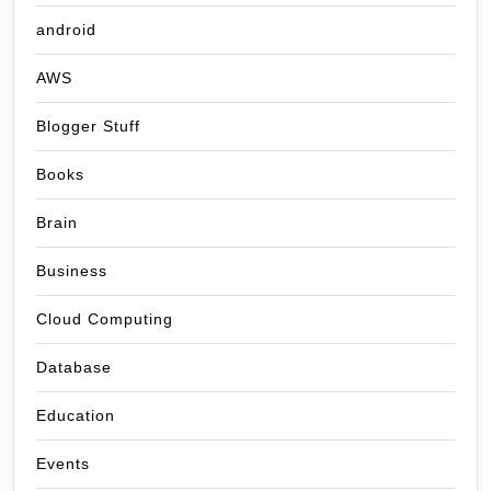
android
AWS
Blogger Stuff
Books
Brain
Business
Cloud Computing
Database
Education
Events