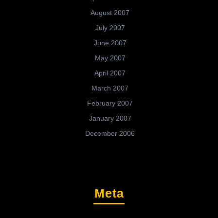
August 2007
July 2007
June 2007
May 2007
April 2007
March 2007
February 2007
January 2007
December 2006
Meta