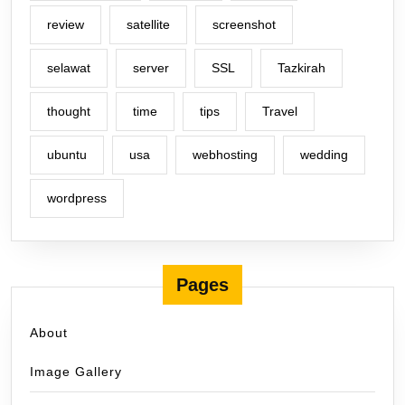
review
satellite
screenshot
selawat
server
SSL
Tazkirah
thought
time
tips
Travel
ubuntu
usa
webhosting
wedding
wordpress
Pages
About
Image Gallery