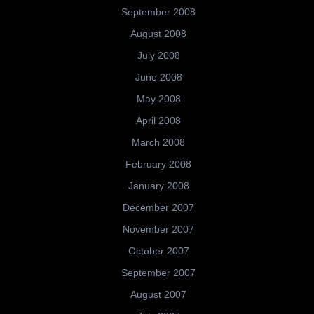
September 2008
August 2008
July 2008
June 2008
May 2008
April 2008
March 2008
February 2008
January 2008
December 2007
November 2007
October 2007
September 2007
August 2007