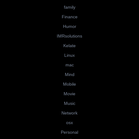
family
Finance
Humor
IMRsolutions
Kelate
Linux
mac
Mind
Mobile
Movie
Music
Network
osx
Personal