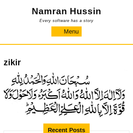
Skip
Namran Hussin
to
content
Every software has a story
Menu
Menu
zikir
Recent Posts