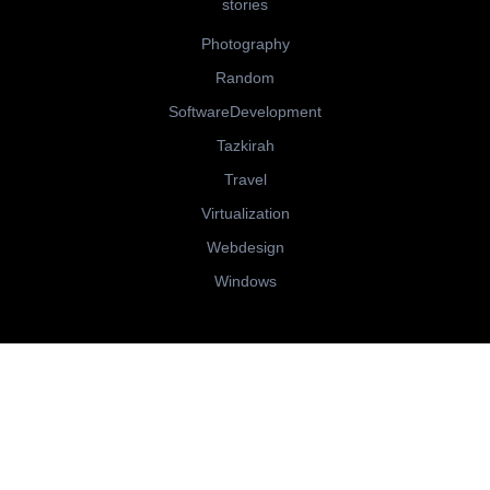
stories
Photography
Random
SoftwareDevelopment
Tazkirah
Travel
Virtualization
Webdesign
Windows