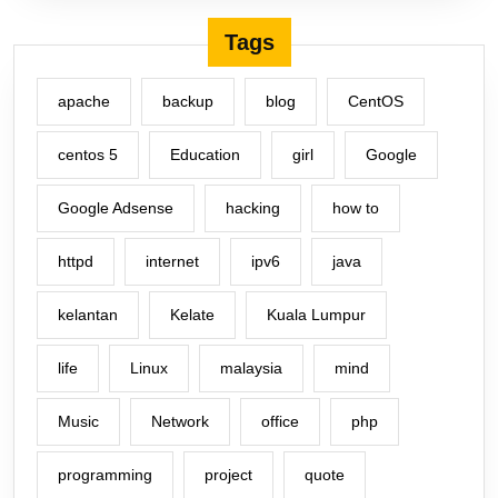
Tags
apache
backup
blog
CentOS
centos 5
Education
girl
Google
Google Adsense
hacking
how to
httpd
internet
ipv6
java
kelantan
Kelate
Kuala Lumpur
life
Linux
malaysia
mind
Music
Network
office
php
programming
project
quote