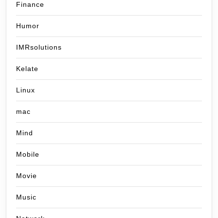
Finance
Humor
IMRsolutions
Kelate
Linux
mac
Mind
Mobile
Movie
Music