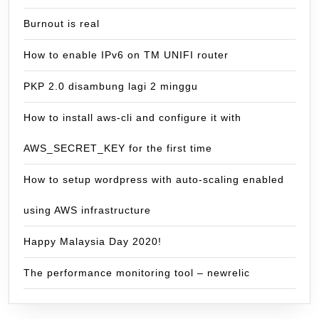
Burnout is real
How to enable IPv6 on TM UNIFI router
PKP 2.0 disambung lagi 2 minggu
How to install aws-cli and configure it with
AWS_SECRET_KEY for the first time
How to setup wordpress with auto-scaling enabled
using AWS infrastructure
Happy Malaysia Day 2020!
The performance monitoring tool – newrelic