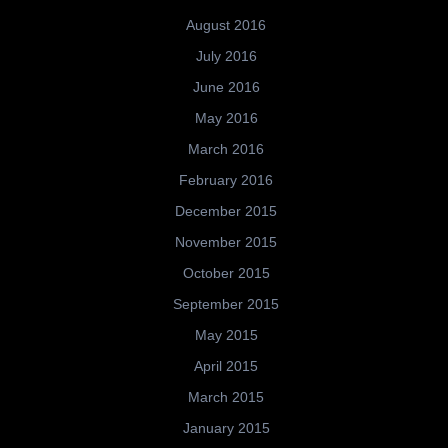
August 2016
July 2016
June 2016
May 2016
March 2016
February 2016
December 2015
November 2015
October 2015
September 2015
May 2015
April 2015
March 2015
January 2015