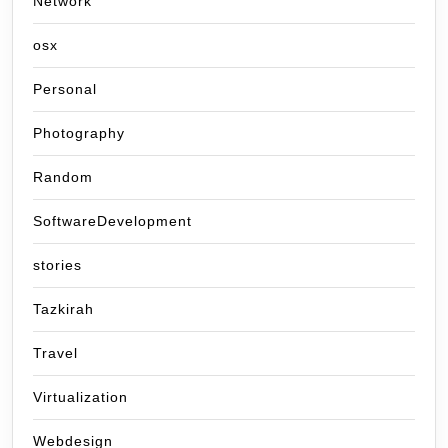
Network
osx
Personal
Photography
Random
SoftwareDevelopment
stories
Tazkirah
Travel
Virtualization
Webdesign