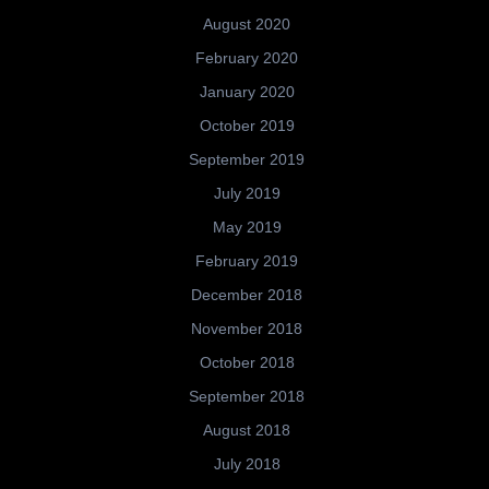
August 2020
February 2020
January 2020
October 2019
September 2019
July 2019
May 2019
February 2019
December 2018
November 2018
October 2018
September 2018
August 2018
July 2018