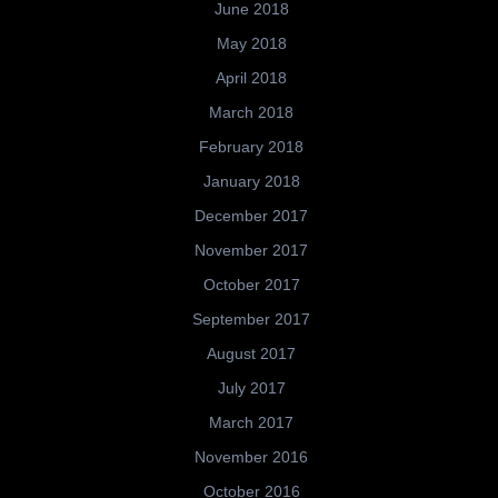
June 2018
May 2018
April 2018
March 2018
February 2018
January 2018
December 2017
November 2017
October 2017
September 2017
August 2017
July 2017
March 2017
November 2016
October 2016