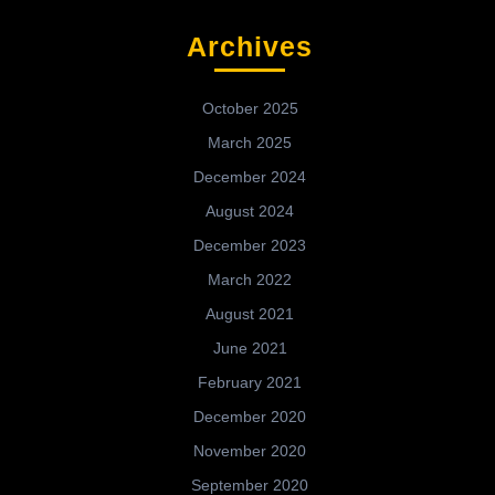
Archives
October 2025
March 2025
December 2024
August 2024
December 2023
March 2022
August 2021
June 2021
February 2021
December 2020
November 2020
September 2020