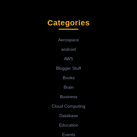
Categories
Aerospace
android
AWS
Blogger Stuff
Books
Brain
Business
Cloud Computing
Database
Education
Events