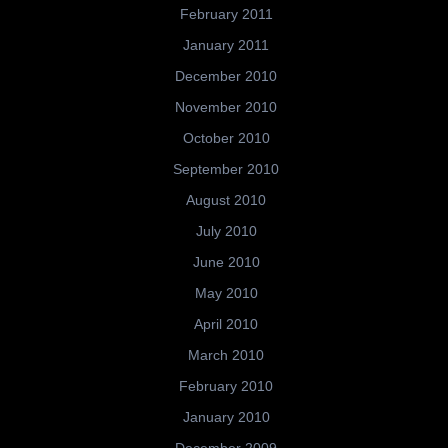
February 2011
January 2011
December 2010
November 2010
October 2010
September 2010
August 2010
July 2010
June 2010
May 2010
April 2010
March 2010
February 2010
January 2010
December 2009