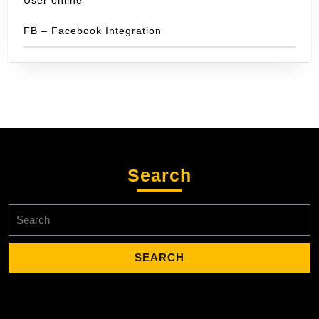
FB – Facebook Integration
Search
Search
for: