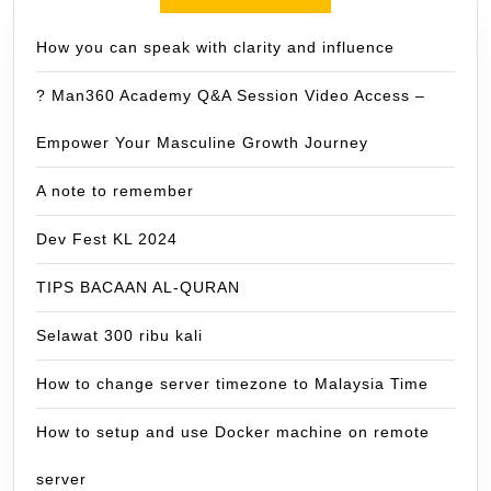
How you can speak with clarity and influence
? Man360 Academy Q&A Session Video Access –
Empower Your Masculine Growth Journey
A note to remember
Dev Fest KL 2024
TIPS BACAAN AL-QURAN
Selawat 300 ribu kali
How to change server timezone to Malaysia Time
How to setup and use Docker machine on remote
server