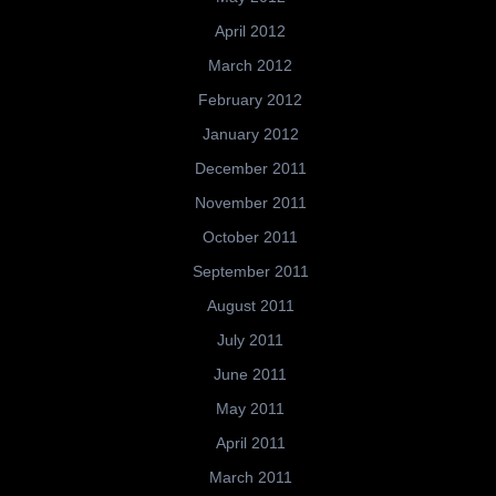
April 2012
March 2012
February 2012
January 2012
December 2011
November 2011
October 2011
September 2011
August 2011
July 2011
June 2011
May 2011
April 2011
March 2011