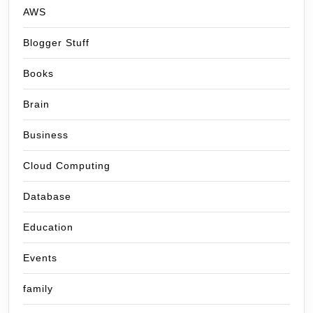
AWS
Blogger Stuff
Books
Brain
Business
Cloud Computing
Database
Education
Events
family