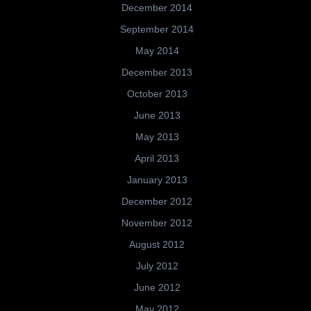
December 2014
September 2014
May 2014
December 2013
October 2013
June 2013
May 2013
April 2013
January 2013
December 2012
November 2012
August 2012
July 2012
June 2012
May 2012