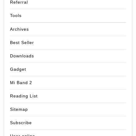
Referral
Tools
Archives
Best Seller
Downloads
Gadget
Mi Band 2
Reading List
Sitemap
Subscribe
User online