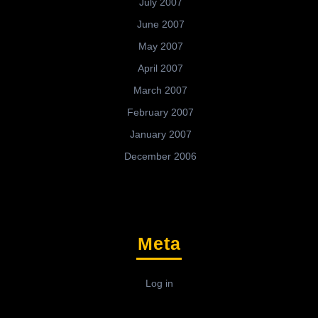
July 2007
June 2007
May 2007
April 2007
March 2007
February 2007
January 2007
December 2006
Meta
Log in