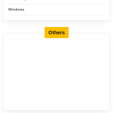
Windows
Others