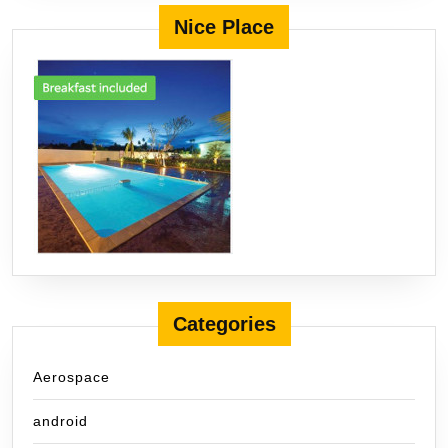
Nice Place
Categories
Aerospace
android