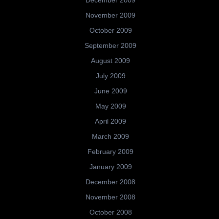
November 2009
October 2009
September 2009
August 2009
July 2009
June 2009
May 2009
April 2009
March 2009
February 2009
January 2009
December 2008
November 2008
October 2008