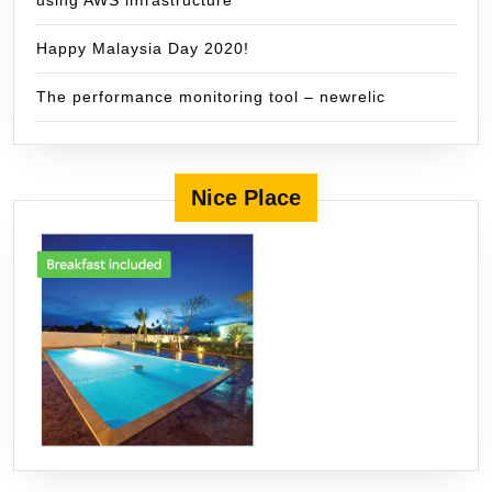
using AWS infrastructure
Happy Malaysia Day 2020!
The performance monitoring tool – newrelic
Nice Place