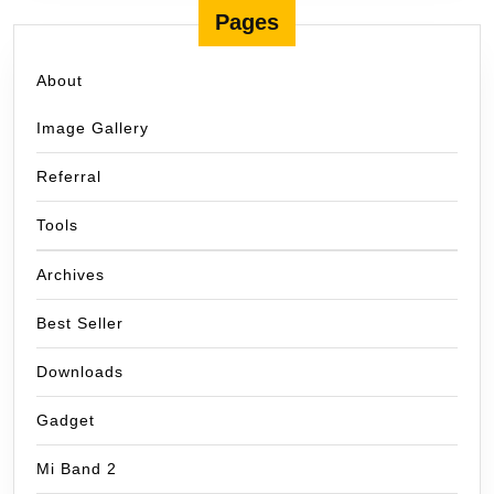
Pages
About
Image Gallery
Referral
Tools
Archives
Best Seller
Downloads
Gadget
Mi Band 2