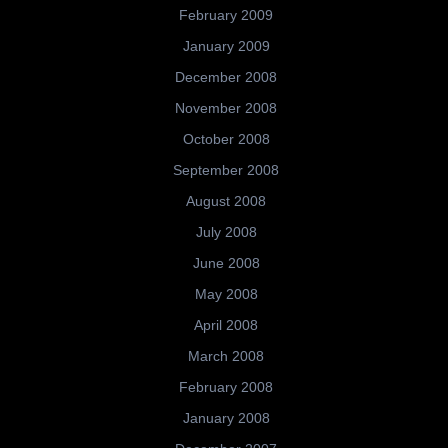
February 2009
January 2009
December 2008
November 2008
October 2008
September 2008
August 2008
July 2008
June 2008
May 2008
April 2008
March 2008
February 2008
January 2008