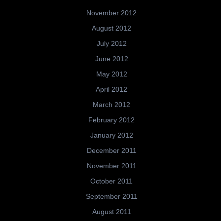
November 2012
August 2012
July 2012
June 2012
May 2012
April 2012
March 2012
February 2012
January 2012
December 2011
November 2011
October 2011
September 2011
August 2011