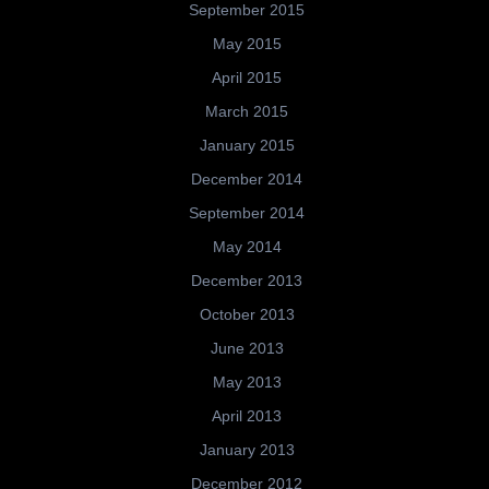
September 2015
May 2015
April 2015
March 2015
January 2015
December 2014
September 2014
May 2014
December 2013
October 2013
June 2013
May 2013
April 2013
January 2013
December 2012