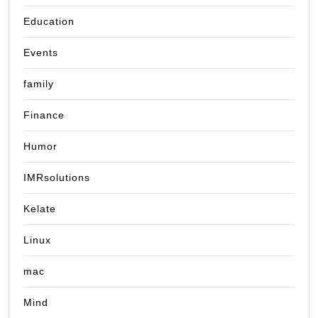
Education
Events
family
Finance
Humor
IMRsolutions
Kelate
Linux
mac
Mind