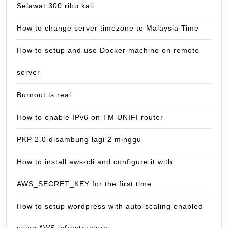
Selawat 300 ribu kali
How to change server timezone to Malaysia Time
How to setup and use Docker machine on remote
server
Burnout is real
How to enable IPv6 on TM UNIFI router
PKP 2.0 disambung lagi 2 minggu
How to install aws-cli and configure it with
AWS_SECRET_KEY for the first time
How to setup wordpress with auto-scaling enabled