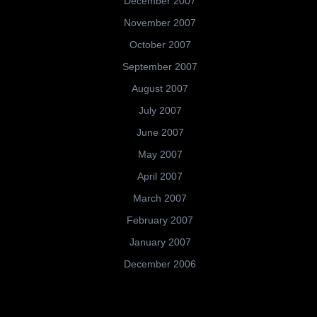
December 2007
November 2007
October 2007
September 2007
August 2007
July 2007
June 2007
May 2007
April 2007
March 2007
February 2007
January 2007
December 2006