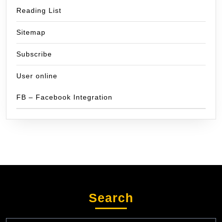
Reading List
Sitemap
Subscribe
User online
FB – Facebook Integration
Search