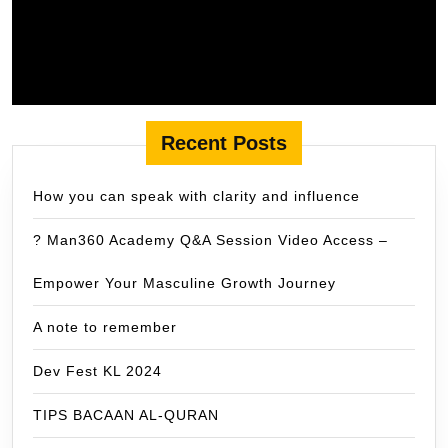
Recent Posts
How you can speak with clarity and influence
? Man360 Academy Q&A Session Video Access –
Empower Your Masculine Growth Journey
A note to remember
Dev Fest KL 2024
TIPS BACAAN AL-QURAN