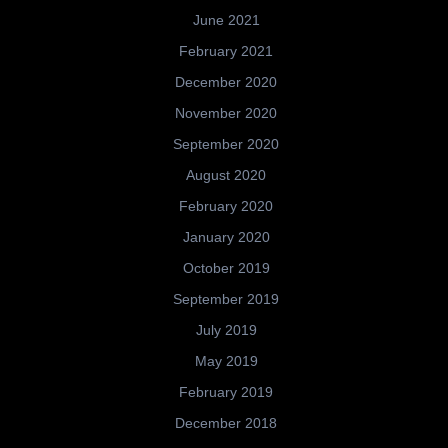
June 2021
February 2021
December 2020
November 2020
September 2020
August 2020
February 2020
January 2020
October 2019
September 2019
July 2019
May 2019
February 2019
December 2018