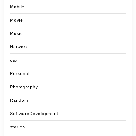
Mobile
Movie
Music
Network
osx
Personal
Photography
Random
SoftwareDevelopment
stories