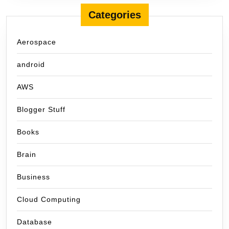
Categories
Aerospace
android
AWS
Blogger Stuff
Books
Brain
Business
Cloud Computing
Database