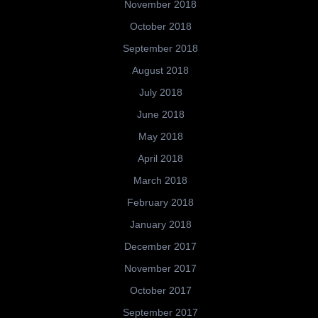
November 2018
October 2018
September 2018
August 2018
July 2018
June 2018
May 2018
April 2018
March 2018
February 2018
January 2018
December 2017
November 2017
October 2017
September 2017