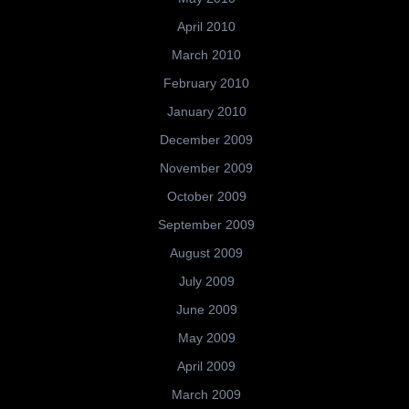
April 2010
March 2010
February 2010
January 2010
December 2009
November 2009
October 2009
September 2009
August 2009
July 2009
June 2009
May 2009
April 2009
March 2009