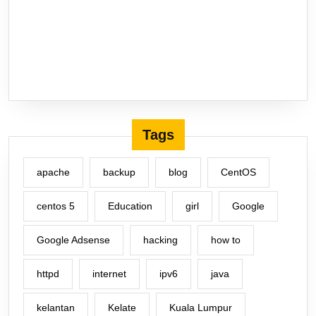
Tags
apache
backup
blog
CentOS
centos 5
Education
girl
Google
Google Adsense
hacking
how to
httpd
internet
ipv6
java
kelantan
Kelate
Kuala Lumpur