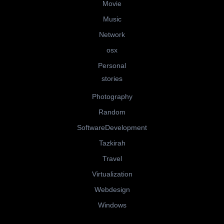
Movie
Music
Network
osx
Personal
stories
Photography
Random
SoftwareDevelopment
Tazkirah
Travel
Virtualization
Webdesign
Windows