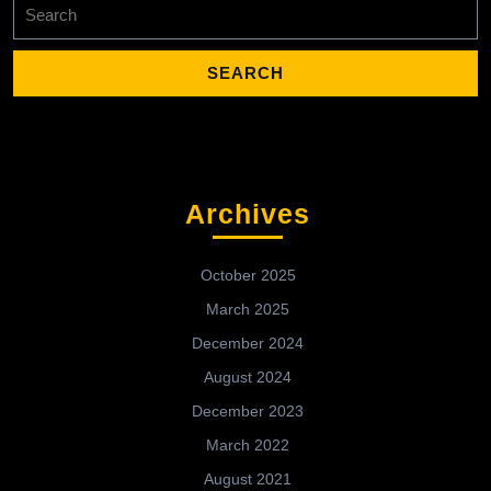
Search
for:
Archives
October 2025
March 2025
December 2024
August 2024
December 2023
March 2022
August 2021