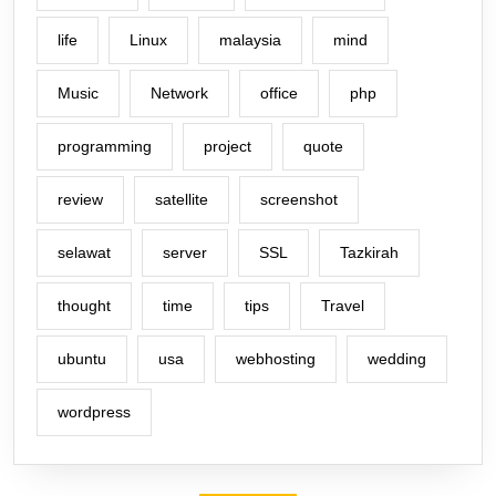
life
Linux
malaysia
mind
Music
Network
office
php
programming
project
quote
review
satellite
screenshot
selawat
server
SSL
Tazkirah
thought
time
tips
Travel
ubuntu
usa
webhosting
wedding
wordpress