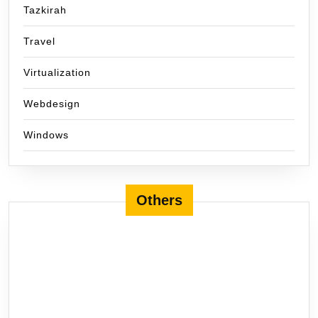
Tazkirah
Travel
Virtualization
Webdesign
Windows
Others