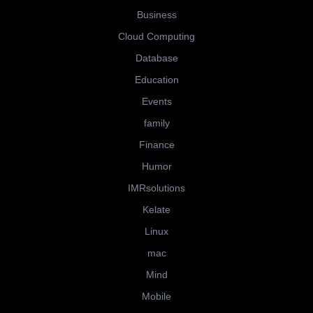
Business
Cloud Computing
Database
Education
Events
family
Finance
Humor
IMRsolutions
Kelate
Linux
mac
Mind
Mobile