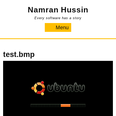
Skip
Namran Hussin
to
content
Every software has a story
Menu
Menu
test.bmp