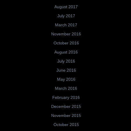
August 2017
July 2017
March 2017
November 2016
October 2016
August 2016
July 2016
June 2016
May 2016
March 2016
February 2016
December 2015
November 2015
October 2015