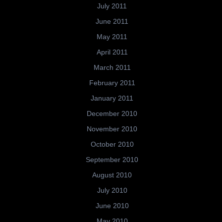
July 2011
June 2011
May 2011
April 2011
March 2011
February 2011
January 2011
December 2010
November 2010
October 2010
September 2010
August 2010
July 2010
June 2010
May 2010