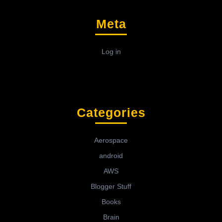
Meta
Log in
Categories
Aerospace
android
AWS
Blogger Stuff
Books
Brain