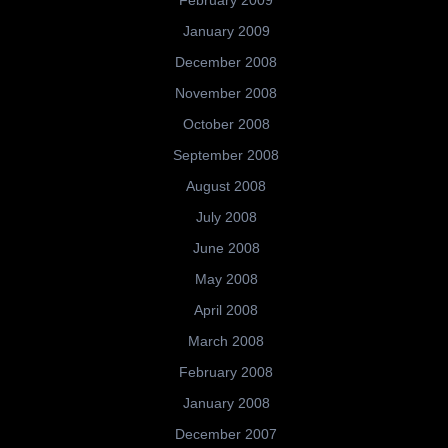
February 2009
January 2009
December 2008
November 2008
October 2008
September 2008
August 2008
July 2008
June 2008
May 2008
April 2008
March 2008
February 2008
January 2008
December 2007