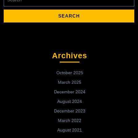
for:
Archives
October 2025
March 2025
December 2024
August 2024
December 2023
March 2022
August 2021