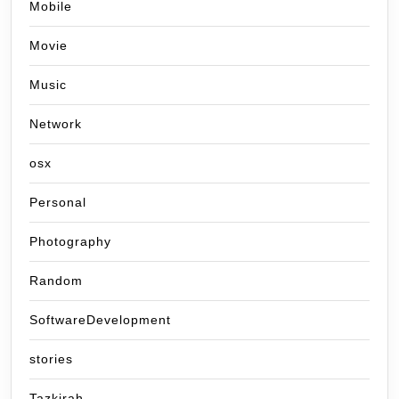
Mobile
Movie
Music
Network
osx
Personal
Photography
Random
SoftwareDevelopment
stories
Tazkirah