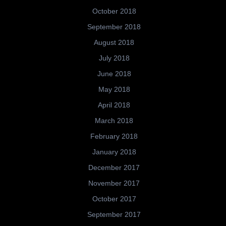
October 2018
September 2018
August 2018
July 2018
June 2018
May 2018
April 2018
March 2018
February 2018
January 2018
December 2017
November 2017
October 2017
September 2017