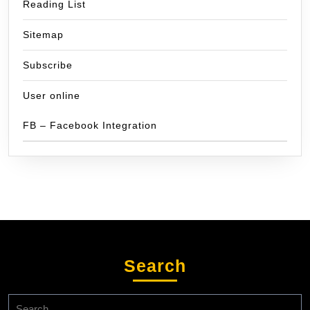
Reading List
Sitemap
Subscribe
User online
FB – Facebook Integration
Search
Search