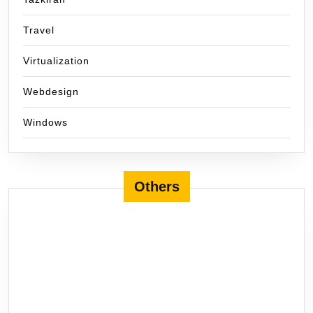
Travel
Virtualization
Webdesign
Windows
Others