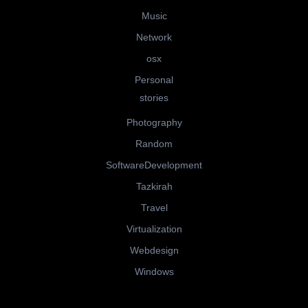
Music
Network
osx
Personal
stories
Photography
Random
SoftwareDevelopment
Tazkirah
Travel
Virtualization
Webdesign
Windows