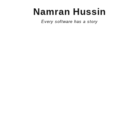
Skip
Namran Hussin
to
content
Every software has a story