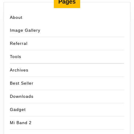
Pages
About
Image Gallery
Referral
Tools
Archives
Best Seller
Downloads
Gadget
Mi Band 2