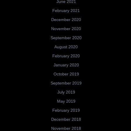
June 2021
February 2021
December 2020
November 2020
September 2020
August 2020
February 2020
January 2020
October 2019
September 2019
July 2019
May 2019
February 2019
December 2018
November 2018