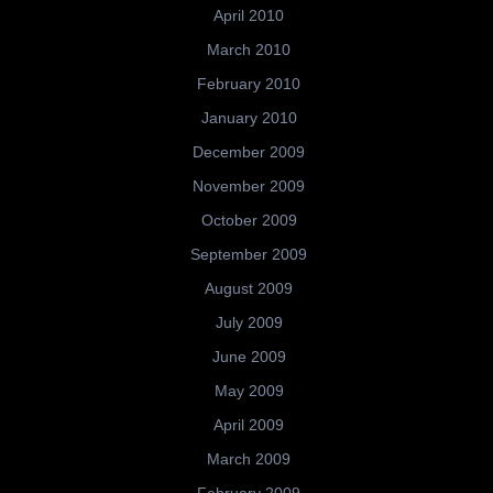
April 2010
March 2010
February 2010
January 2010
December 2009
November 2009
October 2009
September 2009
August 2009
July 2009
June 2009
May 2009
April 2009
March 2009