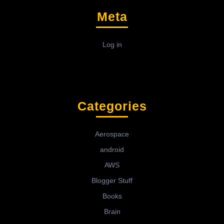
Meta
Log in
Categories
Aerospace
android
AWS
Blogger Stuff
Books
Brain