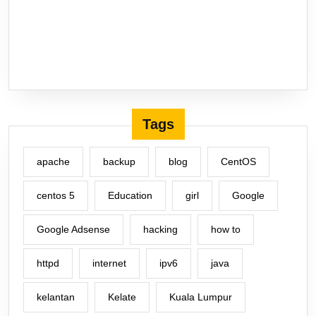
Tags
apache
backup
blog
CentOS
centos 5
Education
girl
Google
Google Adsense
hacking
how to
httpd
internet
ipv6
java
kelantan
Kelate
Kuala Lumpur