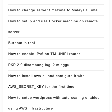
How to change server timezone to Malaysia Time
How to setup and use Docker machine on remote
server
Burnout is real
How to enable IPv6 on TM UNIFI router
PKP 2.0 disambung lagi 2 minggu
How to install aws-cli and configure it with
AWS_SECRET_KEY for the first time
How to setup wordpress with auto-scaling enabled
using AWS infrastructure