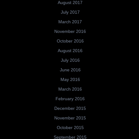
August 2017
July 2017
March 2017
November 2016
October 2016
August 2016
July 2016
June 2016
May 2016
March 2016
February 2016
December 2015
November 2015
October 2015
September 2015