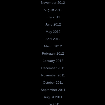
November 2012
August 2012
July 2012
June 2012
May 2012
April 2012
March 2012
February 2012
January 2012
December 2011
November 2011
October 2011
September 2011
August 2011
July 2011