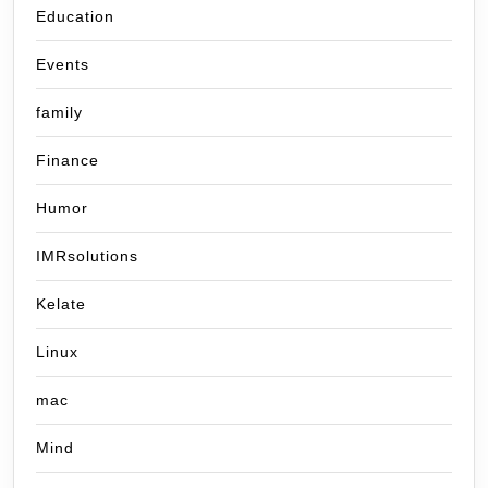
Education
Events
family
Finance
Humor
IMRsolutions
Kelate
Linux
mac
Mind