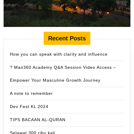
Recent Posts
How you can speak with clarity and influence
? Man360 Academy Q&A Session Video Access –
Empower Your Masculine Growth Journey
A note to remember
Dev Fest KL 2024
TIPS BACAAN AL-QURAN
Selawat 300 ribu kali