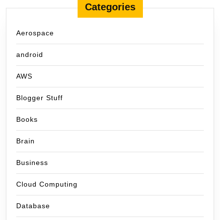
Categories
Aerospace
android
AWS
Blogger Stuff
Books
Brain
Business
Cloud Computing
Database