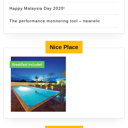
Happy Malaysia Day 2020!
The performance monitoring tool – newrelic
Nice Place