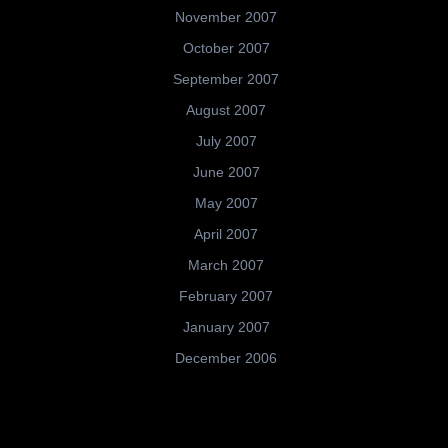
November 2007
October 2007
September 2007
August 2007
July 2007
June 2007
May 2007
April 2007
March 2007
February 2007
January 2007
December 2006