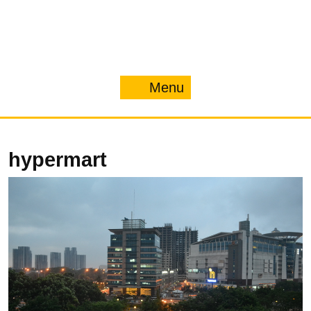
Menu
Menu
hypermart