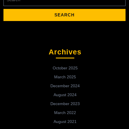
for:
Archives
October 2025
March 2025
December 2024
August 2024
December 2023
March 2022
August 2021