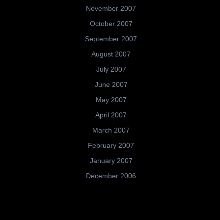
November 2007
October 2007
September 2007
August 2007
July 2007
June 2007
May 2007
April 2007
March 2007
February 2007
January 2007
December 2006