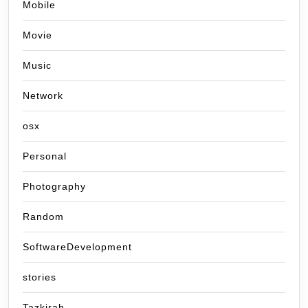
Mobile
Movie
Music
Network
osx
Personal
Photography
Random
SoftwareDevelopment
stories
Tazkirah