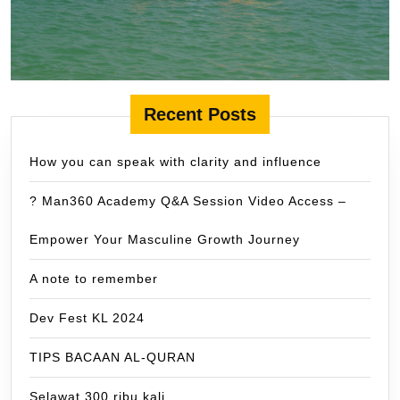
Recent Posts
How you can speak with clarity and influence
? Man360 Academy Q&A Session Video Access –
Empower Your Masculine Growth Journey
A note to remember
Dev Fest KL 2024
TIPS BACAAN AL-QURAN
Selawat 300 ribu kali