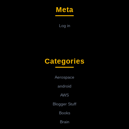
Meta
Log in
Categories
Aerospace
android
AWS
Blogger Stuff
Books
Brain