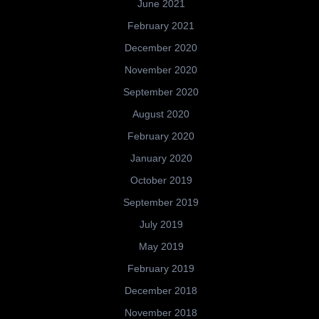
June 2021
February 2021
December 2020
November 2020
September 2020
August 2020
February 2020
January 2020
October 2019
September 2019
July 2019
May 2019
February 2019
December 2018
November 2018