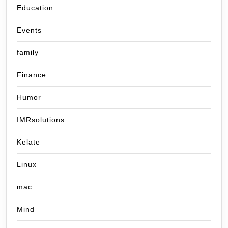
Education
Events
family
Finance
Humor
IMRsolutions
Kelate
Linux
mac
Mind