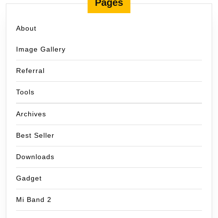
Pages
About
Image Gallery
Referral
Tools
Archives
Best Seller
Downloads
Gadget
Mi Band 2