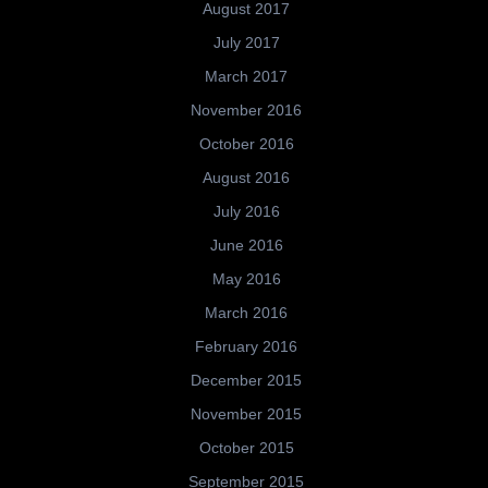
August 2017
July 2017
March 2017
November 2016
October 2016
August 2016
July 2016
June 2016
May 2016
March 2016
February 2016
December 2015
November 2015
October 2015
September 2015