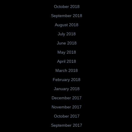
October 2018
September 2018
August 2018
July 2018
June 2018
May 2018
April 2018
March 2018
February 2018
January 2018
December 2017
November 2017
October 2017
September 2017