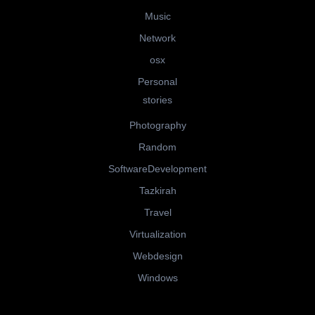
Music
Network
osx
Personal
stories
Photography
Random
SoftwareDevelopment
Tazkirah
Travel
Virtualization
Webdesign
Windows