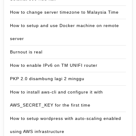
How to change server timezone to Malaysia Time
How to setup and use Docker machine on remote
server
Burnout is real
How to enable IPv6 on TM UNIFI router
PKP 2.0 disambung lagi 2 minggu
How to install aws-cli and configure it with
AWS_SECRET_KEY for the first time
How to setup wordpress with auto-scaling enabled
using AWS infrastructure