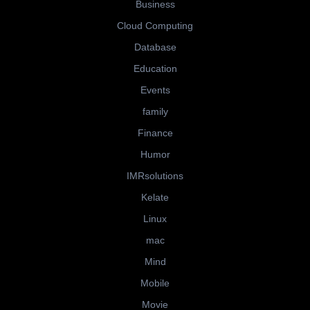
Business
Cloud Computing
Database
Education
Events
family
Finance
Humor
IMRsolutions
Kelate
Linux
mac
Mind
Mobile
Movie