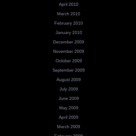
April 2010
March 2010
February 2010
January 2010
December 2009
November 2009
October 2009
September 2009
August 2009
July 2009
June 2009
May 2009
April 2009
March 2009
February 2009