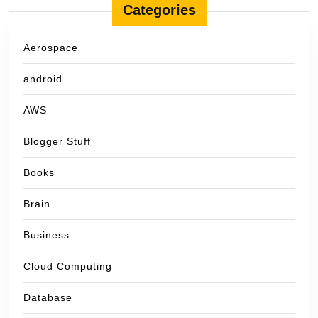
Categories
Aerospace
android
AWS
Blogger Stuff
Books
Brain
Business
Cloud Computing
Database