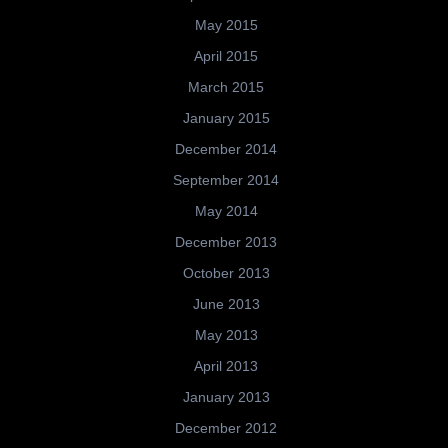
May 2015
April 2015
March 2015
January 2015
December 2014
September 2014
May 2014
December 2013
October 2013
June 2013
May 2013
April 2013
January 2013
December 2012