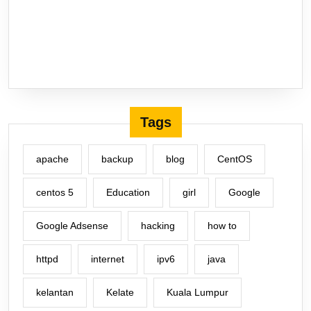
Tags
apache
backup
blog
CentOS
centos 5
Education
girl
Google
Google Adsense
hacking
how to
httpd
internet
ipv6
java
kelantan
Kelate
Kuala Lumpur