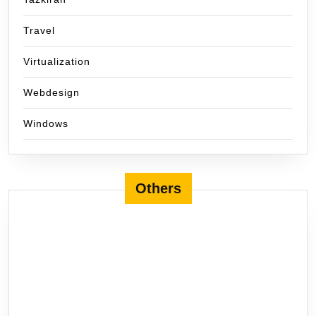
Travel
Virtualization
Webdesign
Windows
Others