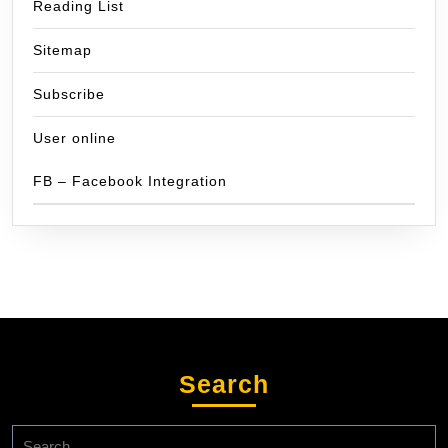
Reading List
Sitemap
Subscribe
User online
FB – Facebook Integration
Search
Search