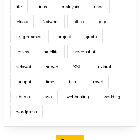
life
Linux
malaysia
mind
Music
Network
office
php
programming
project
quote
review
satellite
screenshot
selawat
server
SSL
Tazkirah
thought
time
tips
Travel
ubuntu
usa
webhosting
wedding
wordpress