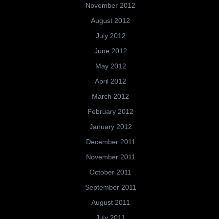
November 2012
August 2012
July 2012
June 2012
May 2012
April 2012
March 2012
February 2012
January 2012
December 2011
November 2011
October 2011
September 2011
August 2011
July 2011