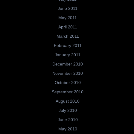
June 2011
May 2011
April 2011
March 2011
February 2011
January 2011
December 2010
November 2010
October 2010
September 2010
August 2010
July 2010
June 2010
May 2010