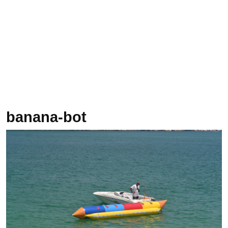
banana-bot