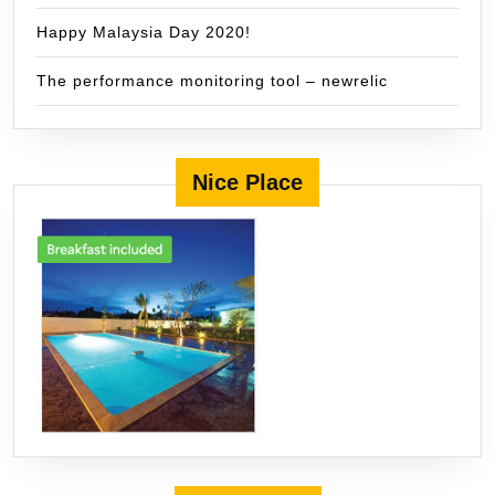
Happy Malaysia Day 2020!
The performance monitoring tool – newrelic
Nice Place