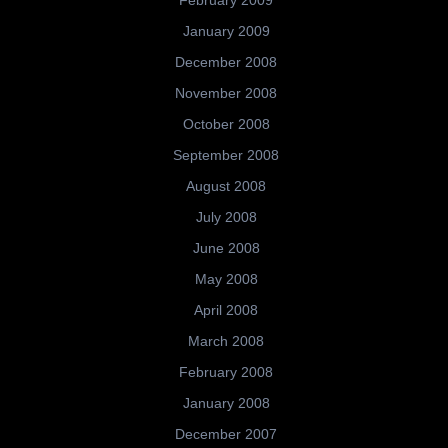
January 2009
December 2008
November 2008
October 2008
September 2008
August 2008
July 2008
June 2008
May 2008
April 2008
March 2008
February 2008
January 2008
December 2007