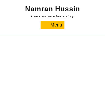
Skip
Namran Hussin
to
content
Every software has a story
Menu
Menu