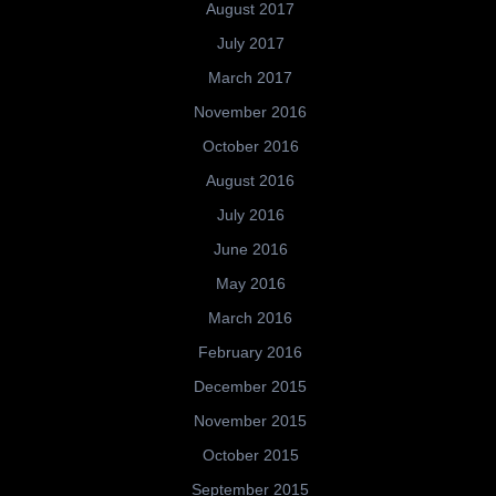
August 2017
July 2017
March 2017
November 2016
October 2016
August 2016
July 2016
June 2016
May 2016
March 2016
February 2016
December 2015
November 2015
October 2015
September 2015