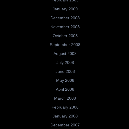
January 2009
December 2008
November 2008
October 2008
September 2008
August 2008
July 2008
June 2008
May 2008
April 2008
March 2008
February 2008
January 2008
December 2007