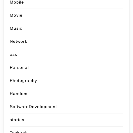
Mobile
Movie
Music
Network
osx
Personal
Photography
Random
SoftwareDevelopment
stories
Tazkirah