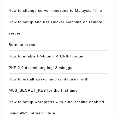
How to change server timezone to Malaysia Time
How to setup and use Docker machine on remote
server
Burnout is real
How to enable IPv6 on TM UNIFI router
PKP 2.0 disambung lagi 2 minggu
How to install aws-cli and configure it with
AWS_SECRET_KEY for the first time
How to setup wordpress with auto-scaling enabled
using AWS infrastructure