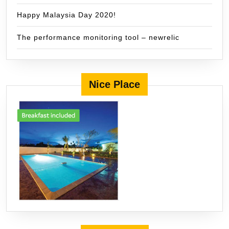
Happy Malaysia Day 2020!
The performance monitoring tool – newrelic
Nice Place