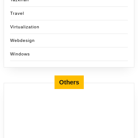
Travel
Virtualization
Webdesign
Windows
Others