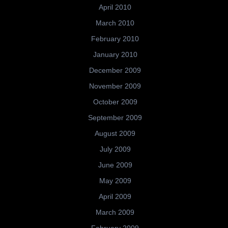
April 2010
March 2010
February 2010
January 2010
December 2009
November 2009
October 2009
September 2009
August 2009
July 2009
June 2009
May 2009
April 2009
March 2009
February 2009