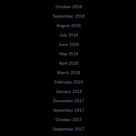
October 2018
September 2018
August 2018
July 2018
June 2018
May 2018
April 2018
March 2018
February 2018
January 2018
December 2017
November 2017
October 2017
September 2017