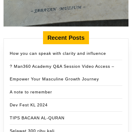
Recent Posts
How you can speak with clarity and influence
? Man360 Academy Q&A Session Video Access –
Empower Your Masculine Growth Journey
A note to remember
Dev Fest KL 2024
TIPS BACAAN AL-QURAN
Selawat 300 ribu kali