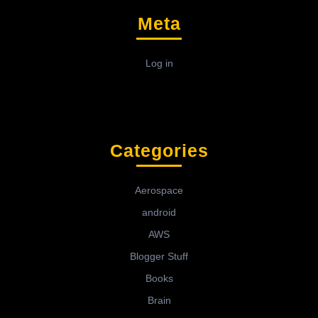
Meta
Log in
Categories
Aerospace
android
AWS
Blogger Stuff
Books
Brain