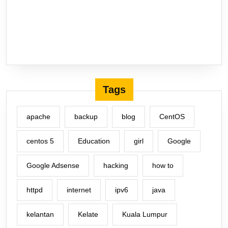
Tags
apache
backup
blog
CentOS
centos 5
Education
girl
Google
Google Adsense
hacking
how to
httpd
internet
ipv6
java
kelantan
Kelate
Kuala Lumpur