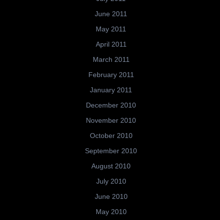
June 2011
May 2011
April 2011
March 2011
February 2011
January 2011
December 2010
November 2010
October 2010
September 2010
August 2010
July 2010
June 2010
May 2010