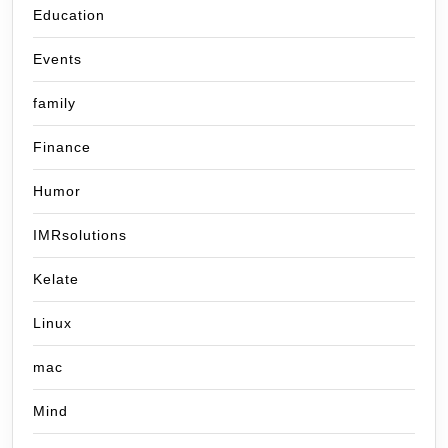
Education
Events
family
Finance
Humor
IMRsolutions
Kelate
Linux
mac
Mind