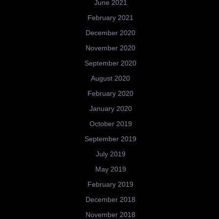
June 2021
February 2021
December 2020
November 2020
September 2020
August 2020
February 2020
January 2020
October 2019
September 2019
July 2019
May 2019
February 2019
December 2018
November 2018