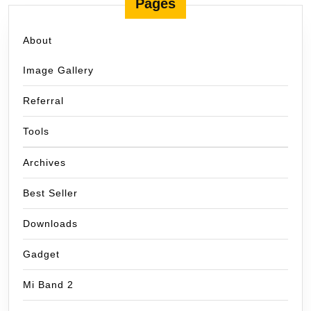
Pages
About
Image Gallery
Referral
Tools
Archives
Best Seller
Downloads
Gadget
Mi Band 2