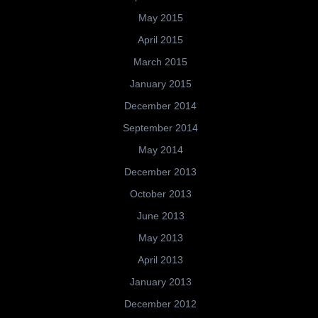
May 2015
April 2015
March 2015
January 2015
December 2014
September 2014
May 2014
December 2013
October 2013
June 2013
May 2013
April 2013
January 2013
December 2012