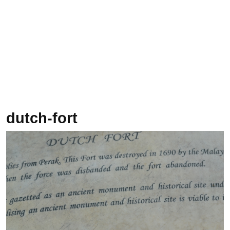
dutch-fort