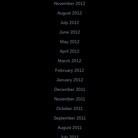
November 2012
August 2012
July 2012
June 2012
May 2012
April 2012
March 2012
February 2012
January 2012
December 2011
November 2011
October 2011
September 2011
August 2011
July 2011