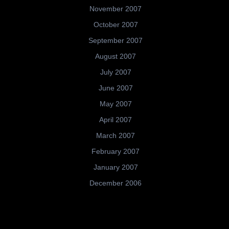
November 2007
October 2007
September 2007
August 2007
July 2007
June 2007
May 2007
April 2007
March 2007
February 2007
January 2007
December 2006