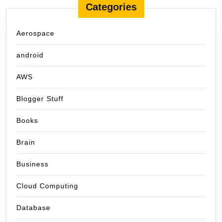
Categories
Aerospace
android
AWS
Blogger Stuff
Books
Brain
Business
Cloud Computing
Database