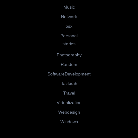
Music
Network
osx
Personal
stories
Photography
Random
SoftwareDevelopment
Tazkirah
Travel
Virtualization
Webdesign
Windows