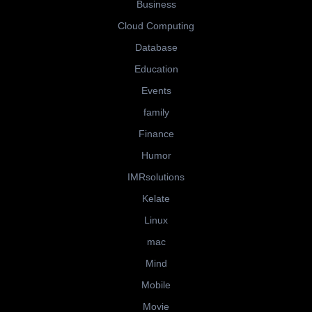
Business
Cloud Computing
Database
Education
Events
family
Finance
Humor
IMRsolutions
Kelate
Linux
mac
Mind
Mobile
Movie