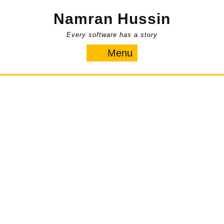
Skip
Namran Hussin
to
content
Every software has a story
Menu
Menu