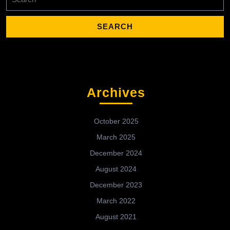
for:
Archives
October 2025
March 2025
December 2024
August 2024
December 2023
March 2022
August 2021