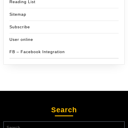
Reading List
Sitemap
Subscribe
User online
FB – Facebook Integration
Search
Search