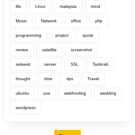
life
Linux
malaysia
mind
Music
Network
office
php
programming
project
quote
review
satellite
screenshot
selawat
server
SSL
Tazkirah
thought
time
tips
Travel
ubuntu
usa
webhosting
wedding
wordpress