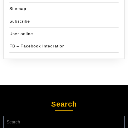
Sitemap
Subscribe
User online
FB – Facebook Integration
Search
Search
for: