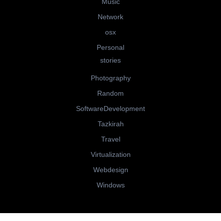
Music
Network
osx
Personal
stories
Photography
Random
SoftwareDevelopment
Tazkirah
Travel
Virtualization
Webdesign
Windows