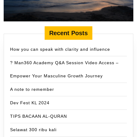
Recent Posts
How you can speak with clarity and influence
? Man360 Academy Q&A Session Video Access –
Empower Your Masculine Growth Journey
A note to remember
Dev Fest KL 2024
TIPS BACAAN AL-QURAN
Selawat 300 ribu kali