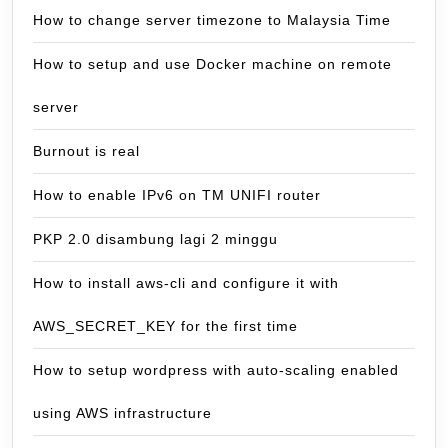
How to change server timezone to Malaysia Time
How to setup and use Docker machine on remote
server
Burnout is real
How to enable IPv6 on TM UNIFI router
PKP 2.0 disambung lagi 2 minggu
How to install aws-cli and configure it with
AWS_SECRET_KEY for the first time
How to setup wordpress with auto-scaling enabled
using AWS infrastructure