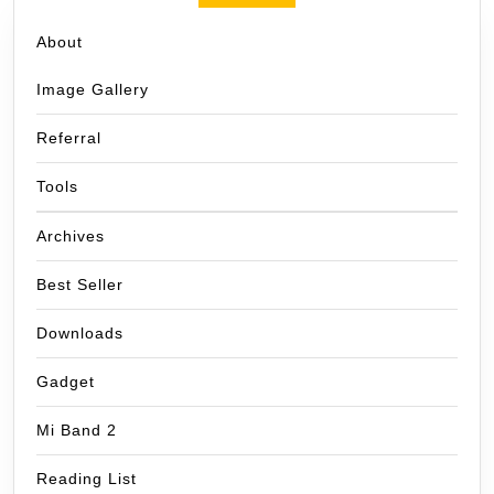
About
Image Gallery
Referral
Tools
Archives
Best Seller
Downloads
Gadget
Mi Band 2
Reading List