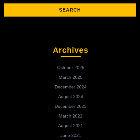
Archives
October 2025
March 2025
December 2024
August 2024
December 2023
March 2022
August 2021
June 2021