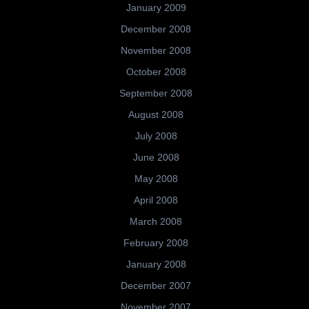
January 2009
December 2008
November 2008
October 2008
September 2008
August 2008
July 2008
June 2008
May 2008
April 2008
March 2008
February 2008
January 2008
December 2007
November 2007