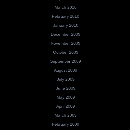
March 2010
February 2010
January 2010
December 2009
November 2009
October 2009
September 2009
August 2009
July 2009
June 2009
May 2009
April 2009
March 2009
February 2009