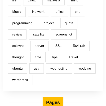
life
Linux
malaysia
mind
Music
Network
office
php
programming
project
quote
review
satellite
screenshot
selawat
server
SSL
Tazkirah
thought
time
tips
Travel
ubuntu
usa
webhosting
wedding
wordpress
Pages