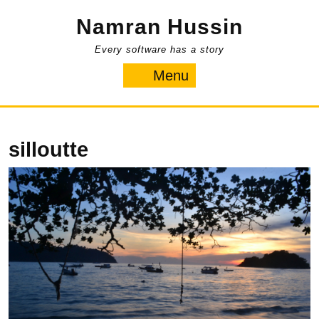
Skip
Namran Hussin
to
content
Every software has a story
Menu
Menu
silloutte