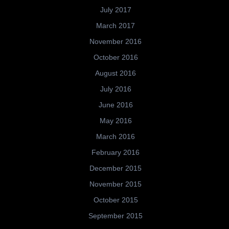
July 2017
March 2017
November 2016
October 2016
August 2016
July 2016
June 2016
May 2016
March 2016
February 2016
December 2015
November 2015
October 2015
September 2015