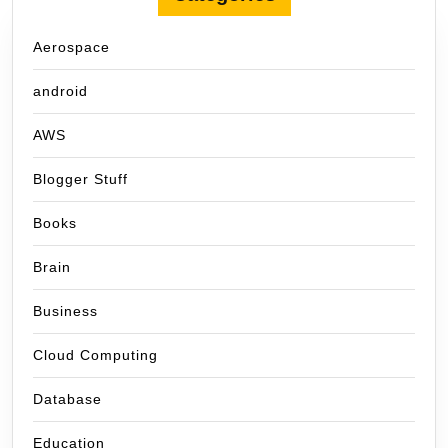
Aerospace
android
AWS
Blogger Stuff
Books
Brain
Business
Cloud Computing
Database
Education