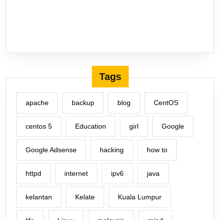
Tags
apache
backup
blog
CentOS
centos 5
Education
girl
Google
Google Adsense
hacking
how to
httpd
internet
ipv6
java
kelantan
Kelate
Kuala Lumpur