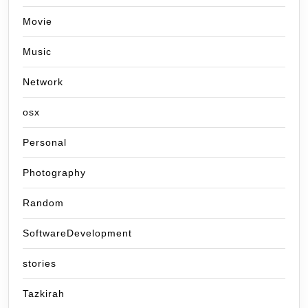
Movie
Music
Network
osx
Personal
Photography
Random
SoftwareDevelopment
stories
Tazkirah