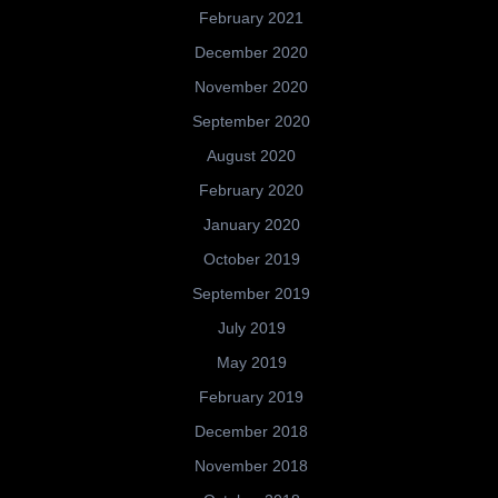
February 2021
December 2020
November 2020
September 2020
August 2020
February 2020
January 2020
October 2019
September 2019
July 2019
May 2019
February 2019
December 2018
November 2018