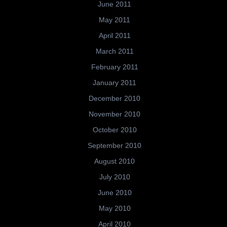
June 2011
May 2011
April 2011
March 2011
February 2011
January 2011
December 2010
November 2010
October 2010
September 2010
August 2010
July 2010
June 2010
May 2010
April 2010