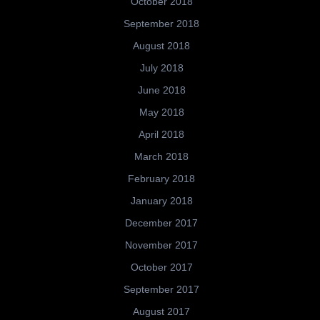
October 2018
September 2018
August 2018
July 2018
June 2018
May 2018
April 2018
March 2018
February 2018
January 2018
December 2017
November 2017
October 2017
September 2017
August 2017