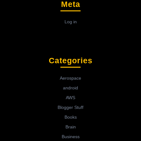
Meta
Log in
Categories
Aerospace
android
AWS
Blogger Stuff
Books
Brain
Business