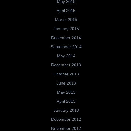
May 2015
April 2015
March 2015
January 2015
December 2014
September 2014
May 2014
December 2013
October 2013
June 2013
May 2013
April 2013
January 2013
December 2012
November 2012