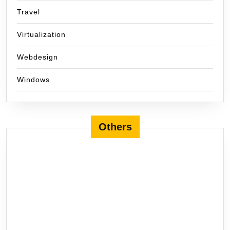
Travel
Virtualization
Webdesign
Windows
Others