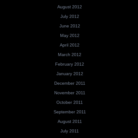
August 2012
July 2012
June 2012
May 2012
April 2012
March 2012
February 2012
January 2012
December 2011
November 2011
October 2011
September 2011
August 2011
July 2011