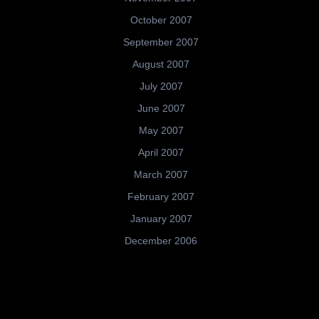
October 2007
September 2007
August 2007
July 2007
June 2007
May 2007
April 2007
March 2007
February 2007
January 2007
December 2006