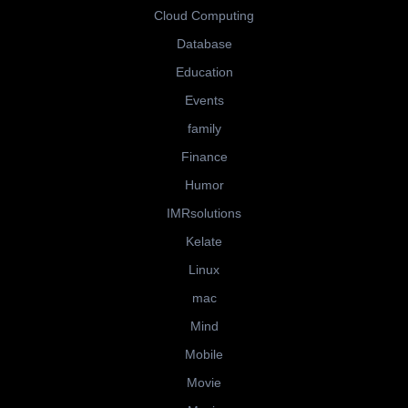
Cloud Computing
Database
Education
Events
family
Finance
Humor
IMRsolutions
Kelate
Linux
mac
Mind
Mobile
Movie