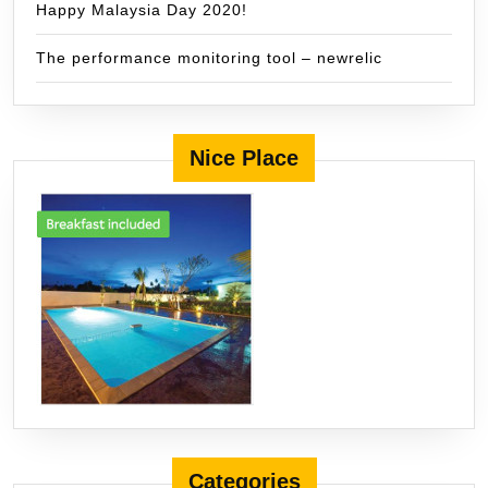
Happy Malaysia Day 2020!
The performance monitoring tool – newrelic
Nice Place
Categories