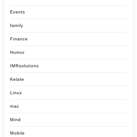
Events
family
Finance
Humor
IMRsolutions
Kelate
Linux
mac
Mind
Mobile