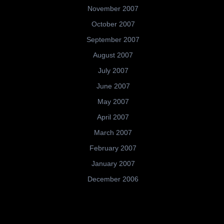
November 2007
October 2007
September 2007
August 2007
July 2007
June 2007
May 2007
April 2007
March 2007
February 2007
January 2007
December 2006