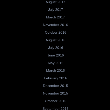
August 2017
July 2017
March 2017
November 2016
October 2016
August 2016
July 2016
June 2016
May 2016
March 2016
February 2016
December 2015
November 2015
October 2015
September 2015