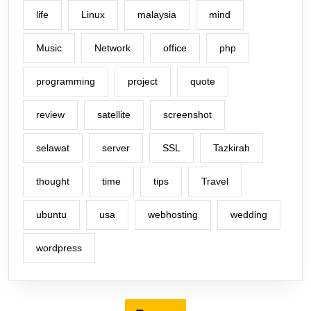
life
Linux
malaysia
mind
Music
Network
office
php
programming
project
quote
review
satellite
screenshot
selawat
server
SSL
Tazkirah
thought
time
tips
Travel
ubuntu
usa
webhosting
wedding
wordpress