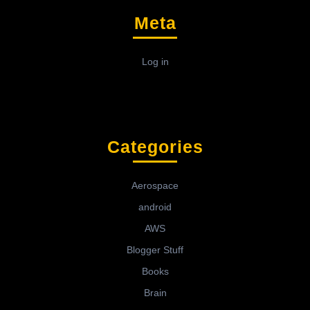
Meta
Log in
Categories
Aerospace
android
AWS
Blogger Stuff
Books
Brain