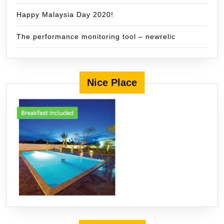
Happy Malaysia Day 2020!
The performance monitoring tool – newrelic
Nice Place