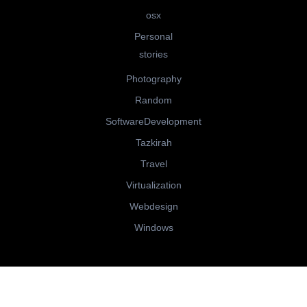
osx
Personal
stories
Photography
Random
SoftwareDevelopment
Tazkirah
Travel
Virtualization
Webdesign
Windows