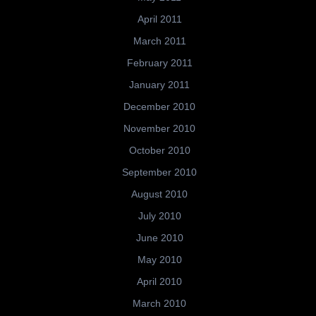
April 2011
March 2011
February 2011
January 2011
December 2010
November 2010
October 2010
September 2010
August 2010
July 2010
June 2010
May 2010
April 2010
March 2010