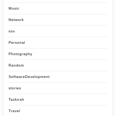
Music
Network
osx
Personal
Photography
Random
SoftwareDevelopment
stories
Tazkirah
Travel