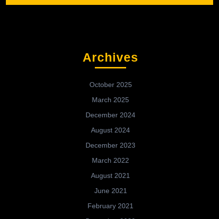
Archives
October 2025
March 2025
December 2024
August 2024
December 2023
March 2022
August 2021
June 2021
February 2021