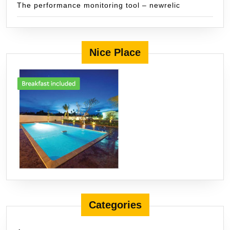
The performance monitoring tool – newrelic
Nice Place
Categories