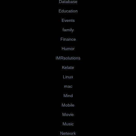
Database
Education
Events
family
Finance
Humor
IMRsolutions
Kelate
Linux
mac
Mind
Mobile
Movie
Music
Network