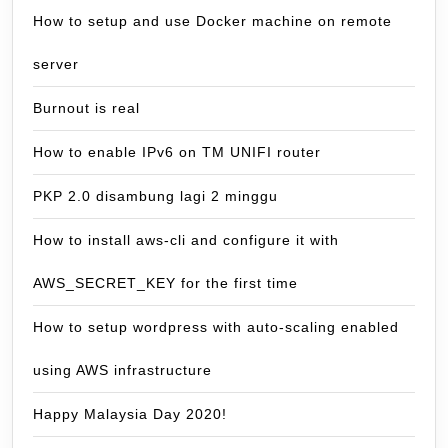
How to setup and use Docker machine on remote
server
Burnout is real
How to enable IPv6 on TM UNIFI router
PKP 2.0 disambung lagi 2 minggu
How to install aws-cli and configure it with
AWS_SECRET_KEY for the first time
How to setup wordpress with auto-scaling enabled
using AWS infrastructure
Happy Malaysia Day 2020!