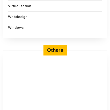
Virtualization
Webdesign
Windows
Others