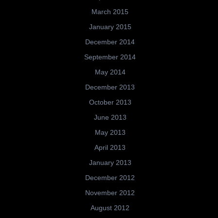
March 2015
January 2015
December 2014
September 2014
May 2014
December 2013
October 2013
June 2013
May 2013
April 2013
January 2013
December 2012
November 2012
August 2012