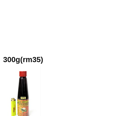
300g(rm35)