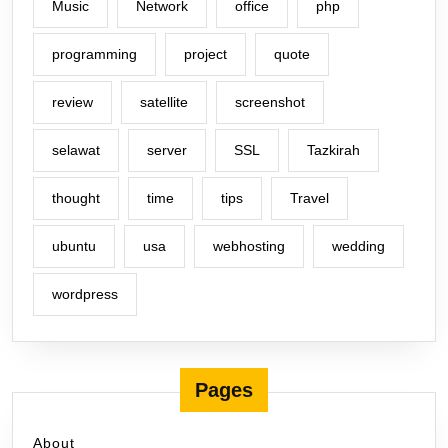
Music
Network
office
php
programming
project
quote
review
satellite
screenshot
selawat
server
SSL
Tazkirah
thought
time
tips
Travel
ubuntu
usa
webhosting
wedding
wordpress
Pages
About