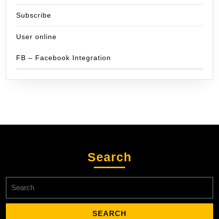
Subscribe
User online
FB – Facebook Integration
Search
Search
for: