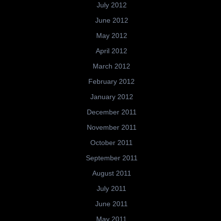
July 2012
June 2012
May 2012
April 2012
March 2012
February 2012
January 2012
December 2011
November 2011
October 2011
September 2011
August 2011
July 2011
June 2011
May 2011