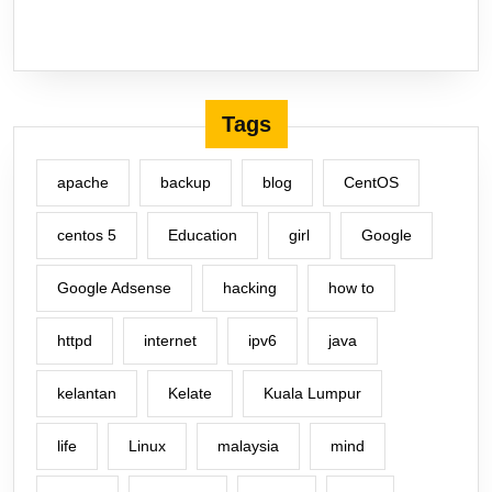
Tags
apache
backup
blog
CentOS
centos 5
Education
girl
Google
Google Adsense
hacking
how to
httpd
internet
ipv6
java
kelantan
Kelate
Kuala Lumpur
life
Linux
malaysia
mind