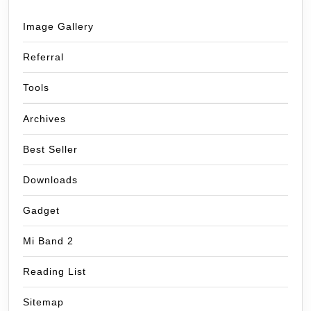
Image Gallery
Referral
Tools
Archives
Best Seller
Downloads
Gadget
Mi Band 2
Reading List
Sitemap