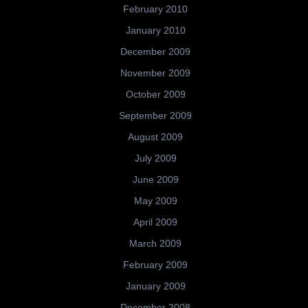
February 2010
January 2010
December 2009
November 2009
October 2009
September 2009
August 2009
July 2009
June 2009
May 2009
April 2009
March 2009
February 2009
January 2009
December 2008