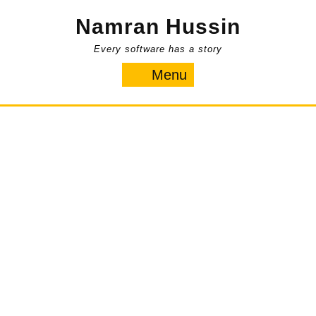
Skip
Namran Hussin
to
content
Every software has a story
Menu
Menu