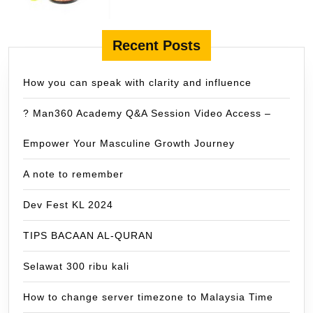
Recent Posts
How you can speak with clarity and influence
? Man360 Academy Q&A Session Video Access –
Empower Your Masculine Growth Journey
A note to remember
Dev Fest KL 2024
TIPS BACAAN AL-QURAN
Selawat 300 ribu kali
How to change server timezone to Malaysia Time