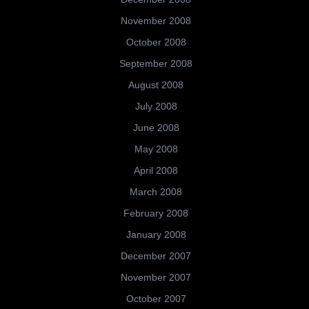
November 2008
October 2008
September 2008
August 2008
July 2008
June 2008
May 2008
April 2008
March 2008
February 2008
January 2008
December 2007
November 2007
October 2007