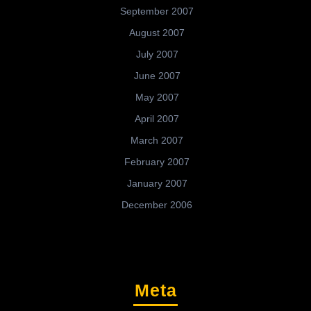
September 2007
August 2007
July 2007
June 2007
May 2007
April 2007
March 2007
February 2007
January 2007
December 2006
Meta