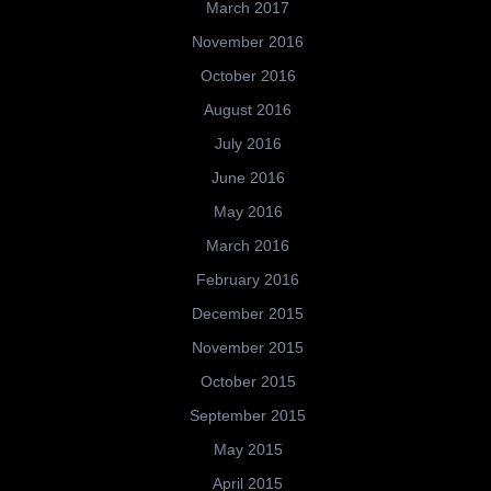
March 2017
November 2016
October 2016
August 2016
July 2016
June 2016
May 2016
March 2016
February 2016
December 2015
November 2015
October 2015
September 2015
May 2015
April 2015