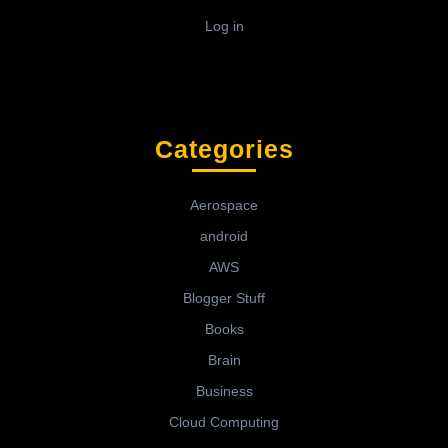
Log in
Categories
Aerospace
android
AWS
Blogger Stuff
Books
Brain
Business
Cloud Computing