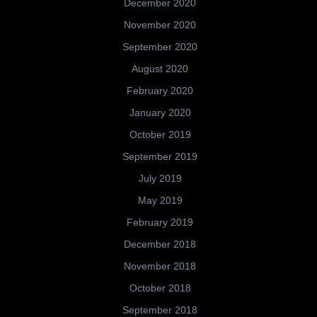
December 2020
November 2020
September 2020
August 2020
February 2020
January 2020
October 2019
September 2019
July 2019
May 2019
February 2019
December 2018
November 2018
October 2018
September 2018