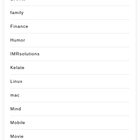
family
Finance
Humor
IMRsolutions
Kelate
Linux
mac
Mind
Mobile
Movie