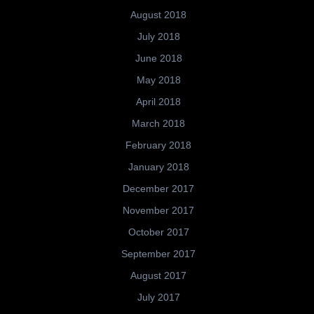
August 2018
July 2018
June 2018
May 2018
April 2018
March 2018
February 2018
January 2018
December 2017
November 2017
October 2017
September 2017
August 2017
July 2017