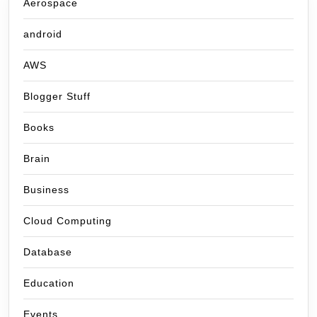
Aerospace
android
AWS
Blogger Stuff
Books
Brain
Business
Cloud Computing
Database
Education
Events