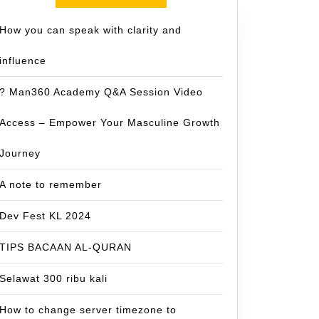
How you can speak with clarity and
influence
? Man360 Academy Q&A Session Video
Access – Empower Your Masculine Growth
Journey
A note to remember
Dev Fest KL 2024
TIPS BACAAN AL-QURAN
Selawat 300 ribu kali
How to change server timezone to