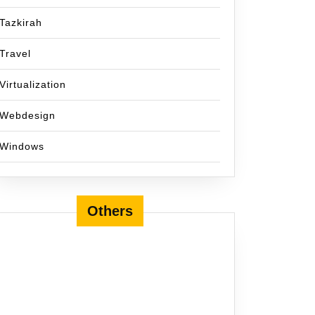
Tazkirah
Travel
Virtualization
Webdesign
Windows
Others