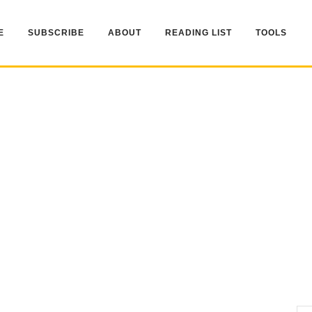
E
SUBSCRIBE
ABOUT
READING LIST
TOOLS