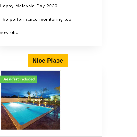
Happy Malaysia Day 2020!
The performance monitoring tool –
newrelic
Nice Place