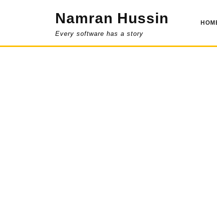
Skip
Namran Hussin
to
HOM
content
Every software has a story