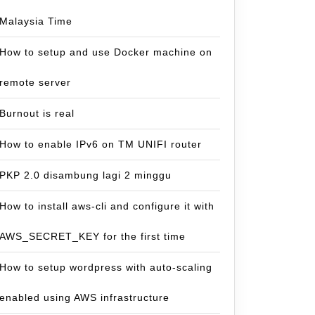
Malaysia Time
How to setup and use Docker machine on
remote server
Burnout is real
How to enable IPv6 on TM UNIFI router
PKP 2.0 disambung lagi 2 minggu
How to install aws-cli and configure it with
AWS_SECRET_KEY for the first time
How to setup wordpress with auto-scaling
enabled using AWS infrastructure