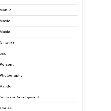
Mobile
Movie
Music
Network
osx
Personal
Photography
Random
SoftwareDevelopment
stories