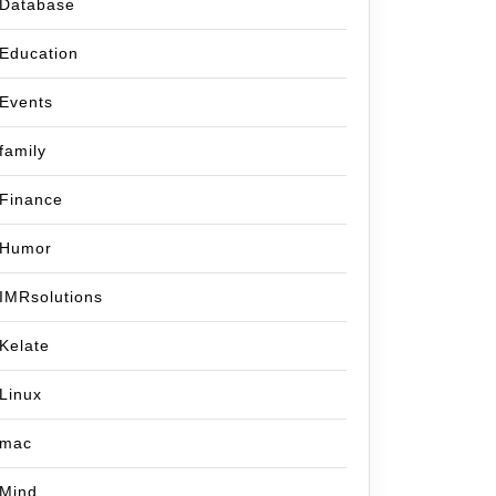
Database
Education
Events
family
Finance
Humor
IMRsolutions
Kelate
Linux
mac
Mind