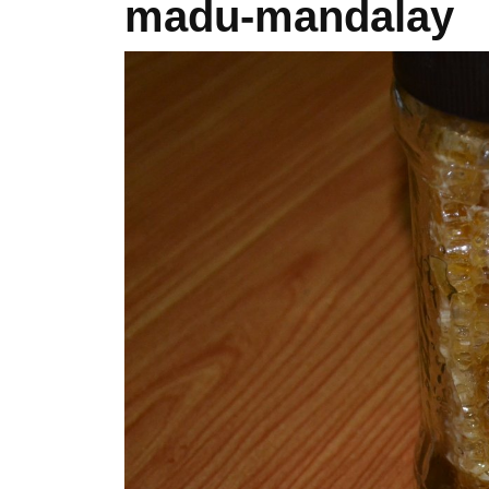
madu-mandalay