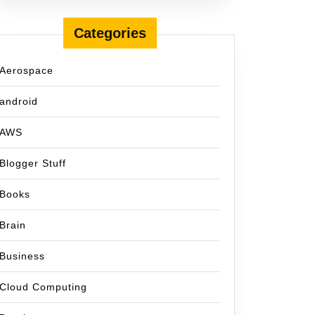
Categories
Aerospace
android
AWS
Blogger Stuff
Books
Brain
Business
Cloud Computing