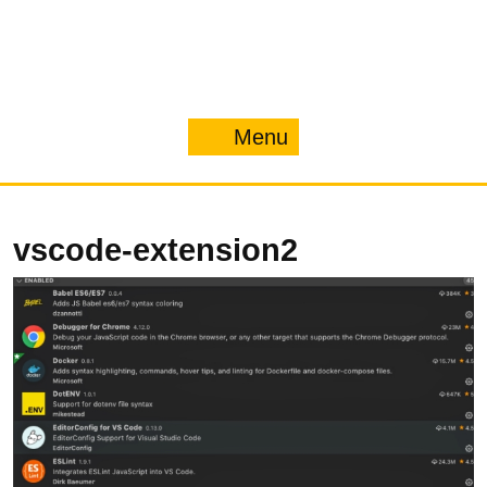
Menu
Menu
vscode-extension2