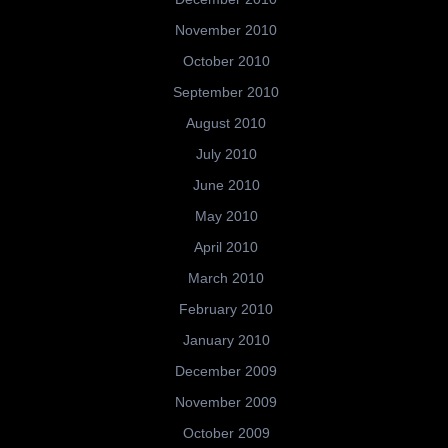
November 2010
October 2010
September 2010
August 2010
July 2010
June 2010
May 2010
April 2010
March 2010
February 2010
January 2010
December 2009
November 2009
October 2009