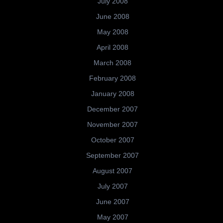
July 2008
June 2008
May 2008
April 2008
March 2008
February 2008
January 2008
December 2007
November 2007
October 2007
September 2007
August 2007
July 2007
June 2007
May 2007