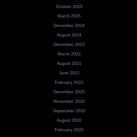
October 2025
March 2025
December 2024
August 2024
December 2023
March 2022
August 2021
June 2021
February 2021
December 2020
November 2020
September 2020
August 2020
February 2020