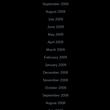
September 2009
August 2009
July 2009
June 2009
May 2009
April 2009
March 2009
February 2009
January 2009
December 2008
November 2008
October 2008
September 2008
August 2008