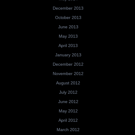
December 2013
October 2013
June 2013
May 2013
April 2013
January 2013
December 2012
November 2012
August 2012
July 2012
June 2012
May 2012
April 2012
March 2012