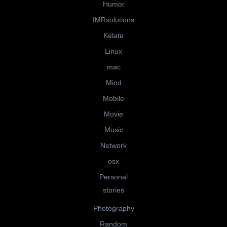
Humor
IMRsolutions
Kelate
Linux
mac
Mind
Mobile
Movie
Music
Network
osx
Personal
stories
Photography
Random