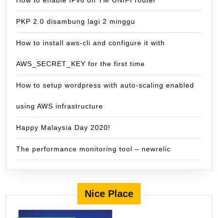
How to enable IPv6 on TM UNIFI router
PKP 2.0 disambung lagi 2 minggu
How to install aws-cli and configure it with
AWS_SECRET_KEY for the first time
How to setup wordpress with auto-scaling enabled
using AWS infrastructure
Happy Malaysia Day 2020!
The performance monitoring tool – newrelic
Nice Place