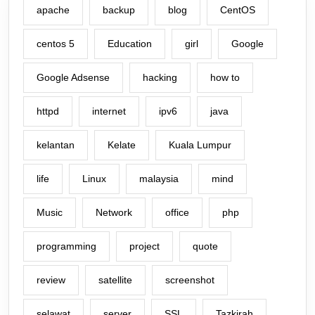
apache
backup
blog
CentOS
centos 5
Education
girl
Google
Google Adsense
hacking
how to
httpd
internet
ipv6
java
kelantan
Kelate
Kuala Lumpur
life
Linux
malaysia
mind
Music
Network
office
php
programming
project
quote
review
satellite
screenshot
selawat
server
SSL
Tazkirah