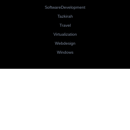
SoftwareDevelopment
Tazkirah
Travel
Virtualization
Webdesign
Windows