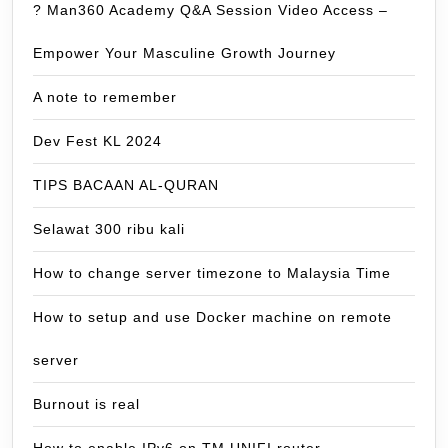
? Man360 Academy Q&A Session Video Access –
Empower Your Masculine Growth Journey
A note to remember
Dev Fest KL 2024
TIPS BACAAN AL-QURAN
Selawat 300 ribu kali
How to change server timezone to Malaysia Time
How to setup and use Docker machine on remote
server
Burnout is real