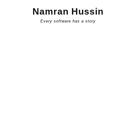
Skip
Namran Hussin
to
content
Every software has a story