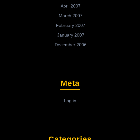
April 2007
March 2007
February 2007
January 2007
December 2006
Meta
Log in
Categories