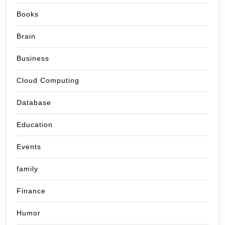
Books
Brain
Business
Cloud Computing
Database
Education
Events
family
Finance
Humor