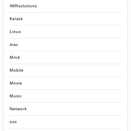
IMRsolutions
Kelate
Linux
mac
Mind
Mobile
Movie
Music
Network
osx