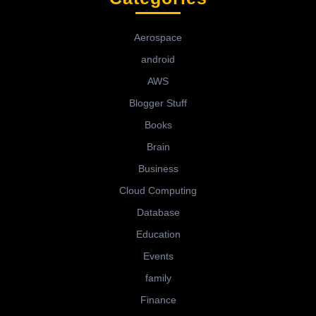
Aerospace
android
AWS
Blogger Stuff
Books
Brain
Business
Cloud Computing
Database
Education
Events
family
Finance