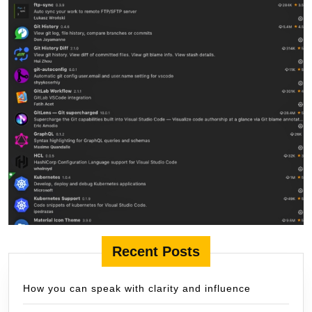
Recent Posts
How you can speak with clarity and influence