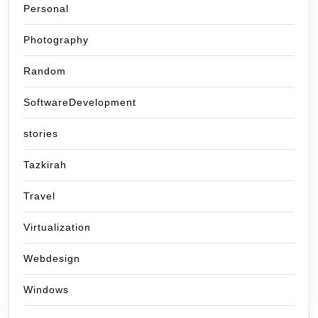
Personal
Photography
Random
SoftwareDevelopment
stories
Tazkirah
Travel
Virtualization
Webdesign
Windows