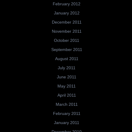
February 2012
January 2012
December 2011
November 2011
October 2011
September 2011
August 2011
July 2011
June 2011
May 2011
April 2011
March 2011
February 2011
January 2011
December 2010