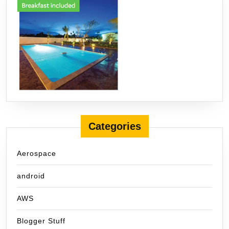
Categories
Aerospace
android
AWS
Blogger Stuff