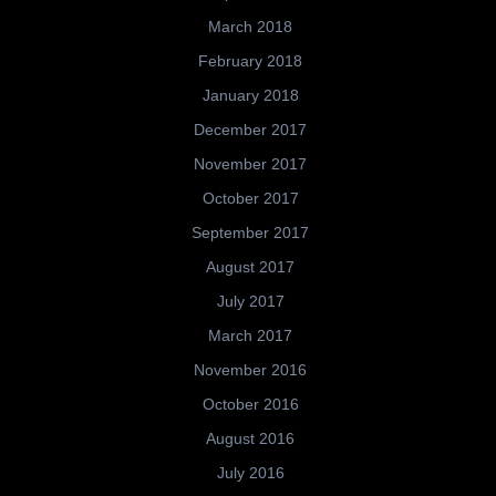
March 2018
February 2018
January 2018
December 2017
November 2017
October 2017
September 2017
August 2017
July 2017
March 2017
November 2016
October 2016
August 2016
July 2016