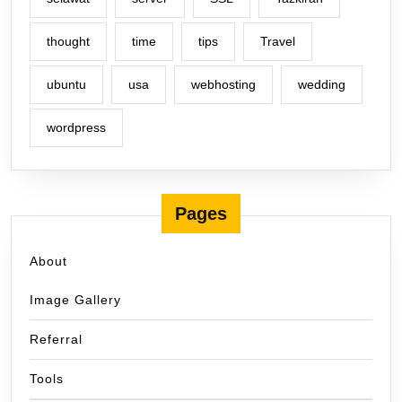
thought
time
tips
Travel
ubuntu
usa
webhosting
wedding
wordpress
Pages
About
Image Gallery
Referral
Tools