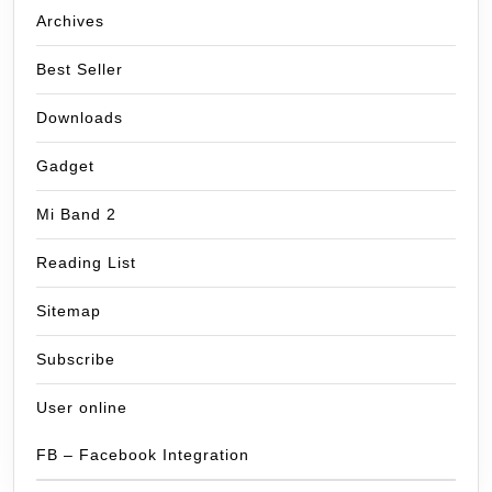
Archives
Best Seller
Downloads
Gadget
Mi Band 2
Reading List
Sitemap
Subscribe
User online
FB – Facebook Integration