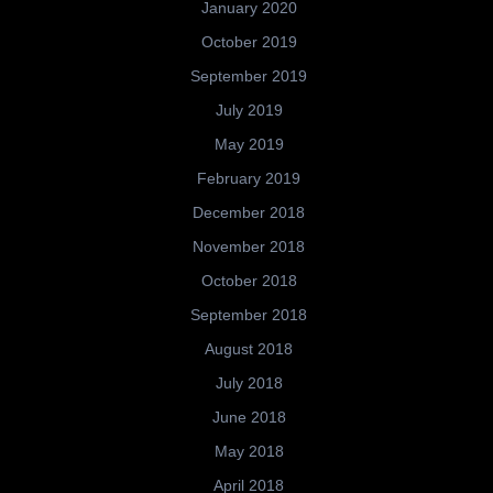
January 2020
October 2019
September 2019
July 2019
May 2019
February 2019
December 2018
November 2018
October 2018
September 2018
August 2018
July 2018
June 2018
May 2018
April 2018