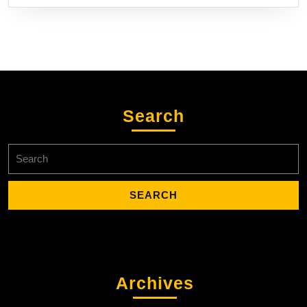
Search
Search
for:
Archives