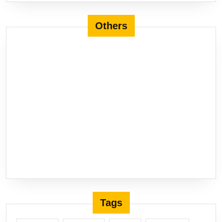
Others
Tags