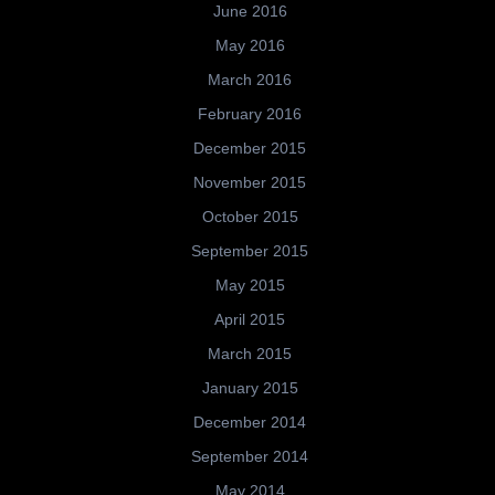
June 2016
May 2016
March 2016
February 2016
December 2015
November 2015
October 2015
September 2015
May 2015
April 2015
March 2015
January 2015
December 2014
September 2014
May 2014