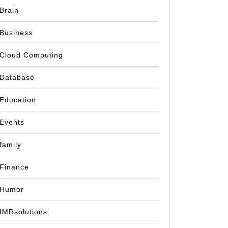
Brain
Business
Cloud Computing
Database
Education
Events
family
Finance
Humor
IMRsolutions