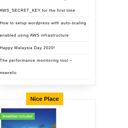
AWS_SECRET_KEY for the first time
How to setup wordpress with auto-scaling
enabled using AWS infrastructure
Happy Malaysia Day 2020!
The performance monitoring tool –
newrelic
Nice Place