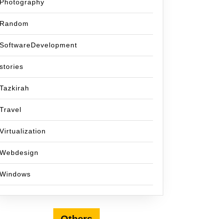
Photography
Random
SoftwareDevelopment
stories
Tazkirah
Travel
Virtualization
Webdesign
Windows