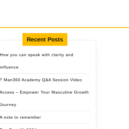
Recent Posts
How you can speak with clarity and
influence
? Man360 Academy Q&A Session Video
Access – Empower Your Masculine Growth
Journey
A note to remember