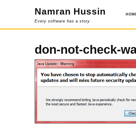
Skip
Namran Hussin
to
HOM
content
Every software has a story
don-not-check-wa