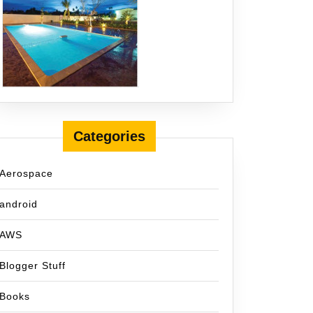
Categories
Aerospace
android
AWS
Blogger Stuff
Books