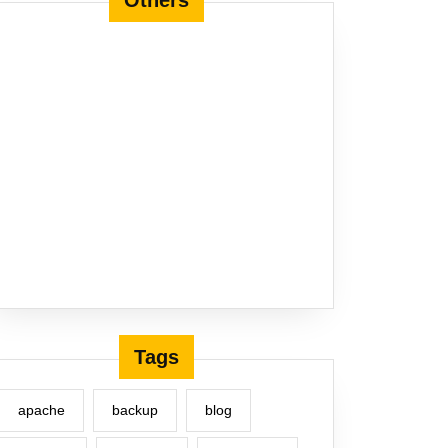
Others
Tags
apache
backup
blog