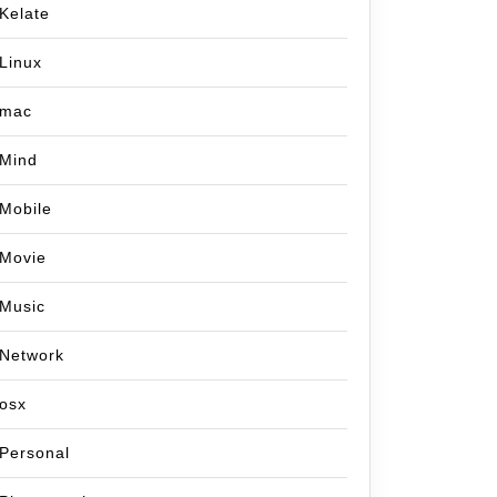
Kelate
Linux
mac
Mind
Mobile
Movie
Music
Network
osx
Personal