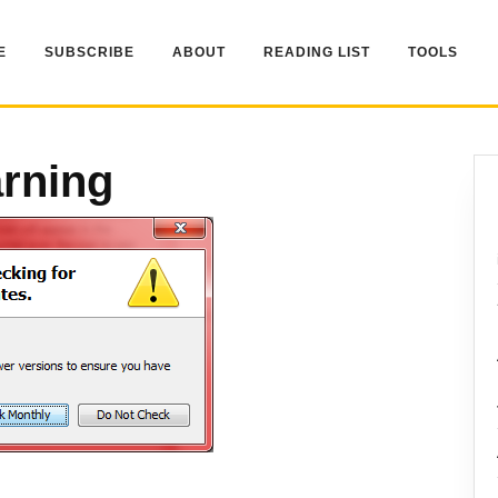
E
SUBSCRIBE
ABOUT
READING LIST
TOOLS
rning