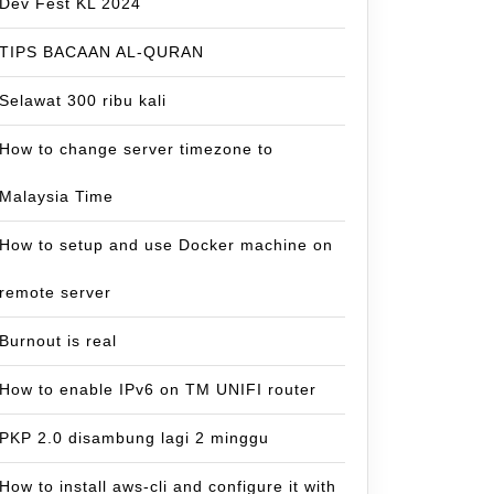
Dev Fest KL 2024
TIPS BACAAN AL-QURAN
Selawat 300 ribu kali
How to change server timezone to
Malaysia Time
How to setup and use Docker machine on
remote server
Burnout is real
How to enable IPv6 on TM UNIFI router
PKP 2.0 disambung lagi 2 minggu
How to install aws-cli and configure it with