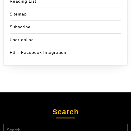
Reading List
Sitemap
Subscribe
User online
FB – Facebook Integration
Search
Search