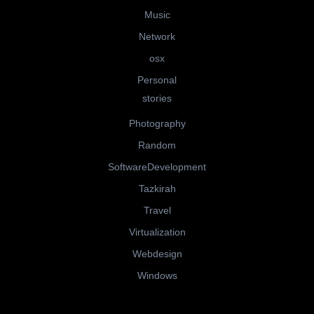
Music
Network
osx
Personal
stories
Photography
Random
SoftwareDevelopment
Tazkirah
Travel
Virtualization
Webdesign
Windows