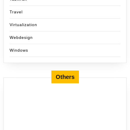
Travel
Virtualization
Webdesign
Windows
Others