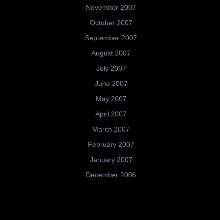
November 2007
October 2007
September 2007
August 2007
July 2007
June 2007
May 2007
April 2007
March 2007
February 2007
January 2007
December 2006