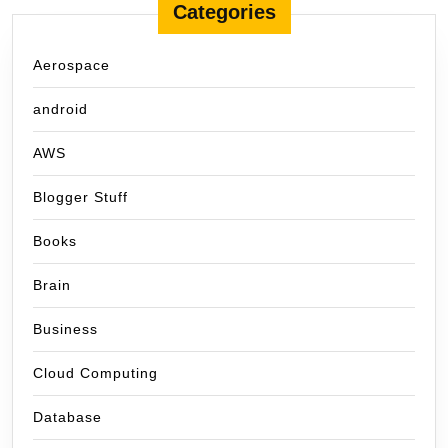
Categories
Aerospace
android
AWS
Blogger Stuff
Books
Brain
Business
Cloud Computing
Database