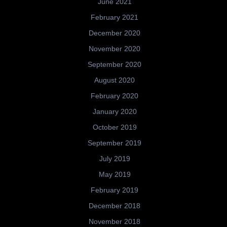
June 2021
February 2021
December 2020
November 2020
September 2020
August 2020
February 2020
January 2020
October 2019
September 2019
July 2019
May 2019
February 2019
December 2018
November 2018