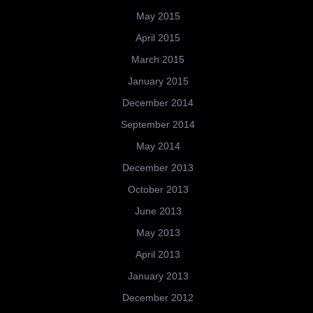
May 2015
April 2015
March 2015
January 2015
December 2014
September 2014
May 2014
December 2013
October 2013
June 2013
May 2013
April 2013
January 2013
December 2012