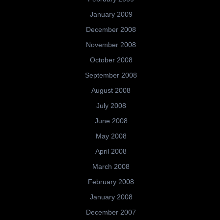
January 2009
December 2008
November 2008
October 2008
September 2008
August 2008
July 2008
June 2008
May 2008
April 2008
March 2008
February 2008
January 2008
December 2007