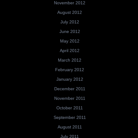
November 2012
August 2012
July 2012
June 2012
May 2012
April 2012
March 2012
February 2012
January 2012
December 2011
November 2011
October 2011
September 2011
August 2011
July 2011