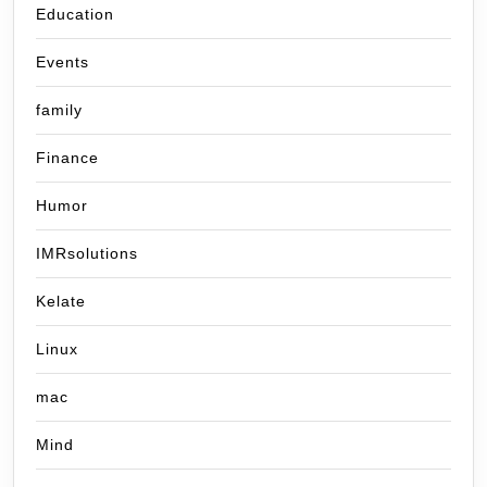
Education
Events
family
Finance
Humor
IMRsolutions
Kelate
Linux
mac
Mind