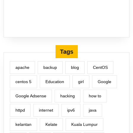
Tags
apache
backup
blog
CentOS
centos 5
Education
girl
Google
Google Adsense
hacking
how to
httpd
internet
ipv6
java
kelantan
Kelate
Kuala Lumpur