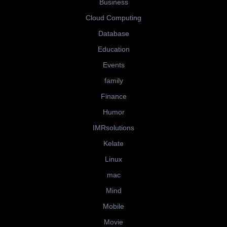
Business
Cloud Computing
Database
Education
Events
family
Finance
Humor
IMRsolutions
Kelate
Linux
mac
Mind
Mobile
Movie