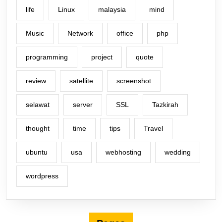
life
Linux
malaysia
mind
Music
Network
office
php
programming
project
quote
review
satellite
screenshot
selawat
server
SSL
Tazkirah
thought
time
tips
Travel
ubuntu
usa
webhosting
wedding
wordpress