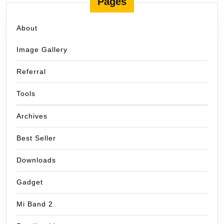
Pages
About
Image Gallery
Referral
Tools
Archives
Best Seller
Downloads
Gadget
Mi Band 2