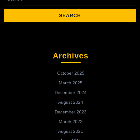
for:
Archives
October 2025
March 2025
December 2024
August 2024
December 2023
March 2022
August 2021