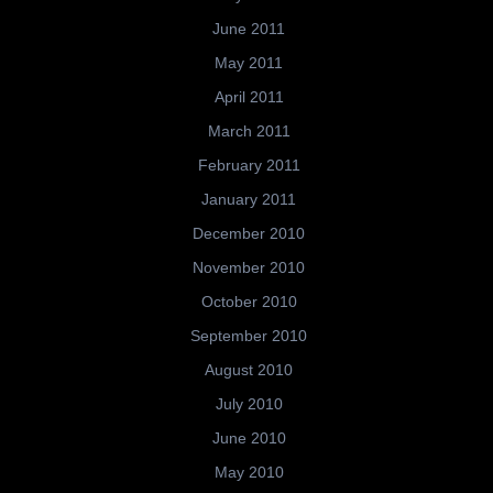
June 2011
May 2011
April 2011
March 2011
February 2011
January 2011
December 2010
November 2010
October 2010
September 2010
August 2010
July 2010
June 2010
May 2010