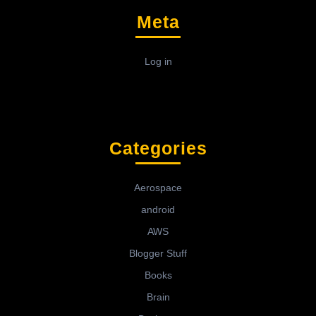
Meta
Log in
Categories
Aerospace
android
AWS
Blogger Stuff
Books
Brain