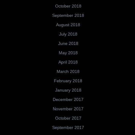
October 2018
September 2018
August 2018
July 2018
June 2018
May 2018
April 2018
March 2018
February 2018
January 2018
December 2017
November 2017
October 2017
September 2017