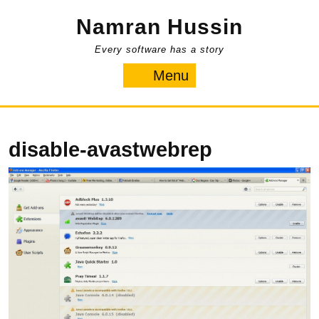
Skip
Namran Hussin
to
content
Every software has a story
Menu
Menu
disable-avastwebrep