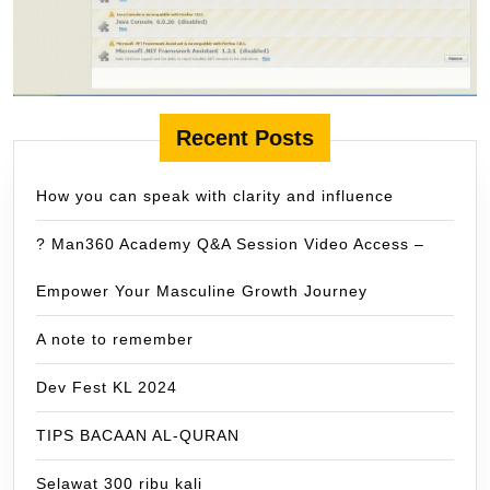
Recent Posts
How you can speak with clarity and influence
? Man360 Academy Q&A Session Video Access –
Empower Your Masculine Growth Journey
A note to remember
Dev Fest KL 2024
TIPS BACAAN AL-QURAN
Selawat 300 ribu kali