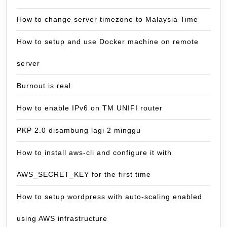
How to change server timezone to Malaysia Time
How to setup and use Docker machine on remote
server
Burnout is real
How to enable IPv6 on TM UNIFI router
PKP 2.0 disambung lagi 2 minggu
How to install aws-cli and configure it with
AWS_SECRET_KEY for the first time
How to setup wordpress with auto-scaling enabled
using AWS infrastructure