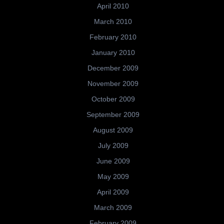
April 2010
March 2010
February 2010
January 2010
December 2009
November 2009
October 2009
September 2009
August 2009
July 2009
June 2009
May 2009
April 2009
March 2009
February 2009