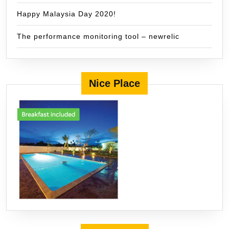
Happy Malaysia Day 2020!
The performance monitoring tool – newrelic
Nice Place