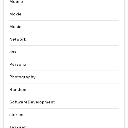
Mobile
Movie
Music
Network
osx
Personal
Photography
Random
SoftwareDevelopment
stories
Tazkirah