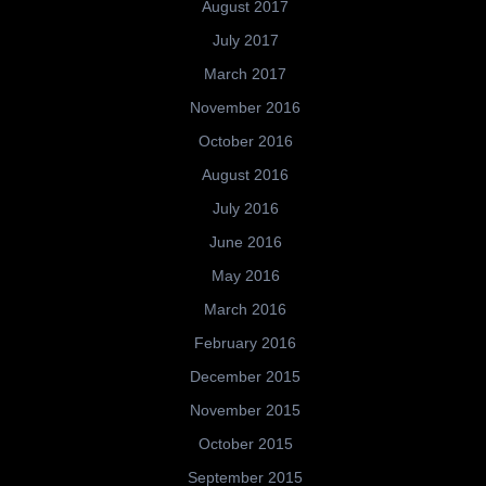
August 2017
July 2017
March 2017
November 2016
October 2016
August 2016
July 2016
June 2016
May 2016
March 2016
February 2016
December 2015
November 2015
October 2015
September 2015