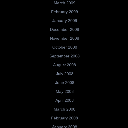
March 2009
February 2009
January 2009
December 2008
November 2008
October 2008
September 2008
August 2008
July 2008
June 2008
May 2008
April 2008
March 2008
February 2008
January 2008