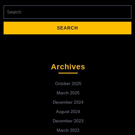
Search
for:
Archives
October 2025
March 2025
December 2024
August 2024
December 2023
March 2022