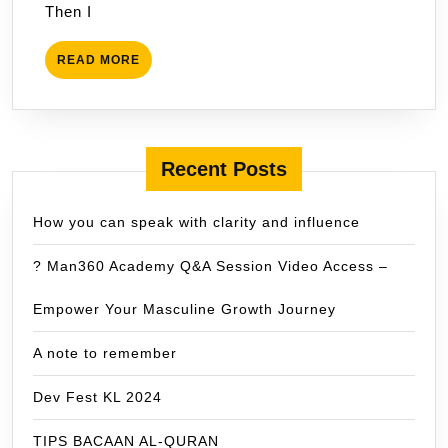
Then I
READ
READ MORE
MORE
Recent Posts
How you can speak with clarity and influence
? Man360 Academy Q&A Session Video Access –
Empower Your Masculine Growth Journey
A note to remember
Dev Fest KL 2024
TIPS BACAAN AL-QURAN