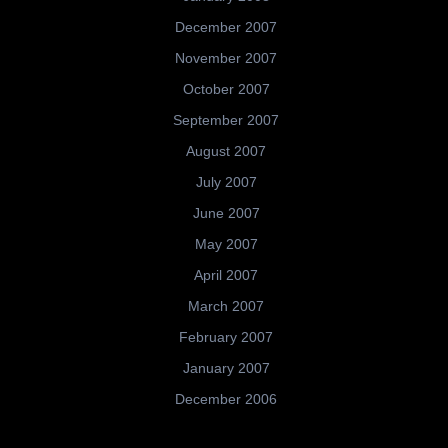
December 2007
November 2007
October 2007
September 2007
August 2007
July 2007
June 2007
May 2007
April 2007
March 2007
February 2007
January 2007
December 2006