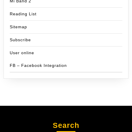
Mi Band 2
Reading List
Sitemap
Subscribe
User online
FB – Facebook Integration
Search