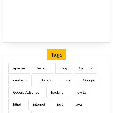
Tags
apache
backup
blog
CentOS
centos 5
Education
girl
Google
Google Adsense
hacking
how to
httpd
internet
ipv6
java