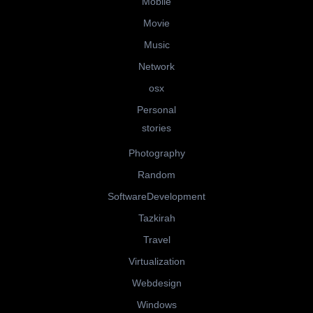
Mobile
Movie
Music
Network
osx
Personal
stories
Photography
Random
SoftwareDevelopment
Tazkirah
Travel
Virtualization
Webdesign
Windows