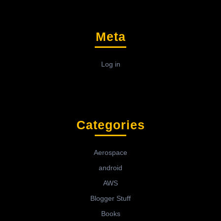
Meta
Log in
Categories
Aerospace
android
AWS
Blogger Stuff
Books