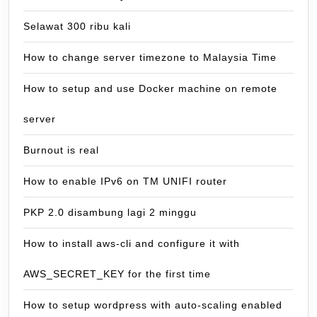
Selawat 300 ribu kali
How to change server timezone to Malaysia Time
How to setup and use Docker machine on remote
server
Burnout is real
How to enable IPv6 on TM UNIFI router
PKP 2.0 disambung lagi 2 minggu
How to install aws-cli and configure it with
AWS_SECRET_KEY for the first time
How to setup wordpress with auto-scaling enabled