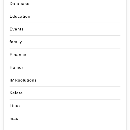
Database
Education
Events
family
Finance
Humor
IMRsolutions
Kelate
Linux
mac