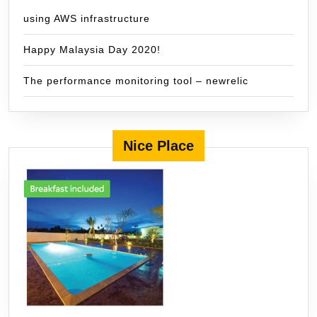
using AWS infrastructure
Happy Malaysia Day 2020!
The performance monitoring tool – newrelic
Nice Place