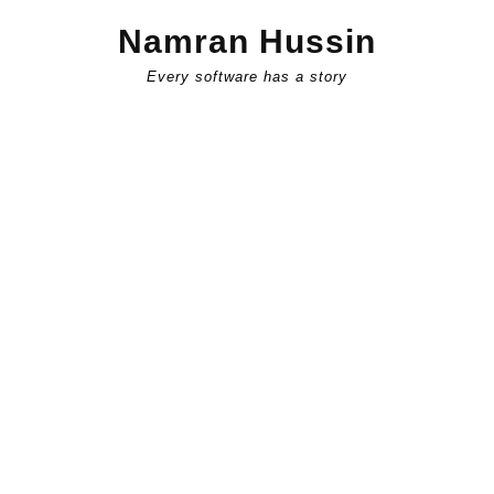
Skip
Namran Hussin
to
content
Every software has a story