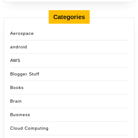
Categories
Aerospace
android
AWS
Blogger Stuff
Books
Brain
Business
Cloud Computing