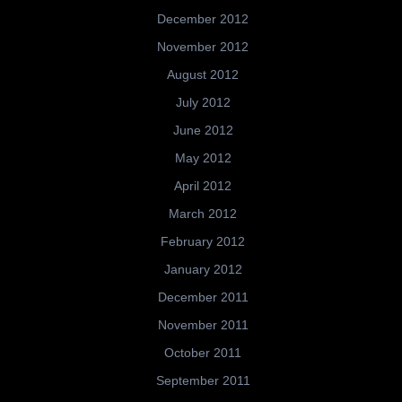
December 2012
November 2012
August 2012
July 2012
June 2012
May 2012
April 2012
March 2012
February 2012
January 2012
December 2011
November 2011
October 2011
September 2011