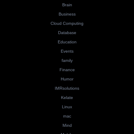
Brain
Business
Cloud Computing
Database
Education
Events
family
Finance
Humor
IMRsolutions
Kelate
Linux
mac
Mind