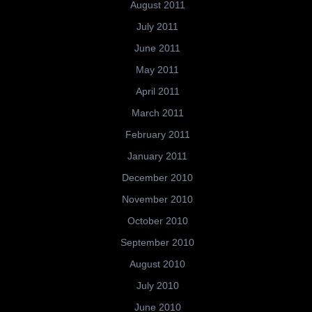
August 2011
July 2011
June 2011
May 2011
April 2011
March 2011
February 2011
January 2011
December 2010
November 2010
October 2010
September 2010
August 2010
July 2010
June 2010