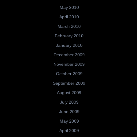
May 2010
April 2010
March 2010
February 2010
January 2010
December 2009
November 2009
October 2009
September 2009
August 2009
July 2009
June 2009
May 2009
April 2009