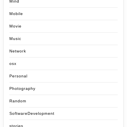
Mind
Mobile
Movie
Music
Network
osx
Personal
Photography
Random
SoftwareDevelopment
stories