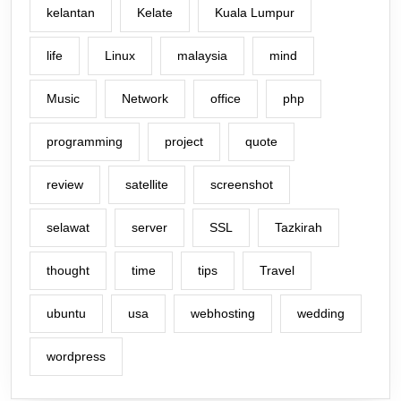
kelantan
Kelate
Kuala Lumpur
life
Linux
malaysia
mind
Music
Network
office
php
programming
project
quote
review
satellite
screenshot
selawat
server
SSL
Tazkirah
thought
time
tips
Travel
ubuntu
usa
webhosting
wedding
wordpress