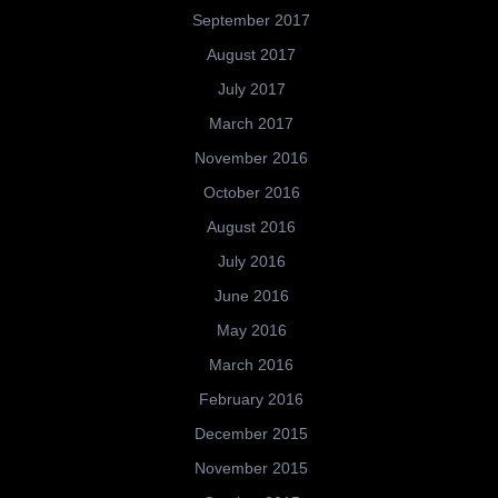
September 2017
August 2017
July 2017
March 2017
November 2016
October 2016
August 2016
July 2016
June 2016
May 2016
March 2016
February 2016
December 2015
November 2015