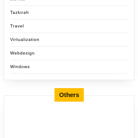
Tazkirah
Travel
Virtualization
Webdesign
Windows
Others