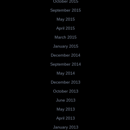
October 2015
September 2015
May 2015
April 2015
March 2015
January 2015
December 2014
September 2014
May 2014
December 2013
October 2013
June 2013
May 2013
April 2013
January 2013