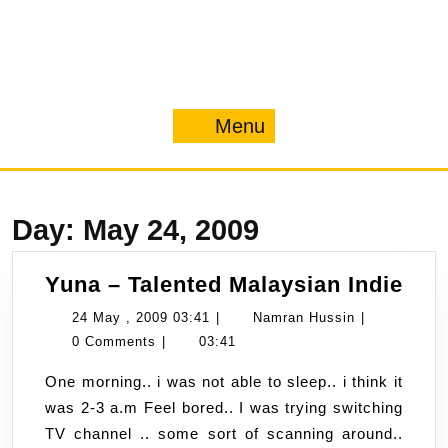
Menu
Menu
Day:
May 24, 2009
Yun
Yuna – Talented Malaysian Indie
–
24
Namran
24 May , 2009 03:41
|
Namran Hussin
|
Tal
May
Hussin
0 Comments
|
03:41
Mal
,
One morning.. i was not able to sleep.. i think it
Indi
2009
was 2-3 a.m Feel bored.. I was trying switching
03:41
TV channel .. some sort of scanning around..