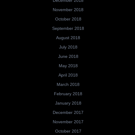
December 2018
November 2018
October 2018
September 2018
August 2018
July 2018
June 2018
May 2018
April 2018
March 2018
February 2018
January 2018
December 2017
November 2017
October 2017