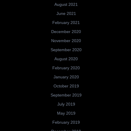
August 2021
June 2021
February 2021
December 2020
November 2020
September 2020
August 2020
February 2020
January 2020
October 2019
September 2019
July 2019
May 2019
February 2019