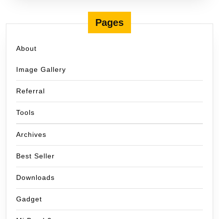
Pages
About
Image Gallery
Referral
Tools
Archives
Best Seller
Downloads
Gadget