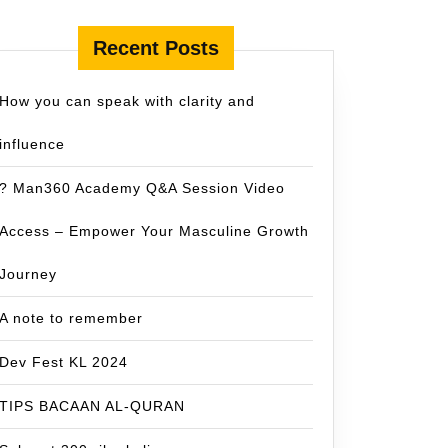
Recent Posts
How you can speak with clarity and
influence
? Man360 Academy Q&A Session Video
Access – Empower Your Masculine Growth
Journey
A note to remember
Dev Fest KL 2024
TIPS BACAAN AL-QURAN