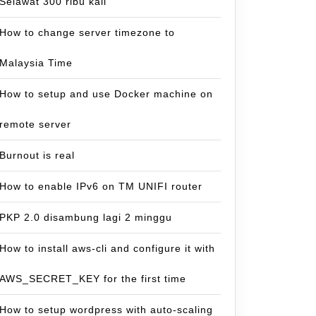
Selawat 300 ribu kali
How to change server timezone to
Malaysia Time
How to setup and use Docker machine on
remote server
Burnout is real
How to enable IPv6 on TM UNIFI router
PKP 2.0 disambung lagi 2 minggu
How to install aws-cli and configure it with
AWS_SECRET_KEY for the first time
How to setup wordpress with auto-scaling