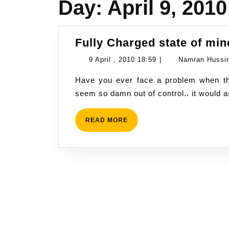
Day:
April 9, 2010
Fully Charged state of min
9
9 April , 2010 18:59
|
Namran Hussi
April
Have you ever face a problem when things seem goes beyond control. and everything
,
seem so damn out of control.. it would 
2010
18:59
READ
READ MORE
MORE