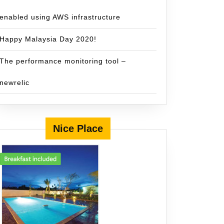
enabled using AWS infrastructure
Happy Malaysia Day 2020!
The performance monitoring tool –
newrelic
Nice Place