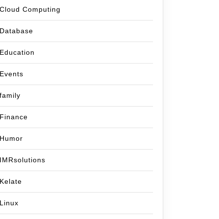
Cloud Computing
Database
Education
Events
family
Finance
Humor
IMRsolutions
Kelate
Linux