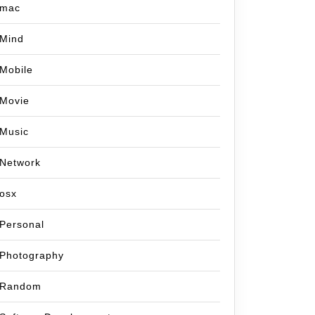
mac
Mind
Mobile
Movie
Music
Network
osx
Personal
Photography
Random