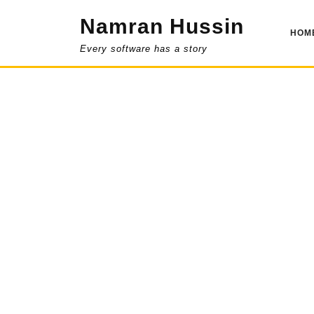
Skip
Namran Hussin
to
HOM
content
Every software has a story