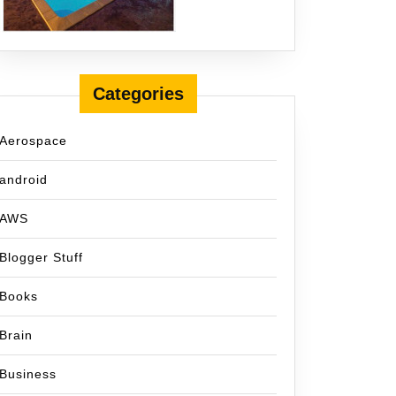
Categories
Aerospace
android
AWS
Blogger Stuff
Books
Brain
Business