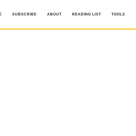
E
SUBSCRIBE
ABOUT
READING LIST
TOOLS