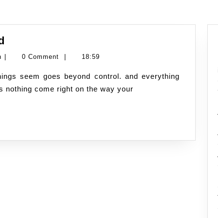
Fully
d
Charged
Namran
n
|
0 Comment
|
18:59
state
Hussin
of
as nothing come right on the way your
mind