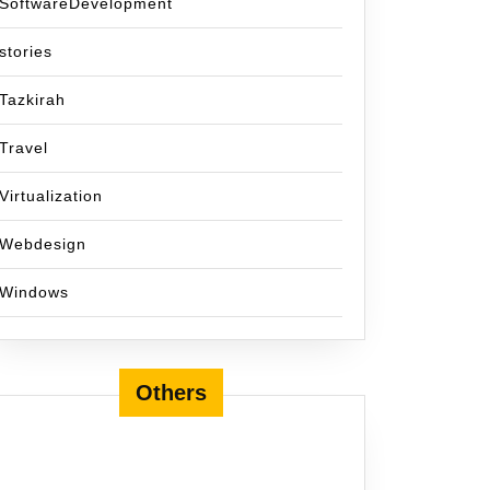
SoftwareDevelopment
stories
Tazkirah
Travel
Virtualization
Webdesign
Windows
Others