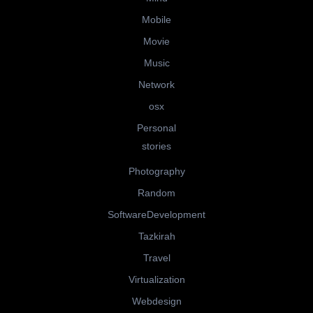
Mobile
Movie
Music
Network
osx
Personal
stories
Photography
Random
SoftwareDevelopment
Tazkirah
Travel
Virtualization
Webdesign