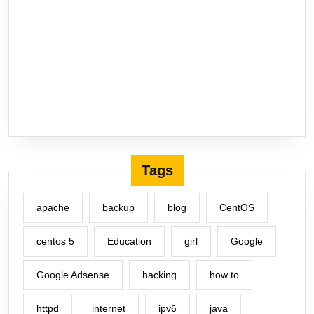
Tags
apache
backup
blog
CentOS
centos 5
Education
girl
Google
Google Adsense
hacking
how to
httpd
internet
ipv6
java