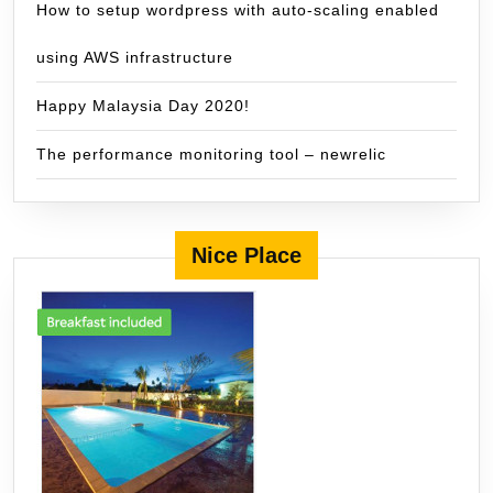
How to setup wordpress with auto-scaling enabled
using AWS infrastructure
Happy Malaysia Day 2020!
The performance monitoring tool – newrelic
Nice Place