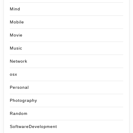
Mind
Mobile
Movie
Music
Network
osx
Personal
Photography
Random
SoftwareDevelopment