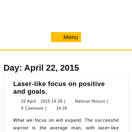
Menu
Menu
Day:
April 22, 2015
Laser-like focus on positive
Laser-
and goals.
like
22
Namran
22 April , 2015 14:26
|
Namran Hussin
|
focus
April
Hussin
0 Comment
|
14:26
on
,
What we focus on will expand. The successful
positive
2015
warrior is the average man, with laser-like
and
14:26