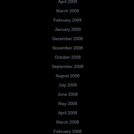
April 2009
March 2009
February 2009
January 2009
December 2008
November 2008
October 2008
September 2008
August 2008
July 2008
June 2008
May 2008
April 2008
March 2008
February 2008