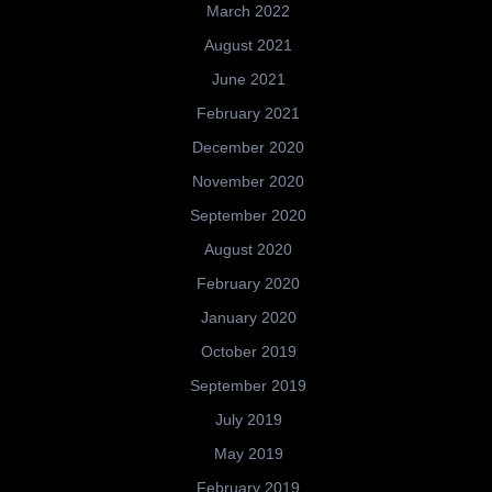
March 2022
August 2021
June 2021
February 2021
December 2020
November 2020
September 2020
August 2020
February 2020
January 2020
October 2019
September 2019
July 2019
May 2019
February 2019