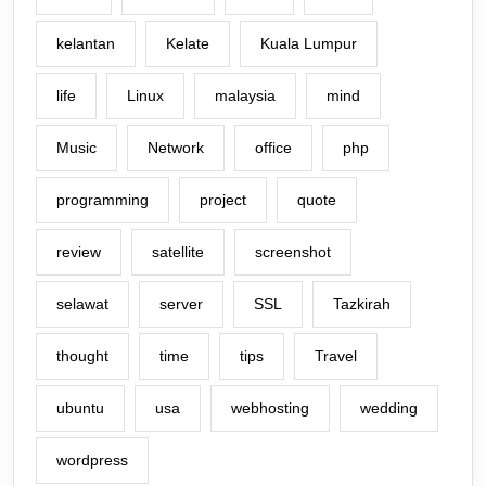
kelantan
Kelate
Kuala Lumpur
life
Linux
malaysia
mind
Music
Network
office
php
programming
project
quote
review
satellite
screenshot
selawat
server
SSL
Tazkirah
thought
time
tips
Travel
ubuntu
usa
webhosting
wedding
wordpress