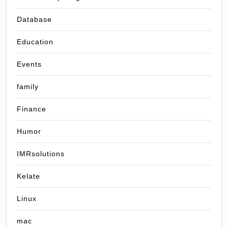
Database
Education
Events
family
Finance
Humor
IMRsolutions
Kelate
Linux
mac