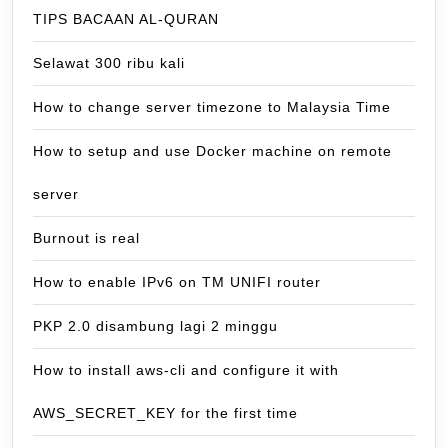
TIPS BACAAN AL-QURAN
Selawat 300 ribu kali
How to change server timezone to Malaysia Time
How to setup and use Docker machine on remote
server
Burnout is real
How to enable IPv6 on TM UNIFI router
PKP 2.0 disambung lagi 2 minggu
How to install aws-cli and configure it with
AWS_SECRET_KEY for the first time