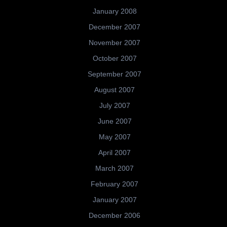
January 2008
December 2007
November 2007
October 2007
September 2007
August 2007
July 2007
June 2007
May 2007
April 2007
March 2007
February 2007
January 2007
December 2006