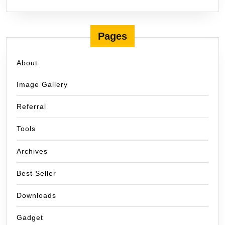
Pages
About
Image Gallery
Referral
Tools
Archives
Best Seller
Downloads
Gadget