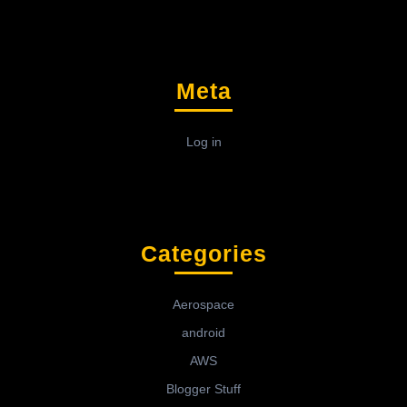
Meta
Log in
Categories
Aerospace
android
AWS
Blogger Stuff