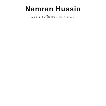
Skip
Namran Hussin
to
content
Every software has a story