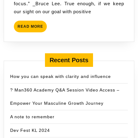
focus.” _Bruce Lee. True enough, if we keep
goals.
our sight on our goal with positive
READ
READ MORE
MORE
Recent Posts
How you can speak with clarity and influence
? Man360 Academy Q&A Session Video Access –
Empower Your Masculine Growth Journey
A note to remember
Dev Fest KL 2024