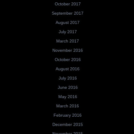
October 2017
September 2017
August 2017
July 2017
March 2017
November 2016
October 2016
August 2016
July 2016
June 2016
May 2016
March 2016
February 2016
December 2015
November 2015