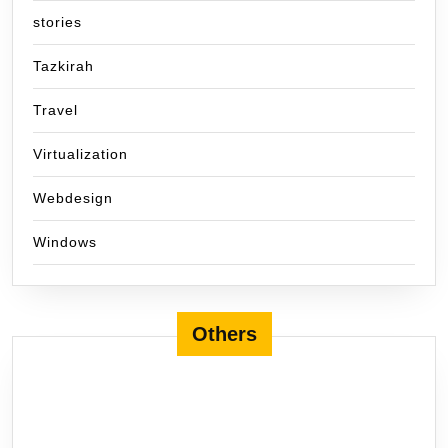
stories
Tazkirah
Travel
Virtualization
Webdesign
Windows
Others