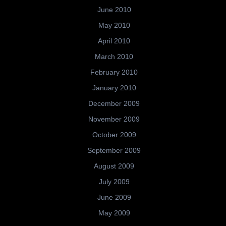
June 2010
May 2010
April 2010
March 2010
February 2010
January 2010
December 2009
November 2009
October 2009
September 2009
August 2009
July 2009
June 2009
May 2009