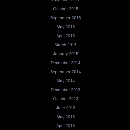
October 2015
September 2015
May 2015
April 2015
March 2015
January 2015
December 2014
September 2014
May 2014
December 2013
October 2013
June 2013
May 2013
April 2013