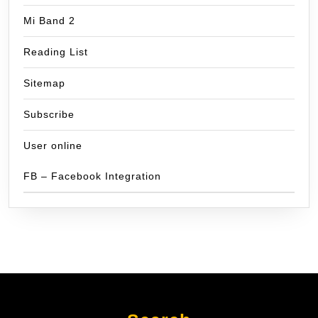
Mi Band 2
Reading List
Sitemap
Subscribe
User online
FB – Facebook Integration