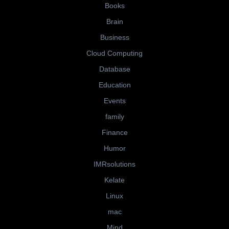
Books
Brain
Business
Cloud Computing
Database
Education
Events
family
Finance
Humor
IMRsolutions
Kelate
Linux
mac
Mind