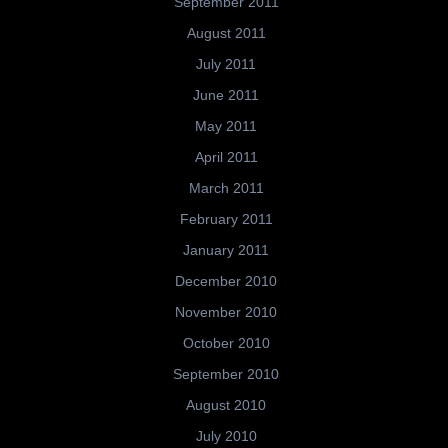
September 2011
August 2011
July 2011
June 2011
May 2011
April 2011
March 2011
February 2011
January 2011
December 2010
November 2010
October 2010
September 2010
August 2010
July 2010