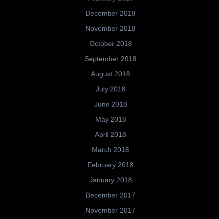
December 2018
November 2018
October 2018
September 2018
August 2018
July 2018
June 2018
May 2018
April 2018
March 2018
February 2018
January 2018
December 2017
November 2017