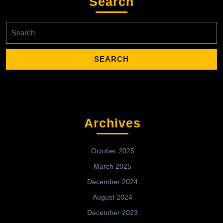
Search
Search
for:
Archives
October 2025
March 2025
December 2024
August 2024
December 2023