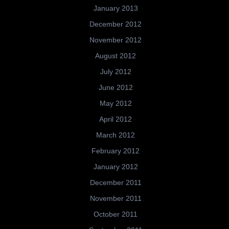
January 2013
December 2012
November 2012
August 2012
July 2012
June 2012
May 2012
April 2012
March 2012
February 2012
January 2012
December 2011
November 2011
October 2011