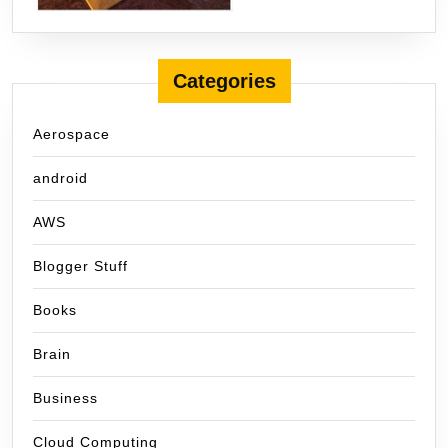
Categories
Aerospace
android
AWS
Blogger Stuff
Books
Brain
Business
Cloud Computing