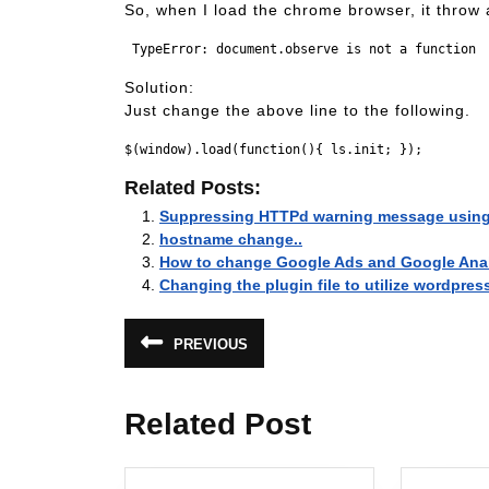
So, when I load the chrome browser, it throw 
Solution:
Just change the above line to the following.
Related Posts:
Suppressing HTTPd warning message usin
hostname change..
How to change Google Ads and Google Analy
Changing the plugin file to utilize wordpres
Post
PREVIOUS
Previous
navigation
post:
Related Post