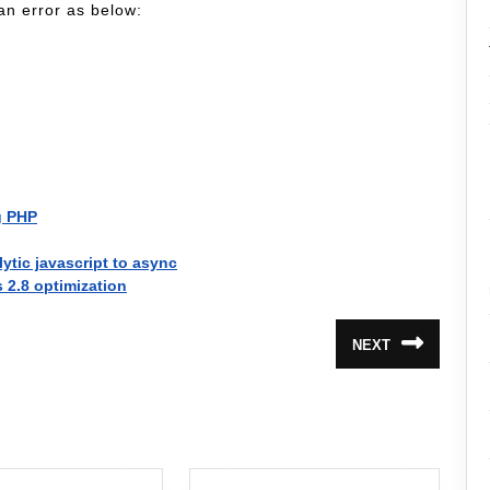
an error as below:
g PHP
tic javascript to async
s 2.8 optimization
NEXT
Next
post: