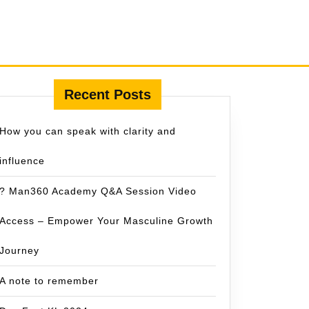
Recent Posts
How you can speak with clarity and
influence
? Man360 Academy Q&A Session Video
Access – Empower Your Masculine Growth
Journey
A note to remember