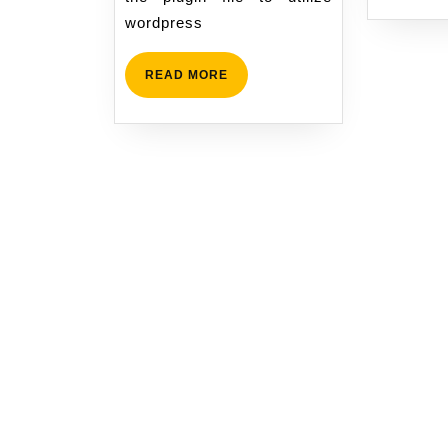
wordpress
READ
READ MORE
MORE