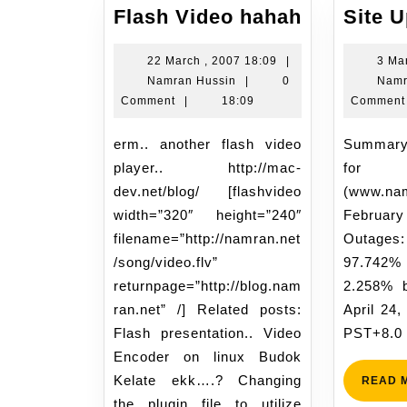
Flash
Flash Video hahah
Site 
Video
hahah
22
22 March , 2007 18:09
|
3 Ma
Namran
March
Namran Hussin
|
0
Namr
Hussin
,
Comment
|
18:09
Comment
2007
18:09
erm.. another flash video
Summary Statistics Report
player.. http://mac-
for 
dev.net/blog/ [flashvideo
(www.na
width=”320″ height=”240″
Febru
filename=”http://namran.net
Outages:
/song/video.flv”
97.742%
returnpage=”http://blog.nam
2.258% 
ran.net” /] Related posts:
April 24
Flash presentation.. Video
PST+8.0
Encoder on linux Budok
Kelate ekk….? Changing
READ 
the plugin file to utilize