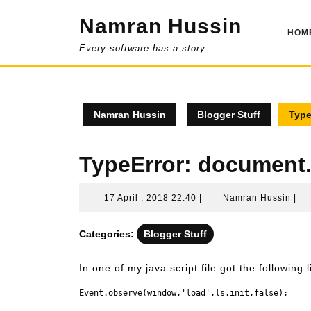
Skip
Namran Hussin
to
HOM
content
Every software has a story
Namran Hussin
Blogger Stuff
Type
TypeError: document.
17
Na
17 April , 2018 22:40
|
Namran Hussin
|
April
Hus
,
Categories:
Blogger Stuff
2018
22:40
In one of my java script file got the following l