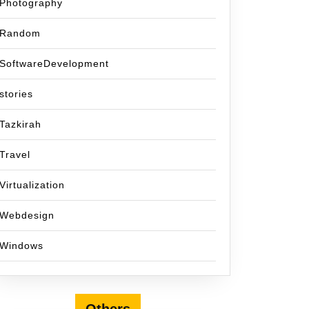
Photography
Random
SoftwareDevelopment
stories
Tazkirah
Travel
Virtualization
Webdesign
Windows