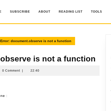
E
SUBSCRIBE
ABOUT
READING LIST
TOOLS
Error: document.observe is not a function
observe is not a function
mran
0 Comment
|
22:40
sin
ine :