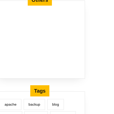
Others
Tags
apache
backup
blog