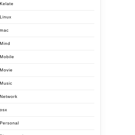
Kelate
Linux
mac
Mind
Mobile
Movie
Music
Network
osx
Personal