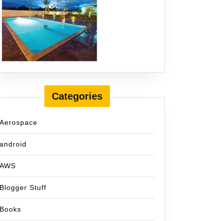
Categories
Aerospace
android
AWS
Blogger Stuff
Books