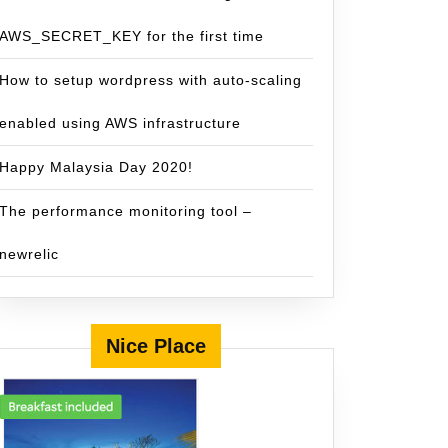
AWS_SECRET_KEY for the first time
How to setup wordpress with auto-scaling
enabled using AWS infrastructure
Happy Malaysia Day 2020!
The performance monitoring tool –
newrelic
Nice Place