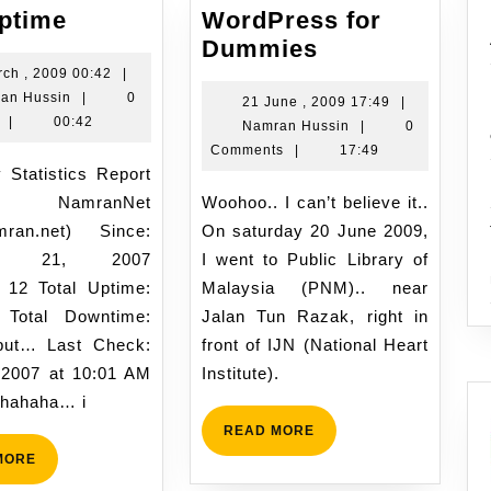
Site
Uptime
WordPress for
Uptime
WordPress
Dummies
for
3
rch , 2009 00:42
|
Namran
March
an Hussin
|
0
Dummies
21
21 June , 2009 17:49
|
Hussin
,
|
00:42
Namran
June
Namran Hussin
|
0
2009
Hussin
,
Comments
|
17:49
00:42
2009
17:49
NamranNet
Woohoo.. I can’t believe it..
mran.net) Since:
On saturday 20 June 2009,
ary 21, 2007
I went to Public Library of
 12 Total Uptime:
Malaysia (PNM).. near
 Total Downtime:
Jalan Tun Razak, right in
but… Last Check:
front of IJN (National Heart
, 2007 at 10:01 AM
Institute).
 hahaha… i
READ
READ MORE
MORE
READ
MORE
MORE