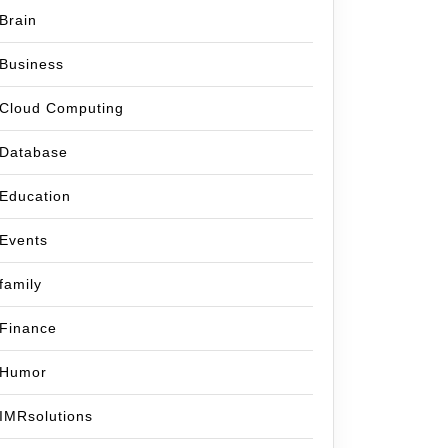
Brain
Business
Cloud Computing
Database
Education
Events
family
Finance
Humor
IMRsolutions