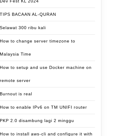
Dev Fest KL 2024
TIPS BACAAN AL-QURAN
Selawat 300 ribu kali
How to change server timezone to
Malaysia Time
How to setup and use Docker machine on
remote server
Burnout is real
How to enable IPv6 on TM UNIFI router
PKP 2.0 disambung lagi 2 minggu
How to install aws-cli and configure it with