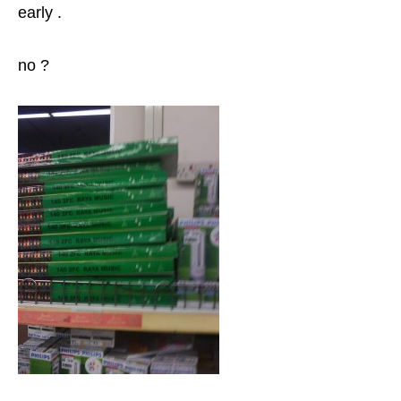
early .
no ?