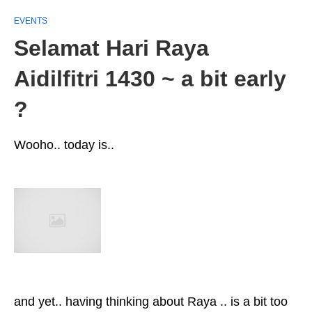
EVENTS
Selamat Hari Raya
Aidilfitri 1430 ~ a bit early
?
Wooho.. today is..
and yet.. having thinking about Raya .. is a bit too