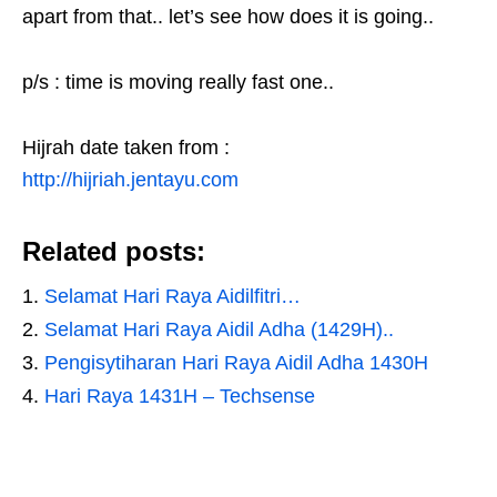
apart from that.. let’s see how does it is going..
p/s : time is moving really fast one..
Hijrah date taken from :
http://hijriah.jentayu.com
Related posts:
Selamat Hari Raya Aidilfitri…
Selamat Hari Raya Aidil Adha (1429H)..
Pengisytiharan Hari Raya Aidil Adha 1430H
Hari Raya 1431H – Techsense