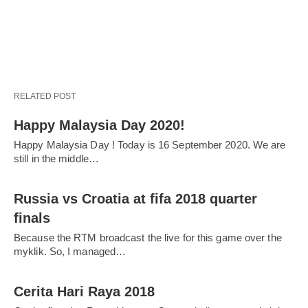
RELATED POST
Happy Malaysia Day 2020!
Happy Malaysia Day ! Today is 16 September 2020. We are
still in the middle…
Russia vs Croatia at fifa 2018 quarter
finals
Because the RTM broadcast the live for this game over the
myklik. So, I managed…
Cerita Hari Raya 2018