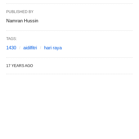
PUBLISHED BY
Namran Hussin
TAGS:
1430
aidilfitri
hari raya
17 YEARS AGO