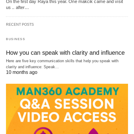
On the first day Raya this year. One makcik came and visit
us .. after…
RECENT POSTS
BUSINESS
How you can speak with clarity and influence
Here are five key communication skills that help you speak with
clarity and influence: Speak…
10 months ago