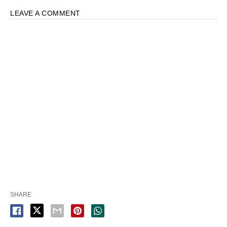
LEAVE A COMMENT
SHARE