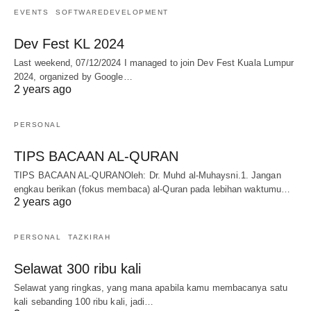
EVENTS
SOFTWAREDEVELOPMENT
Dev Fest KL 2024
Last weekend, 07/12/2024 I managed to join Dev Fest Kuala Lumpur
2024, organized by Google…
2 years ago
PERSONAL
TIPS BACAAN AL-QURAN
TIPS BACAAN AL-QURANOleh: Dr. Muhd al-Muhaysni.1. Jangan
engkau berikan (fokus membaca) al-Quran pada lebihan waktumu…
2 years ago
PERSONAL
TAZKIRAH
Selawat 300 ribu kali
Selawat yang ringkas, yang mana apabila kamu membacanya satu
kali sebanding 100 ribu kali, jadi…