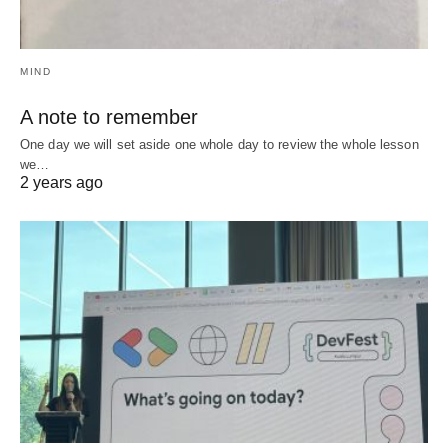
MIND
A note to remember
One day we will set aside one whole day to review the whole lesson
we…
2 years ago