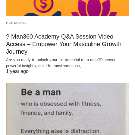
PERSONAL
? Man360 Academy Q&A Session Video
Access – Empower Your Masculine Growth
Journey
Are you ready to unlock your full potential as a man?Discover
powerful insights, real-life transformations,…
1 year ago