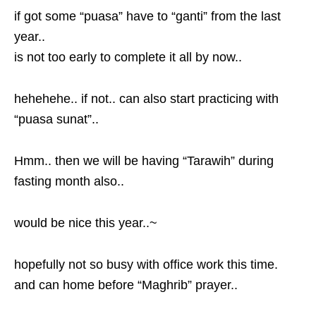
if got some “puasa” have to “ganti” from the last
year..
is not too early to complete it all by now..
hehehehe.. if not.. can also start practicing with
“puasa sunat”..
Hmm.. then we will be having “Tarawih” during
fasting month also..
would be nice this year..~
hopefully not so busy with office work this time.
and can home before “Maghrib” prayer..