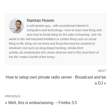
Namran Hussin
a soft spoken guy... with exceptional interest in
computers and technology. I love to learn new thing and
also love to break thing for the sake of learning.. but I do
abide to the self-imposed limitation or certain thing such as social
thing in life, thing can be done and thing that must be avoided at
whatever cost such as drug,illegal tracking, smoke,illicit
activity..etc.muahahaha let's share what we had in this short term of
the life.! make it worth of the living.~
NEXT
How to setup own private radio server - Broadcast and be
a DJ »
PREVIOUS
« Well, this is embarrassing. ~ Firefox 3.5