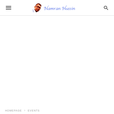
HOMEPAGE
EVENTS