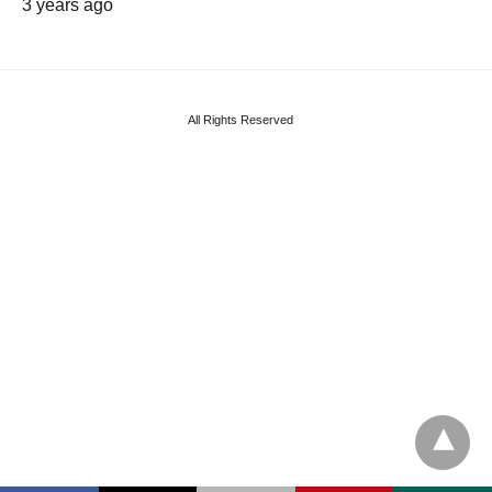
3 years ago
All Rights Reserved